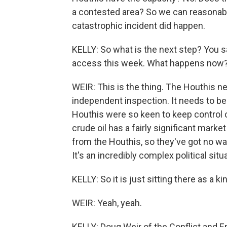
a contested area? So we can reasonably
catastrophic incident did happen.
KELLY: So what is the next step? You sa
access this week. What happens now
WEIR: This is the thing. The Houthis ne
independent inspection. It needs to be
Houthis were so keen to keep control of 
crude oil has a fairly significant marke
from the Houthis, so they've got no way
It's an incredibly complex political situ
KELLY: So it is just sitting there as a k
WEIR: Yeah, yeah.
KELLY: Doug Weir of the Conflict and E