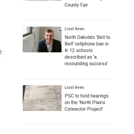
County Fair
Local News
North Dakota's 'Bell to
Bell' cellphone ban in
K-12 schools
described as 'a
resounding success'
Local News
PSC to hold hearings
on the 'North Plains
Connector Project'