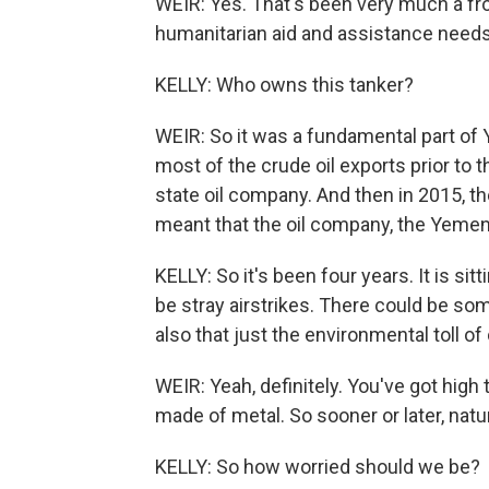
WEIR: Yes. That's been very much a fron
humanitarian aid and assistance needs 
KELLY: Who owns this tanker?
WEIR: So it was a fundamental part of Y
most of the crude oil exports prior to 
state oil company. And then in 2015, t
meant that the oil company, the Yemeni
KELLY: So it's been four years. It is sit
be stray airstrikes. There could be som
also that just the environmental toll of 
WEIR: Yeah, definitely. You've got high
made of metal. So sooner or later, nature
KELLY: So how worried should we be?