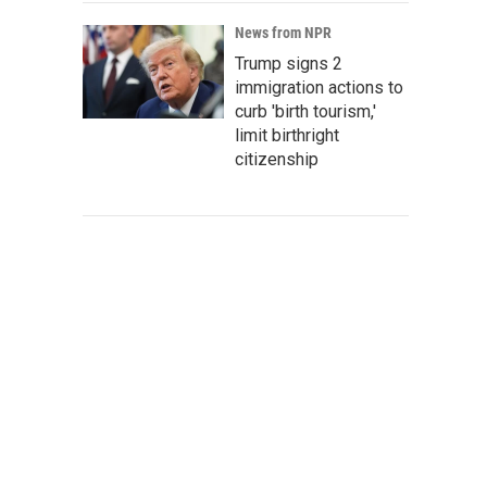
News from NPR
Trump signs 2
immigration actions to
curb 'birth tourism,'
limit birthright
citizenship