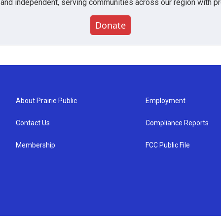
 and independent, serving communities across our region with pro
Donate
About Prairie Public
Employment
Contact Us
Compliance Reports
Membership
FCC Public File