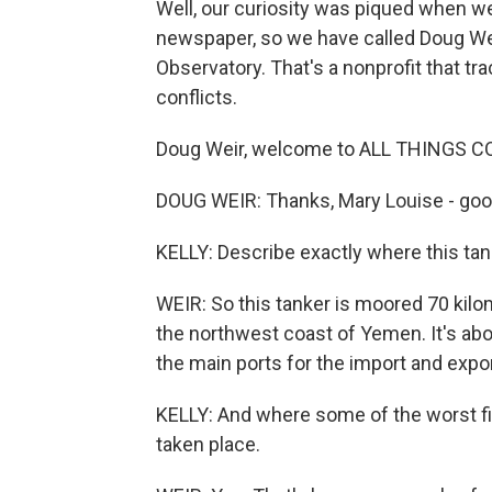
Well, our curiosity was piqued when we
newspaper, so we have called Doug Wei
Observatory. That's a nonprofit that t
conflicts.
Doug Weir, welcome to ALL THINGS C
DOUG WEIR: Thanks, Mary Louise - good
KELLY: Describe exactly where this tanke
WEIR: So this tanker is moored 70 kilom
the northwest coast of Yemen. It's abo
the main ports for the import and expor
KELLY: And where some of the worst fi
taken place.