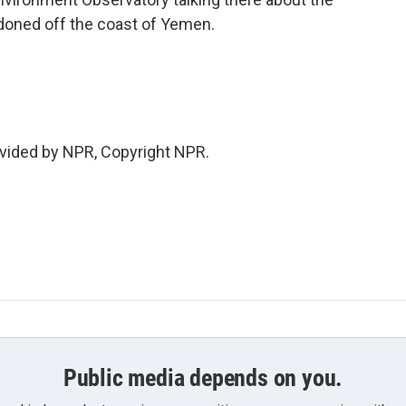
doned off the coast of Yemen.
vided by NPR, Copyright NPR.
Public media depends on you.