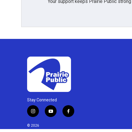
Your support keeps Prairie Public strong
Stay Connected
i
y
f
n
o
a
s
u
c
© 2026
t
t
e