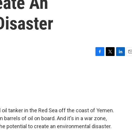
eate An
Disaster
F
T
L
E
a
w
i
m
c
i
n
a
e
t
k
i
b
t
e
l
o
e
d
o
r
I
k
n
 oil tanker in the Red Sea off the coast of Yemen.
n barrels of oil on board. And it's in a war zone,
the potential to create an environmental disaster.