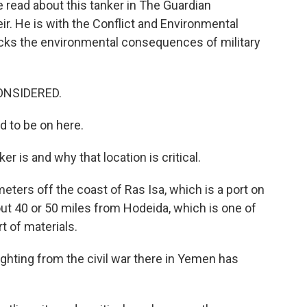
 read about this tanker in The Guardian
r. He is with the Conflict and Environmental
racks the environmental consequences of military
ONSIDERED.
 to be on here.
r is and why that location is critical.
eters off the coast of Ras Isa, which is a port on
ut 40 or 50 miles from Hodeida, which is one of
t of materials.
ghting from the civil war there in Yemen has