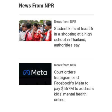
News From NPR
News from NPR
Student kills at least 6
in a shooting at a high
school in Thailand,
authorities say
News from NPR
Court orders
Instagram and
Facebook's Meta to
pay $567M to address
kids' mental health
online