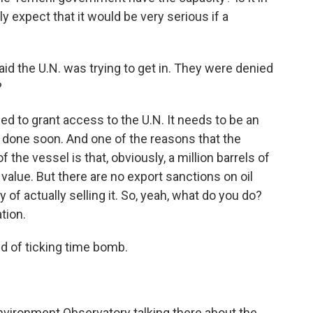
 expect that it would be very serious if a
id the U.N. was trying to get in. They were denied
?
ed to grant access to the U.N. It needs to be an
 done soon. And one of the reasons that the
the vessel is that, obviously, a million barrels of
t value. But there are no export sanctions on oil
 of actually selling it. So, yeah, what do you do?
ation.
ind of ticking time bomb.
nvironment Observatory talking there about the