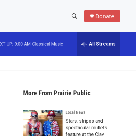
Donate
S
S
e
h
a
r
All Streams
XT UP:
9:00 AM
Classical Music
o
c
h
w
Q
u
S
e
r
e
y
More From Prairie Public
a
r
Local News
c
Stars, stripes and
spectacular mullets
h
feature at the Clay