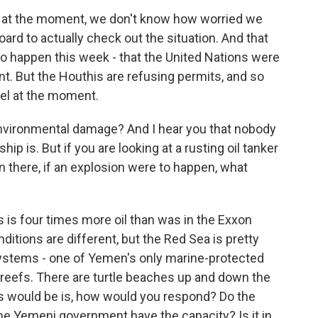
n, at the moment, we don't know how worried we
rd to actually check out the situation. And that
happen this week - that the United Nations were
. But the Houthis are refusing permits, and so
sel at the moment.
 environmental damage? And I hear you that nobody
ip is. But if you are looking at a rusting oil tanker
on there, if an explosion were to happen, what
is is four times more oil than was in the Exxon
itions are different, but the Red Sea is pretty
systems - one of Yemen's only marine-protected
reefs. There are turtle beaches up and down the
es would be is, how would you respond? Do the
he Yemeni government have the capacity? Is it in