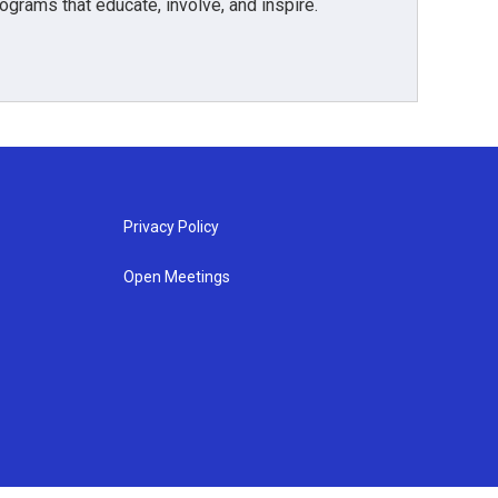
grams that educate, involve, and inspire.
Privacy Policy
Open Meetings