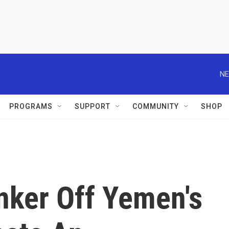
NE
PROGRAMS
SUPPORT
COMMUNITY
SHOP
nker Off Yemen's