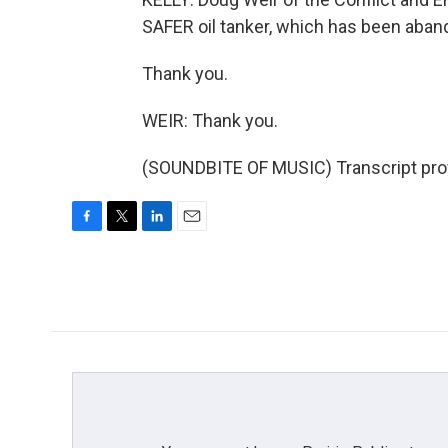
SAFER oil tanker, which has been aban
Thank you.
WEIR: Thank you.
(SOUNDBITE OF MUSIC) Transcript pro
F
T
L
E
a
w
i
m
c
i
n
a
e
t
k
i
b
t
e
l
o
e
d
o
r
I
k
n