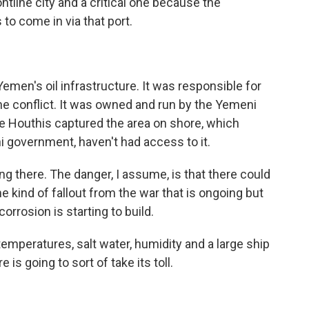
tline city and a critical one because the
to come in via that port.
emen's oil infrastructure. It was responsible for
the conflict. It was owned and run by the Yemeni
he Houthis captured the area on shore, which
 government, haven't had access to it.
ting there. The danger, I assume, is that there could
e kind of fallout from the war that is ongoing but
corrosion is starting to build.
 temperatures, salt water, humidity and a large ship
 is going to sort of take its toll.