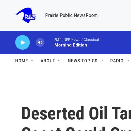
Skip to main content
Prairie Public NewsRoom
FM 1: NPR News / Classical
Morning Edition
HOME
ABOUT
NEWS TOPICS
RADIO
Deserted Oil Ta