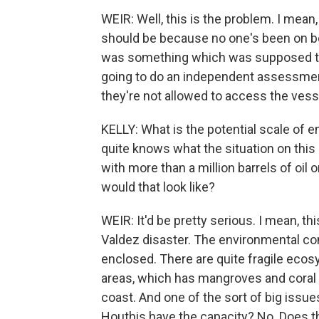
WEIR: Well, this is the problem. I mea
should be because no one's been on boa
was something which was supposed to 
going to do an independent assessment
they're not allowed to access the ves
KELLY: What is the potential scale of
quite knows what the situation on this sh
with more than a million barrels of oil 
would that look like?
WEIR: It'd be pretty serious. I mean, th
Valdez disaster. The environmental cond
enclosed. There are quite fragile eco
areas, which has mangroves and coral 
coast. And one of the sort of big issu
Houthis have the capacity? No. Does t