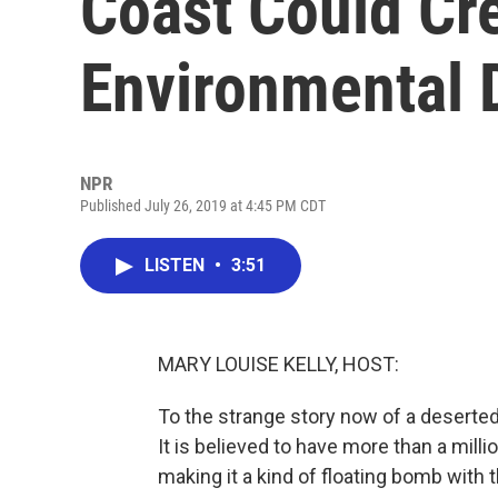
Coast Could Cr
Environmental 
NPR
Published July 26, 2019 at 4:45 PM CDT
LISTEN
•
3:51
MARY LOUISE KELLY, HOST:
To the strange story now of a deserted
It is believed to have more than a millio
making it a kind of floating bomb with 