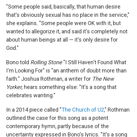
"Some people said, basically, that human desire
that's obviously sexual has no place in the service,"
she explains. "Some people were OK with it, but
wanted to allegorize it, and said it's completely not
about human beings at all — it's only desire for
God."
Bono told
Rolling Stone
"I Still Haven't Found What
I'm Looking For" is "an anthem of doubt more than
faith." Joshua Rothman, a writer for
The New
Yorker,
hears something else: "It's a song that
celebrates wanting."
In a 2014 piece called "
The Church of U2
," Rothman
outlined the case for this song as a potent
contemporary hymn, partly because of the
uncertainty expressed in Bono's lyrics. "It's a song