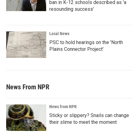
ban in K-12 schools described as 'a
resounding success'
Local News
PSC to hold hearings on the 'North
Plains Connector Project'
News From NPR
News from NPR
Sticky or slippery? Snails can change
their slime to meet the moment