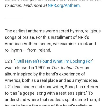
to action. Find more at
NPR.org/Anthem
.
The earliest anthems were sacred hymns, religious
songs of praise. For this installment of NPR's
American Anthem series, we examine a rock and
roll hymn — from Ireland.
U2's "
I Still Haven't Found What I'm Looking For
"
was released in 1987 on
The Joshua Tree,
an
album inspired by the band's experience of
America, both as a real place and as a mythic idea.
U2's lead singer and songwriter, Bono, has referred
to it as "a gospel song with a restless spirit." To
understand where that restless spirit came from, it
helps to know the depth of the band's religious