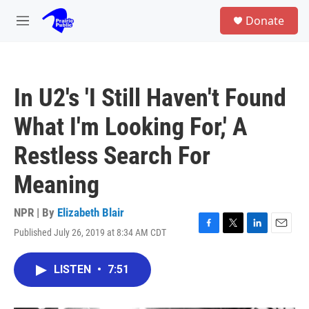
Skip to main content
S
Donate
e
M
a
e
r
n
c
u
h
In U2's 'I Still Haven't Found
u
e
What I'm Looking For,' A
r
y
Restless Search For
Meaning
NPR | By
Elizabeth Blair
Published July 26, 2019 at 8:34 AM CDT
F
T
L
E
a
w
i
m
c
i
n
a
LISTEN
•
7:51
e
t
k
i
b
t
e
l
o
e
d