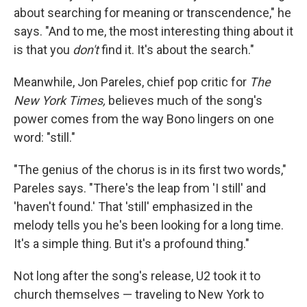
about searching for meaning or transcendence," he
says. "And to me, the most interesting thing about it
is that you
don't
find it. It's about the search."
Meanwhile, Jon Pareles, chief pop critic for
The
New York Times,
believes much of the song's
power comes from the way Bono lingers on one
word: "still."
"The genius of the chorus is in its first two words,"
Pareles says. "There's the leap from 'I still' and
'haven't found.' That 'still' emphasized in the
melody tells you he's been looking for a long time.
It's a simple thing. But it's a profound thing."
Not long after the song's release, U2 took it to
church themselves — traveling to New York to