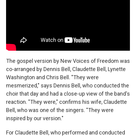
The gospel version by New Voices of Freedom was
co-arranged by Dennis Bell, Claudette Bell, Lynette
Washington and Chris Bell. "They were
mesmerized," says Dennis Bell, who conducted the
choir that day and had a close-up view of the band's
reaction. "They were," confirms his wife, Claudette
Bell, who was one of the singers. "They were
inspired by our version."
For Claudette Bell, who performed and conducted