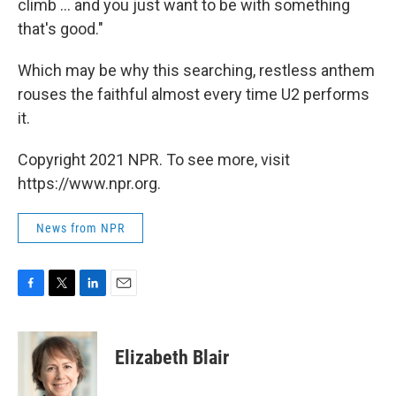
climb ... and you just want to be with something
that's good."
Which may be why this searching, restless anthem
rouses the faithful almost every time U2 performs
it.
Copyright 2021 NPR. To see more, visit
https://www.npr.org.
News from NPR
F
T
L
E
a
w
i
m
c
i
n
a
e
t
k
i
Elizabeth Blair
b
t
e
l
o
e
d