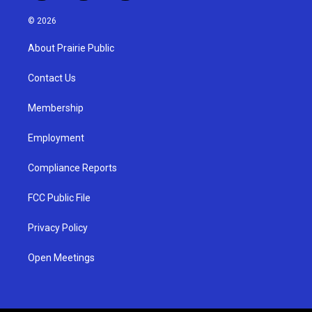
n
o
a
s
u
c
© 2026
t
t
e
a
u
b
About Prairie Public
g
b
o
r
e
o
a
k
Contact Us
m
Membership
Employment
Compliance Reports
FCC Public File
Privacy Policy
Open Meetings