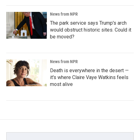
News from NPR
The park service says Trump's arch
would obstruct historic sites. Could it
be moved?
News from NPR
Death is everywhere in the desert —
it's where Claire Vaye Watkins feels
most alive