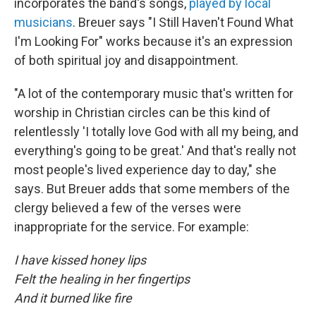
incorporates the band's songs,
played by local
musicians
. Breuer says "I Still Haven't Found What
I'm Looking For" works because it's an expression
of both spiritual joy and disappointment.
"A lot of the contemporary music that's written for
worship in Christian circles can be this kind of
relentlessly 'I totally love God with all my being, and
everything's going to be great.' And that's really not
most people's lived experience day to day," she
says. But Breuer adds that some members of the
clergy believed a few of the verses were
inappropriate for the service. For example:
I have kissed honey lips
Felt the healing in her fingertips
And it burned like fire