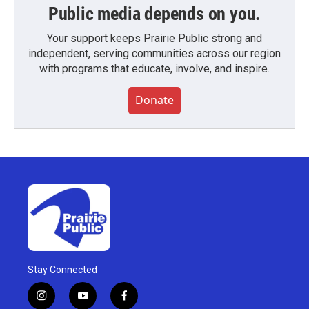
Public media depends on you.
Your support keeps Prairie Public strong and
independent, serving communities across our region
with programs that educate, involve, and inspire.
Donate
Stay Connected
i
y
f