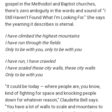
gospel in the Methodist and Baptist churches,
there's zero ambiguity in the words and sound of "I
Still Haven't Found What I'm Looking For." She says
the yearning it describes is eternal.
I have climbed the highest mountains
I have run through the fields
Only to be with you, only to be with you
I have run, I have crawled
I have scaled these city walls, these city walls
Only to be with you
"It could be today — where people are, you know,
kind of fighting for space and knocking people
down for whatever reason," Claudette Bell says.
"You have a lot of walls to scale and mountains to