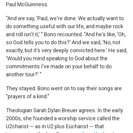
Paul McGuinness.
"And we say, 'Paul, we're done. We actually want to
do something useful with our life, and maybe rock
and roll isn't it,' " Bono recounted. "And he's like, 'Oh,
so God tells you to do this?' And we said, 'No, not
exactly, but it's very deeply convicted here.' He said,
'Would you mind speaking to God about the
commitments I've made on your behalf to do
another tour?' "
They stayed. Bono went on to say their songs are
"prayers of a kind."
Theologian Sarah Dylan Breuer agrees. In the early
2000s, she founded a worship service called the
U2charist — as in U2 plus Eucharist — that