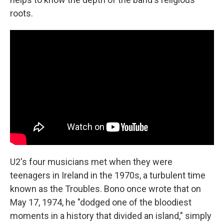
roots.
U2's four musicians met when they were
teenagers in Ireland in the 1970s, a turbulent time
known as the Troubles. Bono once wrote that on
May 17, 1974, he "dodged one of the bloodiest
moments in a history that divided an island," simply