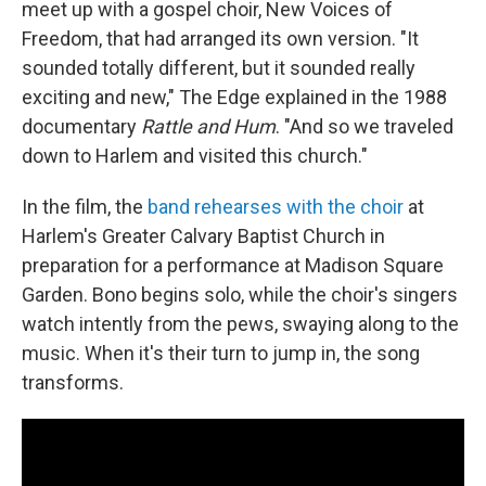
meet up with a gospel choir, New Voices of
Freedom, that had arranged its own version. "It
sounded totally different, but it sounded really
exciting and new," The Edge explained in the 1988
documentary
Rattle and Hum
. "And so we traveled
down to Harlem and visited this church."
In the film, the
band rehearses with the choir
at
Harlem's Greater Calvary Baptist Church in
preparation for a performance at Madison Square
Garden. Bono begins solo, while the choir's singers
watch intently from the pews, swaying along to the
music. When it's their turn to jump in, the song
transforms.