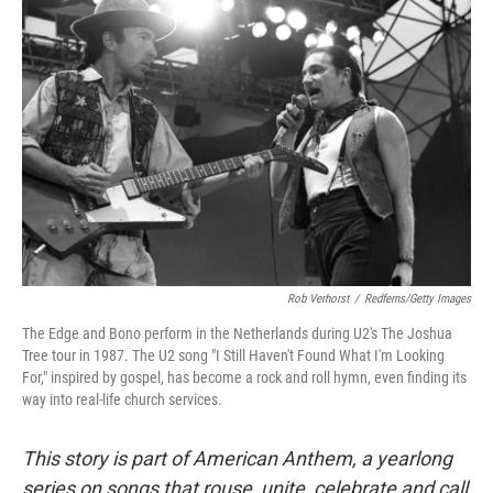
o
r
I
k
n
Rob Verhorst
/
Redferns/Getty Images
The Edge and Bono perform in the Netherlands during U2's The Joshua
Tree tour in 1987. The U2 song "I Still Haven't Found What I'm Looking
For," inspired by gospel, has become a rock and roll hymn, even finding its
way into real-life church services.
This story is part of American Anthem, a yearlong
series on songs that rouse, unite, celebrate and call