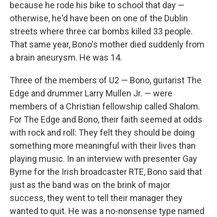
because he rode his bike to school that day —
otherwise, he'd have been on one of the Dublin
streets where three car bombs killed 33 people.
That same year, Bono's mother died suddenly from
a brain aneurysm. He was 14.
Three of the members of U2 — Bono, guitarist The
Edge and drummer Larry Mullen Jr. — were
members of a Christian fellowship called Shalom.
For The Edge and Bono, their faith seemed at odds
with rock and roll: They felt they should be doing
something more meaningful with their lives than
playing music. In an interview with presenter Gay
Byrne for the Irish broadcaster RTE, Bono said that
just as the band was on the brink of major
success, they went to tell their manager they
wanted to quit. He was a no-nonsense type named