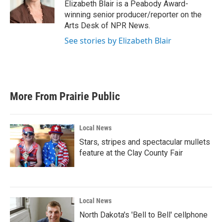
o
r
I
Elizabeth Blair is a Peabody Award-
k
n
winning senior producer/reporter on the
Arts Desk of NPR News.
See stories by Elizabeth Blair
More From Prairie Public
Local News
Stars, stripes and spectacular mullets
feature at the Clay County Fair
Local News
North Dakota's 'Bell to Bell' cellphone