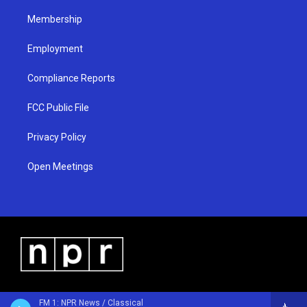
m
Membership
Employment
Compliance Reports
FCC Public File
Privacy Policy
Open Meetings
FM 1: NPR News / Classical