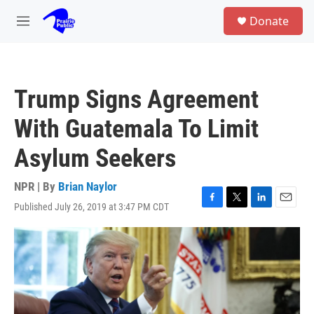
Skip to main content
S
Donate
e
M
a
e
r
n
c
u
h
Trump Signs Agreement
u
e
With Guatemala To Limit
r
y
Asylum Seekers
NPR | By
Brian Naylor
Published July 26, 2019 at 3:47 PM CDT
F
T
L
E
a
w
i
m
c
i
n
a
e
t
k
i
b
t
e
l
o
e
d
o
r
I
k
n