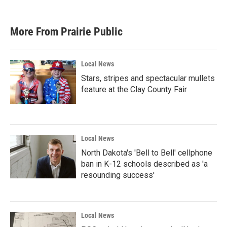
More From Prairie Public
Local News
Stars, stripes and spectacular mullets
feature at the Clay County Fair
Local News
North Dakota's 'Bell to Bell' cellphone
ban in K-12 schools described as 'a
resounding success'
Local News