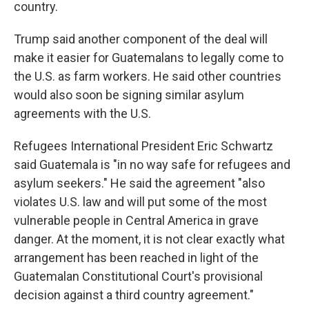
country.
Trump said another component of the deal will
make it easier for Guatemalans to legally come to
the U.S. as farm workers. He said other countries
would also soon be signing similar asylum
agreements with the U.S.
Refugees International President Eric Schwartz
said Guatemala is "in no way safe for refugees and
asylum seekers." He said the agreement "also
violates U.S. law and will put some of the most
vulnerable people in Central America in grave
danger. At the moment, it is not clear exactly what
arrangement has been reached in light of the
Guatemalan Constitutional Court's provisional
decision against a third country agreement."