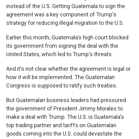
instead of the U.S. Getting Guatemala to sign the
agreement was a key component of Trump's
strategy for reducing illegal migration to the U.S.
Earlier this month, Guatemala's high court blocked
its government from signing the deal with the
United States, which led to Trump's threats.
And it's not clear whether the agreement is legal or
how it will be implemented. The Guatemalan
Congress is supposed to ratify such treaties.
But Guatemalan business leaders had pressured
the government of President Jimmy Morales to
make a deal with Trump. The U.S. is Guatemala's
top trading partner and tariffs on Guatemalan
goods coming into the U.S. could devastate the