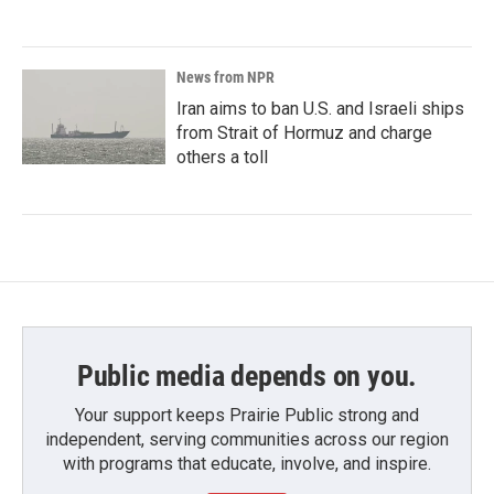
News from NPR
Iran aims to ban U.S. and Israeli ships
from Strait of Hormuz and charge
others a toll
Public media depends on you.
Your support keeps Prairie Public strong and
independent, serving communities across our region
with programs that educate, involve, and inspire.