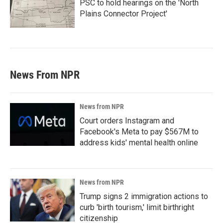
PSC to hold hearings on the 'North
Plains Connector Project'
News From NPR
News from NPR
Court orders Instagram and
Facebook's Meta to pay $567M to
address kids' mental health online
News from NPR
Trump signs 2 immigration actions to
curb 'birth tourism,' limit birthright
citizenship