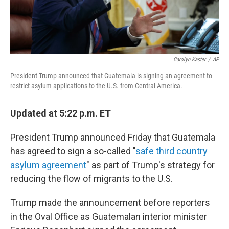
Carolyn Kaster
/
AP
President Trump announced that Guatemala is signing an agreement to
restrict asylum applications to the U.S. from Central America.
Updated at 5:22 p.m. ET
President Trump announced Friday that Guatemala
has agreed to sign a so-called "
safe third country
asylum agreement
" as part of Trump's strategy for
reducing the flow of migrants to the U.S.
Trump made the announcement before reporters
in the Oval Office as Guatemalan interior minister