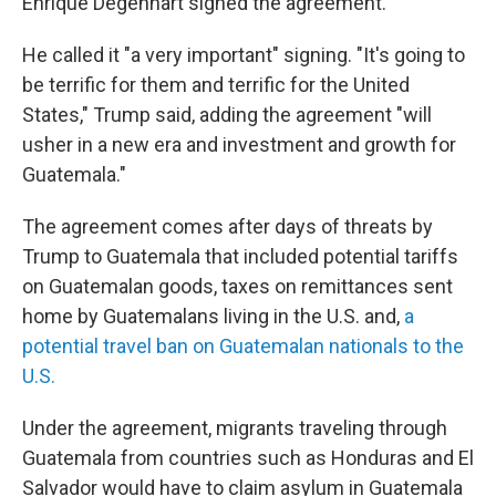
Enrique Degenhart signed the agreement.
He called it "a very important" signing. "It's going to
be terrific for them and terrific for the United
States," Trump said, adding the agreement "will
usher in a new era and investment and growth for
Guatemala."
The agreement comes after days of threats by
Trump to Guatemala that included potential tariffs
on Guatemalan goods, taxes on remittances sent
home by Guatemalans living in the U.S. and,
a
potential travel ban on Guatemalan nationals to the
U.S.
Under the agreement, migrants traveling through
Guatemala from countries such as Honduras and El
Salvador would have to claim asylum in Guatemala