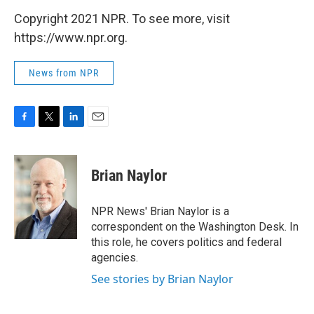
Copyright 2021 NPR. To see more, visit
https://www.npr.org.
News from NPR
F
T
L
E
a
w
i
m
c
i
n
a
e
t
k
i
Brian Naylor
b
t
e
l
o
e
d
o
r
I
NPR News' Brian Naylor is a
k
n
correspondent on the Washington Desk. In
this role, he covers politics and federal
agencies.
See stories by Brian Naylor