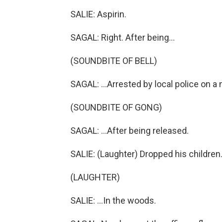
SALIE: Aspirin.
SAGAL: Right. After being...
(SOUNDBITE OF BELL)
SAGAL: ...Arrested by local police on a
(SOUNDBITE OF GONG)
SAGAL: ...After being released.
SALIE: (Laughter) Dropped his children.
(LAUGHTER)
SALIE: ...In the woods.