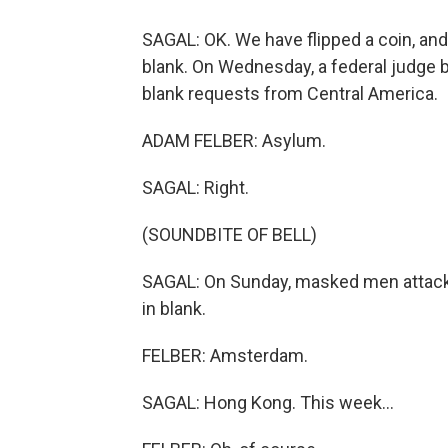
SAGAL: OK. We have flipped a coin, and 
blank. On Wednesday, a federal judge 
blank requests from Central America.
ADAM FELBER: Asylum.
SAGAL: Right.
(SOUNDBITE OF BELL)
SAGAL: On Sunday, masked men attacked
in blank.
FELBER: Amsterdam.
SAGAL: Hong Kong. This week...