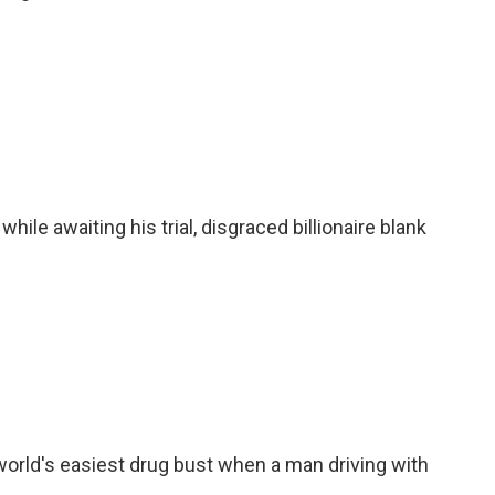
while awaiting his trial, disgraced billionaire blank
 world's easiest drug bust when a man driving with