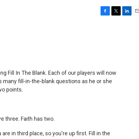
F
T
L
E
a
w
i
m
c
i
n
a
e
t
k
i
b
t
e
l
o
e
d
o
r
I
k
n
ing Fill In The Blank. Each of our players will now
many fill-in-the-blank questions as he or she
o points.
 three. Faith has two.
re in third place, so you're up first. Fill in the