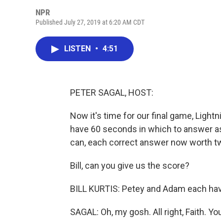
NPR
Published July 27, 2019 at 6:20 AM CDT
LISTEN
•
4:51
PETER SAGAL, HOST:
Now it's time for our final game, Lightn
have 60 seconds in which to answer as 
can, each correct answer now worth tw
Bill, can you give us the score?
BILL KURTIS: Petey and Adam each have
SAGAL: Oh, my gosh. All right, Faith. You a