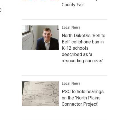
County Fair
Local News
North Dakota's 'Bell to
Bell' cellphone ban in
K-12 schools
described as 'a
resounding success'
Local News
PSC to hold hearings
on the 'North Plains
Connector Project'