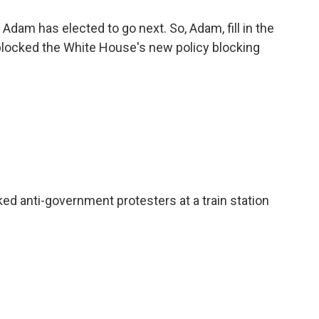
Adam has elected to go next. So, Adam, fill in the
blocked the White House's new policy blocking
 anti-government protesters at a train station