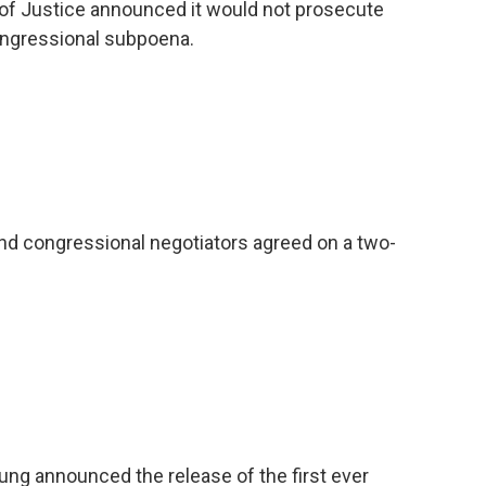
of Justice announced it would not prosecute
Congressional subpoena.
d congressional negotiators agreed on a two-
ung announced the release of the first ever