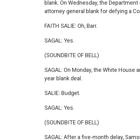
blank. On Wednesday, the Department 
attorney general blank for defying a 
FAITH SALIE: Oh, Barr.
SAGAL: Yes.
(SOUNDBITE OF BELL)
SAGAL: On Monday, the White House an
year blank deal.
SALIE: Budget.
SAGAL: Yes.
(SOUNDBITE OF BELL)
SAGAL: After a five-month delay, Sams