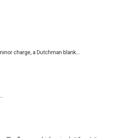
 minor charge, a Dutchman blank...
..