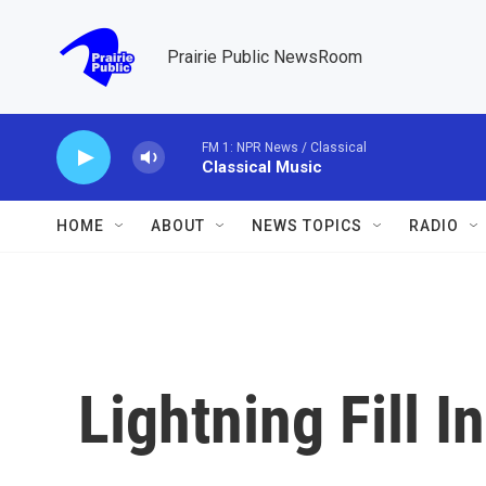
Skip to main content
Prairie Public NewsRoom
FM 1: NPR News / Classical
Classical Music
HOME
ABOUT
NEWS TOPICS
RADIO
Lightning Fill I