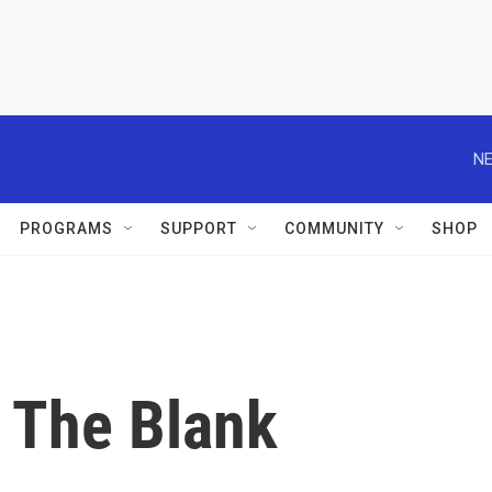
NE
PROGRAMS
SUPPORT
COMMUNITY
SHOP
n The Blank