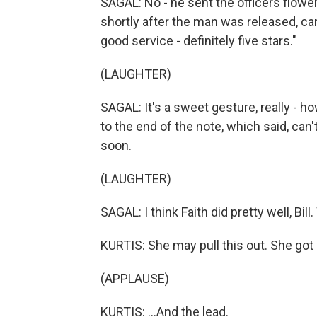
SAGAL: No - he sent the officers flower
shortly after the man was released, cam
good service - definitely five stars."
(LAUGHTER)
SAGAL: It's a sweet gesture, really - ho
to the end of the note, which said, can'
soon.
(LAUGHTER)
SAGAL: I think Faith did pretty well, Bil
KURTIS: She may pull this out. She got s
(APPLAUSE)
KURTIS: ...And the lead.