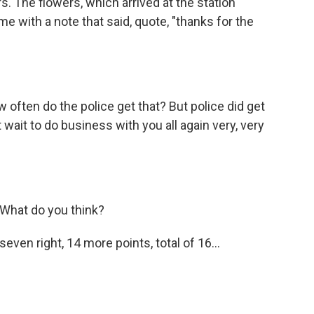
s. The flowers, which arrived at the station
e with a note that said, quote, "thanks for the
w often do the police get that? But police did get
t wait to do business with you all again very, very
l. What do you think?
even right, 14 more points, total of 16...