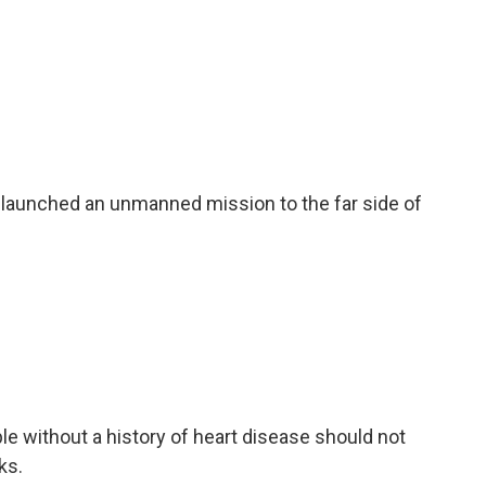
 launched an unmanned mission to the far side of
e without a history of heart disease should not
ks.