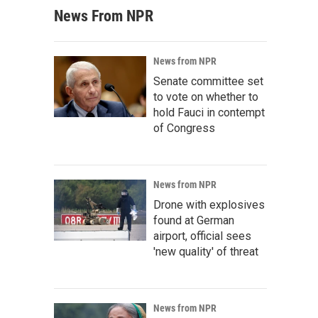
News From NPR
News from NPR
Senate committee set
to vote on whether to
hold Fauci in contempt
of Congress
News from NPR
Drone with explosives
found at German
airport, official sees
'new quality' of threat
News from NPR