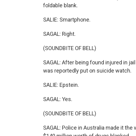
foldable blank.
SALIE: Smartphone.
SAGAL: Right.
(SOUNDBITE OF BELL)
SAGAL: After being found injured in jail 
was reportedly put on suicide watch.
SALIE: Epstein.
SAGAL: Yes.
(SOUNDBITE OF BELL)
SAGAL: Police in Australia made it the
$140 million worth of drugs blanked.