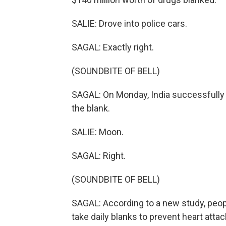
SALIE: Drove into police cars.
SAGAL: Exactly right.
(SOUNDBITE OF BELL)
SAGAL: On Monday, India successfully
the blank.
SALIE: Moon.
SAGAL: Right.
(SOUNDBITE OF BELL)
SAGAL: According to a new study, peopl
take daily blanks to prevent heart attac