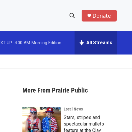
Donate
S
S
e
h
a
r
All Streams
XT UP:
4:00 AM
Morning Edition
o
c
h
w
Q
u
S
e
r
e
y
More From Prairie Public
a
r
Local News
c
Stars, stripes and
spectacular mullets
h
feature at the Clay