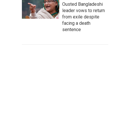
Ousted Bangladeshi
leader vows to return
from exile despite
facing a death
sentence