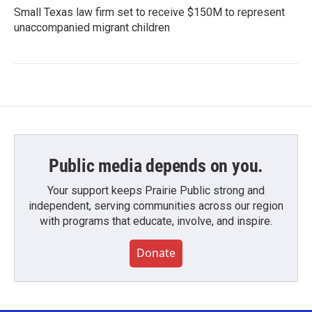
Small Texas law firm set to receive $150M to represent
unaccompanied migrant children
Public media depends on you.
Your support keeps Prairie Public strong and
independent, serving communities across our region
with programs that educate, involve, and inspire.
Donate