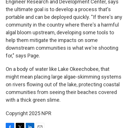
Engineer Research and Development Center, says
the ultimate goal is to develop a process that's
portable and can be deployed quickly. "If there's any
community in the country where there's a harmful
algal bloom upstream, developing some tools to
help them mitigate the impacts on some
downstream communities is what we're shooting
for," says Page.
On a body of water like Lake Okeechobee, that
might mean placing large algae-skimming systems
on rivers flowing out of the lake, protecting coastal
communities from seeing their beaches covered
with a thick green slime.
Copyright 2025 NPR