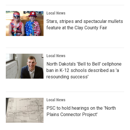
Local News
Stars, stripes and spectacular mullets
feature at the Clay County Fair
Local News
North Dakota's 'Bell to Bell' cellphone
ban in K-12 schools described as 'a
resounding success'
Local News
PSC to hold hearings on the 'North
Plains Connector Project'