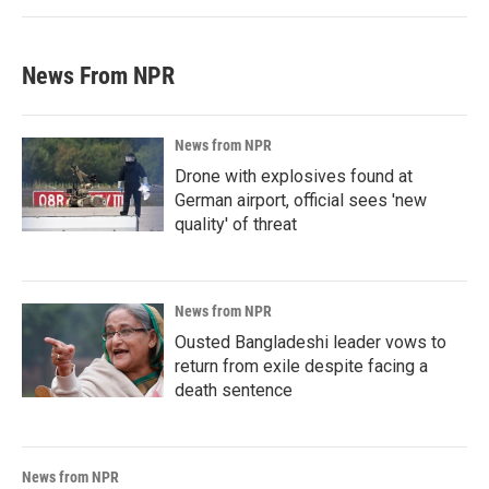
News From NPR
News from NPR
Drone with explosives found at
German airport, official sees 'new
quality' of threat
News from NPR
Ousted Bangladeshi leader vows to
return from exile despite facing a
death sentence
News from NPR