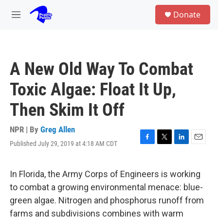
Skip to main content
S
Donate
e
M
a
e
r
n
c
u
h
A New Old Way To Combat
u
e
Toxic Algae: Float It Up,
r
y
Then Skim It Off
NPR | By
Greg Allen
Published July 29, 2019 at 4:18 AM CDT
F
T
L
E
a
w
i
m
c
i
n
a
e
t
k
i
In Florida, the Army Corps of Engineers is working
b
t
e
l
to combat a growing environmental menace: blue-
o
e
d
o
r
I
green algae. Nitrogen and phosphorus runoff from
k
n
farms and subdivisions combines with warm