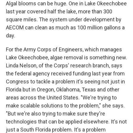
Algal blooms can be huge. One in Lake Okeechobee
last year covered half the lake, more than 300
square miles. The system under development by
AECOM can clean as much as 100 million gallons a
day.
For the Army Corps of Engineers, which manages
Lake Okeechobee, algae removal is something new.
Linda Nelson, of the Corps' research branch, says
the federal agency received funding last year from
Congress to tackle a problem it's seeing not just in
Florida but in Oregon, Oklahoma, Texas and other
areas across the United States. "We're trying to
make scalable solutions to the problem," she says.
"But we're also trying to make sure they're
technologies that can be applied elsewhere. It's not
just a South Florida problem. It's a problem