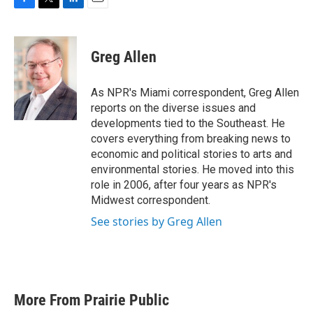
F
T
L
E
a
w
i
m
c
i
n
a
e
t
k
i
Greg Allen
b
t
e
l
o
e
d
o
r
I
As NPR's Miami correspondent, Greg Allen
k
n
reports on the diverse issues and
developments tied to the Southeast. He
covers everything from breaking news to
economic and political stories to arts and
environmental stories. He moved into this
role in 2006, after four years as NPR's
Midwest correspondent.
See stories by Greg Allen
More From Prairie Public