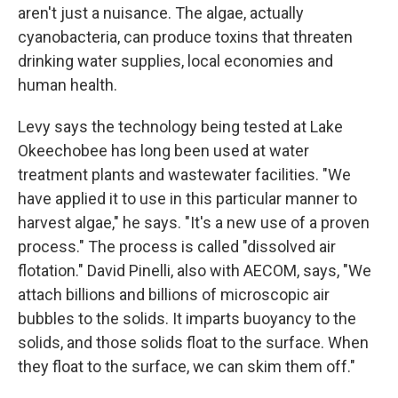
aren't just a nuisance. The algae, actually
cyanobacteria, can produce toxins that threaten
drinking water supplies, local economies and
human health.
Levy says the technology being tested at Lake
Okeechobee has long been used at water
treatment plants and wastewater facilities. "We
have applied it to use in this particular manner to
harvest algae," he says. "It's a new use of a proven
process." The process is called "dissolved air
flotation." David Pinelli, also with AECOM, says, "We
attach billions and billions of microscopic air
bubbles to the solids. It imparts buoyancy to the
solids, and those solids float to the surface. When
they float to the surface, we can skim them off."