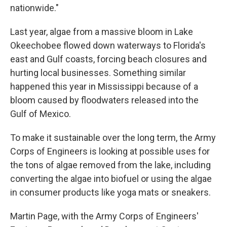
nationwide."
Last year, algae from a massive bloom in Lake
Okeechobee flowed down waterways to Florida's
east and Gulf coasts, forcing beach closures and
hurting local businesses. Something similar
happened this year in Mississippi because of a
bloom caused by floodwaters released into the
Gulf of Mexico.
To make it sustainable over the long term, the Army
Corps of Engineers is looking at possible uses for
the tons of algae removed from the lake, including
converting the algae into biofuel or using the algae
in consumer products like yoga mats or sneakers.
Martin Page, with the Army Corps of Engineers'