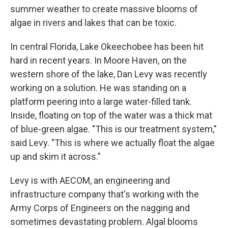
summer weather to create massive blooms of
algae in rivers and lakes that can be toxic.
In central Florida, Lake Okeechobee has been hit
hard in recent years. In Moore Haven, on the
western shore of the lake, Dan Levy was recently
working on a solution. He was standing on a
platform peering into a large water-filled tank.
Inside, floating on top of the water was a thick mat
of blue-green algae. "This is our treatment system,"
said Levy. "This is where we actually float the algae
up and skim it across."
Levy is with AECOM, an engineering and
infrastructure company that's working with the
Army Corps of Engineers on the nagging and
sometimes devastating problem. Algal blooms