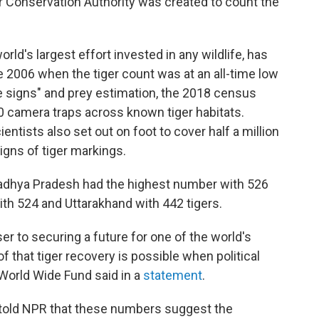
r Conservation Authority was created to count the
world's largest effort invested in any wildlife, has
 2006 when the tiger count was at an all-time low
re signs" and prey estimation, the 2018 census
0 camera traps across known tiger habitats.
entists also set out on foot to cover half a million
igns of tiger markings.
 Madhya Pradesh had the highest number with 526
ith 524 and Uttarakhand with 442 tigers.
r to securing a future for one of the world's
f that tiger recovery is possible when political
e World Wide Fund said in a
statement
.
 told NPR that these numbers suggest the