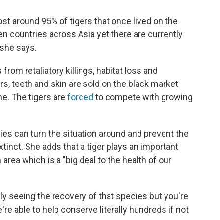
st around 95% of tigers that once lived on the
en countries across Asia yet there are currently
, she says.
rom retaliatory killings, habitat loss and
s, teeth and skin are sold on the black market
ne. The tigers are
forced
to compete with growing
ies can turn the situation around and prevent the
nct. She adds that a tiger plays an important
 area which is a "big deal to the health of our
ly seeing the recovery of that species but you're
e're able to help conserve literally hundreds if not