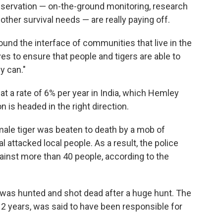
servation — on-the-ground monitoring, research
 other survival needs — are really paying off.
ound the interface of communities that live in the
es to ensure that people and tigers are able to
y can."
at a rate of 6% per year in India, which Hemley
n is headed in the right direction.
male tiger was beaten to death by a mob of
l attacked local people. As a result, the police
gainst more than 40 people, according to the
ia was hunted and shot dead after a huge hunt. The
 2 years, was said to have been responsible for