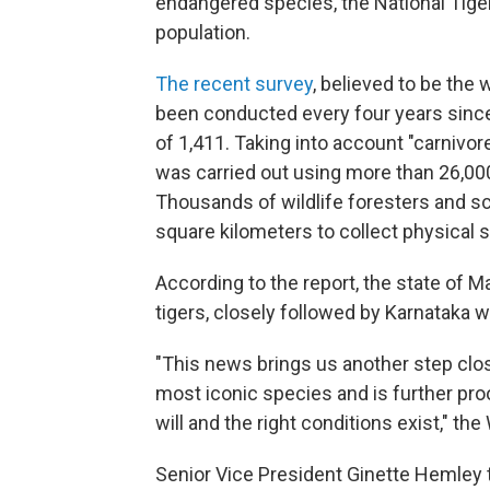
endangered species, the National Tige
population.
The recent survey
, believed to be the 
been conducted every four years since
of 1,411. Taking into account "carnivo
was carried out using more than 26,00
Thousands of wildlife foresters and sci
square kilometers to collect physical s
According to the report, the state of
tigers, closely followed by Karnataka w
"This news brings us another step close
most iconic species and is further proo
will and the right conditions exist," th
Senior Vice President Ginette Hemley