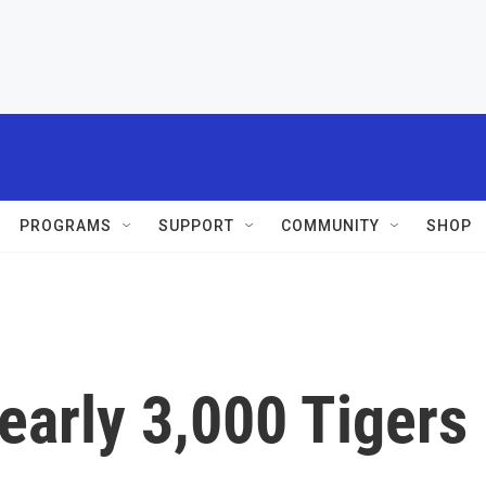
PROGRAMS
SUPPORT
COMMUNITY
SHOP
early 3,000 Tigers