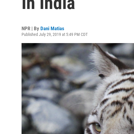
In India
NPR | By
Dani Matias
Published July 29, 2019 at 5:49 PM CDT