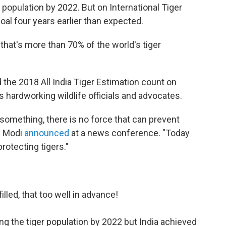
r population by 2022. But on International Tiger
oal four years earlier than expected.
 that's more than 70% of the world's tiger
the 2018 All India Tiger Estimation count on
's hardworking wildlife officials and advocates.
 something, there is no force that can prevent
" Modi
announced
at a news conference. "Today
otecting tigers."
lled, that too well in advance!
ng the tiger population by 2022 but India achieved