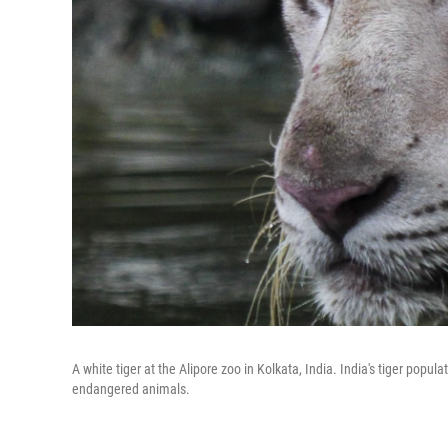
A white tiger at the Alipore zoo in Kolkata, India. India's tiger popu
endangered animals.