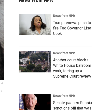
News From NPR
News from NPR
Trump renews push to
fire Fed Governor Lisa
Cook
News from NPR
Another court blocks
White House ballroom
work, teeing up a
Supreme Court review
AP
he
News from NPR
Senate passes Russia
sanctions bill that was