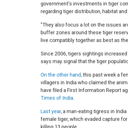
government's investments in tiger con
regarding tiger distribution, habitat and
"They also focus a lot on the issues ar
buffer zones around these tiger reserv
live compatibly together as best as the
Since 2006, tigers sightings increased 
says may signal that the tiger populatio
On the other hand,
this past week a fe
villagers in India who claimed the anima
have filed a First Information Report a
Times of India.
Last year
, a man-eating tigress in Ind
female tiger, which evaded capture for
killing 13 people.