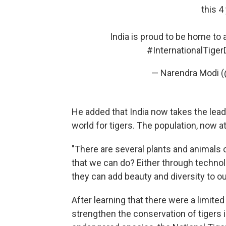
this 4
India is proud to be home to 
#InternationalTiger
— Narendra Modi 
He added that India now takes the lead 
world for tigers. The population, now a
"There are several plants and animals ou
that we can do? Either through technolo
they can add beauty and diversity to ou
After learning that there were a limited
strengthen the conservation of tigers in