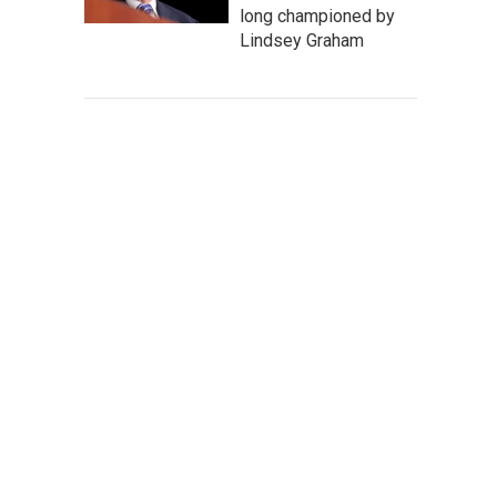
long championed by
Lindsey Graham