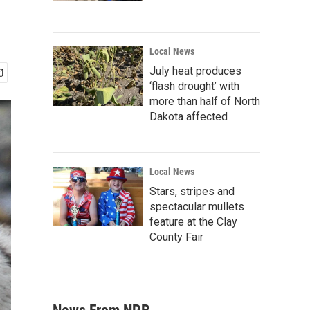
Local News
July heat produces
‘flash drought’ with
more than half of North
Dakota affected
Local News
Stars, stripes and
spectacular mullets
feature at the Clay
County Fair