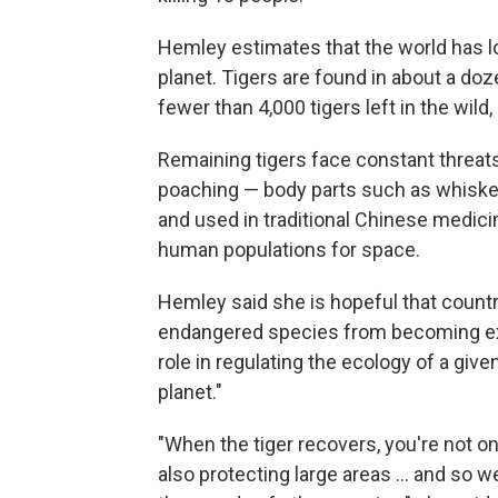
Hemley estimates that the world has lo
planet. Tigers are found in about a doz
fewer than 4,000 tigers left in the wild
Remaining tigers face constant threats f
poaching — body parts such as whisker
and used in traditional Chinese medici
human populations for space.
Hemley said she is hopeful that countr
endangered species from becoming exti
role in regulating the ecology of a given
planet."
"When the tiger recovers, you're not on
also protecting large areas ... and so w