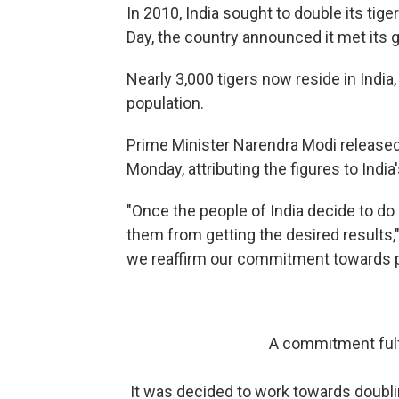
In 2010, India sought to double its tige
Day, the country announced it met its g
Nearly 3,000 tigers now reside in India,
population.
Prime Minister Narendra Modi released 
Monday, attributing the figures to India
"Once the people of India decide to do
them from getting the desired results,
we reaffirm our commitment towards pr
A commitment fulfi
It was decided to work towards doubli