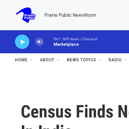
Skip to main content
Prairie Public NewsRoom
FM 1: NPR News / Classical
Marketplace
HOME
ABOUT
NEWS TOPICS
RADIO
Census Finds N