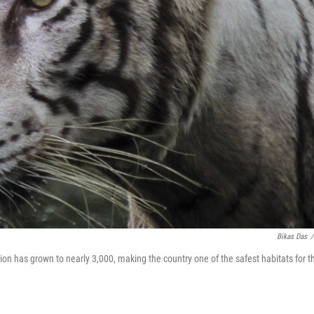
Bikas Das
/
lation has grown to nearly 3,000, making the country one of the safest habitats for t