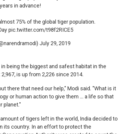
 years in advance!
almost 75% of the global tiger population.
Day
pic.twitter.com/t98f2RICE5
(@narendramodi)
July 29, 2019
in being the biggest and safest habitat in the
t 2,967, is up from 2,226 since 2014.
t there that need our help," Modi said. "What is it
gy or human action to give them ... a life so that
r planet."
 amount of tigers left in the world, India decided to
 its country. In an effort to protect the