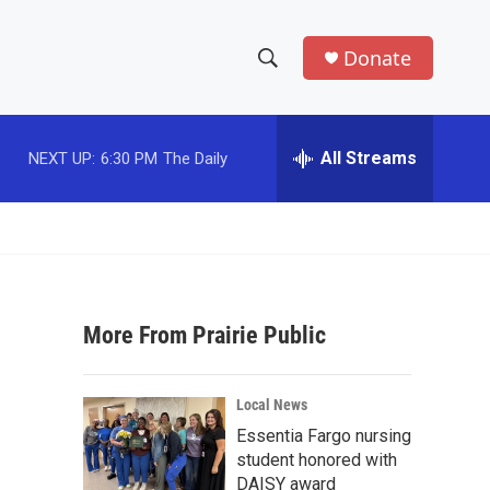
Donate
S
S
e
h
a
r
All Streams
NEXT UP:
6:30 PM
The Daily
o
c
h
w
Q
u
S
e
r
e
y
More From Prairie Public
a
r
Local News
c
Essentia Fargo nursing
student honored with
h
DAISY award