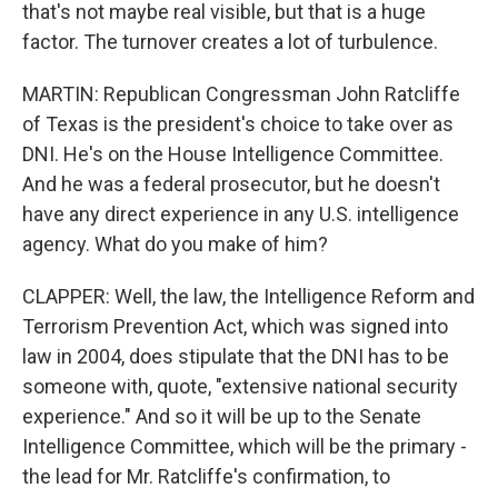
that's not maybe real visible, but that is a huge
factor. The turnover creates a lot of turbulence.
MARTIN: Republican Congressman John Ratcliffe
of Texas is the president's choice to take over as
DNI. He's on the House Intelligence Committee.
And he was a federal prosecutor, but he doesn't
have any direct experience in any U.S. intelligence
agency. What do you make of him?
CLAPPER: Well, the law, the Intelligence Reform and
Terrorism Prevention Act, which was signed into
law in 2004, does stipulate that the DNI has to be
someone with, quote, "extensive national security
experience." And so it will be up to the Senate
Intelligence Committee, which will be the primary -
the lead for Mr. Ratcliffe's confirmation, to