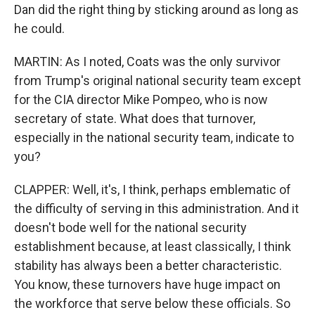
Dan did the right thing by sticking around as long as
he could.
MARTIN: As I noted, Coats was the only survivor
from Trump's original national security team except
for the CIA director Mike Pompeo, who is now
secretary of state. What does that turnover,
especially in the national security team, indicate to
you?
CLAPPER: Well, it's, I think, perhaps emblematic of
the difficulty of serving in this administration. And it
doesn't bode well for the national security
establishment because, at least classically, I think
stability has always been a better characteristic.
You know, these turnovers have huge impact on
the workforce that serve below these officials. So