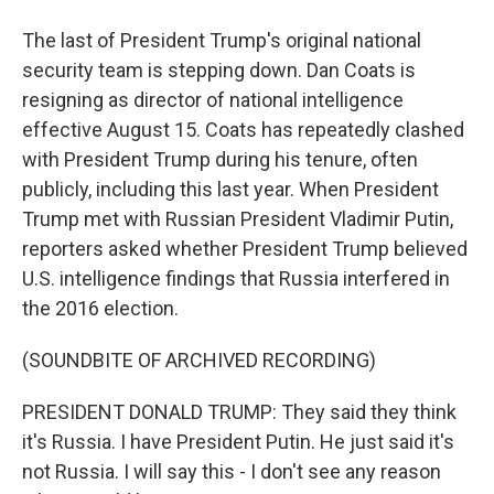
The last of President Trump's original national
security team is stepping down. Dan Coats is
resigning as director of national intelligence
effective August 15. Coats has repeatedly clashed
with President Trump during his tenure, often
publicly, including this last year. When President
Trump met with Russian President Vladimir Putin,
reporters asked whether President Trump believed
U.S. intelligence findings that Russia interfered in
the 2016 election.
(SOUNDBITE OF ARCHIVED RECORDING)
PRESIDENT DONALD TRUMP: They said they think
it's Russia. I have President Putin. He just said it's
not Russia. I will say this - I don't see any reason