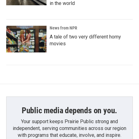
in the world
News from NPR
A tale of two very different horny
movies
Public media depends on you.
Your support keeps Prairie Public strong and
independent, serving communities across our region
with programs that educate, involve, and inspire.