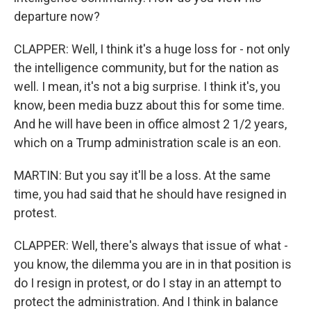
departure now?
CLAPPER: Well, I think it's a huge loss for - not only
the intelligence community, but for the nation as
well. I mean, it's not a big surprise. I think it's, you
know, been media buzz about this for some time.
And he will have been in office almost 2 1/2 years,
which on a Trump administration scale is an eon.
MARTIN: But you say it'll be a loss. At the same
time, you had said that he should have resigned in
protest.
CLAPPER: Well, there's always that issue of what -
you know, the dilemma you are in in that position is
do I resign in protest, or do I stay in an attempt to
protect the administration. And I think in balance