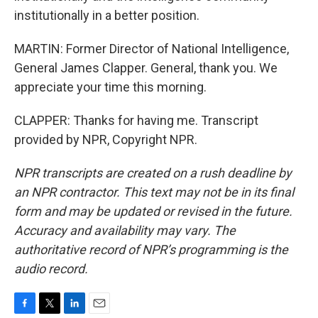
institutionally in a better position.
MARTIN: Former Director of National Intelligence,
General James Clapper. General, thank you. We
appreciate your time this morning.
CLAPPER: Thanks for having me. Transcript
provided by NPR, Copyright NPR.
NPR transcripts are created on a rush deadline by
an NPR contractor. This text may not be in its final
form and may be updated or revised in the future.
Accuracy and availability may vary. The
authoritative record of NPR’s programming is the
audio record.