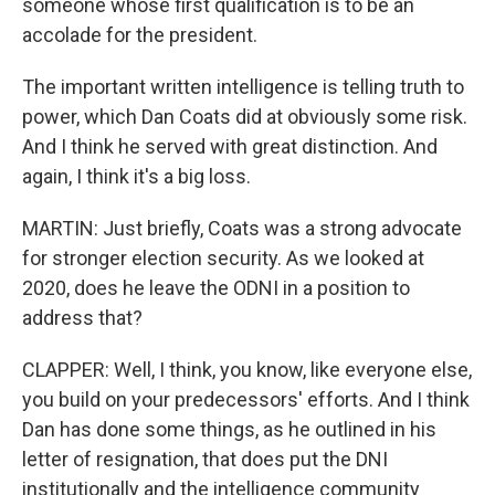
someone whose first qualification is to be an
accolade for the president.
The important written intelligence is telling truth to
power, which Dan Coats did at obviously some risk.
And I think he served with great distinction. And
again, I think it's a big loss.
MARTIN: Just briefly, Coats was a strong advocate
for stronger election security. As we looked at
2020, does he leave the ODNI in a position to
address that?
CLAPPER: Well, I think, you know, like everyone else,
you build on your predecessors' efforts. And I think
Dan has done some things, as he outlined in his
letter of resignation, that does put the DNI
institutionally and the intelligence community