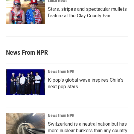
Local News
Stars, stripes and spectacular mullets
feature at the Clay County Fair
News From NPR
News from NPR
K-pop's global wave inspires Chile's
next pop stars
News from NPR
Switzerland is a neutral nation but has
more nuclear bunkers than any country