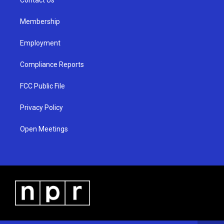
a
k
m
Membership
Employment
Compliance Reports
FCC Public File
Privacy Policy
Open Meetings