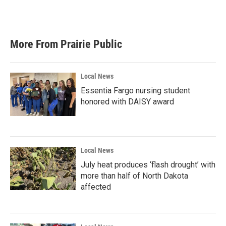
F
T
L
E
a
w
i
m
c
i
n
a
e
t
k
i
b
t
e
l
More From Prairie Public
o
e
d
o
r
I
k
n
Local News
Essentia Fargo nursing student
honored with DAISY award
Local News
July heat produces ‘flash drought’ with
more than half of North Dakota
affected