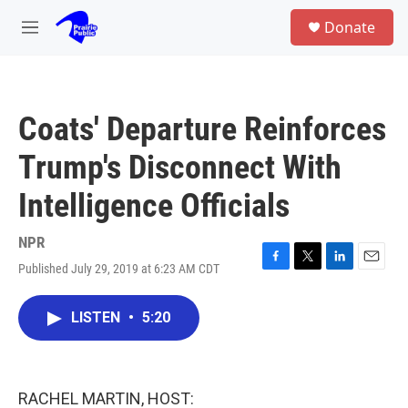
Skip to main content
S
Donate
e
M
a
e
r
n
c
u
h
Coats' Departure Reinforces
u
e
Trump's Disconnect With
r
y
Intelligence Officials
NPR
Published July 29, 2019 at 6:23 AM CDT
F
T
L
E
a
w
i
m
c
i
n
a
LISTEN
•
5:20
e
t
k
i
b
t
e
l
o
e
d
o
r
I
k
n
RACHEL MARTIN, HOST: