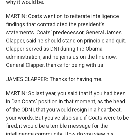
why it would be.
MARTIN: Coats went on to reiterate intelligence
findings that contradicted the president's
statements. Coats' predecessor, General James
Clapper, said he should stand on principle and quit.
Clapper served as DNI during the Obama
administration, and he joins us on the line now.
General Clapper, thanks for being with us.
JAMES CLAPPER: Thanks for having me.
MARTIN: So last year, you said that if you had been
in Dan Coats' position in that moment, as the head
of the ODNI, that you would resign in a heartbeat,
your words. But you've also said if Coats were to be
fired, it would be a terrible message for the
intelligence community. How do you view his