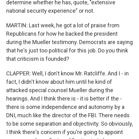
determine whether he has, quote, "extensive
national security experience" or not.
MARTIN: Last week, he got a lot of praise from
Republicans for how he backed the president
during the Mueller testimony. Democrats are saying
that he's just too political for this job. Do you think
that criticism is founded?
CLAPPER: Well, I don't know Mr. Ratcliffe. And I - in
fact, I didn't know about him until he kind of
attacked special counsel Mueller during the
hearings. And I think there is - it is better if the -
there is some independence and autonomy by a
DNI, much like the director of the FBI. There needs
to be some separation and objectivity. So obviously,
I think there's concern if you're going to appoint