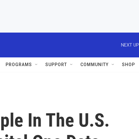
NEXT UP
PROGRAMS
SUPPORT
COMMUNITY
SHOP
ple In The U.S.