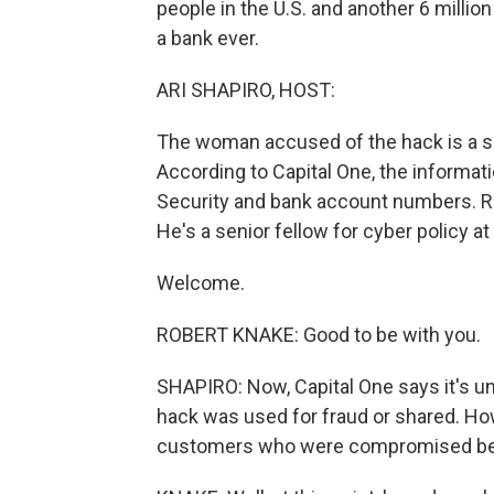
people in the U.S. and another 6 million
a bank ever.
ARI SHAPIRO, HOST:
The woman accused of the hack is a 
According to Capital One, the informat
Security and bank account numbers. Rob
He's a senior fellow for cyber policy at
Welcome.
ROBERT KNAKE: Good to be with you.
SHAPIRO: Now, Capital One says it's unl
hack was used for fraud or shared. How
customers who were compromised be 