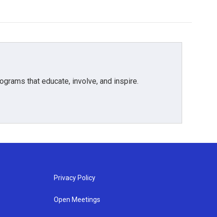
grams that educate, involve, and inspire.
Privacy Policy
Open Meetings