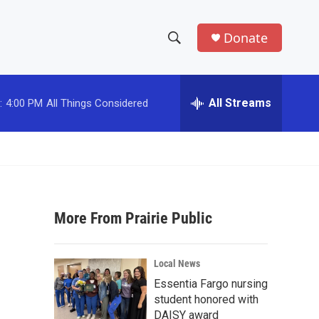
Donate
S
S
e
h
a
r
All Streams
:
4:00 PM
All Things Considered
o
c
h
w
Q
u
S
e
r
e
y
More From Prairie Public
a
r
Local News
c
Essentia Fargo nursing
student honored with
h
DAISY award