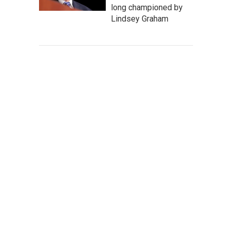
long championed by
Lindsey Graham