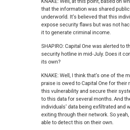
KNAKE: Well, at this point, based on w
that the information was shared publicl
underworld. It's believed that this indi
expose security flaws but was not hacki
it to generate criminal income.
SHAPIRO: Capital One was alerted to th
security hotline in mid-July. Does it co
its own?
KNAKE: Well, I think that's one of the m
praise is owed to Capital One for their 
this vulnerability and secure their s
to this data for several months. And th
individuals' data being exfiltrated an
exiting through their network. So yeah, 
able to detect this on their own.