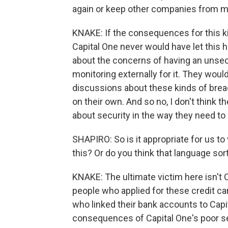
again or keep other companies from 
KNAKE: If the consequences for this ki
Capital One never would have let this ha
about the concerns of having an unsecu
monitoring externally for it. They wo
discussions about these kinds of brea
on their own. And so no, I don't think 
about security in the way they need to 
SHAPIRO: So is it appropriate for us t
this? Or do you think that language sor
KNAKE: The ultimate victim here isn't C
people who applied for these credit ca
who linked their bank accounts to Capi
consequences of Capital One's poor sec