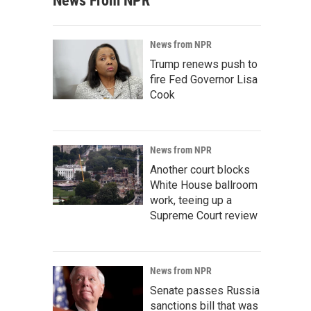
News From NPR
News from NPR
Trump renews push to
fire Fed Governor Lisa
Cook
News from NPR
Another court blocks
White House ballroom
work, teeing up a
Supreme Court review
News from NPR
Senate passes Russia
sanctions bill that was