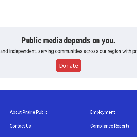
Public media depends on you.
 and independent, serving communities across our region with pro
Donate
About Prairie Public
Employment
Contact Us
Compliance Reports