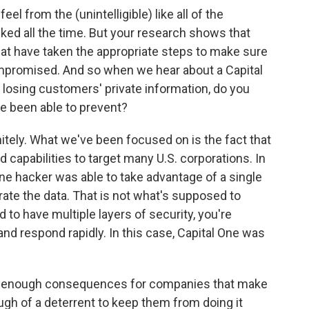
 from the (unintelligible) like all of the
ked all the time. But your research shows that
that have taken the appropriate steps to make sure
compromised. And so when we hear about a Capital
losing customers' private information, do you
e been able to prevent?
nitely. What we've been focused on is the fact that
ed capabilities to target many U.S. corporations. In
lone hacker was able to take advantage of a single
trate the data. That is not what's supposed to
to have multiple layers of security, you're
and respond rapidly. In this case, Capital One was
sh enough consequences for companies that make
gh of a deterrent to keep them from doing it