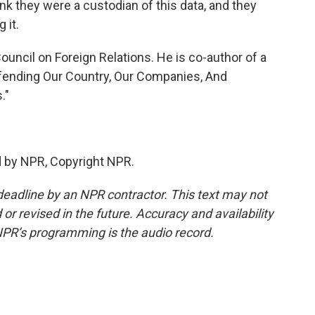
ink they were a custodian of this data, and they
 it.
uncil on Foreign Relations. He is co-author of a
efending Our Country, Our Companies, And
."
d by NPR, Copyright NPR.
deadline by an NPR contractor. This text may not
or revised in the future. Accuracy and availability
NPR’s programming is the audio record.