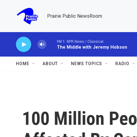
Skip to main content
Prairie Public NewsRoom
FM 1: NPR News / Classical
The Middle with Jeremy Hobson
HOME
ABOUT
NEWS TOPICS
RADIO
100 Million Peo