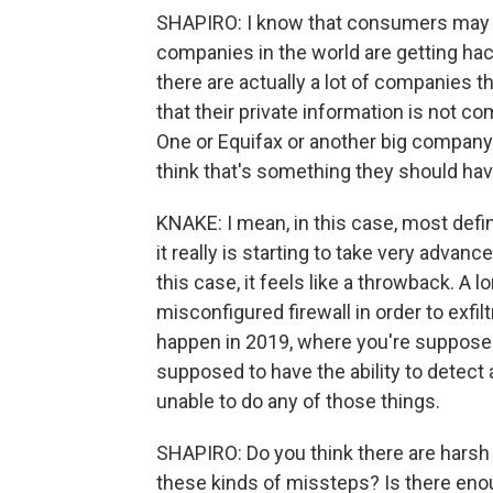
SHAPIRO: I know that consumers may feel
companies in the world are getting hac
there are actually a lot of companies 
that their private information is not 
One or Equifax or another big company 
think that's something they should hav
KNAKE: I mean, in this case, most defi
it really is starting to take very advanc
this case, it feels like a throwback. A 
misconfigured firewall in order to exfil
happen in 2019, where you're supposed 
supposed to have the ability to detect 
unable to do any of those things.
SHAPIRO: Do you think there are har
these kinds of missteps? Is there enou