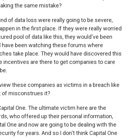
making the same mistake?
nd of data loss were really going to be severe,
ppen in the first place. If they were really worried
red pool of data like this, they would've been
uld have been watching these forums where
ches take place. They would have discovered this
the incentives are there to get companies to care
be.
o view these companies as victims in a breach like
t of misconstrues it?
apital One. The ultimate victim here are the
rds, who offered up their personal information,
tal One and now are going to be dealing with the
urity for years. And so I don't think Capital One