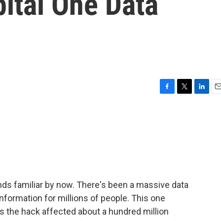
ital One Data
F
T
L
E
a
w
i
m
c
i
n
a
e
t
k
i
b
t
e
l
o
e
d
o
r
I
k
n
unds familiar by now. There's been a massive data
formation for millions of people. This one
s the hack affected about a hundred million