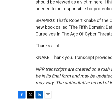
should be viewed as a victim here. I th
needed to be responsible for protecting
SHAPIRO: That's Robert Knake of the Co
new book called "The Fifth Domain: D
Ourselves In The Age Of Cyber Threats
Thanks a lot.
KNAKE: Thank you. Transcript provide
NPR transcripts are created on a rush 
be in its final form and may be updated 
may vary. The authoritative record of 
F
T
L
E
a
w
i
m
c
i
n
a