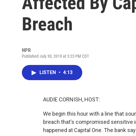
Affected By Cap
Breach
NPR
Published July 30, 2019 at 3:23 PM CDT
LISTEN
•
4:13
AUDIE CORNISH, HOST:
We begin this hour with a line that so
breach that's compromised sensitive in
happened at Capital One. The bank say