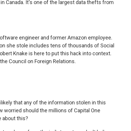
 in Canada. It's one of the largest data thefts from
software engineer and former Amazon employee.
ion she stole includes tens of thousands of Social
ert Knake is here to put this hack into context.
 the Council on Foreign Relations.
ikely that any of the information stolen in this
 worried should the millions of Capital One
about this?