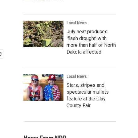
Local News
July heat produces
‘flash drought’ with
more than half of North
Dakota affected
Local News
Stars, stripes and
spectacular mullets
feature at the Clay
County Fair