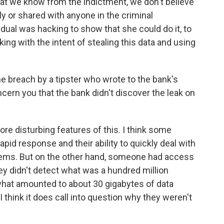
hat we know from the indictment, we don't believe
y or shared with anyone in the criminal
vidual was hacking to show that she could do it, to
ng with the intent of stealing this data and using
e breach by a tipster who wrote to the bank's
ncern you that the bank didn't discover the leak on
ore disturbing features of this. I think some
rapid response and their ability to quickly deal with
ystems. But on the other hand, someone had access
ey didn't detect what was a hundred million
d what amounted to about 30 gigabytes of data
I think it does call into question why they weren't