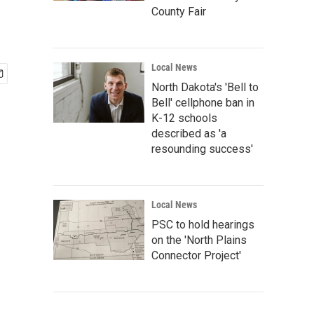
County Fair
Local News
North Dakota's 'Bell to
Bell' cellphone ban in
K-12 schools
described as 'a
resounding success'
Local News
PSC to hold hearings
on the 'North Plains
Connector Project'