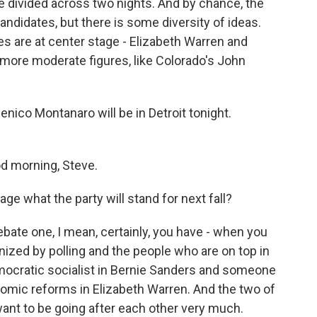
e divided across two nights. And by chance, the
 candidates, but there is some diversity of ideas.
s are at center stage - Elizabeth Warren and
more moderate figures, like Colorado's John
nico Montanaro will be in Detroit tonight.
morning, Steve.
age what the party will stand for next fall?
ate one, I mean, certainly, you have - when you
anized by polling and the people who are on top in
democratic socialist in Bernie Sanders and someone
omic reforms in Elizabeth Warren. And the two of
ant to be going after each other very much.