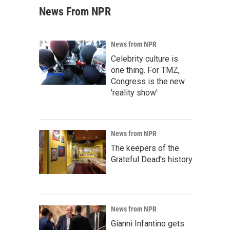
News From NPR
News from NPR
Celebrity culture is
one thing. For TMZ,
Congress is the new
'reality show'
News from NPR
The keepers of the
Grateful Dead's history
News from NPR
Gianni Infantino gets