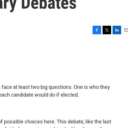
ary Debates
F
T
L
E
a
w
i
m
c
i
n
a
e
t
k
i
b
t
e
l
o
e
d
o
r
I
k
n
 face at least two big questions. One is who they
 each candidate would do if elected.
f possible choices here. This debate, like the last