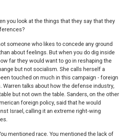
n you look at the things that they say that they
fferences?
not someone who likes to concede any ground
 than about feelings. But when you do dig inside
ow far they would want to go in reshaping the
hange but not socialism. She calls herself a
t been touched on much in this campaign - foreign
s. Warren talks about how the defense industry,
table but not own the table. Sanders, on the other
erican foreign policy, said that he would
nst Israel, calling it an extreme right-wing
es.
You mentioned race. You mentioned the lack of