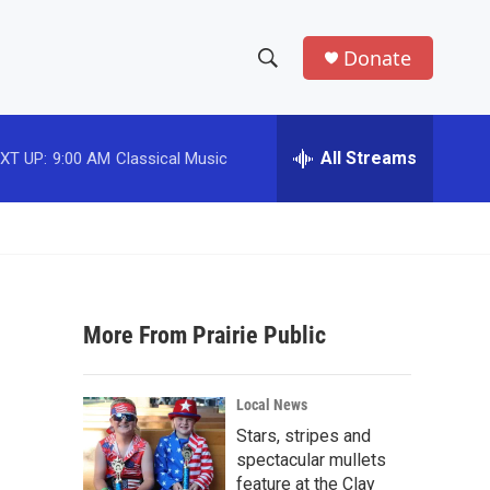
Donate
S
S
e
h
a
r
All Streams
XT UP:
9:00 AM
Classical Music
o
c
h
w
Q
u
S
e
r
e
y
More From Prairie Public
a
r
Local News
c
Stars, stripes and
spectacular mullets
h
feature at the Clay