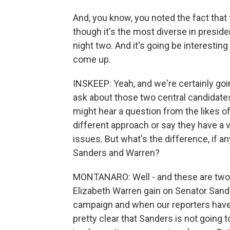
And, you know, you noted the fact that 
though it's the most diverse in presiden
night two. And it's going be interestin
come up.
INSKEEP: Yeah, and we're certainly goin
ask about those two central candidate
might hear a question from the likes o
different approach or say they have a 
issues. But what's the difference, if a
Sanders and Warren?
MONTANARO: Well - and these are two 
Elizabeth Warren gain on Senator Sande
campaign and when our reporters have
pretty clear that Sanders is not going t