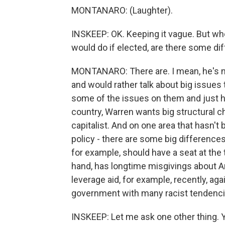
MONTANARO: (Laughter).
INSKEEP: OK. Keeping it vague. But whe
would do if elected, are there some di
MONTANARO: There are. I mean, he's 
and would rather talk about big issues
some of the issues on them and just h
country, Warren wants big structural c
capitalist. And on one area that hasn'
policy - there are some big difference
for example, should have a seat at the 
hand, has longtime misgivings about Am
leverage aid, for example, recently, agai
government with many racist tendenci
INSKEEP: Let me ask one other thing. 