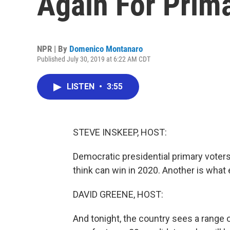
Again For Prim
NPR | By
Domenico Montanaro
Published July 30, 2019 at 6:22 AM CDT
LISTEN
•
3:55
STEVE INSKEEP, HOST:
Democratic presidential primary voters
think can win in 2020. Another is what
DAVID GREENE, HOST:
And tonight, the country sees a range o