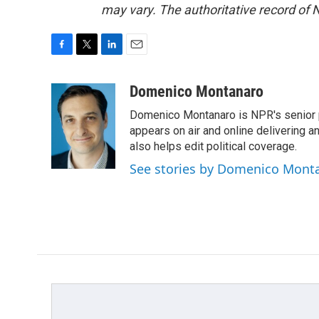
may vary. The authoritative record of 
F
T
L
E
a
w
i
m
c
i
n
a
Domenico Montanaro
e
t
k
i
Domenico Montanaro is NPR's senior po
b
t
e
l
o
e
d
appears on air and online delivering a
o
r
I
also helps edit political coverage.
k
n
See stories by Domenico Mont