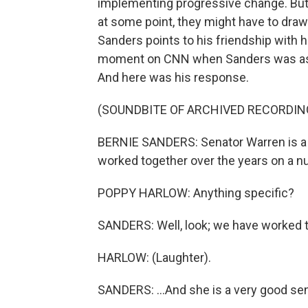
implementing progressive change. But 
at some point, they might have to draw
Sanders points to his friendship with 
moment on CNN when Sanders was aske
And here was his response.
(SOUNDBITE OF ARCHIVED RECORDIN
BERNIE SANDERS: Senator Warren is a f
worked together over the years on a n
POPPY HARLOW: Anything specific?
SANDERS: Well, look; we have worked t
HARLOW: (Laughter).
SANDERS: ...And she is a very good sen