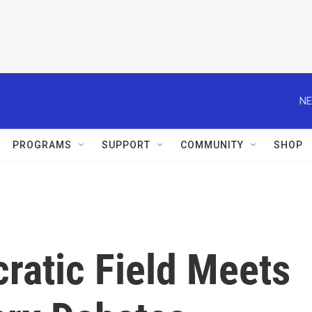
NE
PROGRAMS
SUPPORT
COMMUNITY
SHOP
atic Field Meets