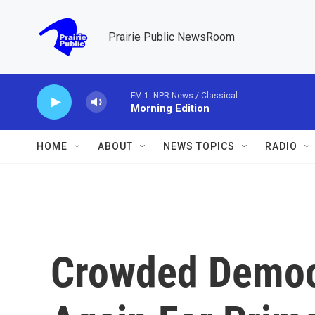
Skip to main content
Prairie Public NewsRoom
FM 1: NPR News / Classical
Morning Edition
HOME
ABOUT
NEWS TOPICS
RADIO
Crowded Democr