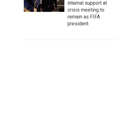
internal support at
crisis meeting to
remain as FIFA
president