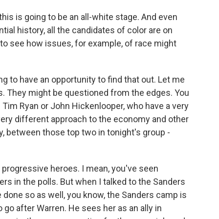
this is going to be an all-white stage. And even
tial history, all the candidates of color are on
g to see how issues, for example, of race might
g to have an opportunity to find that out. Let me
s. They might be questioned from the edges. You
f Tim Ryan or John Hickenlooper, who have a very
very different approach to the economy and other
ny, between those top two in tonight's group -
progressive heroes. I mean, you've seen
rs in the polls. But when I talked to the Sanders
 done so as well, you know, the Sanders camp is
o go after Warren. He sees her as an ally in