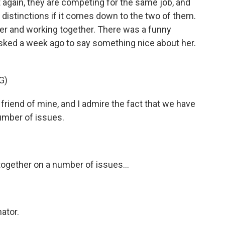
again, they are competing for the same job, and
 distinctions if it comes down to the two of them.
her and working together. There was a funny
d a week ago to say something nice about her.
G)
riend of mine, and I admire the fact that we have
umber of issues.
ogether on a number of issues...
ator.