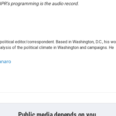
NPR’s programming is the audio record.
litical editor/correspondent. Based in Washington, D.C., his wo
nalysis of the political climate in Washington and campaigns. He
anaro
Public media depends on you.