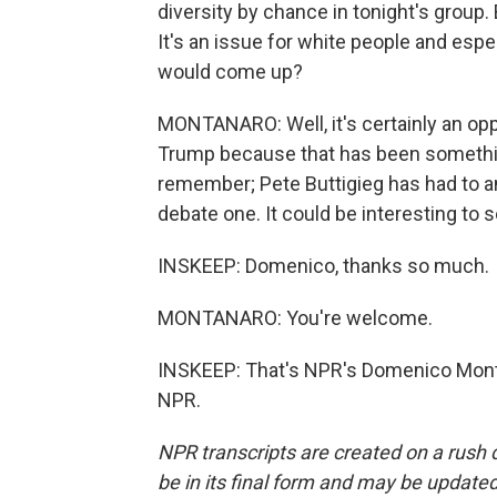
diversity by chance in tonight's group. 
It's an issue for white people and espe
would come up?
MONTANARO: Well, it's certainly an opp
Trump because that has been somethin
remember; Pete Buttigieg has had to a
debate one. It could be interesting to 
INSKEEP: Domenico, thanks so much.
MONTANARO: You're welcome.
INSKEEP: That's NPR's Domenico Monta
NPR.
NPR transcripts are created on a rush 
be in its final form and may be updated 