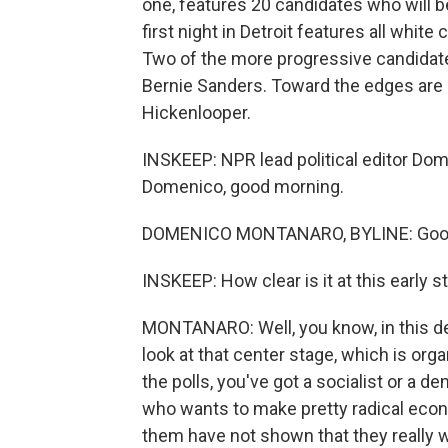
one, features 20 candidates who will b
first night in Detroit features all white
Two of the more progressive candidate
Bernie Sanders. Toward the edges are 
Hickenlooper.
INSKEEP: NPR lead political editor Dome
Domenico, good morning.
DOMENICO MONTANARO, BYLINE: Good 
INSKEEP: How clear is it at this early st
MONTANARO: Well, you know, in this deb
look at that center stage, which is org
the polls, you've got a socialist or a 
who wants to make pretty radical econ
them have not shown that they really w