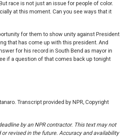
But race is not just an issue for people of color.
cially at this moment. Can you see ways that it
ortunity for them to show unity against President
g that has come up with this president. And
nswer for his record in South Bend as mayor in
see if a question of that comes back up tonight
naro. Transcript provided by NPR, Copyright
deadline by an NPR contractor. This text may not
or revised in the future. Accuracy and availability