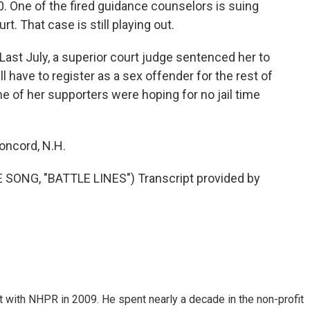
. One of the fired guidance counselors is suing
rt. That case is still playing out.
 Last July, a superior court judge sentenced her to
ll have to register as a sex offender for the rest of
ome of her supporters were hoping for no jail time
oncord, N.H.
ONG, "BATTLE LINES") Transcript provided by
 with NHPR in 2009. He spent nearly a decade in the non-profit