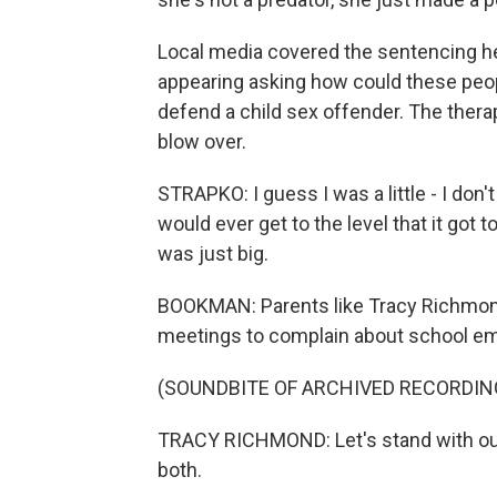
Local media covered the sentencing hear
appearing asking how could these peo
defend a child sex offender. The therap
blow over.
STRAPKO: I guess I was a little - I don't 
would ever get to the level that it got t
was just big.
BOOKMAN: Parents like Tracy Richmond
meetings to complain about school emp
(SOUNDBITE OF ARCHIVED RECORDIN
TRACY RICHMOND: Let's stand with our 
both.