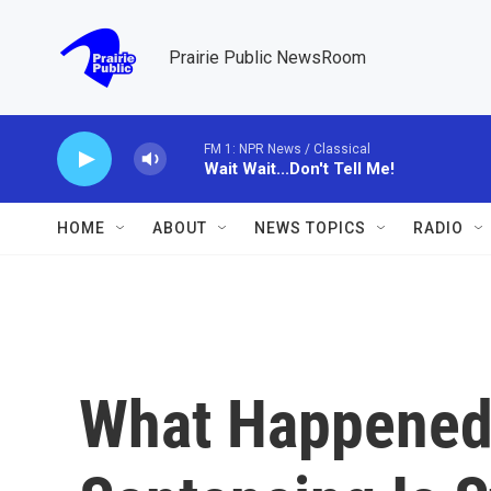
Skip to main content
Prairie Public NewsRoom
FM 1: NPR News / Classical
Wait Wait...Don't Tell Me!
HOME
ABOUT
NEWS TOPICS
RADIO
What Happened 