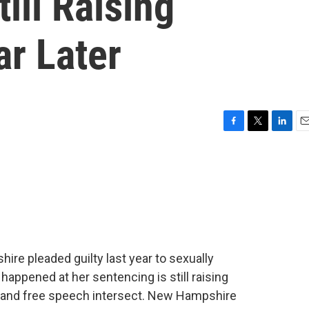
ill Raising
ar Later
F
T
L
E
a
w
i
m
c
i
n
a
e
t
k
i
b
t
e
l
o
e
d
o
r
I
k
n
re pleaded guilty last year to sexually
happened at her sentencing is still raising
 and free speech intersect. New Hampshire