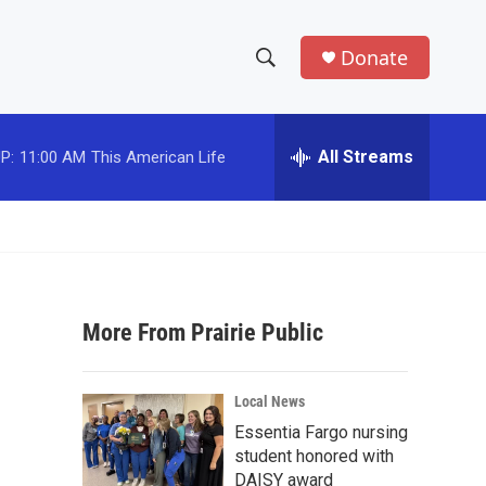
Donate
S
S
e
h
a
r
All Streams
P:
11:00 AM
This American Life
o
c
h
w
Q
u
S
e
r
e
y
More From Prairie Public
a
r
Local News
c
Essentia Fargo nursing
student honored with
h
DAISY award