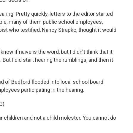
ing. Pretty quickly, letters to the editor started
ple, many of them public school employees,
ist who testified, Nancy Strapko, thought it would
know if naive is the word, but I didn't think that it
o. But I did start hearing the rumblings, and then it
 of Bedford flooded into local school board
loyees participating in the hearing.
G)
children and not a child molester. You cannot do