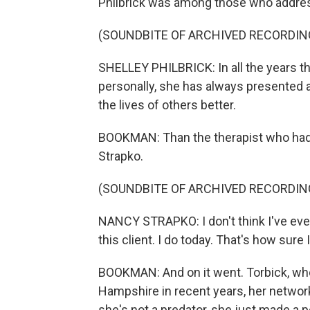
Philbrick was among those who addres
(SOUNDBITE OF ARCHIVED RECORDIN
SHELLEY PHILBRICK: In all the years tha
personally, she has always presented
the lives of others better.
BOOKMAN: Than the therapist who had b
Strapko.
(SOUNDBITE OF ARCHIVED RECORDIN
NANCY STRAPKO: I don't think I've ever
this client. I do today. That's how sure
BOOKMAN: And on it went. Torbick, who
Hampshire in recent years, her network
she's not a predator, she just made a p