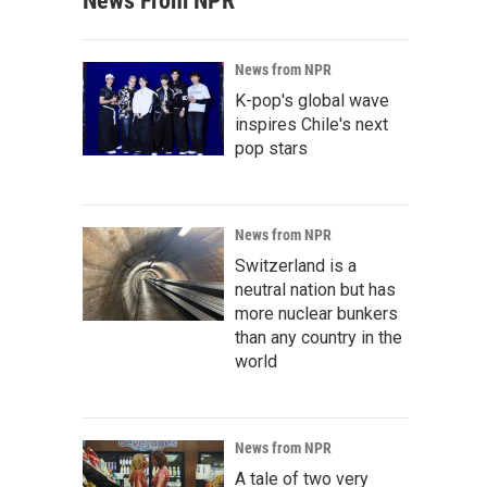
News From NPR
News from NPR
K-pop's global wave
inspires Chile's next
pop stars
News from NPR
Switzerland is a
neutral nation but has
more nuclear bunkers
than any country in the
world
News from NPR
A tale of two very