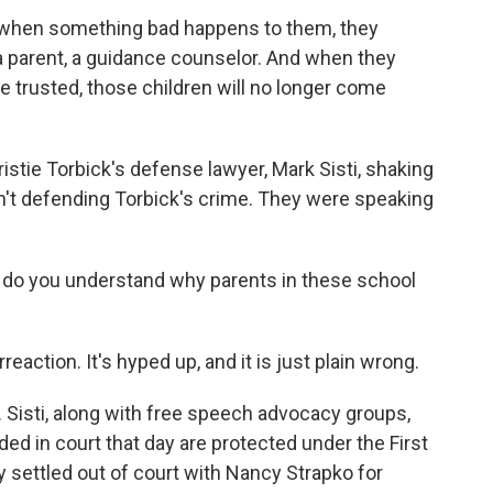
 when something bad happens to them, they
, a parent, a guidance counselor. And when they
e trusted, those children will no longer come
stie Torbick's defense lawyer, Mark Sisti, shaking
't defending Torbick's crime. They were speaking
ut do you understand why parents in these school
reaction. It's hyped up, and it is just plain wrong.
Sisti, along with free speech advocacy groups,
ded in court that day are protected under the First
settled out of court with Nancy Strapko for