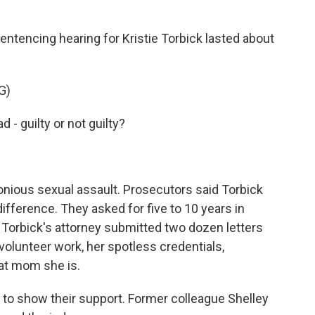
tencing hearing for Kristie Torbick lasted about
G)
- guilty or not guilty?
onious sexual assault. Prosecutors said Torbick
ifference. They asked for five to 10 years in
. Torbick's attorney submitted two dozen letters
 volunteer work, her spotless credentials,
at mom she is.
to show their support. Former colleague Shelley