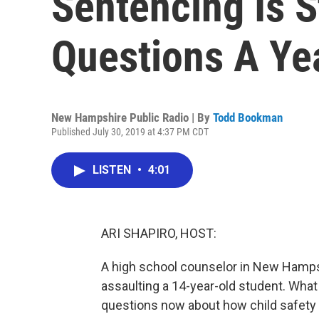
Sentencing Is St
Questions A Ye
New Hampshire Public Radio | By
Todd Bookman
Published July 30, 2019 at 4:37 PM CDT
LISTEN
•
4:01
ARI SHAPIRO, HOST:
A high school counselor in New Hampshi
assaulting a 14-year-old student. What 
questions now about how child safety