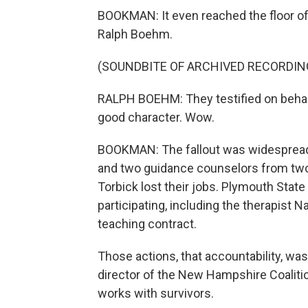
BOOKMAN: It even reached the floor 
Ralph Boehm.
(SOUNDBITE OF ARCHIVED RECORDIN
RALPH BOEHM: They testified on behalf 
good character. Wow.
BOOKMAN: The fallout was widespread.
and two guidance counselors from two
Torbick lost their jobs. Plymouth State 
participating, including the therapist 
teaching contract.
Those actions, that accountability, wa
director of the New Hampshire Coaliti
works with survivors.