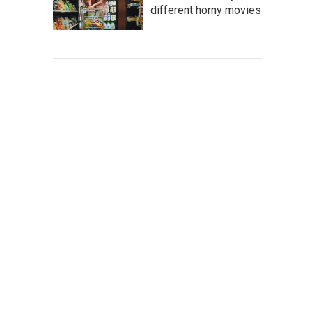
different horny movies