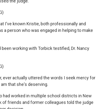
sed the judge.
G)
t I've known Kristie, both professionally and
 as a person who was engaged in helping to make
een working with Torbick testified, Dr. Nancy
G)
, ever actually uttered the words I seek mercy for
 I am that she's deserving.
 had worked in multiple school districts in New
 of friends and former colleagues told the judge
oor decision.