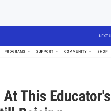
NEXT U
PROGRAMS
SUPPORT
COMMUNITY
SHOP
At This Educator's