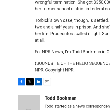
wrongful termination. She got $350,000
her former school district in federal cou
Torbick's own case, though, is settled.
two and a half years in prison. And she'
her life. Prosecutors called it light. S
at all.
For NPR News, I'm Todd Bookman in C
(SOUNDBITE OF THE HELIO SEQUENCE S
NPR, Copyright NPR.
F
T
L
E
a
w
i
m
c
i
n
a
Todd Bookman
e
t
k
i
Todd started as a news correspondent
b
t
e
l