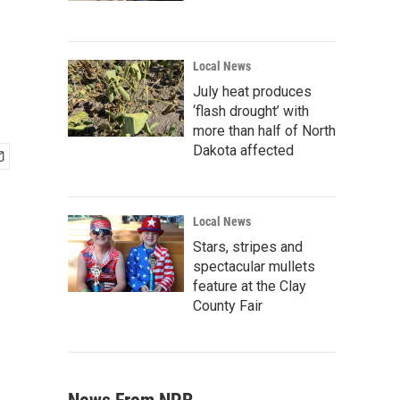
Local News
July heat produces
‘flash drought’ with
more than half of North
Dakota affected
Local News
Stars, stripes and
spectacular mullets
feature at the Clay
County Fair