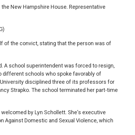
of the New Hampshire House. Representative
G)
of the convict, stating that the person was of
 A school superintendent was forced to resign,
 different schools who spoke favorably of
University disciplined three of its professors for
Nancy Strapko. The school terminated her part-time
s welcomed by Lyn Schollett. She's executive
on Against Domestic and Sexual Violence, which