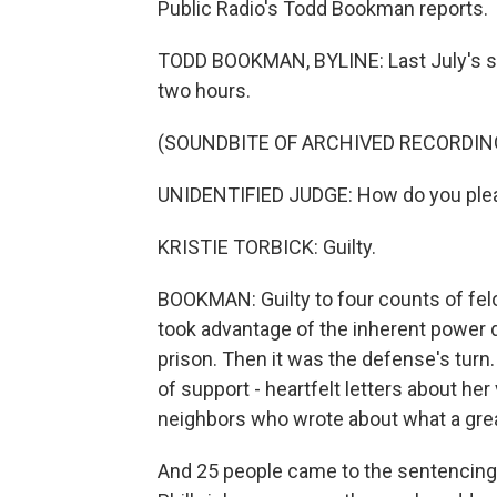
Public Radio's Todd Bookman reports.
TODD BOOKMAN, BYLINE: Last July's sen
two hours.
(SOUNDBITE OF ARCHIVED RECORDIN
UNIDENTIFIED JUDGE: How do you plead 
KRISTIE TORBICK: Guilty.
BOOKMAN: Guilty to four counts of fel
took advantage of the inherent power d
prison. Then it was the defense's turn
of support - heartfelt letters about her
neighbors who wrote about what a gre
And 25 people came to the sentencing 