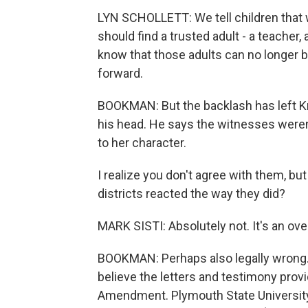
LYN SCHOLLETT: We tell children that
should find a trusted adult - a teacher
know that those adults can no longer b
forward.
BOOKMAN: But the backlash has left Kri
his head. He says the witnesses weren
to her character.
I realize you don't agree with them, b
districts reacted the way they did?
MARK SISTI: Absolutely not. It's an over
BOOKMAN: Perhaps also legally wrong. 
believe the letters and testimony provi
Amendment. Plymouth State University 