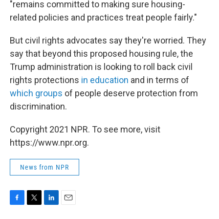
"remains committed to making sure housing-
related policies and practices treat people fairly."
But civil rights advocates say they're worried. They
say that beyond this proposed housing rule, the
Trump administration is looking to roll back civil
rights protections
in education
and in terms of
which groups
of people deserve protection from
discrimination.
Copyright 2021 NPR. To see more, visit
https://www.npr.org.
News from NPR
F
T
L
E
a
w
i
m