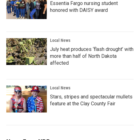
Essentia Fargo nursing student
honored with DAISY award
Local News
July heat produces ‘flash drought’ with
more than half of North Dakota
affected
Local News
Stars, stripes and spectacular mullets
feature at the Clay County Fair