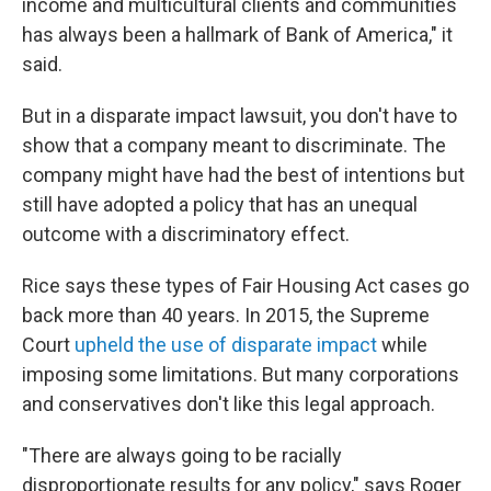
income and multicultural clients and communities
has always been a hallmark of Bank of America," it
said.
But in a disparate impact lawsuit, you don't have to
show that a company meant to discriminate. The
company might have had the best of intentions but
still have adopted a policy that has an unequal
outcome with a discriminatory effect.
Rice says these types of Fair Housing Act cases go
back more than 40 years. In 2015, the Supreme
Court
upheld the use of disparate impact
while
imposing some limitations. But many corporations
and conservatives don't like this legal approach.
"There are always going to be racially
disproportionate results for any policy," says Roger