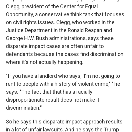
Clegg, president of the Center for Equal
Opportunity, a conservative think tank that focuses
on civil rights issues. Clegg, who worked in the
Justice Department in the Ronald Reagan and
George H.W. Bush administrations, says these
disparate impact cases are often unfair to
defendants because the cases find discrimination
where it's not actually happening.
"If you have a landlord who says, 'I'm not going to
rent to people with a history of violent crime,' " he
says. "The fact that that has a racially
disproportionate result does not make it
discrimination."
So he says this disparate impact approach results
in a lot of unfair lawsuits. And he says the Trump