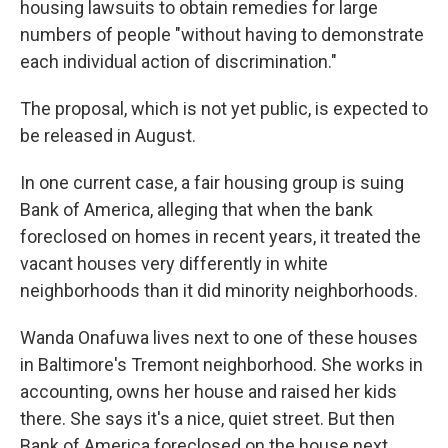
housing lawsuits to obtain remedies for large
numbers of people "without having to demonstrate
each individual action of discrimination."
The proposal, which is not yet public, is expected to
be released in August.
In one current case, a fair housing group is suing
Bank of America, alleging that when the bank
foreclosed on homes in recent years, it treated the
vacant houses very differently in white
neighborhoods than it did minority neighborhoods.
Wanda Onafuwa lives next to one of these houses
in Baltimore's Tremont neighborhood. She works in
accounting, owns her house and raised her kids
there. She says it's a nice, quiet street. But then
Bank of America foreclosed on the house next