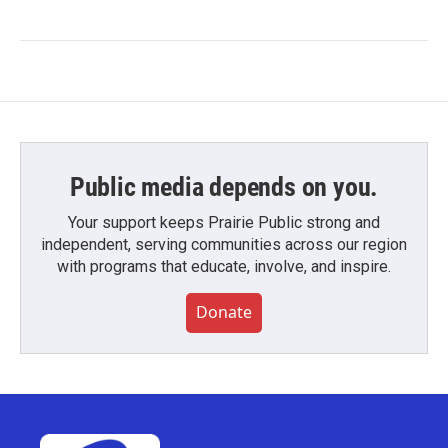
Public media depends on you.
Your support keeps Prairie Public strong and
independent, serving communities across our region
with programs that educate, involve, and inspire.
Donate