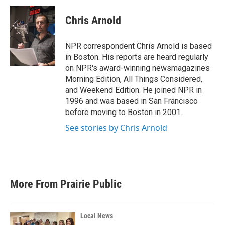
c
i
n
a
e
t
k
i
Chris Arnold
b
t
e
l
o
e
d
o
r
I
NPR correspondent Chris Arnold is based
k
n
in Boston. His reports are heard regularly
on NPR's award-winning newsmagazines
Morning Edition, All Things Considered,
and Weekend Edition. He joined NPR in
1996 and was based in San Francisco
before moving to Boston in 2001.
See stories by Chris Arnold
More From Prairie Public
Local News