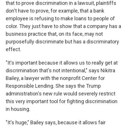
that to prove discrimination in a lawsuit, plaintiffs
don't have to prove, for example, that a bank
employee is refusing to make loans to people of
color. They just have to show that a company has a
business practice that, on its face, may not
purposefully discriminate but has a discriminatory
effect.
"It's important because it allows us to really get at
discrimination that's not intentional," says Nikitra
Bailey, a lawyer with the nonprofit Center for
Responsible Lending. She says the Trump
administration's new rule would severely restrict
this very important tool for fighting discrimination
in housing.
"It's huge," Bailey says, because it allows fair