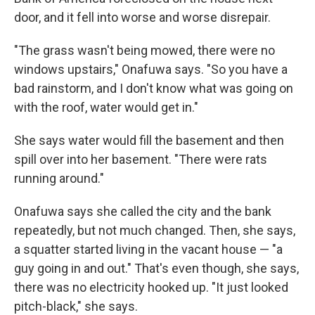
door, and it fell into worse and worse disrepair.
"The grass wasn't being mowed, there were no
windows upstairs," Onafuwa says. "So you have a
bad rainstorm, and I don't know what was going on
with the roof, water would get in."
She says water would fill the basement and then
spill over into her basement. "There were rats
running around."
Onafuwa says she called the city and the bank
repeatedly, but not much changed. Then, she says,
a squatter started living in the vacant house — "a
guy going in and out." That's even though, she says,
there was no electricity hooked up. "It just looked
pitch-black," she says.