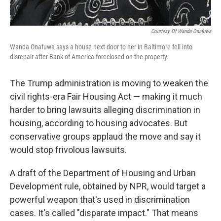
Courtesy Of Wanda Onafuwa
Wanda
Onafuwa says a house next door to her in Baltimore fell into
disrepair after Bank of America foreclosed on the property.
The Trump administration is moving to weaken the
civil rights-era Fair Housing Act — making it much
harder to bring lawsuits alleging discrimination in
housing, according to housing advocates. But
conservative groups applaud the move and say it
would stop frivolous lawsuits.
A draft of the Department of Housing and Urban
Development rule, obtained by NPR, would target a
powerful weapon that's used in discrimination
cases. It's called "disparate impact." That means