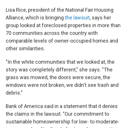
Lisa Rice, president of the National Fair Housing
Alliance, which is bringing
the lawsuit
, says her
group looked at foreclosed properties in more than
70 communities across the country with
comparable levels of owner-occupied homes and
other similarities.
"In the white communities that we looked at, the
story was completely different," she says. "The
grass was mowed, the doors were secure, the
windows were not broken, we didn't see trash and
debris."
Bank of America said in a statement that it denies
the claims in the lawsuit. "Our commitment to
sustainable homeownership for low- to moderate-