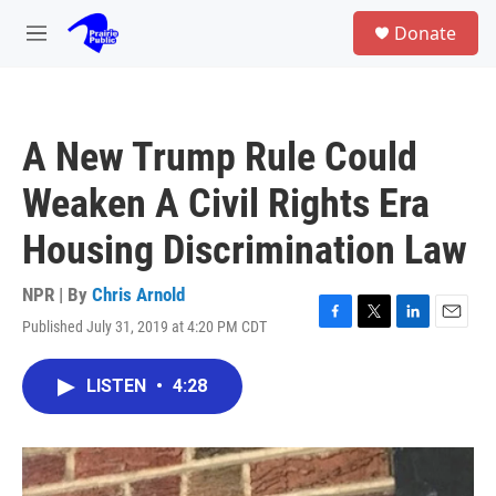
Skip to main content
S
Donate
e
M
a
e
r
n
c
u
h
A New Trump Rule Could
u
e
Weaken A Civil Rights Era
r
y
Housing Discrimination Law
NPR | By
Chris Arnold
Published July 31, 2019 at 4:20 PM CDT
F
T
L
E
a
w
i
m
c
i
n
a
LISTEN
•
4:28
e
t
k
i
b
t
e
l
o
e
d
o
r
I
k
n