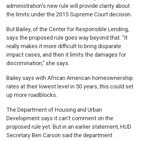
administration's new rule will provide clarity about
the limits under the 2015 Supreme Court decision.
But Bailey, of the Center for Responsible Lending,
says the proposed rule goes way beyond that. "It
really makes it more difficult to bring disparate
impact cases, and then it limits the damages for
discrimination," she says.
Bailey says with African American homeownership
rates at their lowest level in 50 years, this could set
up more roadblocks.
The Department of Housing and Urban
Development says it can't comment on the
proposed rule yet. But in an earlier statement, HUD
Secretary Ben Carson said the department