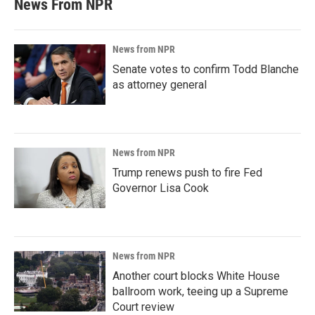
News From NPR
News from NPR
Senate votes to confirm Todd Blanche
as attorney general
News from NPR
Trump renews push to fire Fed
Governor Lisa Cook
News from NPR
Another court blocks White House
ballroom work, teeing up a Supreme
Court review