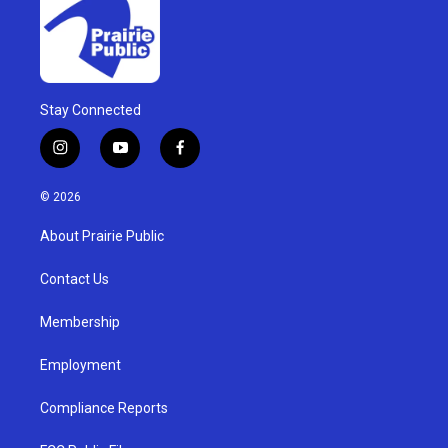
Stay Connected
i
y
f
n
o
a
s
u
c
© 2026
t
t
e
a
u
b
About Prairie Public
g
b
o
r
e
o
a
k
Contact Us
m
Membership
Employment
Compliance Reports