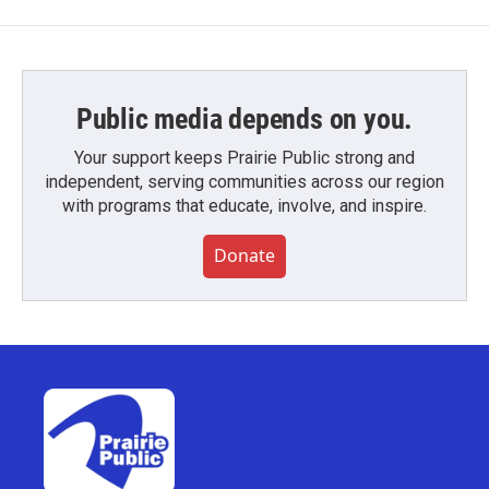
Public media depends on you.
Your support keeps Prairie Public strong and
independent, serving communities across our region
with programs that educate, involve, and inspire.
Donate