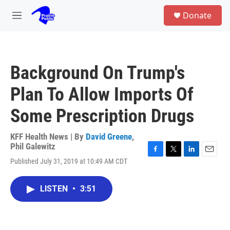
Skip to main content
S
Donate
e
M
a
e
r
n
c
u
h
Background On Trump's
u
e
Plan To Allow Imports Of
r
y
Some Prescription Drugs
KFF Health News | By
David Greene
,
Phil Galewitz
F
T
L
E
Published July 31, 2019 at 10:49 AM CDT
a
w
i
m
c
i
n
a
e
t
k
i
LISTEN
•
3:51
b
t
e
l
o
e
d
o
r
I
k
n