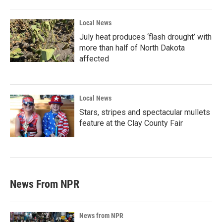
Local News
July heat produces ‘flash drought’ with
more than half of North Dakota
affected
Local News
Stars, stripes and spectacular mullets
feature at the Clay County Fair
News From NPR
News from NPR