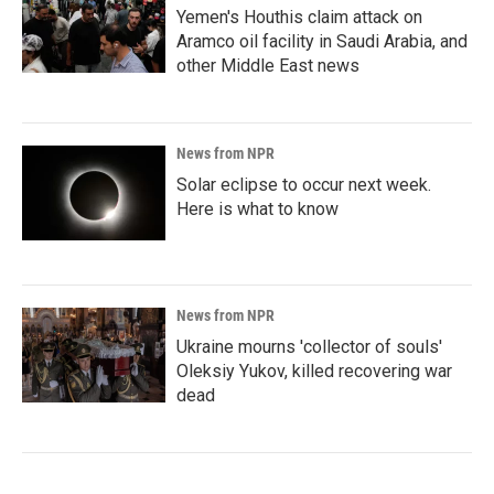
Yemen's Houthis claim attack on
Aramco oil facility in Saudi Arabia, and
other Middle East news
News from NPR
Solar eclipse to occur next week.
Here is what to know
News from NPR
Ukraine mourns 'collector of souls'
Oleksiy Yukov, killed recovering war
dead