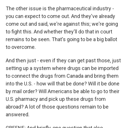
The other issue is the pharmaceutical industry -
you can expect to come out. And they've already
come out and said, we're against this; we're going
to fight this. And whether they'll do that in court
remains to be seen. That's going to be a big ballot
to overcome.
And then just - even if they can get past those, just
setting up a system where drugs can be imported
to connect the drugs from Canada and bring them
into the U.S. - how will that be done? Will it be done
by mail order? Will Americans be able to go to their
U.S. pharmacy and pick up these drugs from
abroad? A lot of those questions remain to be
answered.
GREENE: And briefly, one question that also