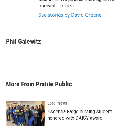
podcast, Up First.
See stories by David Greene
Phil Galewitz
More From Prairie Public
Local News
Essentia Fargo nursing student
honored with DAISY award