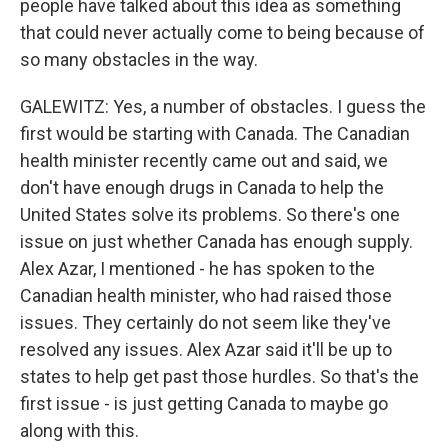
people have talked about this idea as something
that could never actually come to being because of
so many obstacles in the way.
GALEWITZ: Yes, a number of obstacles. I guess the
first would be starting with Canada. The Canadian
health minister recently came out and said, we
don't have enough drugs in Canada to help the
United States solve its problems. So there's one
issue on just whether Canada has enough supply.
Alex Azar, I mentioned - he has spoken to the
Canadian health minister, who had raised those
issues. They certainly do not seem like they've
resolved any issues. Alex Azar said it'll be up to
states to help get past those hurdles. So that's the
first issue - is just getting Canada to maybe go
along with this.