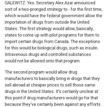
GALEWITZ: Yes. Secretary Alex Azar announced
sort of a two-pronged strategy to - for the first time,
which would have the federal government allow the
importation of drugs from outside the United
States. The first strategy would allow, basically,
states to come up with pilot programs for them to
import certain drugs from Canada. The exceptions
for this would be biological drugs, such as insulin.
Intravenous drugs and controlled substances
would not be allowed onto that program.
The second program would allow drug
manufacturers to basically bring in drugs that they
sell abroad at cheaper prices to sell those same
drugs in the United States. It's certainly unclear at
this point if drug manufacturers would go for that
because they've certainly been against any efforts