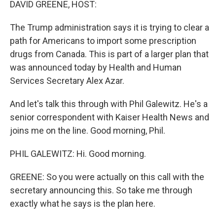
DAVID GREENE, HOST:
The Trump administration says it is trying to clear a
path for Americans to import some prescription
drugs from Canada. This is part of a larger plan that
was announced today by Health and Human
Services Secretary Alex Azar.
And let's talk this through with Phil Galewitz. He's a
senior correspondent with Kaiser Health News and
joins me on the line. Good morning, Phil.
PHIL GALEWITZ: Hi. Good morning.
GREENE: So you were actually on this call with the
secretary announcing this. So take me through
exactly what he says is the plan here.