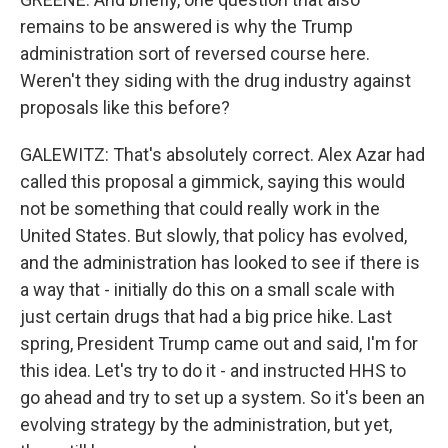
remains to be answered is why the Trump
administration sort of reversed course here.
Weren't they siding with the drug industry against
proposals like this before?
GALEWITZ: That's absolutely correct. Alex Azar had
called this proposal a gimmick, saying this would
not be something that could really work in the
United States. But slowly, that policy has evolved,
and the administration has looked to see if there is
a way that - initially do this on a small scale with
just certain drugs that had a big price hike. Last
spring, President Trump came out and said, I'm for
this idea. Let's try to do it - and instructed HHS to
go ahead and try to set up a system. So it's been an
evolving strategy by the administration, but yet,