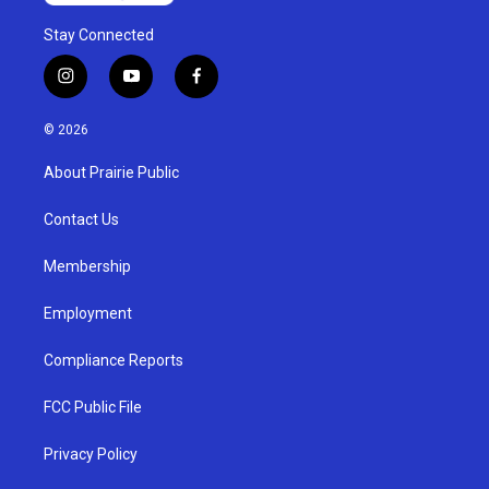
Stay Connected
i
y
f
n
o
a
s
u
c
© 2026
t
t
e
a
u
b
About Prairie Public
g
b
o
r
e
o
a
k
Contact Us
m
Membership
Employment
Compliance Reports
FCC Public File
Privacy Policy