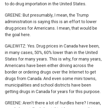
to do drug importation in the United States.
GREENE: But presumably, I mean, the Trump
administration is saying this is an effort to lower
drug prices for Americans. I mean, that would be
the goal here.
GALEWITZ: Yes. Drug prices in Canada have been,
in many cases, 50%, 60% lower than in the United
States for many years. This is why, for many years,
Americans have been either driving across the
border or ordering drugs over the Internet to get
drugs from Canada. And even some mini towns,
municipalities and school districts have been
getting drugs in Canada for years for this purpose.
GREENE: Aren't there a lot of hurdles here? I mean,