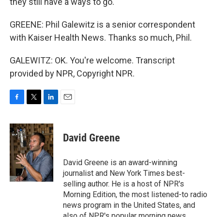
they still have a ways to go.
GREENE: Phil Galewitz is a senior correspondent
with Kaiser Health News. Thanks so much, Phil.
GALEWITZ: OK. You're welcome. Transcript
provided by NPR, Copyright NPR.
F
T
L
E
a
w
i
m
c
i
n
a
e
t
k
i
David Greene
b
t
e
l
o
e
d
o
r
I
David Greene is an award-winning
k
n
journalist and New York Times best-
selling author. He is a host of NPR's
Morning Edition, the most listened-to radio
news program in the United States, and
also of NPR's popular morning news