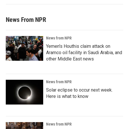
News From NPR
News from NPR
Yemen's Houthis claim attack on
Aramco oil facility in Saudi Arabia, and
other Middle East news
News from NPR
Solar eclipse to occur next week.
Here is what to know
News from NPR