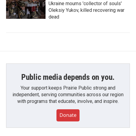
Ukraine mourns 'collector of souls'
Oleksiy Yukov, killed recovering war
dead
Public media depends on you.
Your support keeps Prairie Public strong and
independent, serving communities across our region
with programs that educate, involve, and inspire.
Donate