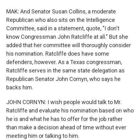
MAK: And Senator Susan Collins, a moderate
Republican who also sits on the Intelligence
Committee, said in a statement, quote, "I don't
know Congressman John Ratcliffe at all." But she
added that her committee will thoroughly consider
his nomination. Ratcliffe does have some
defenders, however. As a Texas congressman,
Ratcliffe serves in the same state delegation as
Republican Senator John Cornyn, who says he
backs him.
JOHN CORNYN: I wish people would talk to Mr.
Ratcliffe and evaluate his nomination based on who
he is and what he has to offer for the job rather
than make a decision ahead of time without ever
meeting him or talking to him.