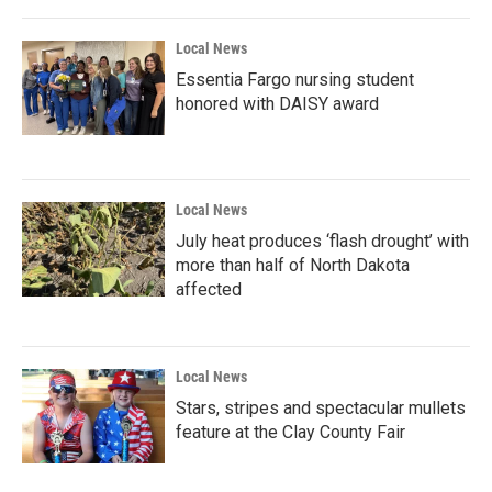
Local News
Essentia Fargo nursing student
honored with DAISY award
Local News
July heat produces ‘flash drought’ with
more than half of North Dakota
affected
Local News
Stars, stripes and spectacular mullets
feature at the Clay County Fair