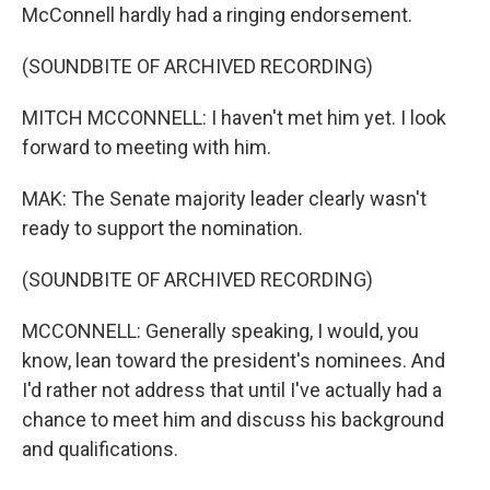
McConnell hardly had a ringing endorsement.
(SOUNDBITE OF ARCHIVED RECORDING)
MITCH MCCONNELL: I haven't met him yet. I look
forward to meeting with him.
MAK: The Senate majority leader clearly wasn't
ready to support the nomination.
(SOUNDBITE OF ARCHIVED RECORDING)
MCCONNELL: Generally speaking, I would, you
know, lean toward the president's nominees. And
I'd rather not address that until I've actually had a
chance to meet him and discuss his background
and qualifications.