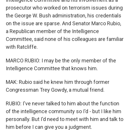
prosecutor who worked on terrorism issues during
the George W. Bush administration, his credentials
on the issue are sparse. And Senator Marco Rubio,
a Republican member of the Intelligence
Committee, said none of his colleagues are familiar
with Ratcliffe.
MARCO RUBIO: I may be the only member of the
Intelligence Committee that knows him.
MAK: Rubio said he knew him through former
Congressman Trey Gowdy, a mutual friend.
RUBIO: I've never talked to him about the function
of the intelligence community so I'd - but I like him
personally. But I'd need to meet with him and talk to
him before I can give you a judgment.