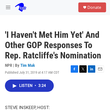
Skip to main content
S
Donate
e
M
a
e
r
n
c
u
h
'I Haven't Met Him Yet' And
u
e
Other GOP Responses To
r
y
Rep. Ratcliffe's Nomination
NPR | By
Tim Mak
Published July 31, 2019 at 4:17 AM CDT
F
T
L
E
a
w
i
m
c
i
n
a
LISTEN
•
3:24
e
t
k
i
b
t
e
l
o
e
d
o
r
I
k
n
STEVE INSKEEP, HOST: