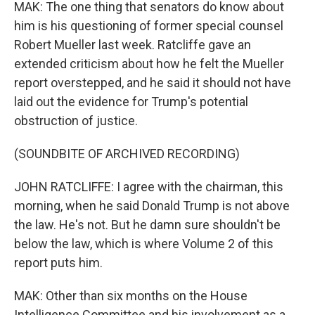
MAK: The one thing that senators do know about
him is his questioning of former special counsel
Robert Mueller last week. Ratcliffe gave an
extended criticism about how he felt the Mueller
report overstepped, and he said it should not have
laid out the evidence for Trump's potential
obstruction of justice.
(SOUNDBITE OF ARCHIVED RECORDING)
JOHN RATCLIFFE: I agree with the chairman, this
morning, when he said Donald Trump is not above
the law. He's not. But he damn sure shouldn't be
below the law, which is where Volume 2 of this
report puts him.
MAK: Other than six months on the House
Intelligence Committee and his involvement as a