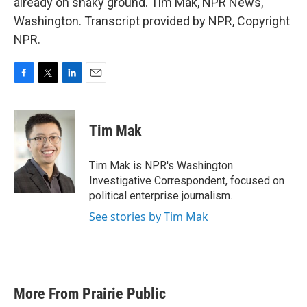
already on shaky ground. Tim Mak, NPR News,
Washington. Transcript provided by NPR, Copyright
NPR.
F
T
L
E
a
w
i
m
c
i
n
a
e
t
k
i
Tim Mak
b
t
e
l
o
e
d
o
r
I
Tim Mak is NPR's Washington
k
n
Investigative Correspondent, focused on
political enterprise journalism.
See stories by Tim Mak
More From Prairie Public