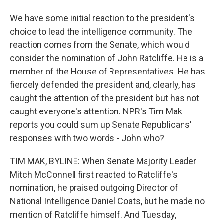
We have some initial reaction to the president's
choice to lead the intelligence community. The
reaction comes from the Senate, which would
consider the nomination of John Ratcliffe. He is a
member of the House of Representatives. He has
fiercely defended the president and, clearly, has
caught the attention of the president but has not
caught everyone's attention. NPR's Tim Mak
reports you could sum up Senate Republicans'
responses with two words - John who?
TIM MAK, BYLINE: When Senate Majority Leader
Mitch McConnell first reacted to Ratcliffe's
nomination, he praised outgoing Director of
National Intelligence Daniel Coats, but he made no
mention of Ratcliffe himself. And Tuesday,