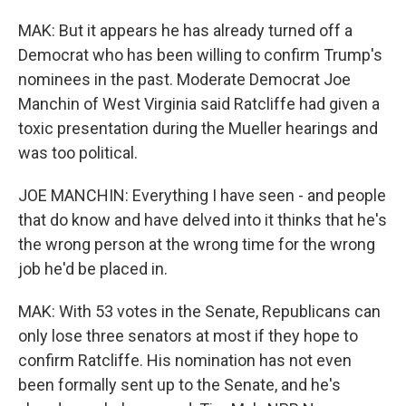
MAK: But it appears he has already turned off a
Democrat who has been willing to confirm Trump's
nominees in the past. Moderate Democrat Joe
Manchin of West Virginia said Ratcliffe had given a
toxic presentation during the Mueller hearings and
was too political.
JOE MANCHIN: Everything I have seen - and people
that do know and have delved into it thinks that he's
the wrong person at the wrong time for the wrong
job he'd be placed in.
MAK: With 53 votes in the Senate, Republicans can
only lose three senators at most if they hope to
confirm Ratcliffe. His nomination has not even
been formally sent up to the Senate, and he's