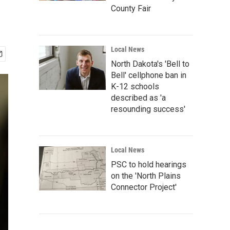
County Fair
Local News
North Dakota's 'Bell to
Bell' cellphone ban in
K-12 schools
described as 'a
resounding success'
Local News
PSC to hold hearings
on the 'North Plains
Connector Project'