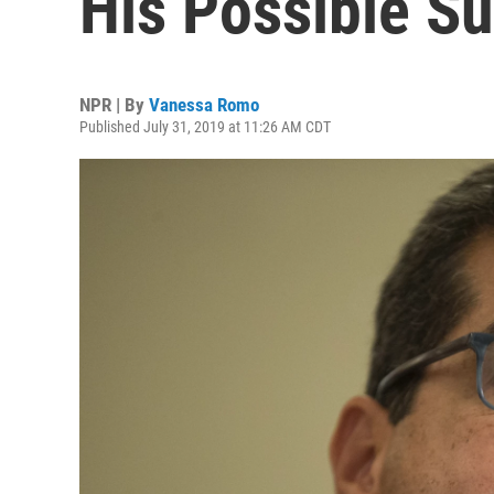
His Possible S
NPR | By
Vanessa Romo
Published July 31, 2019 at 11:26 AM CDT