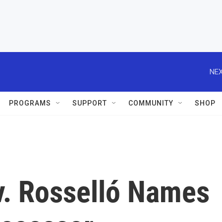
NEX
PROGRAMS
SUPPORT
COMMUNITY
SHOP
v. Rosselló Names