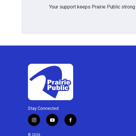
Your support keeps Prairie Public strong
Stay Connected
i
y
f
n
o
a
s
u
c
© 2026