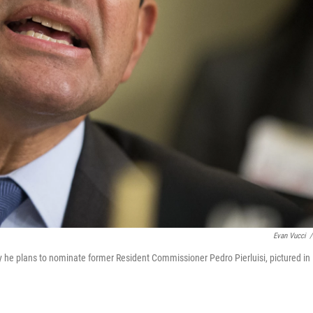
Evan Vucci
/
he plans to nominate former Resident Commissioner Pedro Pierluisi, pictured in