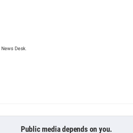
s News Desk.
Public media depends on you.