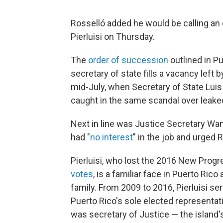
Rosselló added he would be calling an e
Pierluisi on Thursday.
The
order of succession
outlined in Pu
secretary of state fills a vacancy left
mid-July, when Secretary of State Luis
caught in the same scandal over leaked
Next in line was Justice Secretary W
had "
no interest
" in the job and urged 
Pierluisi, who lost the 2016 New Progr
votes
, is a familiar face in Puerto Ric
family. From 2009 to 2016, Pierluisi s
Puerto Rico's sole elected representati
was secretary of Justice — the island'