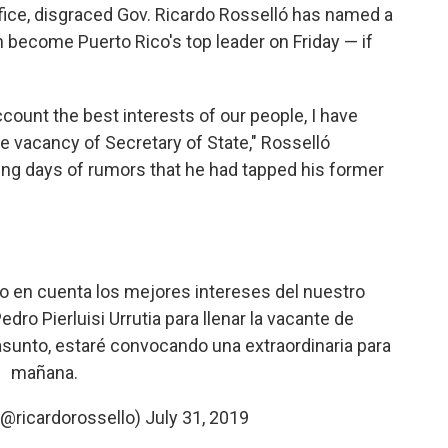
fice, disgraced Gov. Ricardo Rosselló has named a
 become Puerto Rico's top leader on Friday — if
ccount the best interests of our people, I have
 the vacancy of Secretary of State," Rosselló
g days of rumors that he had tapped his former
 en cuenta los mejores intereses del nuestro
dro Pierluisi Urrutia para llenar la vacante de
 asunto, estaré convocando una extraordinaria para
mañana.
(@ricardorossello)
July 31, 2019