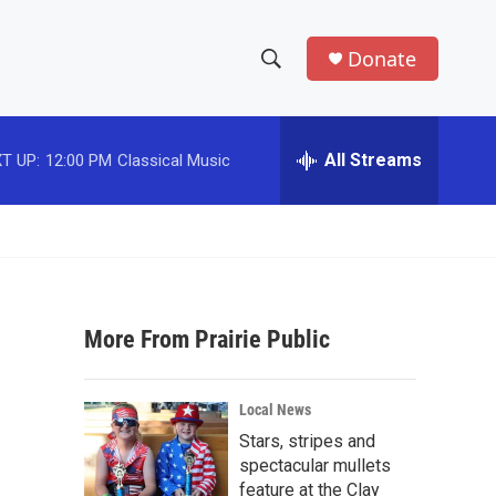
Donate
S
S
e
h
a
r
All Streams
T UP:
12:00 PM
Classical Music
o
c
h
w
Q
u
S
e
r
e
y
More From Prairie Public
a
r
Local News
c
Stars, stripes and
spectacular mullets
h
feature at the Clay