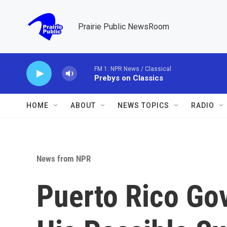
Skip to main content
Prairie Public NewsRoom
FM 1: NPR News / Classical
Prebys on Classics
HOME
ABOUT
NEWS TOPICS
RADIO
News from NPR
Puerto Rico Go