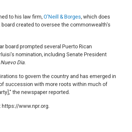
ned to his law firm,
O'Neill & Borges
, which does
ht board created to oversee the commonwealth's
ar board prompted several Puerto Rican
rluisi's nomination, including Senate President
 Nuevo Dia
.
pirations to govern the country and has emerged in
s of succession with more roots within much of
rty]," the newspaper reported.
 https://www.npr.org.