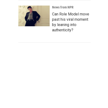
News from NPR
Can Role Model move
past his viral moment
by leaning into
authenticity?