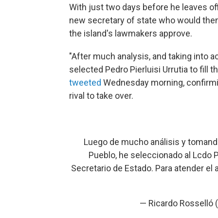
With just two days before he leaves of
new secretary of state who would then
the island's lawmakers approve.
"After much analysis, and taking into a
selected Pedro Pierluisi Urrutia to fill
tweeted
Wednesday morning, confirmin
rival to take over.
Luego de mucho análisis y tomando
Pueblo, he seleccionado al Lcdo Pe
Secretario de Estado. Para atender el
— Ricardo Rosselló 