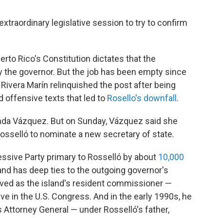
xtraordinary legislative session to try to confirm
erto Rico's Constitution dictates that the
 by the governor. But the job has been empty since
 Rivera Marín relinquished the post after being
 offensive texts that led to
Rosello's downfall
.
anda Vázquez. But on Sunday, Vázquez said she
Rosselló to nominate a new secretary of state.
essive Party primary to Rosselló by about
10,000
o and has deep ties to the outgoing governor's
erved as the island's resident commissioner —
ve in the U.S. Congress. And in the early 1990s, he
s Attorney General — under Rosselló's father,