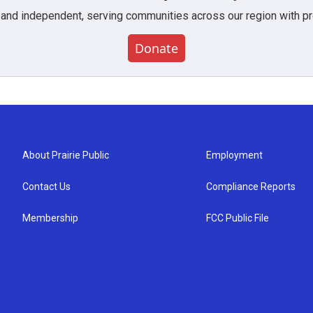
 and independent, serving communities across our region with pro
Donate
About Prairie Public
Employment
Contact Us
Compliance Reports
Membership
FCC Public File