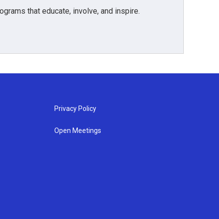
grams that educate, involve, and inspire.
Privacy Policy
Open Meetings