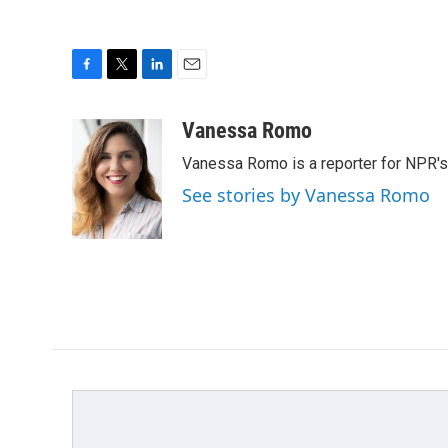
F
T
L
E
a
w
i
m
c
i
n
a
Vanessa Romo
e
t
k
i
Vanessa Romo is a reporter for NPR'
b
t
e
l
o
e
d
See stories by Vanessa Romo
o
r
I
k
n