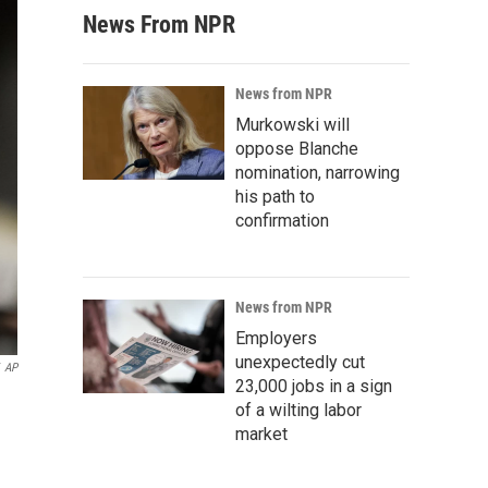
News From NPR
News from NPR
Murkowski will
oppose Blanche
nomination, narrowing
his path to
confirmation
News from NPR
Employers
unexpectedly cut
AP
23,000 jobs in a sign
of a wilting labor
market