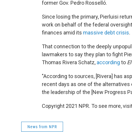
former Gov. Pedro Rosselló.
Since losing the primary, Pierluisi retur
work on behalf of the federal oversig
finances amid its
massive debt crisis
.
That connection to the deeply unpopul
lawmakers to say they plan to fight Pie
Thomas Rivera Schatz,
according
to
El
"According to sources, [Rivera] has as
recent days as one of the alternative
the leadership of the [New Progress Pa
Copyright 2021 NPR. To see more, visit
News from NPR