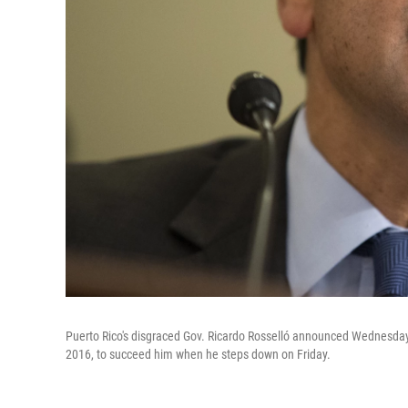
Puerto Rico's disgraced Gov. Ricardo Rosselló announced Wednesday 
2016, to succeed him when he steps down on Friday.