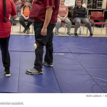
Robin Lubbock
/
W
tential assailant.