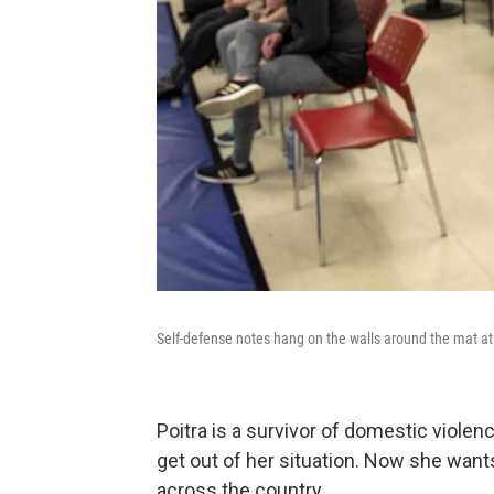
Self-defense notes hang on the walls around the mat a
Poitra is a survivor of domestic violen
get out of her situation. Now she want
across the country.