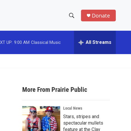
Donate
S
S
e
h
a
r
All Streams
XT UP:
9:00 AM
Classical Music
o
c
h
w
Q
u
S
e
r
e
y
More From Prairie Public
a
r
Local News
c
Stars, stripes and
spectacular mullets
h
feature at the Clay