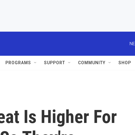
NE
PROGRAMS
SUPPORT
COMMUNITY
SHOP
at Is Higher For