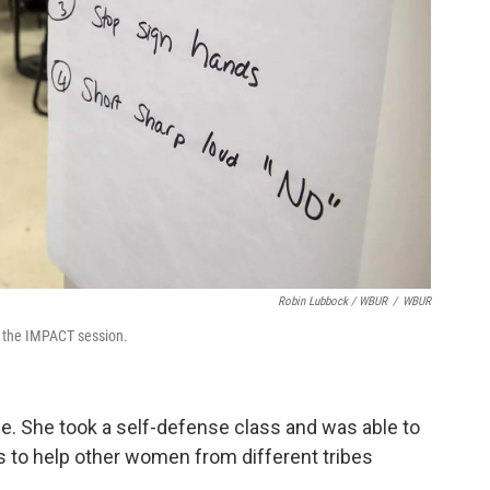
Robin Lubbock / WBUR
/
WBUR
t the IMPACT session.
ce. She took a self-defense class and was able to
s to help other women from different tribes