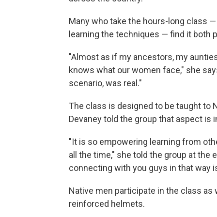
Many who take the hours-long class —
learning the techniques — find it both 
"Almost as if my ancestors, my aunti
knows what our women face," she says. 
scenario, was real."
The class is designed to be taught t
Devaney told the group that aspect is i
"It is so empowering learning from othe
all the time," she told the group at th
connecting with you guys in that way i
Native men participate in the class as
reinforced helmets.