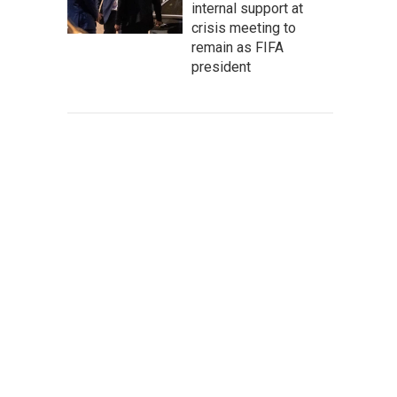
internal support at
crisis meeting to
remain as FIFA
president