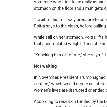
someone who tries to sexually assault 
stomach on the floor and a man gets on
"I wait for his full body pressure to co
Poitra says to the class, before pullin
While still on her stomach, Poitra lifts 
that accumulated weight. Then she he
"Knocking him off of me," she says. "It
Not waiting
In November, President Trump signed
Justice," which would create an intera
women's lives are disrupted or ended 
According to research funded by the D