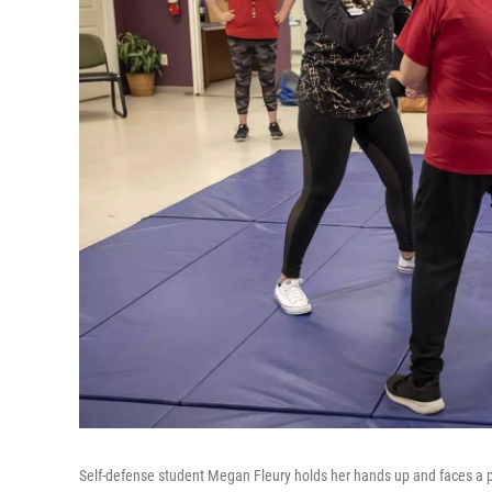
Self-defense student Megan Fleury holds her hands up and faces a po