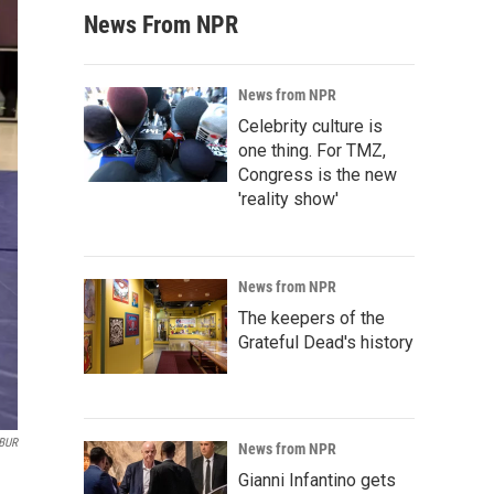
News From NPR
News from NPR
Celebrity culture is
one thing. For TMZ,
Congress is the new
'reality show'
News from NPR
The keepers of the
Grateful Dead's history
BUR
News from NPR
Gianni Infantino gets