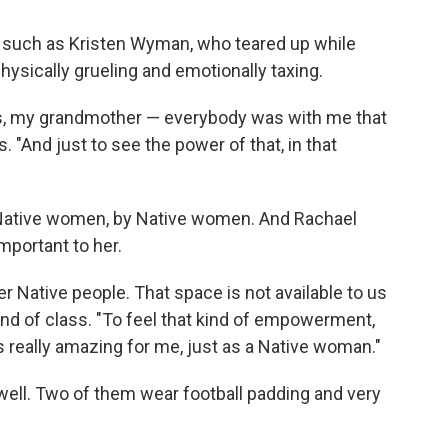
 such as Kristen Wyman, who teared up while
physically grueling and emotionally taxing.
es, my grandmother — everybody was with me that
"And just to see the power of that, in that
o Native women, by Native women. And Rachael
mportant to her.
r Native people. That space is not available to us
e end of class. "To feel that kind of empowerment,
s really amazing for me, just as a Native woman."
 well. Two of them wear football padding and very