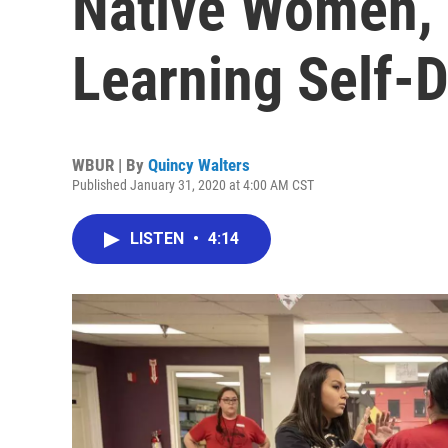
Native Women, 
Learning Self-
WBUR | By
Quincy Walters
Published January 31, 2020 at 4:00 AM CST
LISTEN
•
4:14