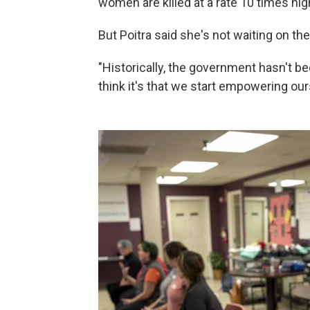
women are killed at a rate 10 times hig
But Poitra said she's not waiting on t
"Historically, the government hasn't be
think it's that we start empowering our