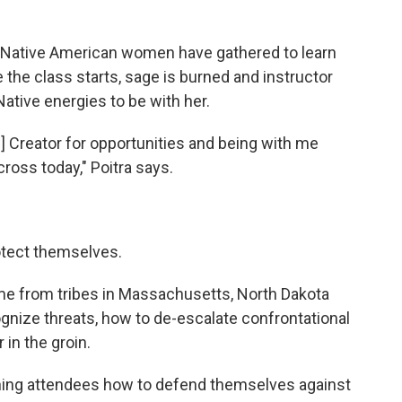
., Native American women have gathered to learn
the class starts, sage is burned and instructor
tive energies to be with her.
he] Creator for opportunities and being with me
cross today," Poitra says.
otect themselves.
me from tribes in Massachusetts, North Dakota
ognize threats, how to de-escalate confrontational
 in the groin.
ching attendees how to defend themselves against