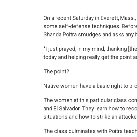
On a recent Saturday in Everett, Mass
some self-defense techniques. Before 
Shanda Poitra smudges and asks any Na
"I just prayed, in my mind, thanking [t
today and helping really get the point a
The point?
Native women have a basic right to pr
The women at this particular class co
and El Salvador. They learn how to rec
situations and how to strike an attacker
The class culminates with Poitra tea