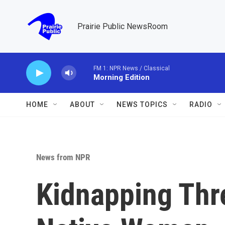
Skip to main content
Prairie Public NewsRoom
FM 1: NPR News / Classical
Morning Edition
HOME
ABOUT
NEWS TOPICS
RADIO
News from NPR
Kidnapping Thre