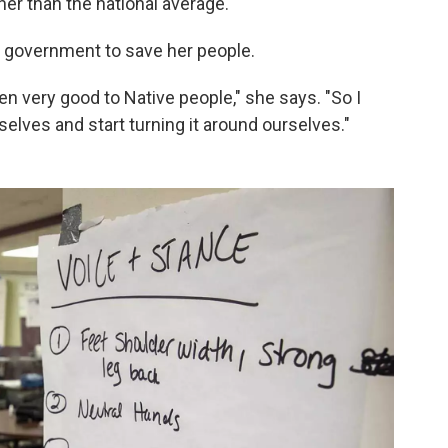
her than the national average.
he government to save her people.
en very good to Native people," she says. "So I
selves and start turning it around ourselves."