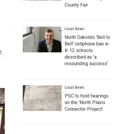
County Fair
Local News
North Dakota's 'Bell to
Bell' cellphone ban in
K-12 schools
described as 'a
resounding success'
Local News
PSC to hold hearings
on the 'North Plains
Connector Project'