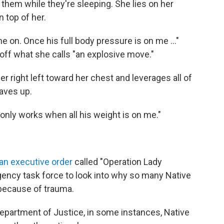
them while they're sleeping. She lies on her
 top of her.
me on. Once his full body pressure is on me ..."
g off what she calls "an explosive move."
her right left toward her chest and leverages all of
aves up.
 only works when all his weight is on me."
an executive order
called "Operation Lady
gency task force to look into why so many Native
because of trauma.
epartment of Justice, in some instances, Native