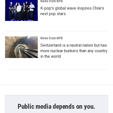
News from NPR
K-pop's global wave inspires Chile's
next pop stars
News from NPR
Switzerland is a neutral nation but has
more nuclear bunkers than any country
in the world
Public media depends on you.