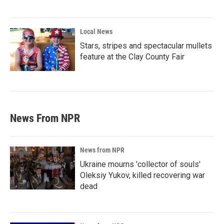
Local News
Stars, stripes and spectacular mullets
feature at the Clay County Fair
News From NPR
News from NPR
Ukraine mourns 'collector of souls'
Oleksiy Yukov, killed recovering war
dead