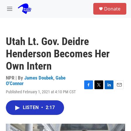
Skip to main content
S
Donate
e
M
a
e
r
n
c
u
h
Utah Lt. Gov. Deidre
u
e
Henderson Becomes Her
r
y
Own Intern
NPR | By
James Doubek
,
Gabe
O'Connor
F
T
L
E
Published February 1, 2021 at 4:10 PM CST
a
w
i
m
c
i
n
a
e
t
k
i
LISTEN
•
2:17
b
t
e
l
o
e
d
o
r
I
k
n