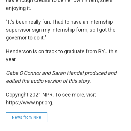
has enough credits to be her own intern, she's
enjoying it.
"It's been really fun. I had to have an internship
supervisor sign my internship form, so I got the
governor to do it."
Henderson is on track to graduate from BYU this
year.
Gabe O'Connor and Sarah Handel produced and
edited the audio version of this story.
Copyright 2021 NPR. To see more, visit
https://www.npr.org.
News from NPR