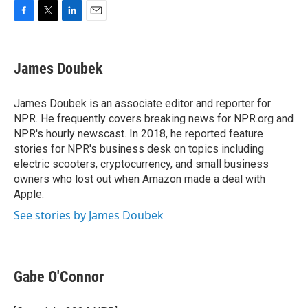
F
T
L
E
a
w
i
m
c
i
n
a
e
t
k
i
James Doubek
b
t
e
l
o
e
d
o
r
I
James Doubek is an associate editor and reporter for
k
n
NPR. He frequently covers breaking news for NPR.org and
NPR's hourly newscast. In 2018, he reported feature
stories for NPR's business desk on topics including
electric scooters, cryptocurrency, and small business
owners who lost out when Amazon made a deal with
Apple.
See stories by James Doubek
Gabe O'Connor