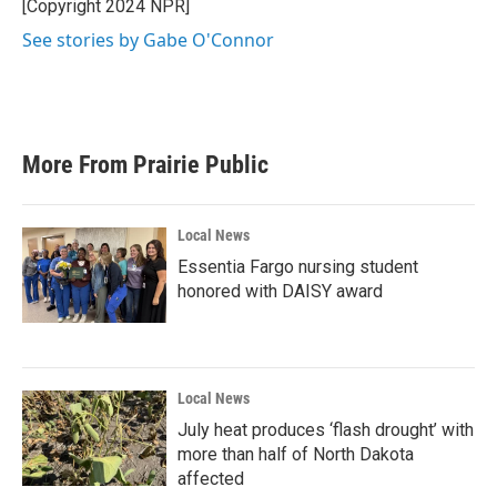
[Copyright 2024 NPR]
See stories by Gabe O'Connor
More From Prairie Public
Local News
Essentia Fargo nursing student
honored with DAISY award
Local News
July heat produces ‘flash drought’ with
more than half of North Dakota
affected