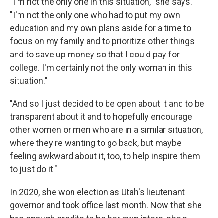
"I'm not the only one in this situation," she says.
"I'm not the only one who had to put my own
education and my own plans aside for a time to
focus on my family and to prioritize other things
and to save up money so that I could pay for
college. I'm certainly not the only woman in this
situation."
"And so I just decided to be open about it and to be
transparent about it and to hopefully encourage
other women or men who are in a similar situation,
where they're wanting to go back, but maybe
feeling awkward about it, too, to help inspire them
to just do it."
In 2020, she won election as Utah's lieutenant
governor and took office last month. Now that she