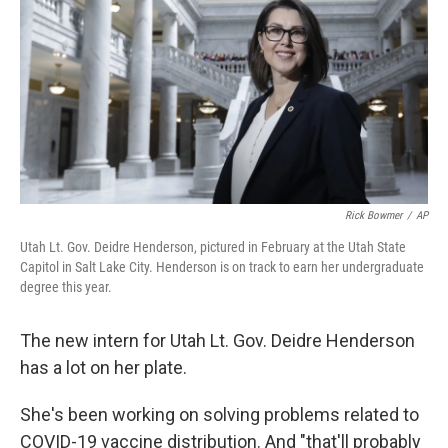
Rick Bowmer
/
AP
Utah Lt. Gov. Deidre Henderson, pictured in February at the Utah State
Capitol in Salt Lake City. Henderson is on track to earn her undergraduate
degree this year.
The new intern for Utah Lt. Gov. Deidre Henderson
has a lot on her plate.
She's been working on solving problems related to
COVID-19 vaccine distribution. And "that'll probably