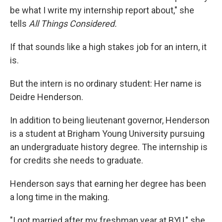
be what I write my internship report about," she
tells
All Things Considered.
If that sounds like a high stakes job for an intern, it
is.
But the intern is no ordinary student: Her name is
Deidre Henderson.
In addition to being lieutenant governor, Henderson
is a student at Brigham Young University pursuing
an undergraduate history degree. The internship is
for credits she needs to graduate.
Henderson says that earning her degree has been
a long time in the making.
"I got married after my freshman year at BYU," she