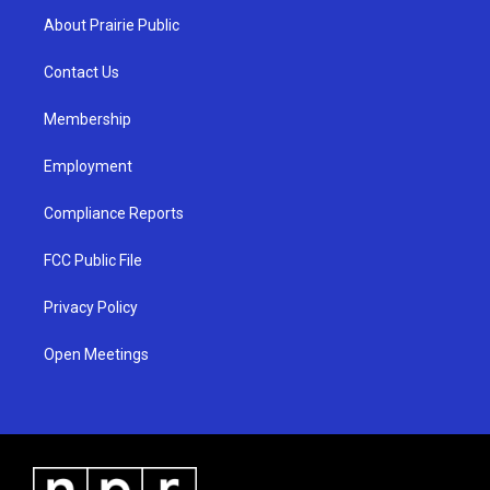
a
u
b
About Prairie Public
g
b
o
r
e
o
a
k
Contact Us
m
Membership
Employment
Compliance Reports
FCC Public File
Privacy Policy
Open Meetings