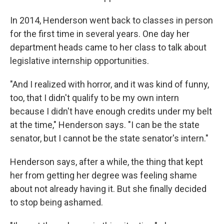
In 2014, Henderson went back to classes in person
for the first time in several years. One day her
department heads came to her class to talk about
legislative internship opportunities.
"And I realized with horror, and it was kind of funny,
too, that I didn't qualify to be my own intern
because I didn't have enough credits under my belt
at the time," Henderson says. "I can be the state
senator, but I cannot be the state senator's intern."
Henderson says, after a while, the thing that kept
her from getting her degree was feeling shame
about not already having it. But she finally decided
to stop being ashamed.