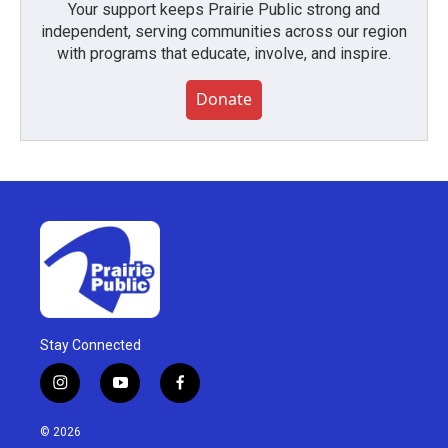
Your support keeps Prairie Public strong and
independent, serving communities across our region
with programs that educate, involve, and inspire.
Donate
Stay Connected
i
y
f
n
o
a
s
u
c
© 2026
t
t
e