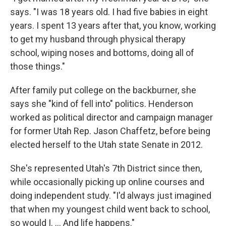
says. "I was 18 years old. I had five babies in eight
years. I spent 13 years after that, you know, working
to get my husband through physical therapy
school, wiping noses and bottoms, doing all of
those things."
After family put college on the backburner, she
says she "kind of fell into" politics. Henderson
worked as political director and campaign manager
for former Utah Rep. Jason Chaffetz, before being
elected herself to the Utah state Senate in 2012.
She's represented Utah's 7th District since then,
while occasionally picking up online courses and
doing independent study. "I'd always just imagined
that when my youngest child went back to school,
so would I. ... And life happens."