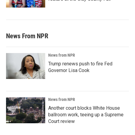
News From NPR
News from NPR
Trump renews push to fire Fed
Governor Lisa Cook
News from NPR
Another court blocks White House
ballroom work, teeing up a Supreme
Court review