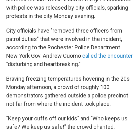
with police was released by city officials, sparking
protests in the city Monday evening.
City officials have "removed three officers from
patrol duties" that were involved in the incident,
according to the Rochester Police Department.
New York Gov. Andrew Cuomo
called the encounter
"disturbing and heartbreaking."
Braving freezing temperatures hovering in the 20s
Monday afternoon, a crowd of roughly 100
demonstrators gathered outside a police precinct
not far from where the incident took place.
"Keep your cuffs off our kids" and "Who keeps us
safe? We keep us safe!" the crowd chanted.