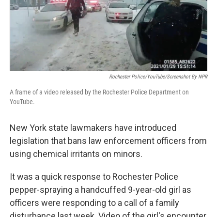
o
r
I
k
n
Rochester Police/YouTube/Screenshot By NPR
A frame of a video released by the Rochester Police Department on
YouTube.
New York state
lawmakers have introduced
legislation that bans law enforcement officers from
using chemical irritants on minors.
It was a quick
response to Rochester Police
pepper-spraying a handcuffed 9-year-old girl as
officers were responding to a call of a family
disturbance last week. Video of the girl's encounter