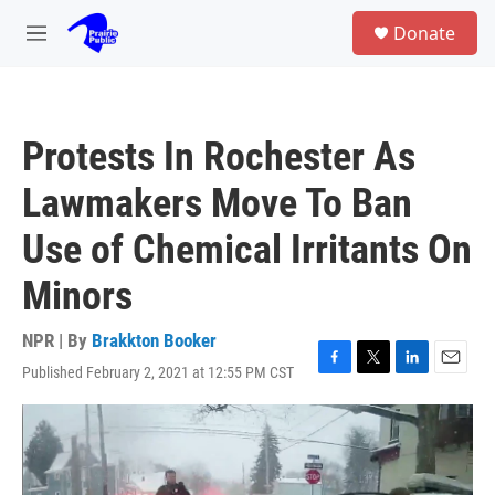
Skip to main content
S
Donate
e
M
a
e
r
n
c
u
h
Protests In Rochester As
u
e
Lawmakers Move To Ban
r
y
Use of Chemical Irritants On
Minors
NPR | By
Brakkton Booker
Published February 2, 2021 at 12:55 PM CST
F
T
L
E
a
w
i
m
c
i
n
a
e
t
k
i
b
t
e
l
o
e
d