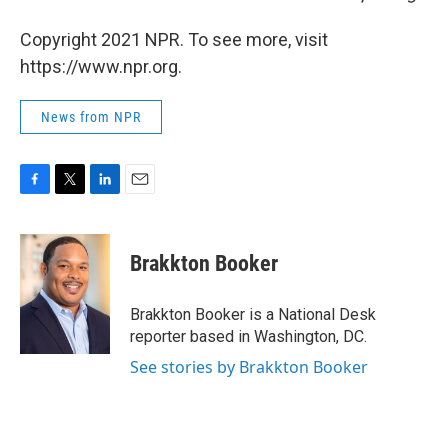
Copyright 2021 NPR. To see more, visit
https://www.npr.org.
News from NPR
F
T
L
E
a
w
i
m
c
i
n
a
e
t
k
i
Brakkton Booker
b
t
e
l
o
e
d
o
r
I
Brakkton Booker is a National Desk
k
n
reporter based in Washington, DC.
See stories by Brakkton Booker