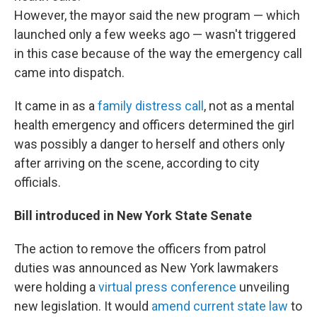
However, the mayor said the new program — which
launched only a few weeks ago — wasn't triggered
in this case because of the way the emergency call
came into dispatch.
It came in as a
family distress call
, not as a mental
health emergency and officers determined the girl
was possibly a danger to herself and others only
after arriving on the scene, according to city
officials.
Bill introduced in New York State Senate
The action to remove the officers from patrol
duties was announced as New York lawmakers
were holding a
virtual press conference
unveiling
new legislation. It would
amend current state law
to