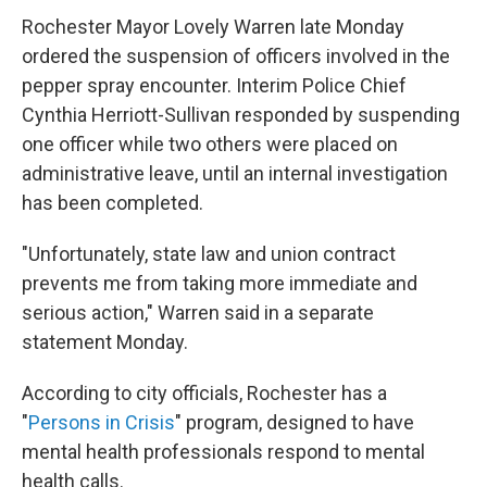
Rochester Mayor Lovely Warren late Monday
ordered the suspension of officers involved in the
pepper spray encounter. Interim Police Chief
Cynthia Herriott-Sullivan responded by suspending
one officer while two others were placed on
administrative leave, until an internal investigation
has been completed.
"Unfortunately, state law and union contract
prevents me from taking more immediate and
serious action," Warren said in a separate
statement Monday.
According to city officials, Rochester has a
"
Persons in Crisis
" program, designed to have
mental health professionals respond to mental
health calls.