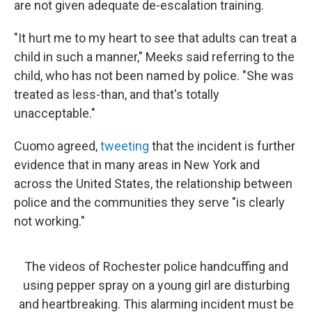
are not given adequate de-escalation training.
"It hurt me to my heart to see that adults can treat a
child in such a manner," Meeks said referring to the
child, who has not been named by police. "She was
treated as less-than, and that's totally
unacceptable."
Cuomo agreed,
tweeting
that the incident is further
evidence that in many areas in New York and
across the United States, the relationship between
police and the communities they serve "is clearly
not working."
The videos of Rochester police handcuffing and
using pepper spray on a young girl are disturbing
and heartbreaking. This alarming incident must be