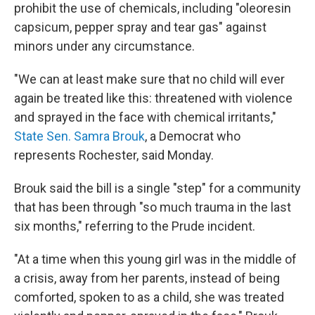
prohibit the use of chemicals, including "oleoresin
capsicum, pepper spray and tear gas" against
minors under any circumstance.
"We can at least make sure that no child will ever
again be treated like this: threatened with violence
and sprayed in the face with chemical irritants,"
State Sen. Samra Brouk
, a Democrat who
represents Rochester, said Monday.
Brouk said the bill is a single "step" for a community
that has been through "so much trauma in the last
six months," referring to the Prude incident.
"At a time when this young girl was in the middle of
a crisis, away from her parents, instead of being
comforted, spoken to as a child, she was treated