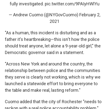
fully investigated.
pic.twitter.com/9PAIyHWlYu
— Andrew Cuomo (@NYGovCuomo)
February 2,
2021
"As a human, this incident is disturbing and as a
father it's heartbreaking—this isn't how the police
should treat anyone, let alone a 9-year-old girl," the
Democratic governor said in a statement.
"Across New York and around the country, the
relationship between police and the communities
they serve is clearly not working, which is why we
launched a statewide effort to bring everyone to
the table and make real, lasting reform."
Cuomo added that the city of Rochester "needs to
reckon with a real police accountability problem."