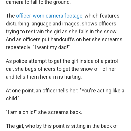
camera to fall to the ground.
The
officer-worn camera footage
, which features
disturbing language and images, shows officers
trying to restrain the girl as she falls in the snow.
And as officers put handcuffs on her she screams
repeatedly: "I want my dad!"
As police attempt to get the girl inside of a patrol
car, she begs officers to get the snow off of her
and tells them her arm is hurting.
At one point, an officer tells her: "You're acting like a
child."
"I am a child!" she screams back.
The girl, who by this point is sitting in the back of