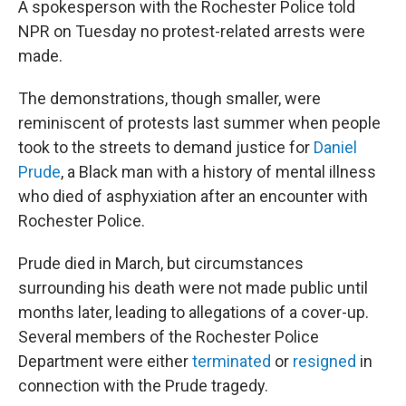
A spokesperson with the Rochester Police
told
NPR on Tuesday no protest-related arrests were
made.
The demonstrations, though smaller, were
reminiscent of protests last summer when people
took to the streets to demand justice for
Daniel
Prude
, a Black man with a history of mental illness
who died of asphyxiation after an encounter with
Rochester Police.
Prude died in March, but circumstances
surrounding his death were not made public until
months later, leading to allegations of a cover-up.
Several members of the Rochester Police
Department were either
terminated
or
resigned
in
connection with the Prude tragedy.