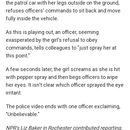
the patrol car with her legs outside on the ground,
refuses officers' commands to sit back and move
fully inside the vehicle.
As this is playing out, an officer, seeming
exasperated by the girl's refusal to obey
commands, tells colleagues to "just spray her at
this point."
A few seconds later, the girl screams as she is hit
with pepper spray and then begs officers to wipe
her eyes. It isn't clear which officer sprayed the eye
irritant.
The police video ends with one officer exclaiming,
"Unbelievable."
NPR's Liz Baker in Rochester contributed reporting.