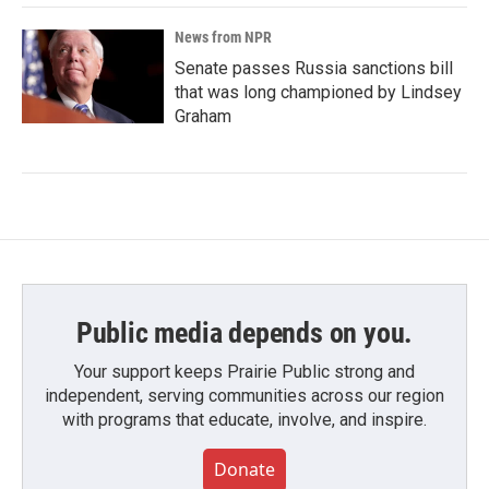
News from NPR
Senate passes Russia sanctions bill
that was long championed by Lindsey
Graham
Public media depends on you.
Your support keeps Prairie Public strong and
independent, serving communities across our region
with programs that educate, involve, and inspire.
Donate