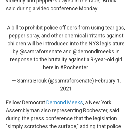
violently and pepper-sprayed in the face," Brouk
said during a video conference Monday.
A bill to prohibit police officers from using tear gas,
pepper spray, and other chemical irritants against
children will be introduced into the NYS legislature
by
@samraforsenate
and
@demondlmeeks
in
response to the brutality against a 9-year-old girl
here in
#Rochester
.
— Samra Brouk (@samraforsenate)
February 1,
2021
Fellow Democrat
Demond Meeks
, a New York
Assemblyman also representing Rochester, said
during the press conference that the legislation
"simply scratches the surface," adding that police