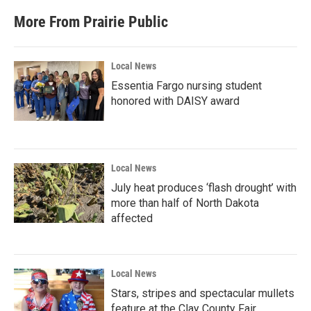
More From Prairie Public
Local News
Essentia Fargo nursing student
honored with DAISY award
Local News
July heat produces ‘flash drought’ with
more than half of North Dakota
affected
Local News
Stars, stripes and spectacular mullets
feature at the Clay County Fair