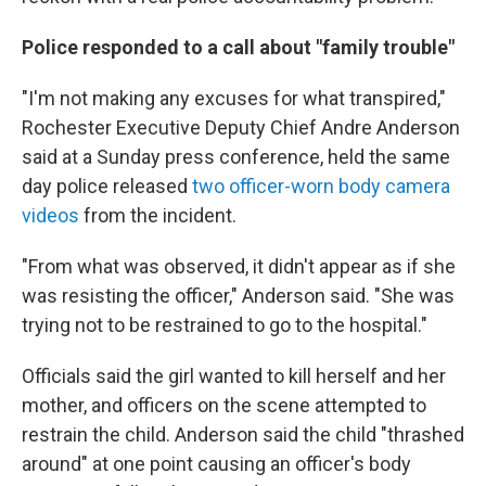
Police responded to a call about "family trouble"
"I'm not making any excuses for what transpired,"
Rochester Executive Deputy Chief Andre Anderson
said at a Sunday press conference, held the same
day police released
two officer-worn body camera
videos
from the incident.
"From what was observed, it didn't appear as if she
was resisting the officer," Anderson said. "She was
trying not to be restrained to go to the hospital."
Officials said the girl wanted to kill herself and her
mother, and officers on the scene attempted to
restrain the child. Anderson said the child "thrashed
around" at one point causing an officer's body