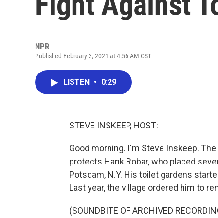
Fight Against T
NPR
Published February 3, 2021 at 4:56 AM CST
LISTEN
•
0:29
STEVE INSKEEP, HOST:
Good morning. I'm Steve Inskeep. The Fi
protects Hank Robar, who placed several
Potsdam, N.Y. His toilet gardens started
Last year, the village ordered him to re
(SOUNDBITE OF ARCHIVED RECORDIN