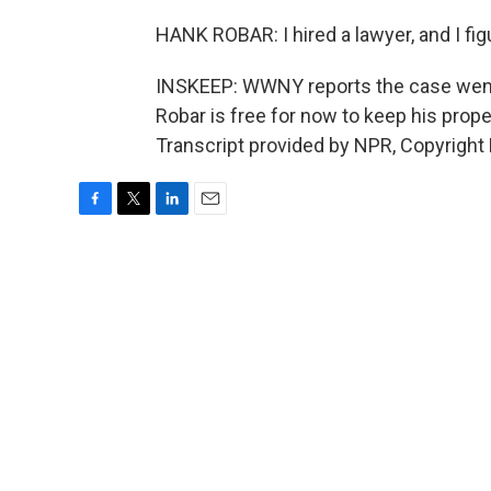
HANK ROBAR: I hired a lawyer, and I figu
INSKEEP: WWNY reports the case went t
Robar is free for now to keep his prope
Transcript provided by NPR, Copyright
F
T
L
E
a
w
i
m
c
i
n
a
e
t
k
i
b
t
e
l
o
e
d
o
r
I
k
n