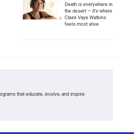
Death is everywhere in
the desert — it's where
Claire Vaye Watkins
feels most alive
grams that educate, involve, and inspire.