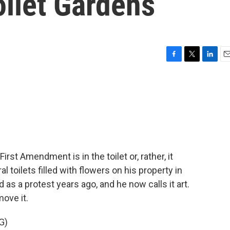
oilet Gardens
F
T
L
E
a
w
i
m
c
i
n
a
e
t
k
i
b
t
e
l
o
e
d
o
r
I
k
n
rst Amendment is in the toilet or, rather, it
 toilets filled with flowers on his property in
 as a protest years ago, and he now calls it art.
move it.
G)