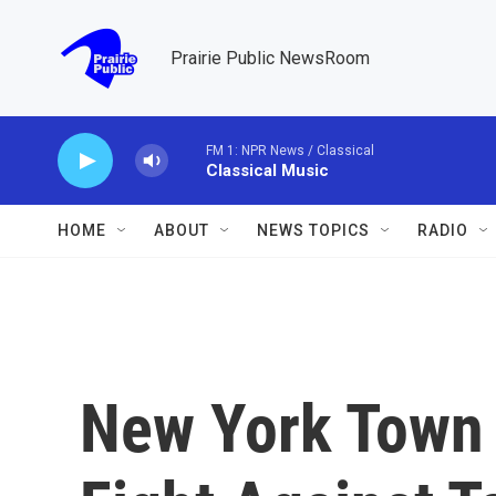
Skip to main content
Prairie Public NewsRoom
FM 1: NPR News / Classical
Classical Music
HOME
ABOUT
NEWS TOPICS
RADIO
New York Town