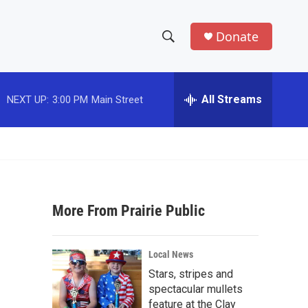
Donate
S
S
e
h
a
r
All Streams
NEXT UP:
3:00 PM
Main Street
o
c
h
w
Q
u
S
e
r
e
y
More From Prairie Public
a
r
Local News
c
Stars, stripes and
spectacular mullets
h
feature at the Clay