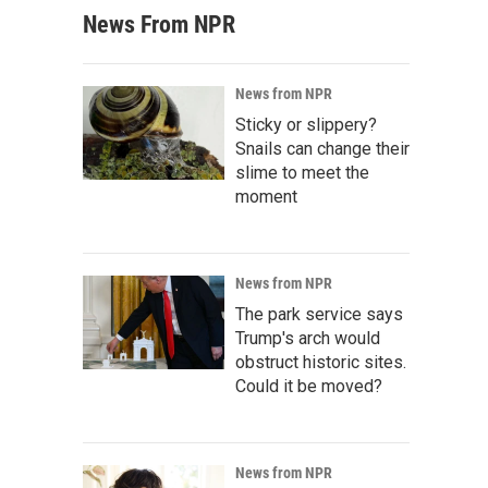
News From NPR
News from NPR
Sticky or slippery?
Snails can change their
slime to meet the
moment
News from NPR
The park service says
Trump's arch would
obstruct historic sites.
Could it be moved?
News from NPR