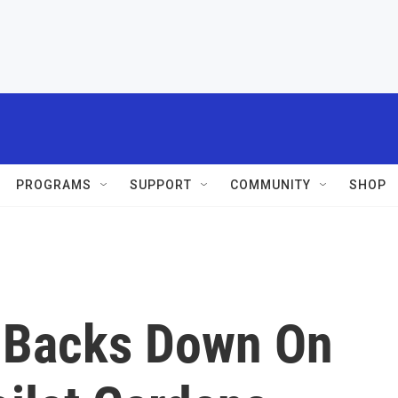
PROGRAMS
SUPPORT
COMMUNITY
SHOP
 Backs Down On