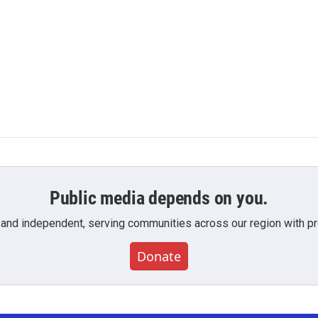
Public media depends on you.
 and independent, serving communities across our region with pro
Donate