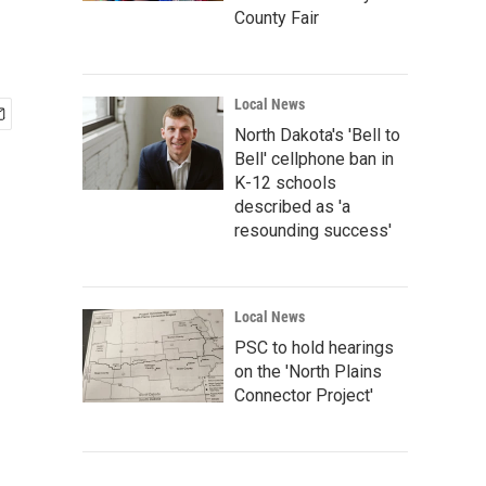
County Fair
Local News
North Dakota's 'Bell to
Bell' cellphone ban in
K-12 schools
described as 'a
resounding success'
Local News
PSC to hold hearings
on the 'North Plains
Connector Project'