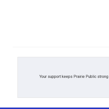
Your support keeps Prairie Public strong