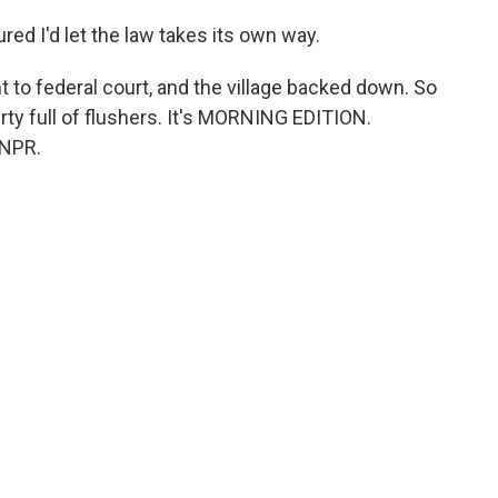
red I'd let the law takes its own way.
o federal court, and the village backed down. So
rty full of flushers. It's MORNING EDITION.
 NPR.