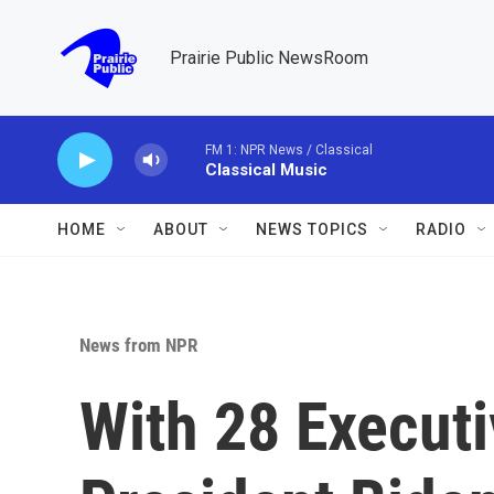
Skip to main content
Prairie Public NewsRoom
FM 1: NPR News / Classical
Classical Music
HOME
ABOUT
NEWS TOPICS
RADIO
News from NPR
With 28 Executi