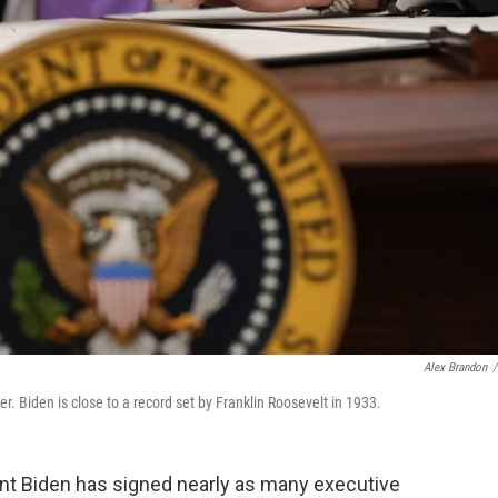
Alex Brandon
/
r. Biden is close to a record set by Franklin Roosevelt in 1933.
dent Biden has signed nearly as many executive