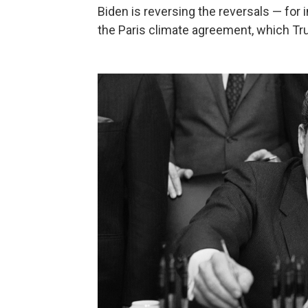
Biden is reversing the reversals — for i
the Paris climate agreement, which Tru