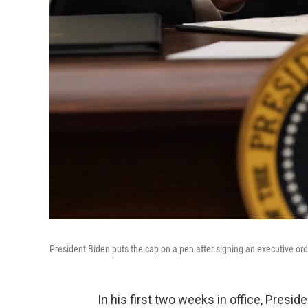
President Biden puts the cap on a pen after signing an executive orde
In his first two weeks in office, Presi