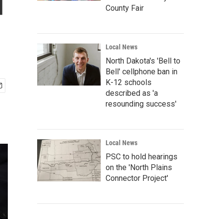
d
County Fair
Local News
North Dakota's 'Bell to
Bell' cellphone ban in
K-12 schools
described as 'a
resounding success'
Local News
PSC to hold hearings
on the 'North Plains
Connector Project'