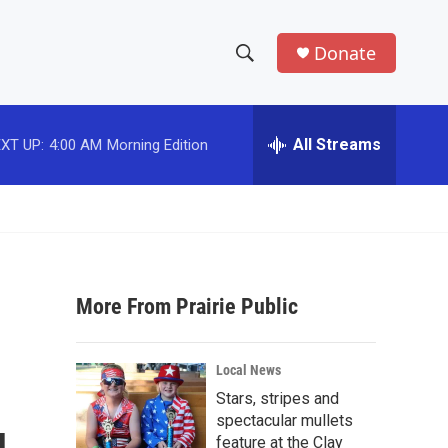
Donate
S
S
e
h
a
r
All Streams
XT UP:
4:00 AM
Morning Edition
o
c
h
w
Q
u
S
e
r
e
y
More From Prairie Public
a
r
Local News
c
Stars, stripes and
spectacular mullets
h
feature at the Clay