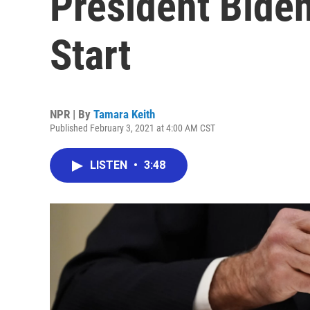
President Biden
Start
NPR | By
Tamara Keith
Published February 3, 2021 at 4:00 AM CST
LISTEN
•
3:48