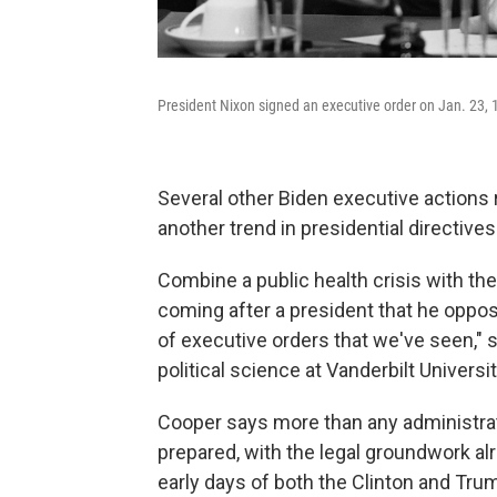
President Nixon signed an executive order on Jan. 23, 1
Several other Biden executive actions r
another trend in presidential directives:
Combine a public health crisis with the 
coming after a president that he opposes
of executive orders that we've seen," 
political science at Vanderbilt Universit
Cooper says more than any administrat
prepared, with the legal groundwork alre
early days of both the Clinton and Tru