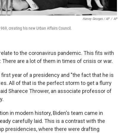
Harvey Georges / AP
/
AP
969, creating his new Urban Affairs Council.
elate to the coronavirus pandemic. This fits with
 There are a lot of them in times of crisis or war.
first year of a presidency and "the fact that he is
. All of that is the perfect storm to get a flurry
said Sharece Thrower, an associate professor of
y.
ion in modern history, Biden's team came in
ady carefully laid. This is a contrast with the
mp presidencies, where there were drafting