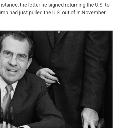
nstance, the letter he signed returning the U.S. to
mp had just pulled the U.S. out of in November.