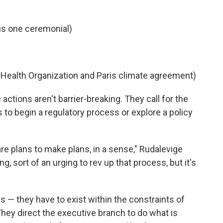
us one ceremonial)
d Health Organization and Paris climate agreement)
actions aren't barrier-breaking. They call for the
s to begin a regulatory process or explore a policy
are plans to make plans, in a sense," Rudalevige
ing, sort of an urging to rev up that process, but it's
s — they have to exist within the constraints of
They direct the executive branch to do what is