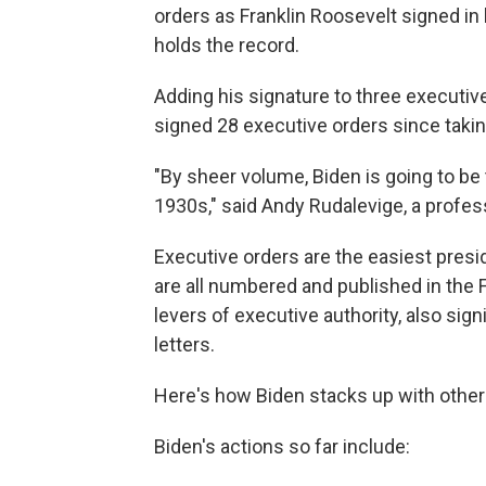
orders as Franklin Roosevelt signed in 
holds the record.
Adding his signature to three executi
signed 28 executive orders since taking
"By sheer volume, Biden is going to be 
1930s," said Andy Rudalevige, a profe
Executive orders are the easiest presi
are all numbered and published in the 
levers of executive authority, also si
letters.
Here's how Biden stacks up with other
Biden's actions so far include: