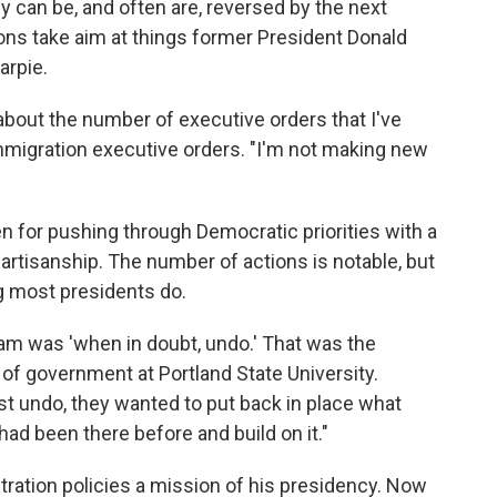
ey can be, and often are, reversed by the next
ions take aim at things former President Donald
arpie.
 about the number of executive orders that I've
immigration executive orders. "I'm not making new
 for pushing through Democratic priorities with a
partisanship. The number of actions is notable, but
g most presidents do.
eam was 'when in doubt, undo.' That was the
r of government at Portland State University.
just undo, they wanted to put back in place what
ad been there before and build on it."
ation policies a mission of his presidency. Now