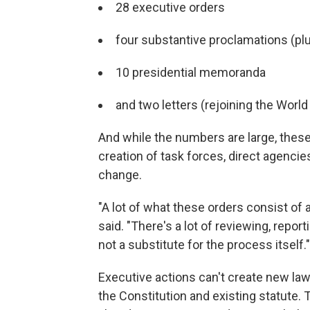
28 executive orders
four substantive proclamations (pl
10 presidential memoranda
and two letters (rejoining the Worl
And while the numbers are large, these 
creation of task forces, direct agencie
change.
"A lot of what these orders consist of 
said. "There's a lot of reviewing, report
not a substitute for the process itself."
Executive actions can't create new law
the Constitution and existing statute. 