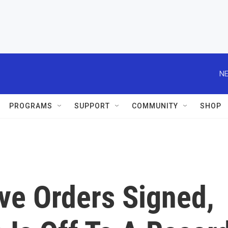
NE
PROGRAMS
SUPPORT
COMMUNITY
SHOP
ve Orders Signed,