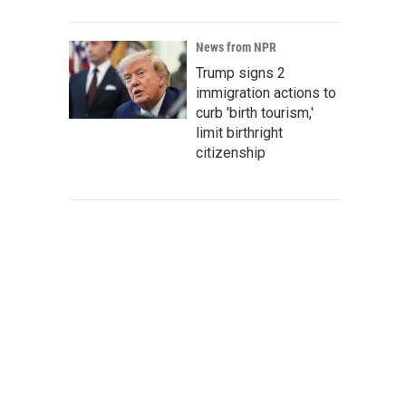
News from NPR
Trump signs 2
immigration actions to
curb 'birth tourism,'
limit birthright
citizenship