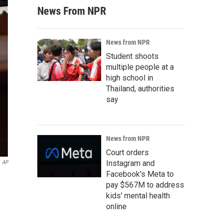
News From NPR
News from NPR
Student shoots
multiple people at a
high school in
Thailand, authorities
say
News from NPR
Court orders
Instagram and
AP
Facebook's Meta to
pay $567M to address
kids' mental health
online