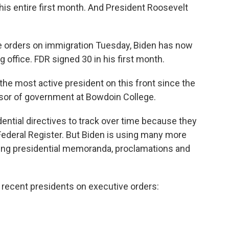
his entire first month. And President Roosevelt
ve orders on immigration Tuesday, Biden has now
 office. FDR signed 30 in his first month.
the most active president on this front since the
ssor of government at Bowdoin College.
dential directives to track over time because they
Federal Register. But Biden is using many more
gning presidential memoranda, proclamations and
 recent presidents on executive orders: