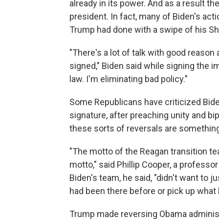
already in its power. And as a result th
president. In fact, many of Biden's act
Trump had done with a swipe of his Sh
"There's a lot of talk with good reason
signed," Biden said while signing the 
law. I'm eliminating bad policy."
Some Republicans have criticized Biden
signature, after preaching unity and bi
these sorts of reversals are somethin
"The motto of the Reagan transition t
motto," said Phillip Cooper, a professo
Biden's team, he said, "didn't want to 
had been there before or pick up what h
Trump made reversing Obama administr