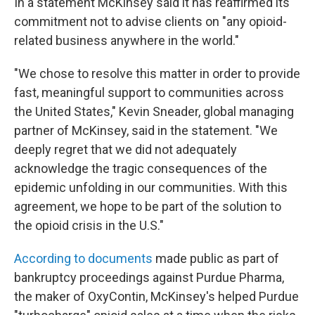
In a statement McKinsey said it has reaffirmed its
commitment not to advise clients on "any opioid-
related business anywhere in the world."
"We chose to resolve this matter in order to provide
fast, meaningful support to communities across
the United States," Kevin Sneader, global managing
partner of McKinsey, said in the statement. "We
deeply regret that we did not adequately
acknowledge the tragic consequences of the
epidemic unfolding in our communities. With this
agreement, we hope to be part of the solution to
the opioid crisis in the U.S."
According to documents
made public as part of
bankruptcy proceedings against Purdue Pharma,
the maker of OxyContin, McKinsey's helped Purdue