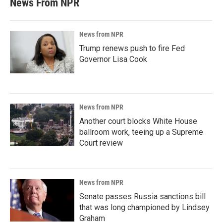
News From NPR
News from NPR
Trump renews push to fire Fed
Governor Lisa Cook
News from NPR
Another court blocks White House
ballroom work, teeing up a Supreme
Court review
News from NPR
Senate passes Russia sanctions bill
that was long championed by Lindsey
Graham