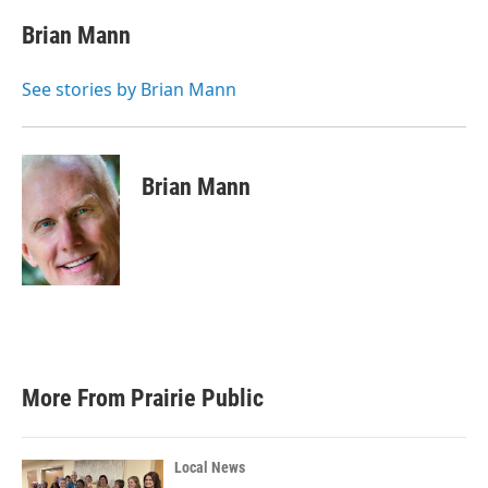
c
i
n
a
e
t
k
i
Brian Mann
b
t
e
l
o
e
d
o
r
I
See stories by Brian Mann
k
n
Brian Mann
More From Prairie Public
Local News