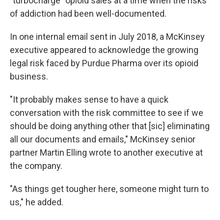
"turbocharge" opioid sales at a time when the risks
of addiction had been well-documented.
In one internal email sent in July 2018, a McKinsey
executive appeared to acknowledge the growing
legal risk faced by Purdue Pharma over its opioid
business.
"It probably makes sense to have a quick
conversation with the risk committee to see if we
should be doing anything other that [sic] eliminating
all our documents and emails," McKinsey senior
partner Martin Elling wrote to another executive at
the company.
"As things get tougher here, someone might turn to
us," he added.