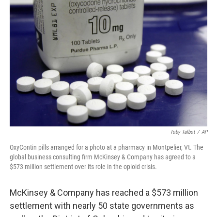
Toby Talbot
/
AP
OxyContin pills arranged for a photo at a pharmacy in Montpelier, Vt. The
global business consulting firm McKinsey & Company has agreed to a
$573 million settlement over its role in the opioid crisis.
McKinsey & Company has reached a $573 million
settlement with nearly 50 state governments as