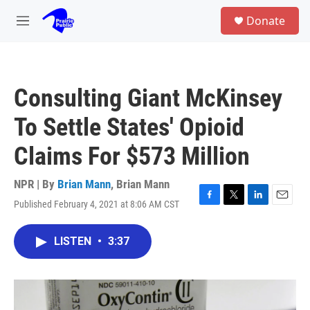
Skip to main content
S
Donate
e
M
a
e
r
n
c
u
h
Consulting Giant McKinsey
u
e
To Settle States' Opioid
r
y
Claims For $573 Million
NPR | By
Brian Mann
,
Brian Mann
Published February 4, 2021 at 8:06 AM CST
F
T
L
E
a
w
i
m
c
i
n
a
LISTEN
•
3:37
e
t
k
i
b
t
e
l
o
e
d
o
r
I
k
n