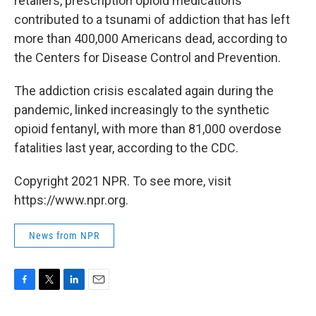
retailers, prescription opioid medications
contributed to a tsunami of addiction that has left
more than 400,000 Americans dead, according to
the Centers for Disease Control and Prevention.
The addiction crisis escalated again during the
pandemic, linked increasingly to the synthetic
opioid fentanyl, with more than 81,000 overdose
fatalities last year, according to the CDC.
Copyright 2021 NPR. To see more, visit
https://www.npr.org.
News from NPR
F
T
L
E
a
w
i
m