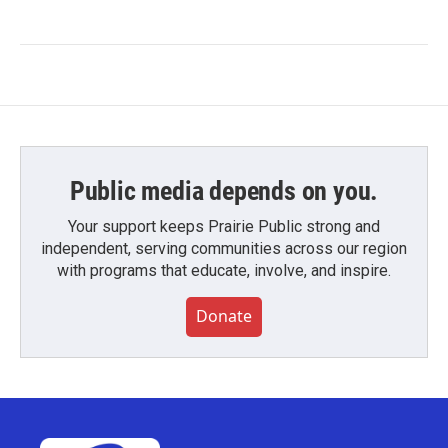
Public media depends on you.
Your support keeps Prairie Public strong and
independent, serving communities across our region
with programs that educate, involve, and inspire.
Donate