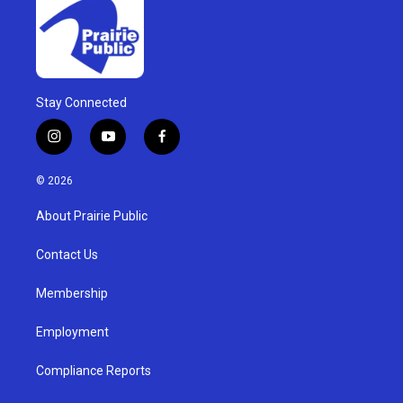
Stay Connected
i
y
f
n
o
a
s
u
c
© 2026
t
t
e
a
u
b
About Prairie Public
g
b
o
r
e
o
a
k
Contact Us
m
Membership
Employment
Compliance Reports