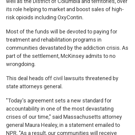
well as the District of Columbia and territories, over
its role helping to market and boost sales of high-
risk opioids including OxyContin.
Most of the funds will be devoted to paying for
treatment and rehabilitation programs in
communities devastated by the addiction crisis. As
part of the settlement, McKinsey admits to no
wrongdoing.
This deal heads off civil lawsuits threatened by
state attorneys general.
"Today's agreement sets a new standard for
accountability in one of the most devastating
crises of our time," said Massachusetts attorney
general Maura Healey, in a statement emailed to
NPR. "As a result, our communities will receive