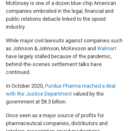
McKinsey is one of a dozen blue-chip American
companies embroiled in the legal, financial and
public relations debacle linked to the opioid
industry.
While major civil lawsuits against companies such
as Johnson & Johnson, McKesson and
Walmart
have largely stalled because of the pandemic,
behind-the-scenes settlement talks have
continued.
In October 2020,
Purdue Pharma reached a deal
with the Justice Department
valued by the
government at $8.3 billion.
Once seen as a major source of profits for
pharmaceutical companies, distributors and