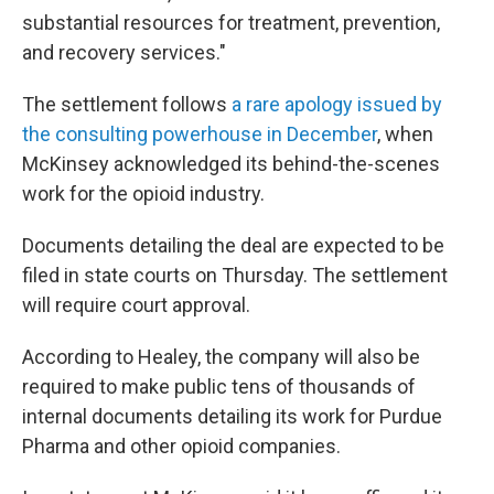
substantial resources for treatment, prevention,
and recovery services."
The settlement follows
a rare apology issued by
the consulting powerhouse in December
, when
McKinsey acknowledged its behind-the-scenes
work for the opioid industry.
Documents detailing the deal are expected to be
filed in state courts on Thursday. The settlement
will require court approval.
According to Healey, the company will also be
required to make public tens of thousands of
internal documents detailing its work for Purdue
Pharma and other opioid companies.