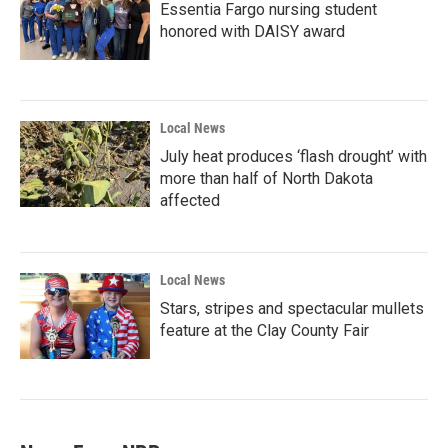
Essentia Fargo nursing student
honored with DAISY award
Local News
July heat produces ‘flash drought’ with
more than half of North Dakota
affected
Local News
Stars, stripes and spectacular mullets
feature at the Clay County Fair