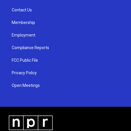
g
b
o
r
e
o
a
k
Contact Us
m
Membership
Employment
Compliance Reports
FCC Public File
Privacy Policy
Open Meetings