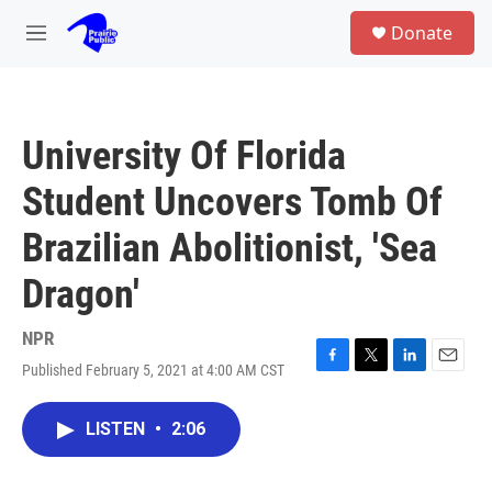
Skip to main content
S
Donate
e
M
a
e
r
n
c
u
h
University Of Florida
u
e
Student Uncovers Tomb Of
r
y
Brazilian Abolitionist, 'Sea
Dragon'
NPR
Published February 5, 2021 at 4:00 AM CST
F
T
L
E
a
w
i
m
c
i
n
a
LISTEN
•
2:06
e
t
k
i
b
t
e
l
o
e
d