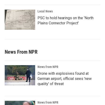
Local News
PSC to hold hearings on the 'North
Plains Connector Project'
News From NPR
News from NPR
Drone with explosives found at
German airport, official sees 'new
quality' of threat
News from NPR