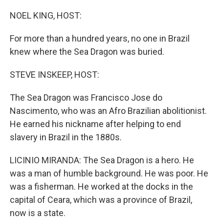
o
r
I
k
n
NOEL KING, HOST:
For more than a hundred years, no one in Brazil
knew where the Sea Dragon was buried.
STEVE INSKEEP, HOST:
The Sea Dragon was Francisco Jose do
Nascimento, who was an Afro Brazilian abolitionist.
He earned his nickname after helping to end
slavery in Brazil in the 1880s.
LICINIO MIRANDA: The Sea Dragon is a hero. He
was a man of humble background. He was poor. He
was a fisherman. He worked at the docks in the
capital of Ceara, which was a province of Brazil,
now is a state.