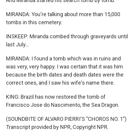
And Miranda started his search tomb by tomb.
MIRANDA: You're talking about more than 15,000
tombs in this cemetery.
INSKEEP: Miranda combed through graveyards until
last July...
MIRANDA: I found a tomb which was in ruins and
was very, very happy. I was certain that it was him
because the birth dates and death dates were the
correct ones, and I saw his wife's name there.
KING: Brazil has now restored the tomb of
Francisco Jose do Nascimento, the Sea Dragon.
(SOUNDBITE OF ALVARO PIERRI'S "CHOROS NO. 1")
Transcript provided by NPR, Copyright NPR.