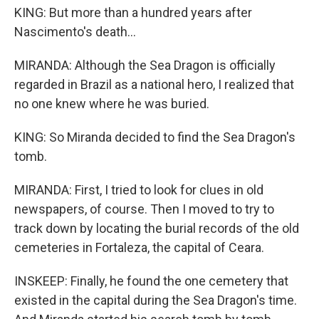
KING: But more than a hundred years after
Nascimento's death...
MIRANDA: Although the Sea Dragon is officially
regarded in Brazil as a national hero, I realized that
no one knew where he was buried.
KING: So Miranda decided to find the Sea Dragon's
tomb.
MIRANDA: First, I tried to look for clues in old
newspapers, of course. Then I moved to try to
track down by locating the burial records of the old
cemeteries in Fortaleza, the capital of Ceara.
INSKEEP: Finally, he found the one cemetery that
existed in the capital during the Sea Dragon's time.