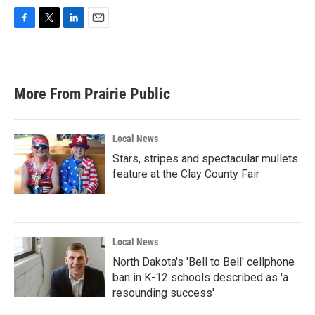
F
T
L
E
a
w
i
m
c
i
n
a
e
t
k
i
b
t
e
l
More From Prairie Public
o
e
d
o
r
I
k
n
Local News
Stars, stripes and spectacular mullets
feature at the Clay County Fair
Local News
North Dakota's 'Bell to Bell' cellphone
ban in K-12 schools described as 'a
resounding success'