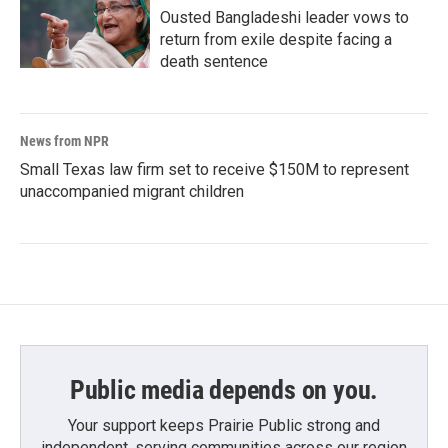
Ousted Bangladeshi leader vows to
return from exile despite facing a
death sentence
News from NPR
Small Texas law firm set to receive $150M to represent
unaccompanied migrant children
Public media depends on you.
Your support keeps Prairie Public strong and
independent, serving communities across our region