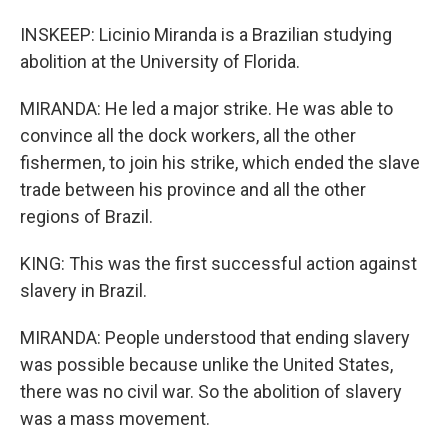
INSKEEP: Licinio Miranda is a Brazilian studying
abolition at the University of Florida.
MIRANDA: He led a major strike. He was able to
convince all the dock workers, all the other
fishermen, to join his strike, which ended the slave
trade between his province and all the other
regions of Brazil.
KING: This was the first successful action against
slavery in Brazil.
MIRANDA: People understood that ending slavery
was possible because unlike the United States,
there was no civil war. So the abolition of slavery
was a mass movement.