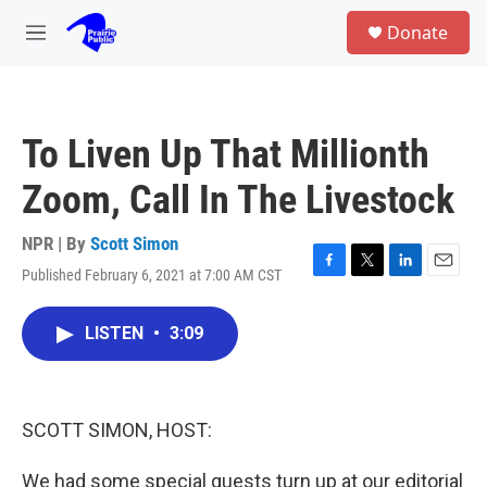
Skip to main content
S
Donate
e
M
a
e
r
n
c
u
h
To Liven Up That Millionth
u
e
Zoom, Call In The Livestock
r
y
NPR | By
Scott Simon
Published February 6, 2021 at 7:00 AM CST
F
T
L
E
a
w
i
m
c
i
n
a
LISTEN
•
3:09
e
t
k
i
b
t
e
l
o
e
d
o
r
I
k
n
SCOTT SIMON, HOST:
We had some special guests turn up at our editorial