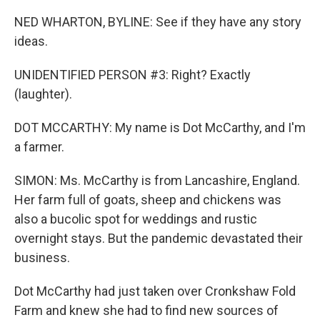
NED WHARTON, BYLINE: See if they have any story
ideas.
UNIDENTIFIED PERSON #3: Right? Exactly
(laughter).
DOT MCCARTHY: My name is Dot McCarthy, and I'm
a farmer.
SIMON: Ms. McCarthy is from Lancashire, England.
Her farm full of goats, sheep and chickens was
also a bucolic spot for weddings and rustic
overnight stays. But the pandemic devastated their
business.
Dot McCarthy had just taken over Cronkshaw Fold
Farm and knew she had to find new sources of