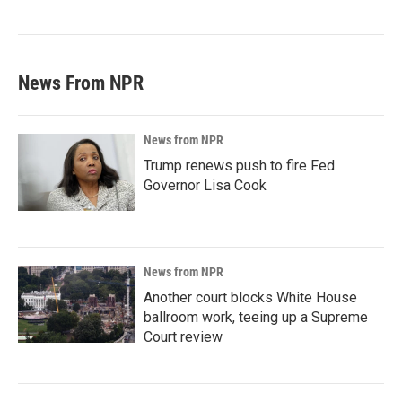
News From NPR
News from NPR
Trump renews push to fire Fed
Governor Lisa Cook
News from NPR
Another court blocks White House
ballroom work, teeing up a Supreme
Court review