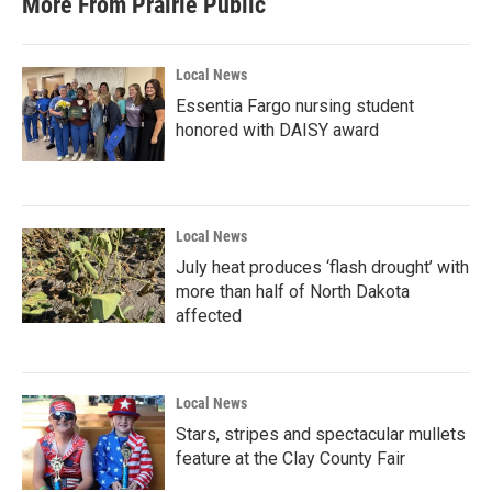
More From Prairie Public
Local News
Essentia Fargo nursing student
honored with DAISY award
Local News
July heat produces ‘flash drought’ with
more than half of North Dakota
affected
Local News
Stars, stripes and spectacular mullets
feature at the Clay County Fair