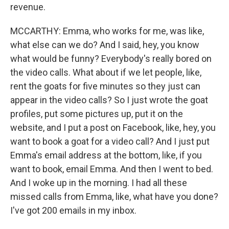
revenue.
MCCARTHY: Emma, who works for me, was like,
what else can we do? And I said, hey, you know
what would be funny? Everybody's really bored on
the video calls. What about if we let people, like,
rent the goats for five minutes so they just can
appear in the video calls? So I just wrote the goat
profiles, put some pictures up, put it on the
website, and I put a post on Facebook, like, hey, you
want to book a goat for a video call? And I just put
Emma's email address at the bottom, like, if you
want to book, email Emma. And then I went to bed.
And I woke up in the morning. I had all these
missed calls from Emma, like, what have you done?
I've got 200 emails in my inbox.