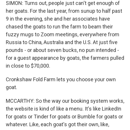
SIMON: Turns out, people just can't get enough of
her goats. For the last year, from sunup to half past
9 in the evening, she and her associates have
chased the goats to run the farm to beam their
fuzzy mugs to Zoom meetings, everywhere from
Russia to China, Australia and the U.S. At just five
pounds - or about seven bucks, no pun intended -
for a guest appearance by goats, the farmers pulled
in close to $70,000.
Cronkshaw Fold Farm lets you choose your own
goat.
MCCARTHY: So the way our booking system works,
the website is kind of like a menu. It's like LinkedIn
for goats or Tinder for goats or Bumble for goats or
whatever. Like, each goat's got their own, like,