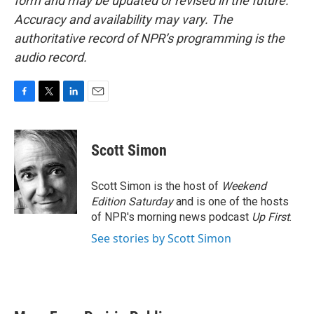
form and may be updated or revised in the future.
Accuracy and availability may vary. The
authoritative record of NPR’s programming is the
audio record.
F
T
L
E
a
w
i
m
c
i
n
a
e
t
k
i
Scott Simon
b
t
e
l
o
e
d
o
r
I
Scott Simon is the host of
Weekend
k
n
Edition Saturday
and is one of the hosts
of NPR's morning news podcast
Up First
.
See stories by Scott Simon