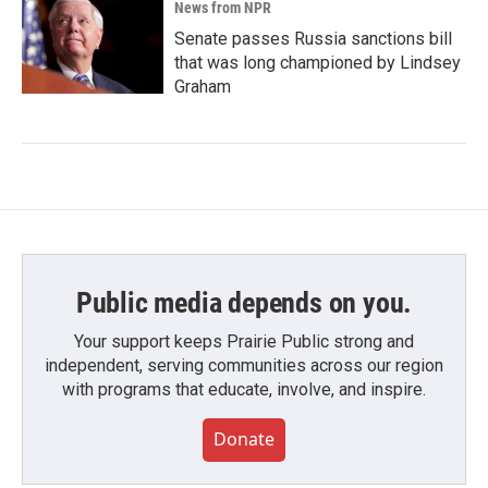
News from NPR
Senate passes Russia sanctions bill
that was long championed by Lindsey
Graham
Public media depends on you.
Your support keeps Prairie Public strong and
independent, serving communities across our region
with programs that educate, involve, and inspire.
Donate