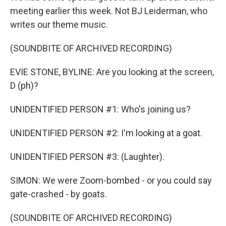
meeting earlier this week. Not BJ Leiderman, who
writes our theme music.
(SOUNDBITE OF ARCHIVED RECORDING)
EVIE STONE, BYLINE: Are you looking at the screen,
D (ph)?
UNIDENTIFIED PERSON #1: Who's joining us?
UNIDENTIFIED PERSON #2: I'm looking at a goat.
UNIDENTIFIED PERSON #3: (Laughter).
SIMON: We were Zoom-bombed - or you could say
gate-crashed - by goats.
(SOUNDBITE OF ARCHIVED RECORDING)