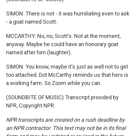
SIMON: There is not - it was humiliating even to ask
- a goat named Scott.
MCCARTHY: No, no, Scott's. Not at the moment,
anyway. Maybe he could have an honorary goat
named after him (laughter).
SIMON: You know, maybe it's just as well not to get
too attached. Dot McCarthy reminds us that hers is
a working farm. So Zoom while you can.
(SOUNDBITE OF MUSIC) Transcript provided by
NPR, Copyright NPR.
NPR transcripts are created on a rush deadline by
an NPR contractor. This text may not be in its final