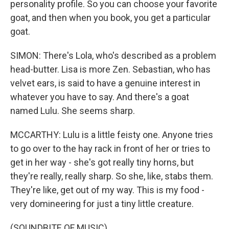
personality profile. So you can choose your favorite
goat, and then when you book, you get a particular
goat.
SIMON: There's Lola, who's described as a problem
head-butter. Lisa is more Zen. Sebastian, who has
velvet ears, is said to have a genuine interest in
whatever you have to say. And there's a goat
named Lulu. She seems sharp.
MCCARTHY: Lulu is a little feisty one. Anyone tries
to go over to the hay rack in front of her or tries to
get in her way - she's got really tiny horns, but
they're really, really sharp. So she, like, stabs them.
They're like, get out of my way. This is my food -
very domineering for just a tiny little creature.
(SOUNDBITE OF MUSIC)