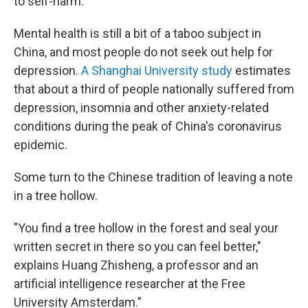
to self-harm.
Mental health is still a bit of a taboo subject in
China, and most people do not seek out help for
depression.
A Shanghai University study
estimates
that about a third of people nationally suffered from
depression, insomnia and other anxiety-related
conditions during the peak of China's coronavirus
epidemic.
Some turn to the Chinese tradition of leaving a note
in a tree hollow.
"You find a tree hollow in the forest and seal your
written secret in there so you can feel better,"
explains Huang Zhisheng, a professor and an
artificial intelligence researcher at the Free
University Amsterdam."