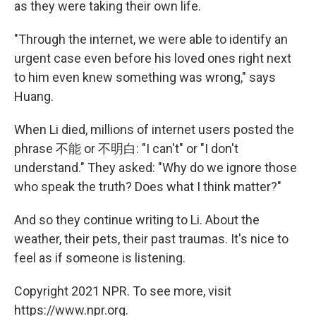
as they were taking their own life.
"Through the internet, we were able to identify an
urgent case even before his loved ones right next
to him even knew something was wrong," says
Huang.
When Li died, millions of internet users posted the
phrase 不能 or 不明白: "I can't" or "I don't
understand." They asked: "Why do we ignore those
who speak the truth? Does what I think matter?"
And so they continue writing to Li. About the
weather, their pets, their past traumas. It's nice to
feel as if someone is listening.
Copyright 2021 NPR. To see more, visit
https://www.npr.org.