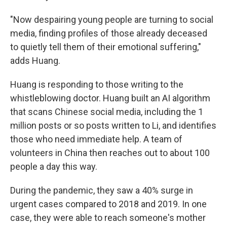
"Now despairing young people are turning to social
media, finding profiles of those already deceased
to quietly tell them of their emotional suffering,"
adds Huang.
Huang is responding to those writing to the
whistleblowing doctor. Huang built an AI algorithm
that scans Chinese social media, including the 1
million posts or so posts written to Li, and identifies
those who need immediate help. A team of
volunteers in China then reaches out to about 100
people a day this way.
During the pandemic, they saw a 40% surge in
urgent cases compared to 2018 and 2019. In one
case, they were able to reach someone's mother