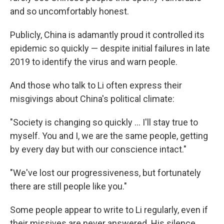
and so uncomfortably honest.
Publicly, China is adamantly proud it controlled its
epidemic so quickly — despite initial failures in late
2019 to identify the virus and warn people.
And those who talk to Li often express their
misgivings about China's political climate:
"​Society is changing so quickly ... I'll stay true to
myself. You and I, we are the same people, getting
by every day but with our conscience intact."
"We've lost our progressiveness, but fortunately
there are still people like you."
Some people appear to write to Li regularly, even if
their missives are never answered. His silence