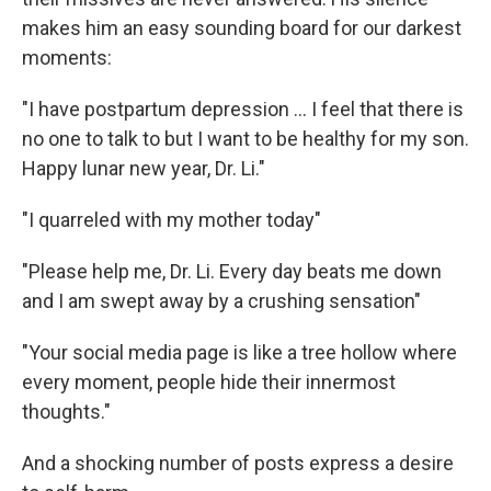
makes him an easy sounding board for our darkest
moments:
"I have postpartum depression ... I feel that there is
no one to talk to but I want to be healthy for my son.
Happy lunar new year, Dr. Li."
"I quarreled with my mother today"
"Please help me, Dr. Li. Every day beats me down
and I am swept away by a crushing sensation"
"Your social media page is like a tree hollow where
every moment, people hide their innermost
thoughts."
And a shocking number of posts express a desire