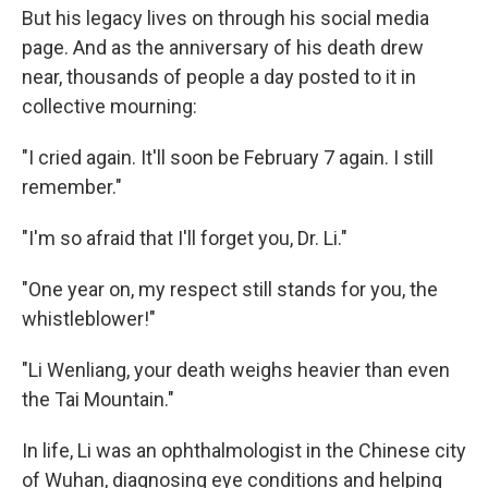
But his legacy lives on through his social media
page. And as the anniversary of his death drew
near, thousands of people a day posted to it in
collective mourning:
"I cried again. It'll soon be February 7 again. I still
remember."
"I'm so afraid that I'll forget you, Dr. Li."
"One year on, my respect still stands for you, the
whistleblower!"
"Li Wenliang, your death weighs heavier than even
the Tai Mountain."
In life, Li was an ophthalmologist in the Chinese city
of Wuhan, diagnosing eye conditions and helping