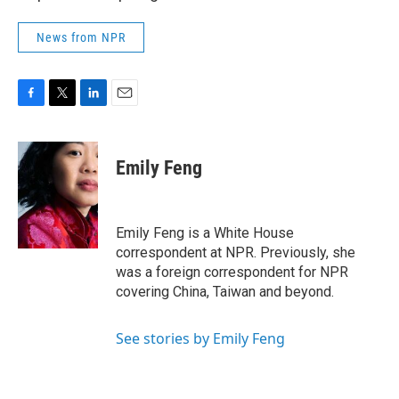
News from NPR
F
T
L
E
a
w
i
m
c
i
n
a
e
t
k
i
Emily Feng
b
t
e
l
o
e
d
o
r
I
k
n
Emily Feng is a White House
correspondent at NPR. Previously, she
was a foreign correspondent for NPR
covering China, Taiwan and beyond.
See stories by Emily Feng