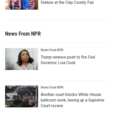
feature at the Clay County Fair
News From NPR
News from NPR
Trump renews push to fire Fed
Governor Lisa Cook
News from NPR
Another court blocks White House
ballroom work, teeing up a Supreme
Court review