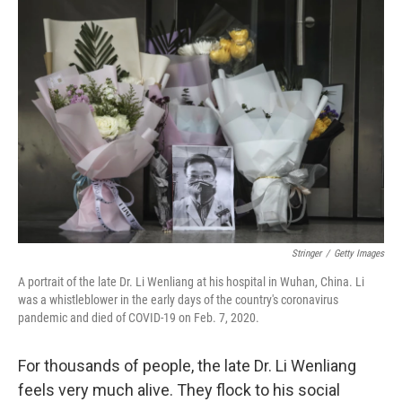
o
r
I
k
n
Stringer
/
Getty Images
A portrait of the late Dr. Li Wenliang at his hospital in Wuhan, China. Li
was a whistleblower in the early days of the country's coronavirus
pandemic and died of COVID-19 on Feb. 7, 2020.
For thousands of people, the late Dr. Li Wenliang
feels very much alive. They flock to his social