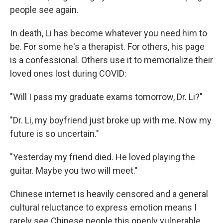
people see again.
In death, Li has become whatever you need him to
be. For some he's a therapist. For others, his page
is a confessional. Others use it to memorialize their
loved ones lost during COVID:
"Will I pass my graduate exams tomorrow, Dr. Li?"
"Dr. Li, my boyfriend just broke up with me. Now my
future is so uncertain."
"Yesterday my friend died. He loved playing the
guitar. Maybe you two will meet."
Chinese internet is heavily censored and a general
cultural reluctance to express emotion means I
rarely see Chinese people this openly vulnerable