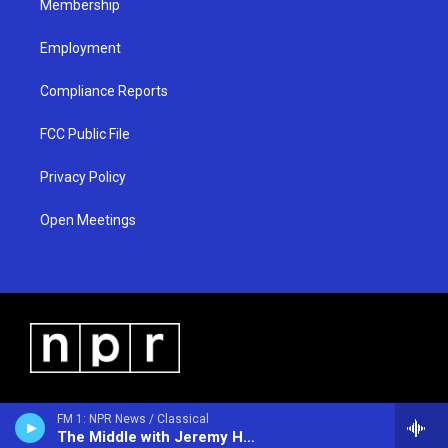
Membership
Employment
Compliance Reports
FCC Public File
Privacy Policy
Open Meetings
FM 1: NPR News / Classical
The Middle with Jeremy Hobson