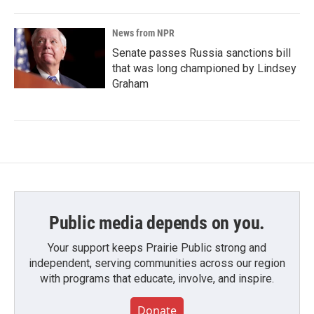
News from NPR
Senate passes Russia sanctions bill
that was long championed by Lindsey
Graham
Public media depends on you.
Your support keeps Prairie Public strong and
independent, serving communities across our region
with programs that educate, involve, and inspire.
Donate