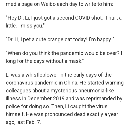
media page on Weibo each day to write to him:
"Hey Dr. Li, I just got a second COVID shot. It hurt a
little. I miss you."
"Dr. Li, I pet a cute orange cat today! I'm happy!"
"When do you think the pandemic would be over? I
long for the days without a mask."
Li was a whistleblower in the early days of the
coronavirus pandemic in China. He started warning
colleagues about a mysterious pneumonia-like
illness in December 2019 and was reprimanded by
police for doing so. Then, Li caught the virus
himself. He was pronounced dead exactly a year
ago, last Feb. 7.