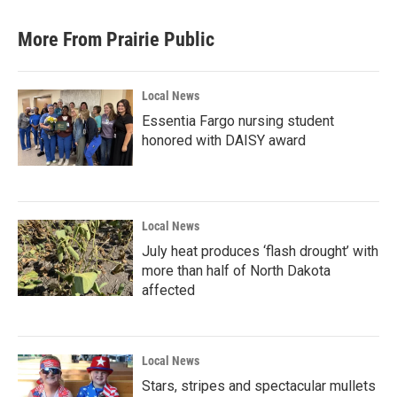
More From Prairie Public
Local News
Essentia Fargo nursing student
honored with DAISY award
Local News
July heat produces ‘flash drought’ with
more than half of North Dakota
affected
Local News
Stars, stripes and spectacular mullets