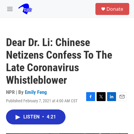
Skip to main content
S
Donate
e
M
a
e
r
n
c
u
h
Dear Dr. Li: Chinese
u
e
Netizens Confess To The
r
y
Late Coronavirus
Whistleblower
NPR | By
Emily Feng
Published February 7, 2021 at 4:00 AM CST
F
T
L
E
a
w
i
m
c
i
n
a
LISTEN
•
4:21
e
t
k
i
b
t
e
l
o
e
d