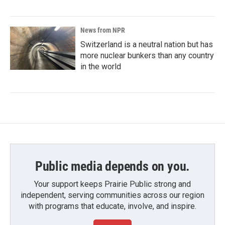
News from NPR
Switzerland is a neutral nation but has
more nuclear bunkers than any country
in the world
Public media depends on you.
Your support keeps Prairie Public strong and
independent, serving communities across our region
with programs that educate, involve, and inspire.