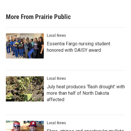
c
i
n
a
e
t
k
i
b
t
e
l
More From Prairie Public
o
e
d
o
r
I
k
n
Local News
Essentia Fargo nursing student
honored with DAISY award
Local News
July heat produces ‘flash drought’ with
more than half of North Dakota
affected
Local News