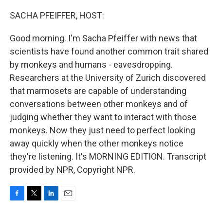
o
r
I
k
n
SACHA PFEIFFER, HOST:
Good morning. I'm Sacha Pfeiffer with news that
scientists have found another common trait shared
by monkeys and humans - eavesdropping.
Researchers at the University of Zurich discovered
that marmosets are capable of understanding
conversations between other monkeys and of
judging whether they want to interact with those
monkeys. Now they just need to perfect looking
away quickly when the other monkeys notice
they're listening. It's MORNING EDITION. Transcript
provided by NPR, Copyright NPR.
F
T
L
E
a
w
i
m