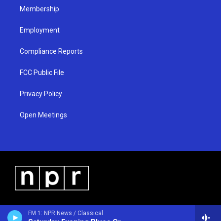
Membership
Employment
Compliance Reports
FCC Public File
Privacy Policy
Open Meetings
FM 1: NPR News / Classical