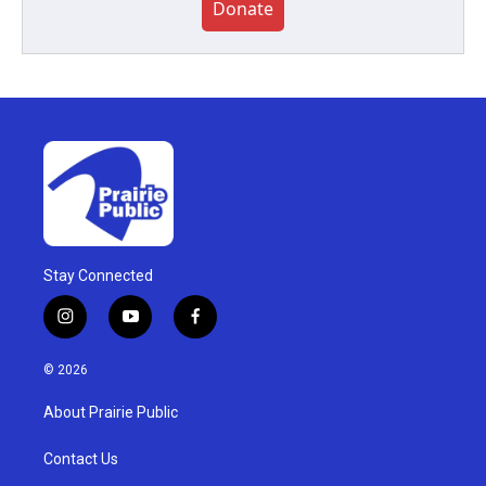
Donate
Stay Connected
i
y
f
n
o
a
s
u
c
© 2026
t
t
e
a
u
b
About Prairie Public
g
b
o
r
e
o
a
k
Contact Us
m