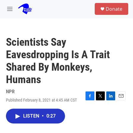
Skip to main content
S
Donate
e
M
a
e
r
n
c
u
h
Scientists Say
u
e
Eavesdropping Is A Trait
r
y
Shared By Monkeys,
Humans
NPR
Published February 8, 2021 at 4:45 AM CST
F
T
L
E
a
w
i
m
c
i
n
a
LISTEN
•
0:27
e
t
k
i
b
t
e
l
o
e
d