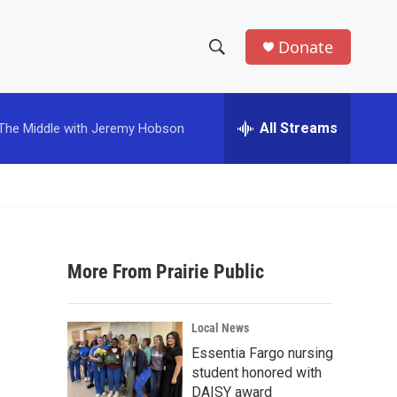
Donate
S
S
e
h
a
r
All Streams
The Middle with Jeremy Hobson
o
c
h
w
Q
u
S
e
r
e
y
More From Prairie Public
a
r
Local News
c
Essentia Fargo nursing
student honored with
h
DAISY award