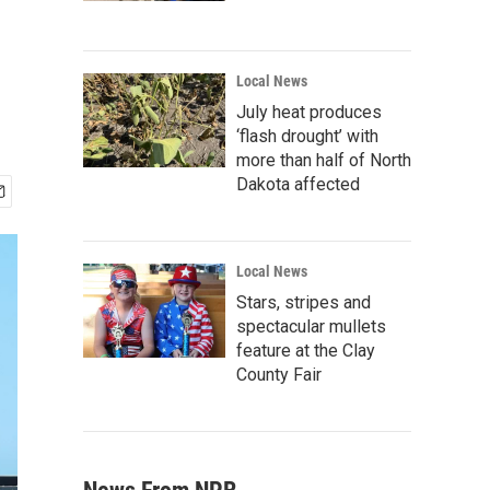
o
Local News
July heat produces
‘flash drought’ with
more than half of North
Dakota affected
Local News
Stars, stripes and
spectacular mullets
feature at the Clay
County Fair