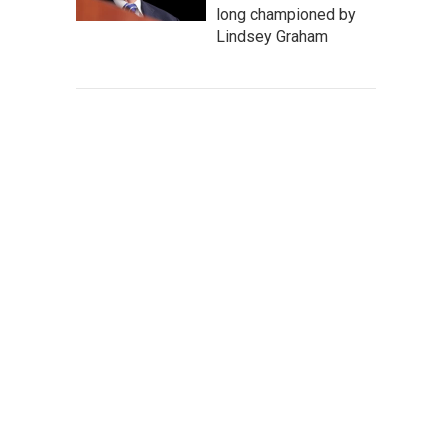
long championed by
Lindsey Graham