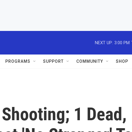
NEXT UP:
3:00 PM
PROGRAMS
SUPPORT
COMMUNITY
SHOP
. Shooting; 1 Dead,