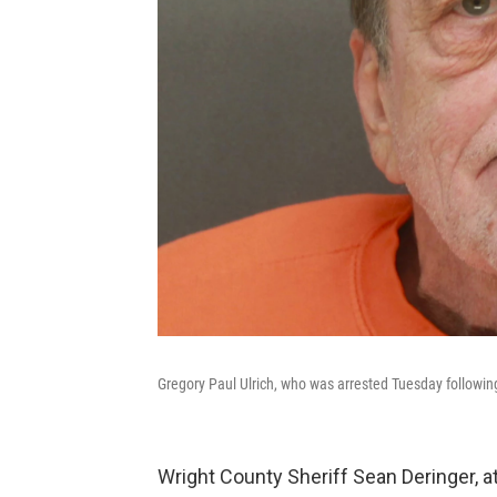
Gregory Paul Ulrich, who was arrested Tuesday following 
Wright County Sheriff Sean Deringer, a