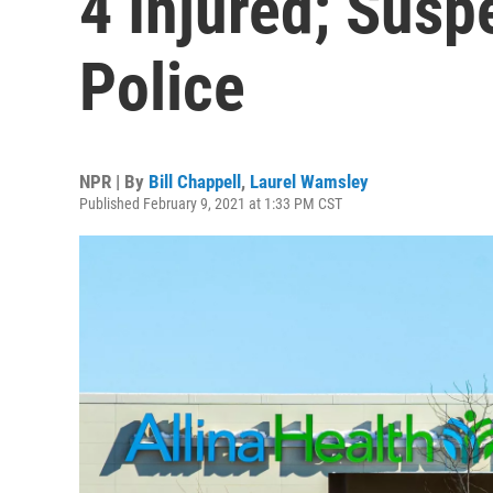
4 Injured; Susp
Police
NPR | By
Bill Chappell
,
Laurel Wamsley
Published February 9, 2021 at 1:33 PM CST