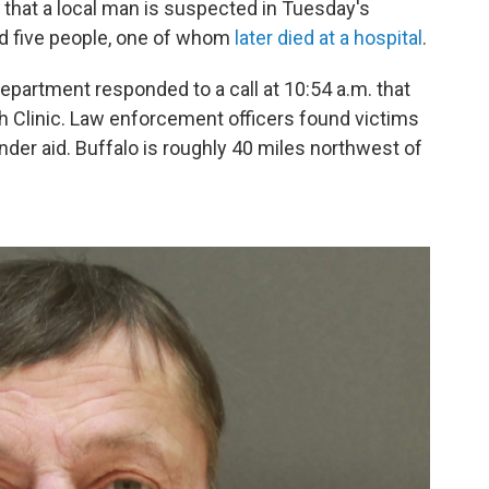
y that a local man is suspected in Tuesday's
ed five people, one of whom
later died at a hospital
.
department responded to a call at 10:54 a.m. that
th Clinic. Law enforcement officers found victims
nder aid.
Buffalo is roughly 40 miles northwest of