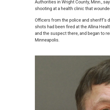
Authorities in Wright County, Minn., sa
shooting at a health clinic that wound
Officers from the police and sheriff's 
shots had been fired at the Allina Heal
and the suspect there, and began to re
Minneapolis.