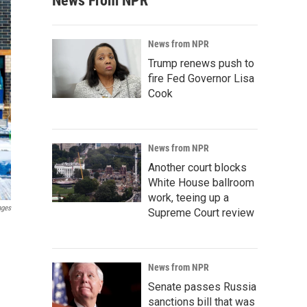
News From NPR
News from NPR
Trump renews push to
fire Fed Governor Lisa
Cook
News from NPR
Another court blocks
White House ballroom
work, teeing up a
ages
Supreme Court review
News from NPR
Senate passes Russia
sanctions bill that was