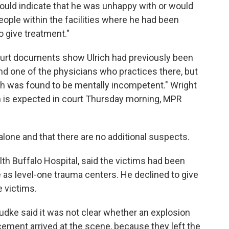
ould indicate that he was unhappy with or would
eople within the facilities where he had been
o give treatment."
urt documents show Ulrich had previously been
and one of the physicians who practices there, but
h was found to be mentally incompetent." Wright
ch is expected in court Thursday morning, MPR
 alone and that there are no additional suspects.
alth Buffalo Hospital, said the victims had been
e as level-one trauma centers. He declined to give
e victims.
udke said it was not clear whether an explosion
ement arrived at the scene, because they left the