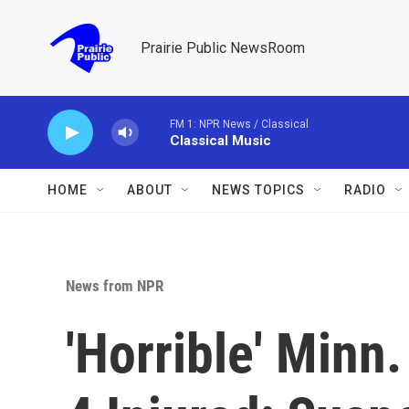
Skip to main content
Prairie Public NewsRoom
FM 1: NPR News / Classical
Classical Music
HOME
ABOUT
NEWS TOPICS
RADIO
News from NPR
'Horrible' Minn