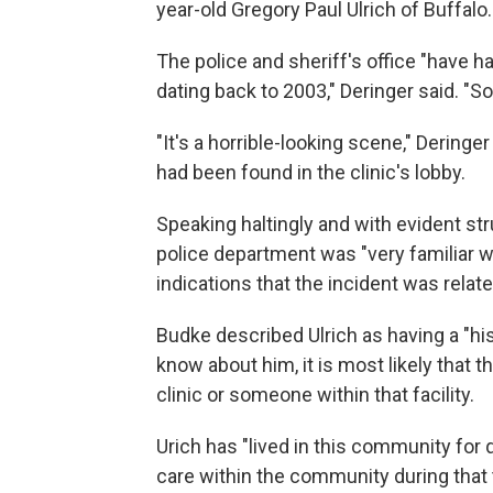
year-old Gregory Paul Ulrich of Buffalo.
The police and sheriff's office "have ha
dating back to 2003," Deringer said. "S
"It's a horrible-looking scene," Dering
had been found in the clinic's lobby.
Speaking haltingly and with evident str
police department was "very familiar w
indications that the incident was relat
Budke described Ulrich as having a "his
know about him, it is most likely that t
clinic or someone within that facility.
Urich has "lived in this community for 
care within the community during that 