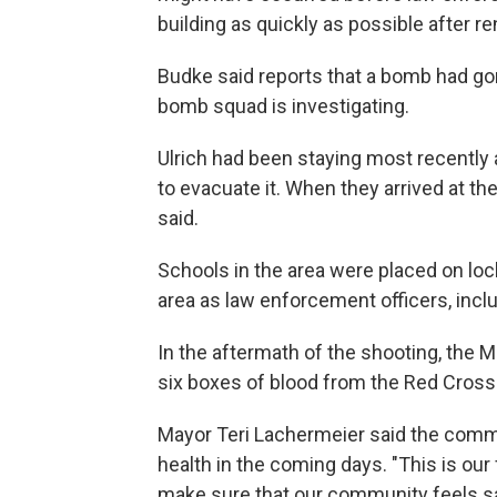
building as quickly as possible after re
Budke said reports that a bomb had gon
bomb squad is investigating.
Ulrich had been staying most recently 
to evacuate it. When they arrived at th
said.
Schools in the area were placed on loc
area as law enforcement officers, incl
In the aftermath of the shooting, the Mi
six boxes of blood from the Red Cross" 
Mayor Teri Lachermeier said the comm
health in the coming days. "This is ou
make sure that our community feels saf