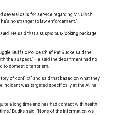
d several calls for service regarding Mr. Ulrich
o he's no stranger to law enforcement."
er said. He said that a suspicious-looking package
uggle, Buffalo Police Chief Pat Budke said the
ith the suspect." He said the department had no
ed to domestic terrorism.
tory of conflict" and said that based on what they
he incident was targeted specifically at the Allina
quite a long time and has had contact with health
time," Budke said. "None of the information we