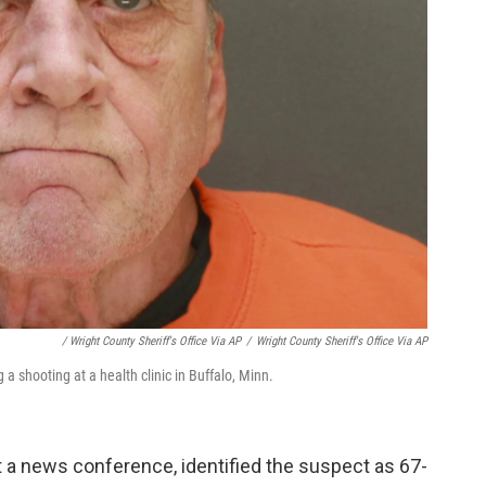
/ Wright County Sheriff's Office Via AP
/
Wright County Sheriff's Office Via AP
a shooting at a health clinic in Buffalo, Minn.
t a news conference, identified the suspect as 67-