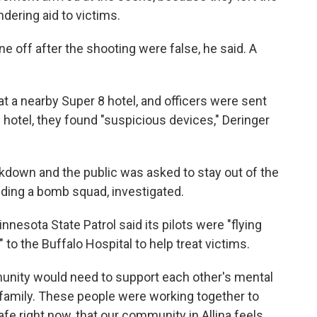
ndering aid to victims.
e off after the shooting were false, he said. A
at a nearby Super 8 hotel, and officers were sent
e hotel, they found "suspicious devices," Deringer
kdown and the public was asked to stay out of the
uding a bomb squad, investigated.
nnesota State Patrol said its pilots were "flying
to the Buffalo Hospital to help treat victims.
unity would need to support each other's mental
r family. These people were working together to
e right now, that our community in Allina feels