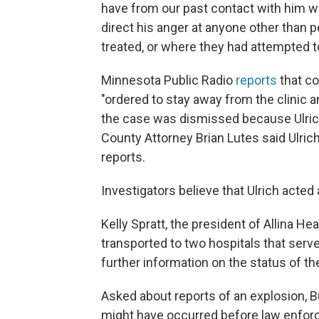
have from our past contact with him w
direct his anger at anyone other than p
treated, or where they had attempted t
Minnesota Public Radio
reports
that co
"ordered to stay away from the clinic 
the case was dismissed because Ulric
County Attorney Brian Lutes said Ulri
reports.
Investigators believe that Ulrich acted
Kelly Spratt, the president of Allina He
transported to two hospitals that serv
further information on the status of th
Asked about reports of an explosion, B
might have occurred before law enforc