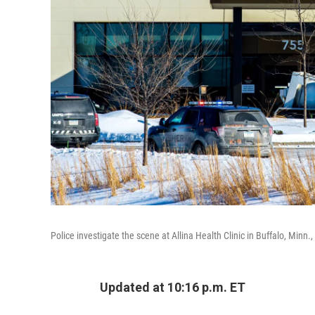
Police investigate the scene at Allina Health Clinic in Buffalo, Minn.
Updated at 10:16 p.m. ET