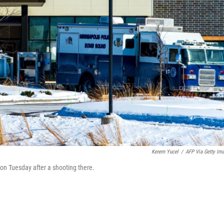
Kerem Yucel
/
AFP Via Getty Im
, on Tuesday after a shooting there.