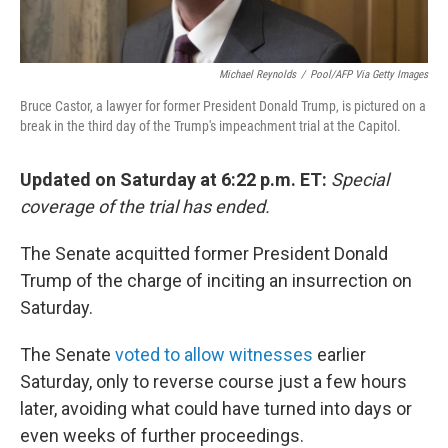
Michael Reynolds
/
Pool/AFP Via Getty Images
Bruce Castor, a lawyer for former President Donald Trump, is pictured on a
break in the third day of the Trump's impeachment trial at the Capitol.
Updated on Saturday at 6:22 p.m. ET:
Special
coverage of the trial has ended.
The Senate acquitted former President Donald
Trump of the charge of inciting an insurrection on
Saturday.
The Senate
voted to allow witnesses
earlier
Saturday, only to reverse course just a few hours
later, avoiding what could have turned into days or
even weeks of further proceedings.