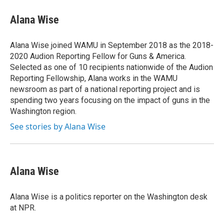
c
i
n
a
e
t
k
i
Alana Wise
b
t
e
l
o
e
d
o
r
I
Alana Wise joined WAMU in September 2018 as the 2018-
k
n
2020 Audion Reporting Fellow for Guns & America.
Selected as one of 10 recipients nationwide of the Audion
Reporting Fellowship, Alana works in the WAMU
newsroom as part of a national reporting project and is
spending two years focusing on the impact of guns in the
Washington region.
See stories by Alana Wise
Alana Wise
Alana Wise is a politics reporter on the Washington desk
at NPR.