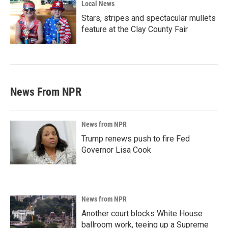
Local News
Stars, stripes and spectacular mullets
feature at the Clay County Fair
News From NPR
News from NPR
Trump renews push to fire Fed
Governor Lisa Cook
News from NPR
Another court blocks White House
ballroom work, teeing up a Supreme