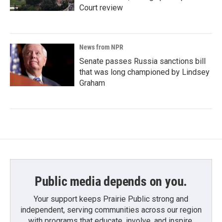
Court review
News from NPR
Senate passes Russia sanctions bill
that was long championed by Lindsey
Graham
Public media depends on you.
Your support keeps Prairie Public strong and
independent, serving communities across our region
with programs that educate, involve, and inspire.