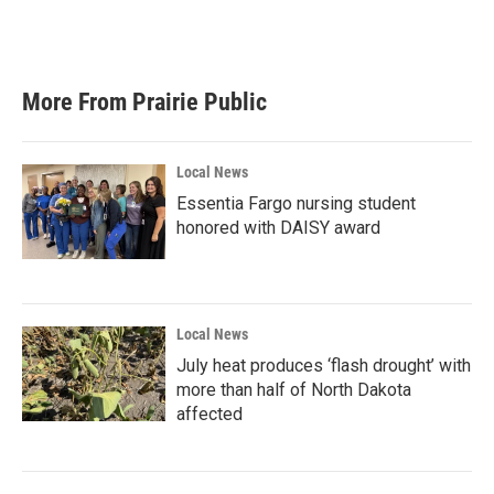
More From Prairie Public
Local News
Essentia Fargo nursing student
honored with DAISY award
Local News
July heat produces ‘flash drought’ with
more than half of North Dakota
affected