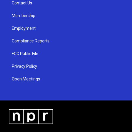
a
k
Contact Us
m
Membership
Employment
Compliance Reports
FCC Public File
Privacy Policy
Open Meetings