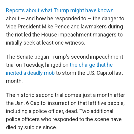
Reports about what Trump might have known
about — and how he responded to — the danger to
Vice President Mike Pence and lawmakers during
the riot led the House impeachment managers to
initially seek at least one witness.
The Senate began Trump's second impeachment
trial on Tuesday, hinged on
the charge that he
incited a deadly mob
to storm the U.S. Capitol last
month.
The historic second trial comes just a month after
the Jan. 6 Capitol insurrection that left five people,
including a police officer, dead. Two additional
police officers who responded to the scene have
died by suicide since.