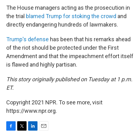
The House managers acting as the prosecution in
the trial
blamed Trump for stoking the crowd
and
directly endangering hundreds of lawmakers.
Trump's defense
has been that his remarks ahead
of the riot should be protected under the First
Amendment and that the impeachment effort itself
is flawed and highly partisan.
This story originally published on Tuesday at 1 p.m.
ET.
Copyright 2021 NPR. To see more, visit
https://www.npr.org.
F
T
L
E
a
w
i
m