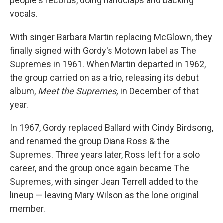
people's records, doing handclaps and backing
vocals.
With singer Barbara Martin replacing McGlown, they
finally signed with Gordy's Motown label as The
Supremes in 1961. When Martin departed in 1962,
the group carried on as a trio, releasing its debut
album,
Meet the Supremes,
in December of that
year.
In 1967, Gordy replaced Ballard with Cindy Birdsong,
and renamed the group Diana Ross & the
Supremes. Three years later, Ross left for a solo
career, and the group once again became The
Supremes, with singer Jean Terrell added to the
lineup — leaving Mary Wilson as the lone original
member.