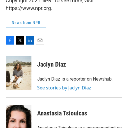
Copyright 2021 NPR. To see more, visit
https://www.npr.org.
News from NPR
F
T
L
E
a
w
i
m
c
i
n
a
e
t
k
i
Jaclyn Diaz
b
t
e
l
o
e
d
o
r
I
Jaclyn Diaz is a reporter on Newshub.
k
n
See stories by Jaclyn Diaz
Anastasia Tsioulcas
Anastasia Tsioulcas is a correspondent on