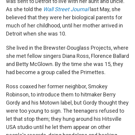
was sent to Detroit to live with her aunt and uncle.
As she told the
Wall Street Journal
last May, she
believed that they were her biological parents for
much of her childhood, until her mother arrived in
Detroit when she was 10.
She lived in the Brewster-Douglass Projects, where
she met fellow singers Diana Ross, Florence Ballard
and Betty McGlown. By the time she was 15, they
had become a group called the Primettes.
Ross coaxed her former neighbor, Smokey
Robinson, to introduce them to hitmaker Berry
Gordy and his Motown label, but Gordy thought they
were too young to sign. The teenagers refused to
let that stop them; they hung around his Hitsville
USA studio until he let them appear on other