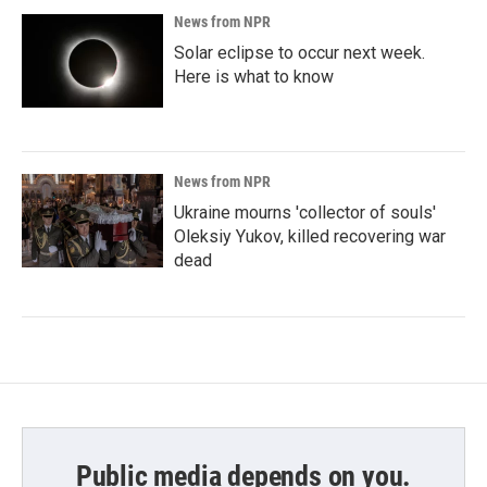
News from NPR
Solar eclipse to occur next week.
Here is what to know
News from NPR
Ukraine mourns 'collector of souls'
Oleksiy Yukov, killed recovering war
dead
Public media depends on you.