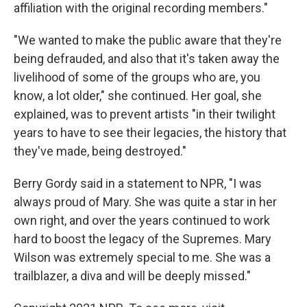
affiliation with the original recording members."
"We wanted to make the public aware that they're
being defrauded, and also that it's taken away the
livelihood of some of the groups who are, you
know, a lot older," she continued. Her goal, she
explained, was to prevent artists "in their twilight
years to have to see their legacies, the history that
they've made, being destroyed."
Berry Gordy said in a statement to NPR, "I was
always proud of Mary. She was quite a star in her
own right, and over the years continued to work
hard to boost the legacy of the Supremes. Mary
Wilson was extremely special to me. She was a
trailblazer, a diva and will be deeply missed."