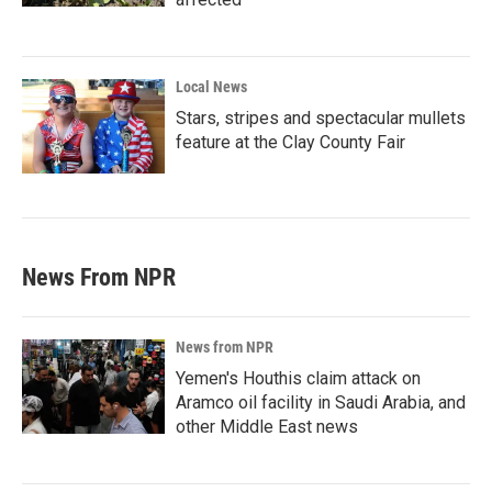
Local News
Stars, stripes and spectacular mullets
feature at the Clay County Fair
News From NPR
News from NPR
Yemen's Houthis claim attack on
Aramco oil facility in Saudi Arabia, and
other Middle East news