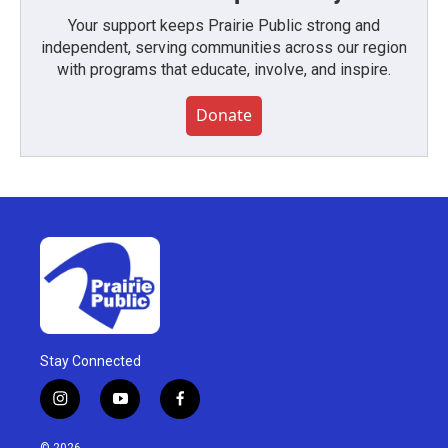
Your support keeps Prairie Public strong and
independent, serving communities across our region
with programs that educate, involve, and inspire.
Donate
Stay Connected
i
y
f
n
o
a
s
u
c
© 2026