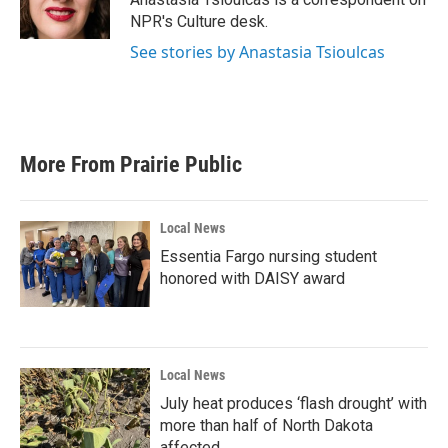
NPR's Culture desk.
See stories by Anastasia Tsioulcas
More From Prairie Public
Local News
Essentia Fargo nursing student
honored with DAISY award
Local News
July heat produces ‘flash drought’ with
more than half of North Dakota
affected