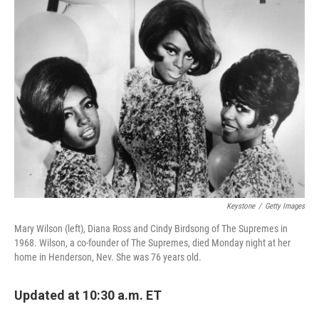
Keystone
/
Getty Images
Mary Wilson (left), Diana Ross and Cindy Birdsong of The Supremes in
1968. Wilson, a co-founder of The Supremes, died Monday night at her
home in Henderson, Nev. She was 76 years old.
Updated at 10:30 a.m. ET