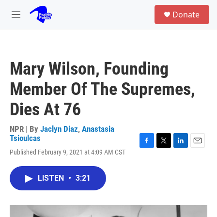
Skip to main content
S
Donate
e
M
a
e
r
n
c
u
h
Mary Wilson, Founding
u
e
Member Of The Supremes,
r
y
Dies At 76
NPR | By
Jaclyn Diaz
,
Anastasia
Tsioulcas
F
T
L
E
Published February 9, 2021 at 4:09 AM CST
a
w
i
m
c
i
n
a
e
t
k
i
LISTEN
•
3:21
b
t
e
l
o
e
d
o
r
I
k
n