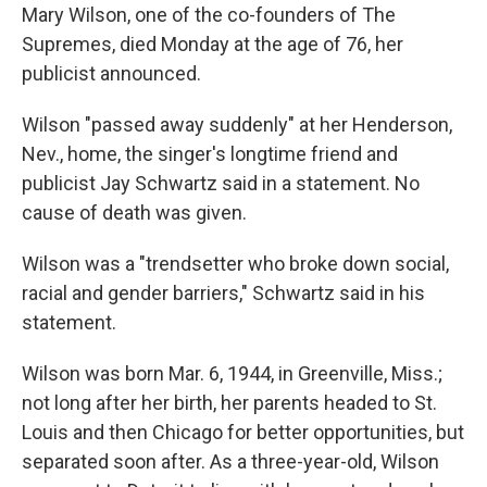
Mary Wilson, one of the co-founders of The
Supremes, died Monday at the age of 76, her
publicist announced.
Wilson "passed away suddenly" at her Henderson,
Nev., home, the singer's longtime friend and
publicist Jay Schwartz said in a statement. No
cause of death was given.
Wilson was a "trendsetter who broke down social,
racial and gender barriers," Schwartz said in his
statement.
Wilson was born Mar. 6, 1944, in Greenville, Miss.;
not long after her birth, her parents headed to St.
Louis and then Chicago for better opportunities, but
separated soon after. As a three-year-old, Wilson