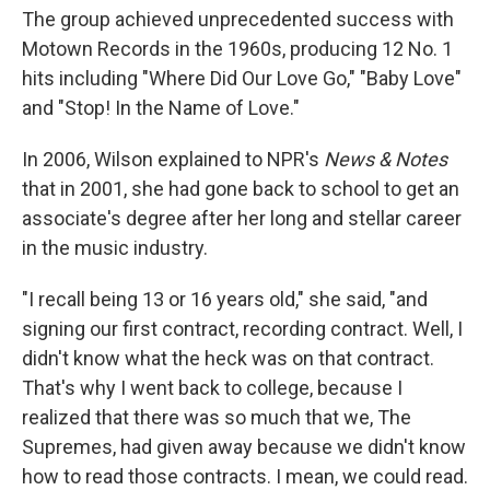
The group achieved unprecedented success with
Motown Records in the 1960s, producing 12 No. 1
hits including "Where Did Our Love Go," "Baby Love"
and "Stop! In the Name of Love."
In 2006, Wilson explained to NPR's
News & Notes
that in 2001, she had gone back to school to get an
associate's degree after her long and stellar career
in the music industry.
"I recall being 13 or 16 years old," she said, "and
signing our first contract, recording contract. Well, I
didn't know what the heck was on that contract.
That's why I went back to college, because I
realized that there was so much that we, The
Supremes, had given away because we didn't know
how to read those contracts. I mean, we could read.