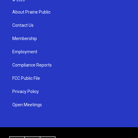
t
t
e
a
u
b
About Prairie Public
g
b
o
r
e
o
a
k
Contact Us
m
Membership
Employment
Compliance Reports
FCC Public File
Privacy Policy
Open Meetings