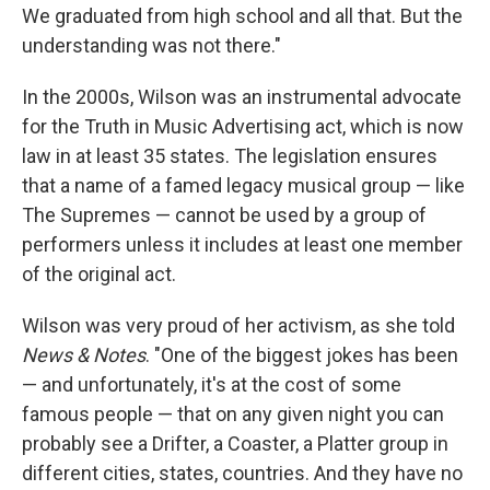
We graduated from high school and all that. But the
understanding was not there."
In the 2000s, Wilson was an instrumental advocate
for the Truth in Music Advertising act, which is now
law in at least 35 states. The legislation ensures
that a name of a famed legacy musical group — like
The Supremes — cannot be used by a group of
performers unless it includes at least one member
of the original act.
Wilson was very proud of her activism, as she told
News & Notes
. "One of the biggest jokes has been
— and unfortunately, it's at the cost of some
famous people — that on any given night you can
probably see a Drifter, a Coaster, a Platter group in
different cities, states, countries. And they have no