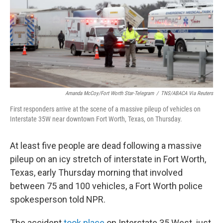
o
r
I
k
n
Amanda McCoy/Fort Worth Star-Telegram
/
TNS/ABACA Via Reuters
First responders arrive at the scene of a massive pileup of vehicles on
Interstate 35W near downtown Fort Worth, Texas, on Thursday.
At least five people are dead following a massive
pileup on an icy stretch of interstate in Fort Worth,
Texas, early Thursday morning that involved
between 75 and 100 vehicles, a Fort Worth police
spokesperson told NPR.
The accident
took place
on Interstate 35 West, just