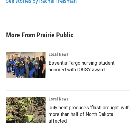
See stories by Rachel Treisman
More From Prairie Public
Local News
Essentia Fargo nursing student
honored with DAISY award
Local News
July heat produces ‘flash drought’ with
more than half of North Dakota
affected