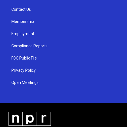
r
e
o
a
k
Contact Us
m
Membership
Employment
Compliance Reports
FCC Public File
Privacy Policy
Open Meetings