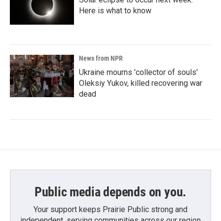
Here is what to know
News from NPR
Ukraine mourns 'collector of souls'
Oleksiy Yukov, killed recovering war
dead
Public media depends on you.
Your support keeps Prairie Public strong and
independent, serving communities across our region