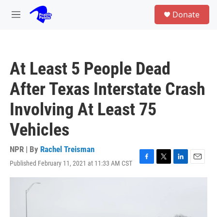
Skip to main content
S
Donate
e
M
a
e
r
n
c
u
h
At Least 5 People Dead
u
e
After Texas Interstate Crash
r
y
Involving At Least 75
Vehicles
NPR | By
Rachel Treisman
Published February 11, 2021 at 11:33 AM CST
F
T
L
E
a
w
i
m
c
i
n
a
e
t
k
i
b
t
e
l
o
e
d