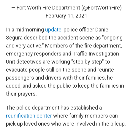
— Fort Worth Fire Department (@FortWorthFire)
February 11, 2021
In a midmorning
update
, police officer Daniel
Segura described the accident scene as "ongoing
and very active." Members of the fire department,
emergency responders and Traffic Investigation
Unit detectives are working "step by step" to
evacuate people still on the scene and reunite
passengers and drivers with their families, he
added, and asked the public to keep the families in
their prayers.
The police department has established a
reunification center
where family members can
pick up loved ones who were involved in the pileup.