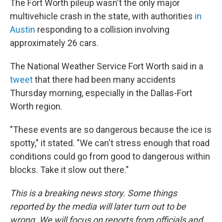
The Fort Worth pileup wasn't the only major
multivehicle crash in the state, with authorities
in
Austin
responding to a collision involving
approximately 26 cars.
The National Weather Service Fort Worth said in a
tweet
that there had been many accidents
Thursday morning, especially in the Dallas-Fort
Worth region.
"These events are so dangerous because the ice is
spotty," it stated. "We can't stress enough that road
conditions could go from good to dangerous within
blocks. Take it slow out there."
This is a breaking news story. Some things
reported by the media will later turn out to be
wrong. We will focus on reports from officials and