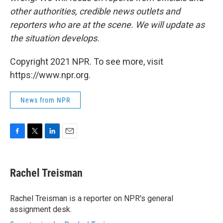
other authorities, credible news outlets and
reporters who are at the scene. We will update as
the situation develops.
Copyright 2021 NPR. To see more, visit
https://www.npr.org.
News from NPR
F
T
L
E
a
w
i
m
c
i
n
a
e
t
k
i
Rachel Treisman
b
t
e
l
o
e
d
o
r
I
Rachel Treisman is a reporter on NPR's general
k
n
assignment desk.