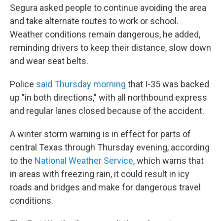
Segura asked people to continue avoiding the area
and take alternate routes to work or school.
Weather conditions remain dangerous, he added,
reminding drivers to keep their distance, slow down
and wear seat belts.
Police
said Thursday morning
that I-35 was backed
up "in both directions," with all northbound express
and regular lanes closed because of the accident.
A winter storm warning is in effect for parts of
central Texas through Thursday evening, according
to the
National Weather Service
, which warns that
in areas with freezing rain, it could result in icy
roads and bridges and make for dangerous travel
conditions.