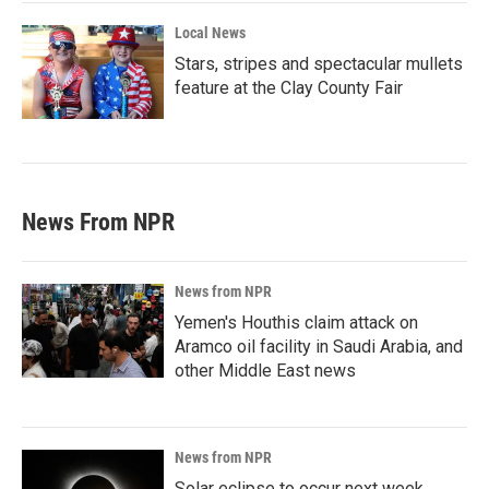
Local News
Stars, stripes and spectacular mullets
feature at the Clay County Fair
News From NPR
News from NPR
Yemen's Houthis claim attack on
Aramco oil facility in Saudi Arabia, and
other Middle East news
News from NPR
Solar eclipse to occur next week.