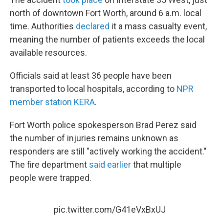
north of downtown Fort Worth, around 6 a.m. local
time. Authorities
declared
it a mass casualty event,
meaning the number of patients exceeds the local
available resources.
Officials said at least 36 people have been
transported to local hospitals, according to
NPR
member station KERA
.
Fort Worth police spokesperson Brad Perez said
the number of injuries remains unknown as
responders are still "actively working the accident."
The fire department
said earlier
that multiple
people were trapped.
pic.twitter.com/G41eVxBxUJ