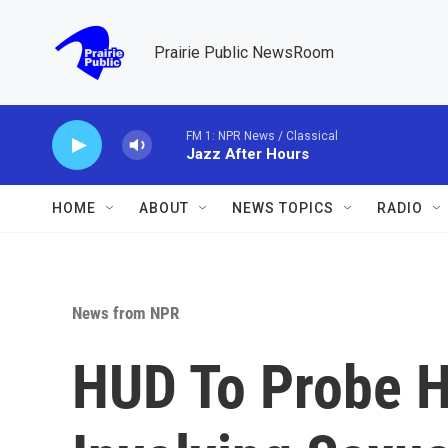
Skip to main content
Prairie Public NewsRoom
FM 1: NPR News / Classical
Jazz After Hours
HOME
ABOUT
NEWS TOPICS
RADIO
News from NPR
HUD To Probe H