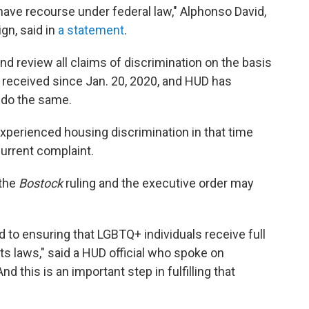
l have recourse under federal law," Alphonso David,
gn, said in
a statement
.
nd review all claims of discrimination on the basis
n received since Jan. 20, 2020, and HUD has
o do the same.
perienced housing discrimination in that time
current complaint.
 the
Bostock
ruling and the executive order may
 to ensuring that LGBTQ+ individuals receive full
hts laws," said a HUD official who spoke on
 this is an important step in fulfilling that