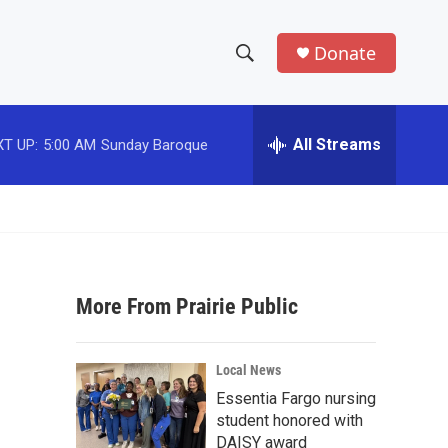
Donate
S
S
e
h
a
r
All Streams
T UP:
5:00 AM
Sunday Baroque
o
c
h
w
Q
u
S
e
r
e
y
More From Prairie Public
a
r
Local News
c
Essentia Fargo nursing
student honored with
h
DAISY award