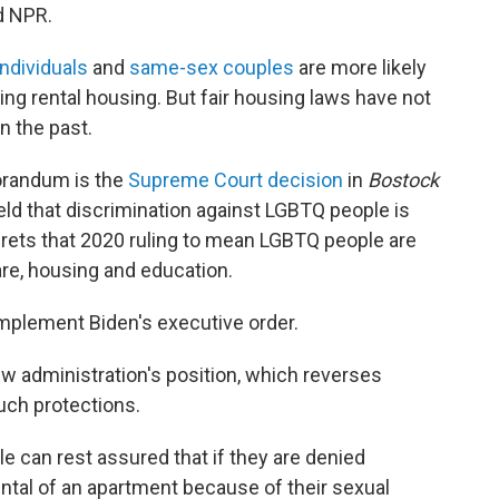
d NPR.
ndividuals
and
same-sex couples
are more likely
ng rental housing. But fair housing laws have not
n the past.
orandum is the
Supreme Court decision
in
Bostock
held that discrimination against LGBTQ people is
rets that 2020 ruling to mean LGBTQ people are
are, housing and education.
 implement Biden's executive order.
 administration's position, which reverses
such protections.
 can rest assured that if they are denied
ntal of an apartment because of their sexual