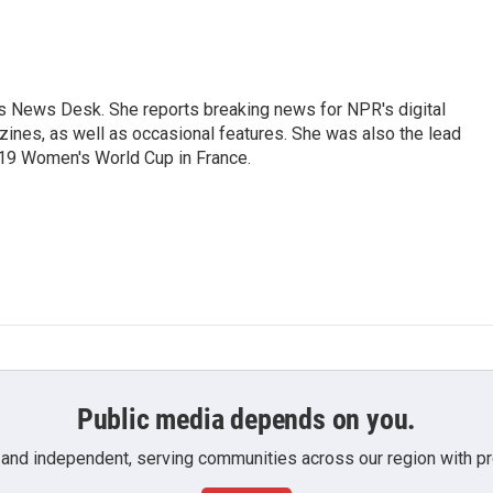
's News Desk. She reports breaking news for NPR's digital
nes, as well as occasional features. She was also the lead
019 Women's World Cup in France.
Public media depends on you.
 and independent, serving communities across our region with pro