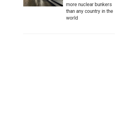
more nuclear bunkers
than any country in the
world