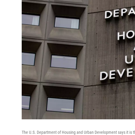
The U.S. Department of Housing and Urban Development says it is th