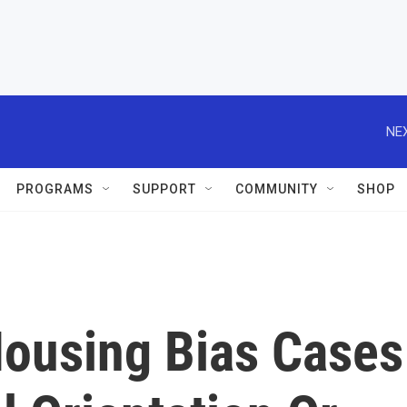
NEX
PROGRAMS
SUPPORT
COMMUNITY
SHOP
ousing Bias Cases