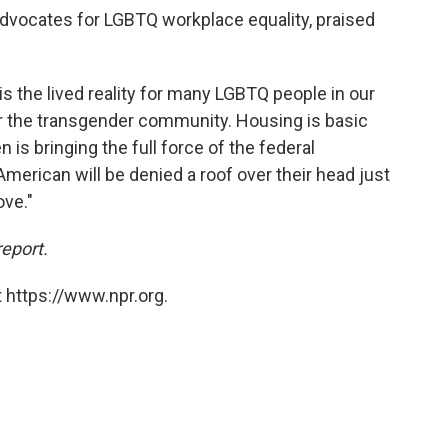
 advocates for LGBTQ workplace equality, praised
is the lived reality for many LGBTQ people in our
for the transgender community. Housing is basic
 is bringing the full force of the federal
erican will be denied a roof over their head just
ove."
report.
 https://www.npr.org.