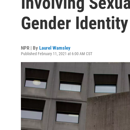
Involving Sexua
Gender Identity
NPR | By
Laurel Wamsley
Published February 11, 2021 at 6:00 AM CST