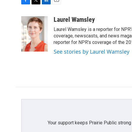
F
T
L
E
a
w
i
m
c
i
n
a
Laurel Wamsley
e
t
k
i
Laurel Wamsley is a reporter for NPR
b
t
e
l
o
e
d
coverage, newscasts, and news magazi
o
r
I
reporter for NPR's coverage of the 2
k
n
See stories by Laurel Wamsley
Your support keeps Prairie Public strong