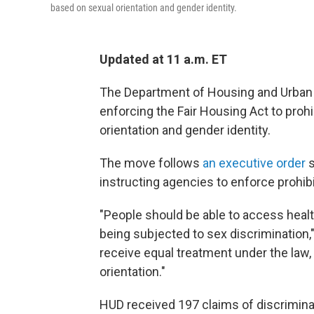
based on sexual orientation and gender identity.
Updated at 11 a.m. ET
The Department of Housing and Urban 
enforcing the Fair Housing Act to prohi
orientation and gender identity.
The move follows
an executive order
s
instructing agencies to enforce prohib
"People should be able to access healt
being subjected to sex discrimination,"
receive equal treatment under the law, 
orientation."
HUD received 197 claims of discriminat