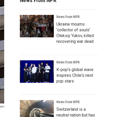
News From NPR
News from NPR
Ukraine mourns
'collector of souls'
Oleksiy Yukov, killed
recovering war dead
News from NPR
K-pop's global wave
inspires Chile's next
pop stars
News from NPR
ages
Switzerland is a
n
neutral nation but has