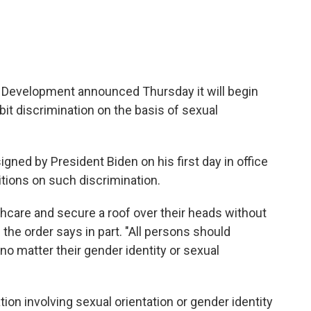
Development announced Thursday it will begin
bit discrimination on the basis of sexual
igned by President Biden on his first day in office
itions on such discrimination.
hcare and secure a roof over their heads without
 the order says in part. "All persons should
no matter their gender identity or sexual
ion involving sexual orientation or gender identity