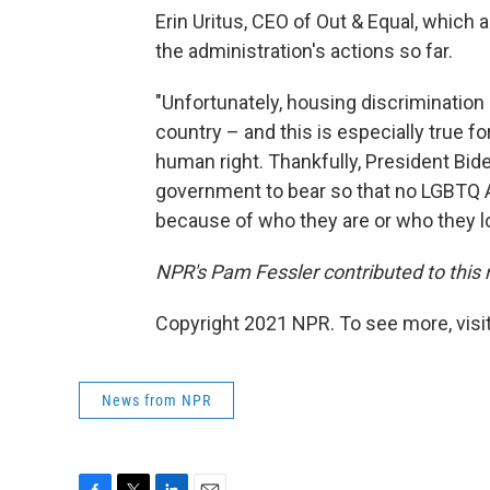
Erin Uritus, CEO of Out & Equal, which
the administration's actions so far.
"Unfortunately, housing discrimination 
country – and this is especially true 
human right. Thankfully, President Biden
government to bear so that no LGBTQ Am
because of who they are or who they l
NPR's Pam Fessler contributed to this 
Copyright 2021 NPR. To see more, visit
News from NPR