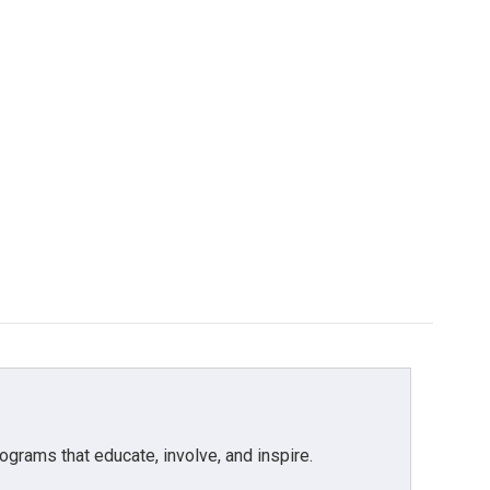
grams that educate, involve, and inspire.