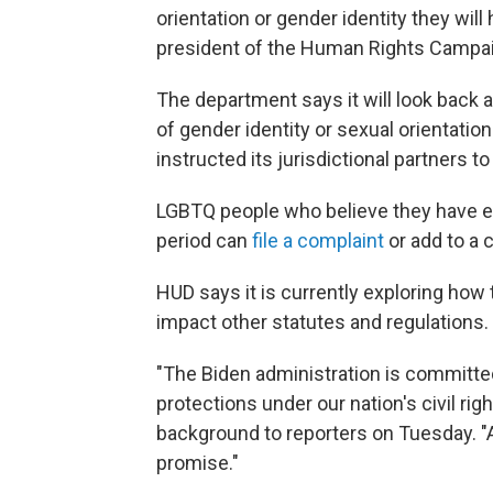
orientation or gender identity they wil
president of the Human Rights Campai
The department says it will look back a
of gender identity or sexual orientatio
instructed its jurisdictional partners t
LGBTQ people who believe they have ex
period can
file a complaint
or add to a 
HUD says it is currently exploring how
impact other statutes and regulations.
"The Biden administration is committed
protections under our nation's civil rig
background to reporters on Tuesday. "And
promise."