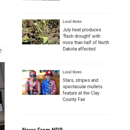
Local News
July heat produces
‘flash drought’ with
more than half of North
Dakota affected
Local News
Stars, stripes and
spectacular mullets
feature at the Clay
County Fair