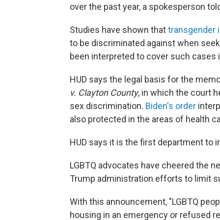
over the past year, a spokesperson tol
Studies have shown that
transgender i
to be discriminated against when seeki
been interpreted to cover such cases i
HUD says the legal basis for the mem
v. Clayton County
, in which the court 
sex discrimination.
Biden's order
interp
also protected in the areas of health c
HUD says it is the first department to
LGBTQ advocates have cheered the new
Trump administration efforts to limit 
With this announcement, "LGBTQ people
housing in an emergency or refused re