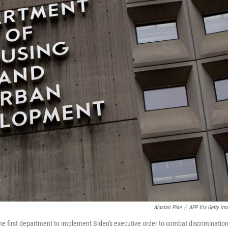
Alastair Pike
/
AFP Via Getty Im
e first department to implement Biden's executive order to combat discriminatio