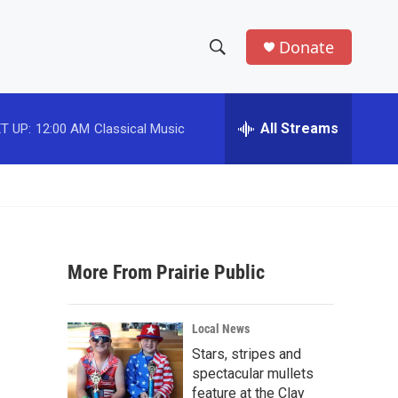
Donate
S
S
e
h
a
r
All Streams
T UP:
12:00 AM
Classical Music
o
c
h
w
Q
u
S
e
r
e
y
More From Prairie Public
a
r
Local News
c
Stars, stripes and
spectacular mullets
h
feature at the Clay