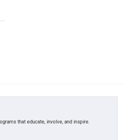
grams that educate, involve, and inspire.