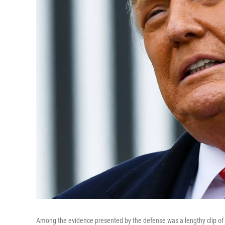
Among the evidence presented by the defense was a lengthy clip o