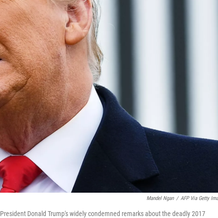
Mandel Ngan
/
AFP Via Getty Im
f President Donald Trump's widely condemned remarks about the deadly 2017