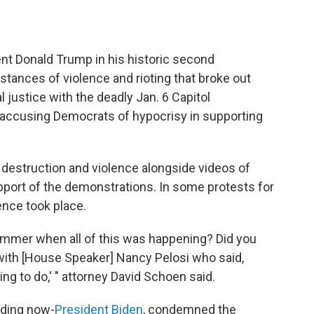
nt Donald Trump in his historic second
stances of violence and rioting that broke out
l justice with the deadly Jan. 6 Capitol
 accusing Democrats of hypocrisy in supporting
destruction and violence alongside videos of
port of the demonstrations. In some protests for
lence took place.
summer when all of this was happening? Did you
 with [House Speaker] Nancy Pelosi who said,
ing to do,' " attorney David Schoen said.
uding now-
President Biden
, condemned the