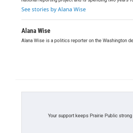
o
r
I
k
n
See stories by Alana Wise
Alana Wise
Alana Wise is a politics reporter on the Washington d
Your support keeps Prairie Public strong