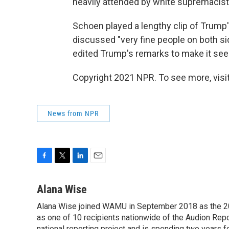
heavily attended by white supremacist
Schoen played a lengthy clip of Trum
discussed "very fine people on both si
edited Trump's remarks to make it see
Copyright 2021 NPR. To see more, visit
News from NPR
F
T
L
E
a
w
i
m
c
i
n
a
Alana Wise
e
t
k
i
Alana Wise joined WAMU in September 2018 as the 20
b
t
e
l
o
as one of 10 recipients nationwide of the Audion Re
e
d
national reporting project and is spending two years 