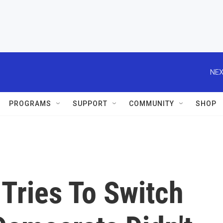
NEX
PROGRAMS
SUPPORT
COMMUNITY
SHOP
Tries To Switch