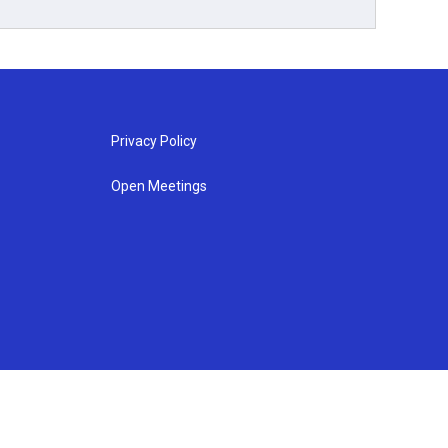
Privacy Policy
Open Meetings