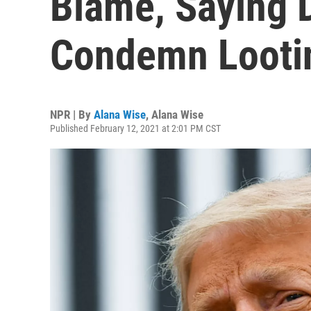
Blame, Saying 
Condemn Looti
NPR | By
Alana Wise
,
Alana Wise
Published February 12, 2021 at 2:01 PM CST