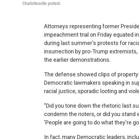
Charlottesville protest.
Attorneys representing former Preside
impeachment trial on Friday equated in
during last summer's protests for racia
insurrection by pro-Trump extremists,
the earlier demonstrations.
The defense showed clips of property 
Democratic lawmakers speaking in sup
racial justice, sporadic looting and vio
"Did you tone down the rhetoric last 
condemn the rioters, or did you stand
'People are going to do what they're go
In fact, many Democratic leaders, incl