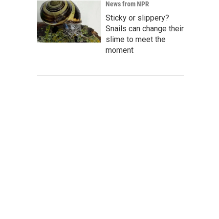
News from NPR
Sticky or slippery?
Snails can change their
slime to meet the
moment