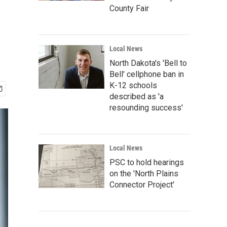
County Fair
Local News
North Dakota's 'Bell to
Bell' cellphone ban in
K-12 schools
described as 'a
resounding success'
Local News
PSC to hold hearings
on the 'North Plains
Connector Project'