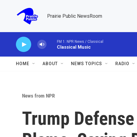
Skip to main content
Prairie Public NewsRoom
FM 1: NPR News / Classical
Classical Music
HOME
ABOUT
NEWS TOPICS
RADIO
News from NPR
Trump Defense 