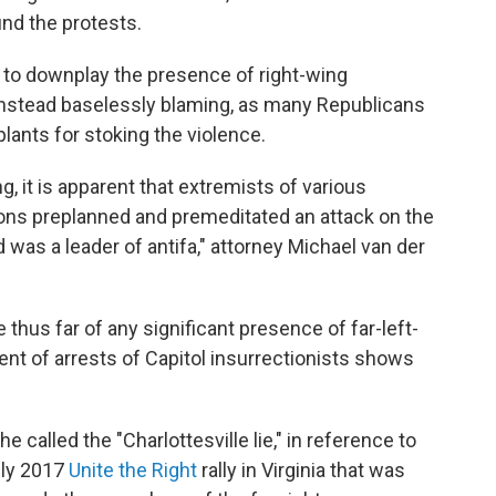
und the protests.
to downplay the presence of right-wing
 instead baselessly blaming, as many Republicans
plants for stoking the violence.
ng, it is apparent that extremists of various
sions preplanned and premeditated an attack on the
d was a leader of antifa," attorney Michael van der
 thus far of any significant presence of far-left-
nt of arrests of Capitol insurrectionists shows
called the "Charlottesville lie," in reference to
dly 2017
Unite the Right
rally in Virginia that was