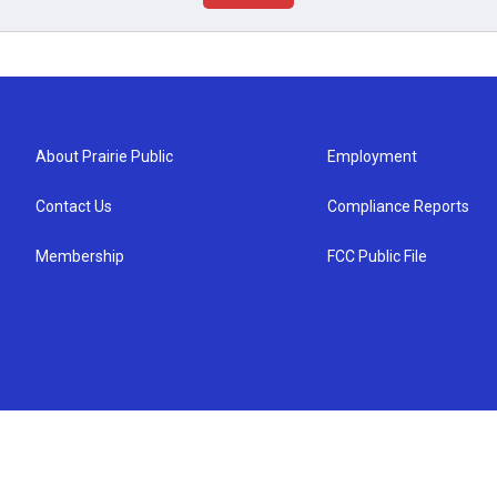
About Prairie Public
Employment
Contact Us
Compliance Reports
Membership
FCC Public File