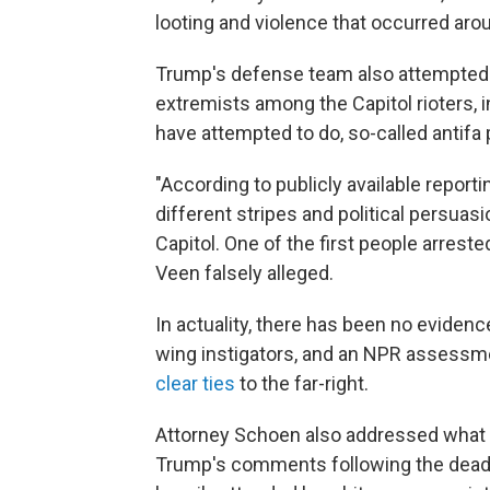
looting and violence that occurred aro
Trump's defense team also attempted 
extremists among the Capitol rioters,
have attempted to do, so-called antifa 
"According to publicly available reporti
different stripes and political persua
Capitol. One of the first people arreste
Veen falsely alleged.
In actuality, there has been no evidence
wing instigators, and an NPR assessme
clear ties
to the far-right.
Attorney Schoen also addressed what he 
Trump's comments following the dea