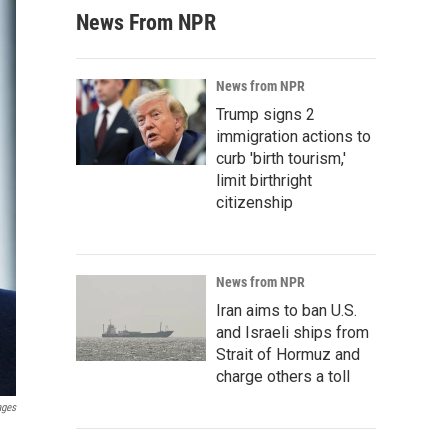
News From NPR
News from NPR
Trump signs 2
immigration actions to
curb 'birth tourism,'
limit birthright
citizenship
News from NPR
Iran aims to ban U.S.
and Israeli ships from
Strait of Hormuz and
charge others a toll
ages