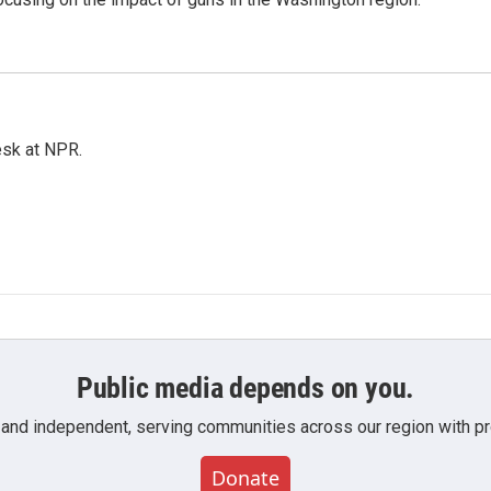
esk at NPR.
Public media depends on you.
 and independent, serving communities across our region with pro
Donate