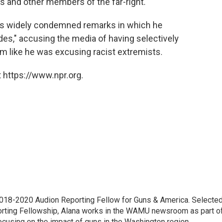
s and other members of the far-right.
p's widely condemned remarks in which he
des," accusing the media of having selectively
m like he was excusing racist extremists.
 https://www.npr.org.
18-2020 Audion Reporting Fellow for Guns & America. Selecte
porting Fellowship, Alana works in the WAMU newsroom as part o
focusing on the impact of guns in the Washington region.