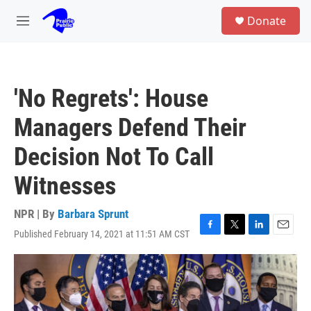
Skip to main content
S
Donate
e
M
a
e
r
n
c
u
h
'No Regrets': House
u
e
Managers Defend Their
r
y
Decision Not To Call
Witnesses
NPR | By
Barbara Sprunt
Published February 14, 2021 at 11:51 AM CST
F
T
L
E
a
w
i
m
c
i
n
a
e
t
k
i
b
t
e
l
o
e
d