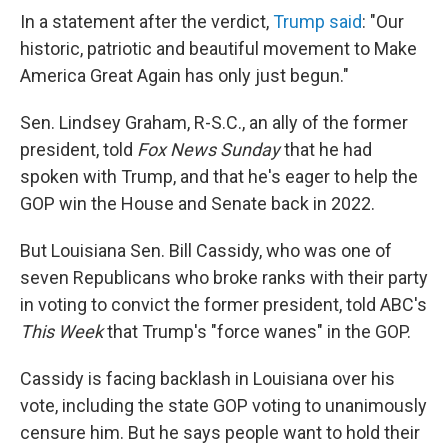
In a statement after the verdict,
Trump said
: "Our
historic, patriotic and beautiful movement to Make
America Great Again has only just begun."
Sen. Lindsey Graham, R-S.C., an ally of the former
president, told
Fox News Sunday
that he had
spoken with Trump, and that he's eager to help the
GOP win the House and Senate back in 2022.
But Louisiana Sen. Bill Cassidy, who was one of
seven Republicans who broke ranks with their party
in voting to convict the former president, told ABC's
This Week
that Trump's "force wanes" in the GOP.
Cassidy is facing backlash in Louisiana over his
vote, including the state GOP voting to unanimously
censure him. But he says people want to hold their