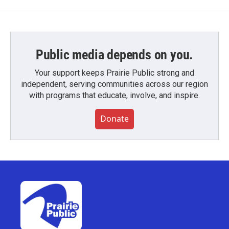
Public media depends on you.
Your support keeps Prairie Public strong and
independent, serving communities across our region
with programs that educate, involve, and inspire.
Donate