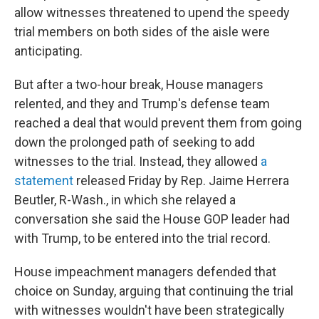
allow witnesses threatened to upend the speedy
trial members on both sides of the aisle were
anticipating.
But after a two-hour break, House managers
relented, and they and Trump's defense team
reached a deal that would prevent them from going
down the prolonged path of seeking to add
witnesses to the trial. Instead, they allowed
a
statement
released Friday by Rep. Jaime Herrera
Beutler, R-Wash., in which she relayed a
conversation she said the House GOP leader had
with Trump, to be entered into the trial record.
House impeachment managers defended that
choice on Sunday, arguing that continuing the trial
with witnesses wouldn't have been strategically