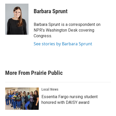
a
w
i
m
c
i
n
a
e
t
k
i
Barbara Sprunt
b
t
e
l
o
e
d
o
r
I
Barbara Sprunt is a correspondent on
k
n
NPR's Washington Desk covering
Congress.
See stories by Barbara Sprunt
More From Prairie Public
Local News
Essentia Fargo nursing student
honored with DAISY award