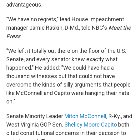
advantageous.
"We have no regrets," lead House impeachment
manager Jamie Raskin, D-Md., told NBC's
Meet the
Press
.
"We left it totally out there on the floor of the U.S.
Senate, and every senator knew exactly what
happened." He added: "We could have had a
thousand witnesses but that could not have
overcome the kinds of silly arguments that people
like McConnell and Capito were hanging their hats
on."
Senate Minority Leader
Mitch McConnell
, R-Ky., and
West Virginia GOP Sen.
Shelley Moore Capito
both
cited constitutional concerns in their decision to