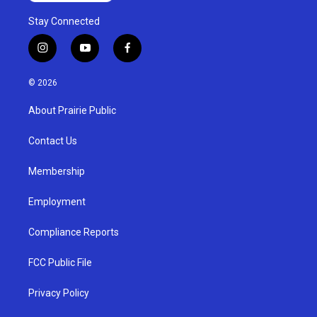
Stay Connected
i
y
f
n
o
a
s
u
c
© 2026
t
t
e
a
u
b
About Prairie Public
g
b
o
r
e
o
a
k
Contact Us
m
Membership
Employment
Compliance Reports
FCC Public File
Privacy Policy