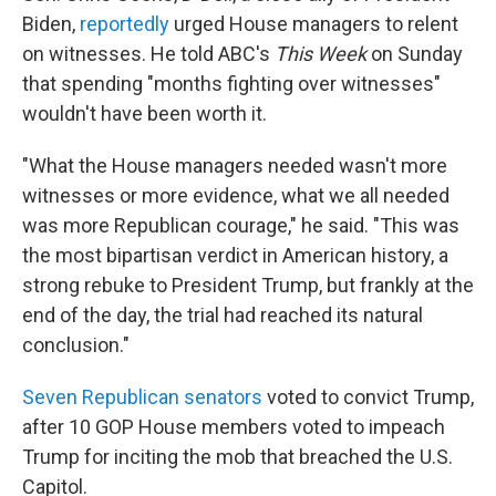
Biden,
reportedly
urged House managers to relent
on witnesses. He told ABC's
This Week
on Sunday
that spending "months fighting over witnesses"
wouldn't have been worth it.
"What the House managers needed wasn't more
witnesses or more evidence, what we all needed
was more Republican courage," he said. "This was
the most bipartisan verdict in American history, a
strong rebuke to President Trump, but frankly at the
end of the day, the trial had reached its natural
conclusion."
Seven Republican senators
voted to convict Trump,
after 10 GOP House members voted to impeach
Trump for inciting the mob that breached the U.S.
Capitol.