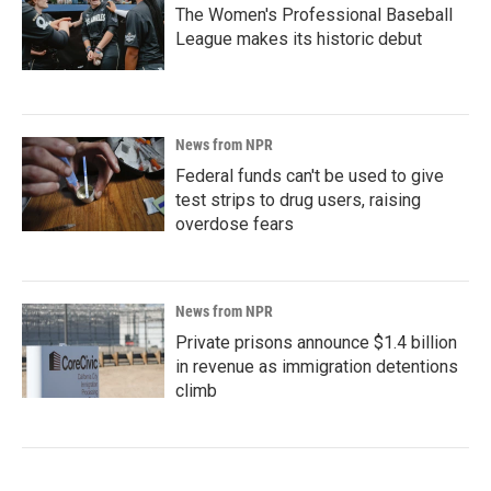
The Women's Professional Baseball
League makes its historic debut
News from NPR
Federal funds can't be used to give
test strips to drug users, raising
overdose fears
News from NPR
Private prisons announce $1.4 billion
in revenue as immigration detentions
climb