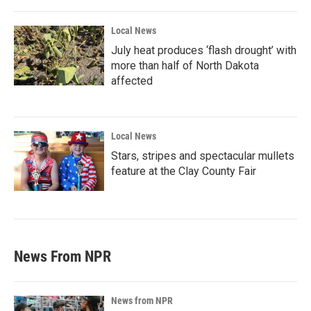
Local News
July heat produces ‘flash drought’ with
more than half of North Dakota
affected
Local News
Stars, stripes and spectacular mullets
feature at the Clay County Fair
News From NPR
News from NPR