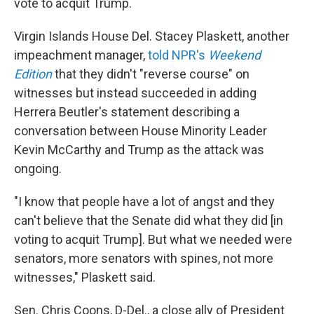
vote to acquit Trump.
Virgin Islands House Del. Stacey Plaskett, another
impeachment manager,
told NPR's
Weekend
Edition
that they didn't "reverse course" on
witnesses but instead succeeded in adding
Herrera Beutler's statement describing a
conversation between House Minority Leader
Kevin McCarthy and Trump as the attack was
ongoing.
"I know that people have a lot of angst and they
can't believe that the Senate did what they did [in
voting to acquit Trump]. But what we needed were
senators, more senators with spines, not more
witnesses," Plaskett said.
Sen. Chris Coons, D-Del., a close ally of President