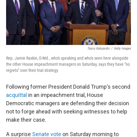
o
r
I
k
n
Tasos Katopodis
/
Getty Images
Rep. Jamie Raskin, D-Md., who's speaking and who's seen here alongside
the other House impeachment managers on Saturday, says they have "no
regrets" over their trial strategy.
Following former President Donald Trump's second
acquittal
in an impeachment trial, House
Democratic managers are defending their decision
not to forge ahead with seeking witnesses to help
make their case.
A surprise
Senate vote
on Saturday morning to