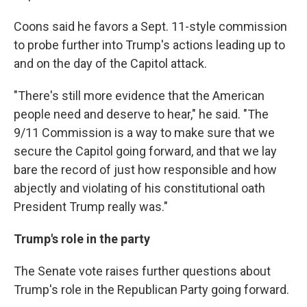
Coons said he favors a Sept. 11-style commission
to probe further into Trump's actions leading up to
and on the day of the Capitol attack.
"There's still more evidence that the American
people need and deserve to hear," he said. "The
9/11 Commission is a way to make sure that we
secure the Capitol going forward, and that we lay
bare the record of just how responsible and how
abjectly and violating of his constitutional oath
President Trump really was."
Trump's role in the party
The Senate vote raises further questions about
Trump's role in the Republican Party going forward.