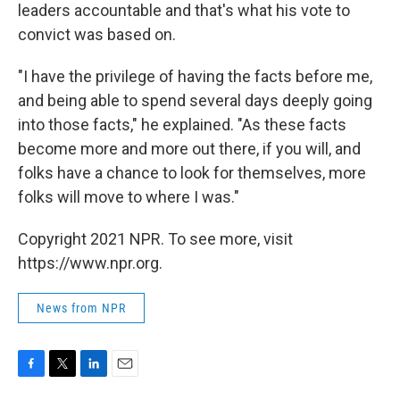
leaders accountable and that's what his vote to
convict was based on.
"I have the privilege of having the facts before me,
and being able to spend several days deeply going
into those facts," he explained. "As these facts
become more and more out there, if you will, and
folks have a chance to look for themselves, more
folks will move to where I was."
Copyright 2021 NPR. To see more, visit
https://www.npr.org.
News from NPR
F
T
L
E