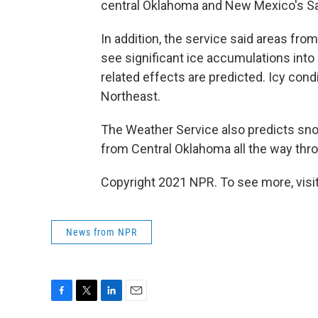
central Oklahoma and New Mexico's S
In addition, the service said areas fr
see significant ice accumulations into
related effects are predicted. Icy con
Northeast.
The Weather Service also predicts sno
from Central Oklahoma all the way thro
Copyright 2021 NPR. To see more, visit
News from NPR
F
T
L
E