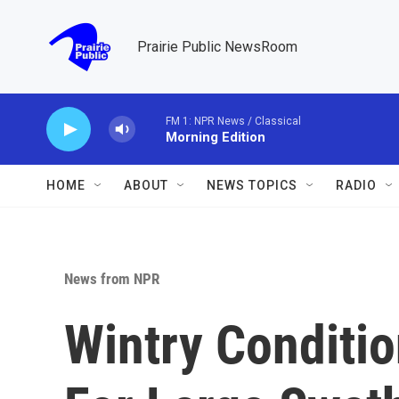
Skip to main content
Prairie Public NewsRoom
FM 1: NPR News / Classical
Morning Edition
HOME
ABOUT
NEWS TOPICS
RADIO
News from NPR
Wintry Conditi