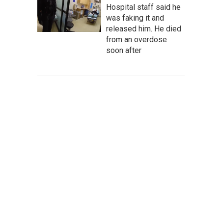
Hospital staff said he
was faking it and
released him. He died
from an overdose
soon after