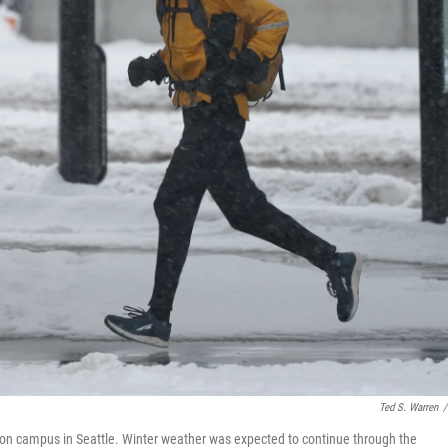
Ted S. Warren
/
ton campus in Seattle. Winter weather was expected to continue through the