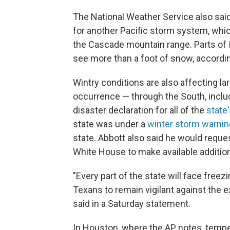
The National Weather Service also sai
for another Pacific storm system, whi
the Cascade mountain range. Parts of 
see more than a foot of snow, accordin
Wintry conditions are also affecting lar
occurrence — through the South, inclu
disaster declaration for all of the
state
state was under a
winter storm warnin
state. Abbott also said he would reque
White House to make available additio
"Every part of the state will face freez
Texans to remain vigilant against the 
said in a Saturday statement.
In Houston, where the AP notes, temp