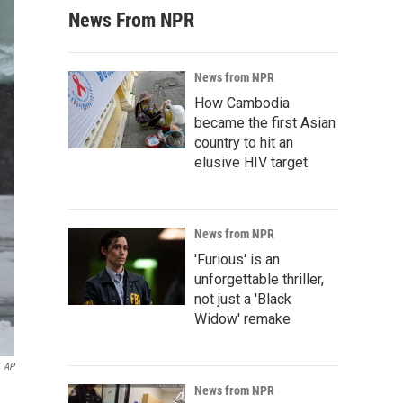
News From NPR
News from NPR
How Cambodia
became the first Asian
country to hit an
elusive HIV target
News from NPR
'Furious' is an
unforgettable thriller,
not just a 'Black
Widow' remake
AP
News from NPR