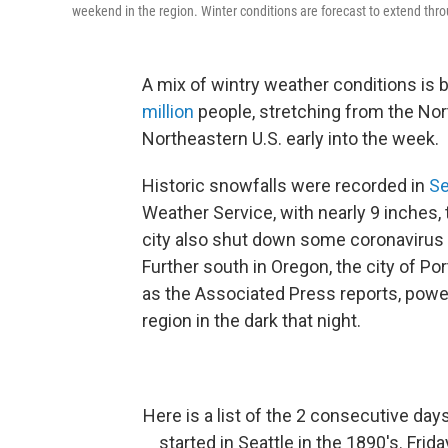
weekend in the region. Winter conditions are forecast to extend thro
A mix of wintry weather conditions is 
million
people, stretching from the Nor
Northeastern U.S. early into the week.
Historic snowfalls were recorded in
Se
Weather Service, with nearly 9 inches, 
city also shut down some coronavirus v
Further south in Oregon, the city of Po
as the Associated Press reports, powe
region in the dark that night.
Here is a list of the 2 consecutive da
started in Seattle in the 1890's. Fri