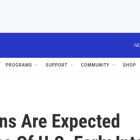
NE
PROGRAMS
SUPPORT
COMMUNITY
SHOP
ons Are Expected