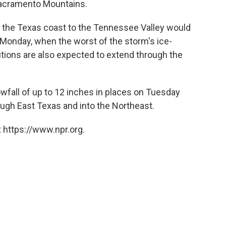
acramento Mountains.
om the Texas coast to the Tennessee Valley would
 Monday, when the worst of the storm's ice-
ditions are also expected to extend through the
wfall of up to 12 inches in places on Tuesday
ugh East Texas and into the Northeast.
 https://www.npr.org.