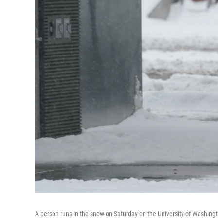
A person runs in the snow on Saturday on the University of Washing