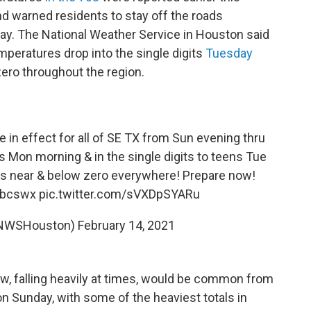
d warned residents to stay off the roads
ay. The National Weather Service in Houston said
peratures drop into the single digits
Tuesday
 zero throughout the region.
 in effect for all of SE TX from Sun evening thru
s Mon morning & in the single digits to teens Tue
ls near & below zero everywhere! Prepare now!
bcswx
pic.twitter.com/sVXDpSYARu
NWSHouston)
February 14, 2021
w, falling heavily at times, would be common from
n Sunday, with some of the heaviest totals in