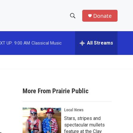
Donate
S
S
e
h
a
r
All Streams
XT UP:
9:00 AM
Classical Music
o
c
h
w
Q
u
S
e
r
e
y
More From Prairie Public
a
r
Local News
c
Stars, stripes and
spectacular mullets
h
feature at the Clay