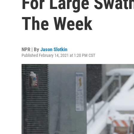
For Large Swath
The Week
NPR | By
Jason Slotkin
Published February 14, 2021 at 1:20 PM CST