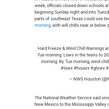
week, officials closed down schools an
beginning Sunday night and into Tuesd
parts of southeast Texas could see tem
morning
, with will chills near or below
Hard Freeze & Wind Chill Warnings are
Tue morning. Lows in the teens to 20
morning. By Tue morning, wind chil
#txwx
#houwx
#glswx
#
— NWS Houston (@
The National Weather Service said sno
New Mexico to the Mississippi Valley o