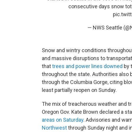
consecutive days snow tota
pic.twi
— NWS Seattle (@
Snow and wintry conditions throughou
and massive disruptions to transporta
that
trees and power lines downed
by 
throughout the state. Authorities also 
through the Columbia Gorge, citing bl
least partially reopen on Sunday.
The mix of treacherous weather and tr
Oregon Gov. Kate Brown declared a st
areas on Saturday
. Advisories and war
Northwest
through Sunday night and i