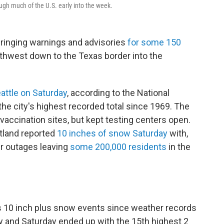
ugh much of the U.S. early into the week.
bringing warnings and advisories
for some 150
thwest down to the Texas border into the
attle on Saturday
, according to the National
the city's highest recorded total since 1969. The
accination sites, but kept testing centers open.
rtland reported
10 inches of snow Saturday
with,
r outages leaving
some 200,000 residents
in the
ys 10 inch plus snow events since weather records
day and Saturday ended up with the 15th highest 2