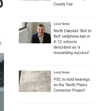
o
County Fair
Local News
North Dakota's 'Bell to
Bell' cellphone ban in
K-12 schools
described as 'a
resounding success'
Local News
PSC to hold hearings
on the 'North Plains
Connector Project'