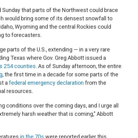
d Sunday that parts of the Northwest could brace
ch would bring some of its densest snowfall to
Idaho, Wyoming and the central Rockies could
g to forecasters.
ge parts of the U.S., extending — in a very rare
ding Texas where Gov. Greg Abbott issued a
's 254 counties.
As of Sunday afternoon, the entire
g
, the first time in a decade for some parts of the
st a
federal emergency declaration
from the
nal resources.
ing conditions over the coming days, and I urge all
extremely harsh weather that is coming," Abbott
eratures
in the 70s
were reported earlier this