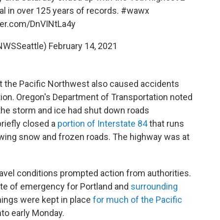
l in over 125 years of records.
#wawx
tter.com/DnVINtLa4y
NWSSeattle)
February 14, 2021
t the Pacific Northwest also caused accidents
tion. Oregon's Department of Transportation noted
the storm and ice had shut down roads
briefly closed a
portion of Interstate 84
that runs
owing snow and frozen roads. The highway was at
avel conditions prompted action from authorities.
ate of emergency for Portland and
surrounding
nings were kept in place
for much of the
Pacific
nto early Monday.