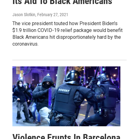
Its Aid To Black Americans
Jason Slotkin
, February 27, 2021
The vice president touted how President Biden's
$1.9 trillion COVID-19 relief package would benefit
Black Americans hit disproportionately hard by the
coronavirus.
Violence Erupts In Barcelona