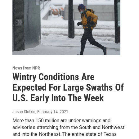
News from NPR
Wintry Conditions Are
Expected For Large Swaths Of
U.S. Early Into The Week
Jason Slotkin
, February 14, 2021
More than 150 million are under warnings and
advisories stretching from the South and Northwest
and into the Northeast. The entire state of Texas