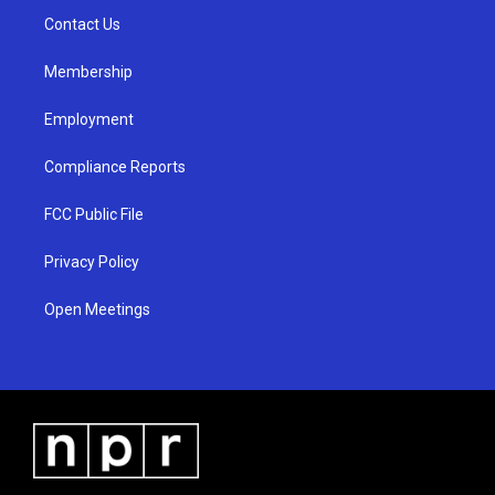
r
e
o
a
k
Contact Us
m
Membership
Employment
Compliance Reports
FCC Public File
Privacy Policy
Open Meetings