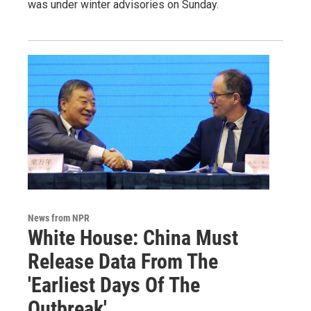
was under winter advisories on Sunday.
News from NPR
White House: China Must
Release Data From The
'Earliest Days Of The
Outbreak'