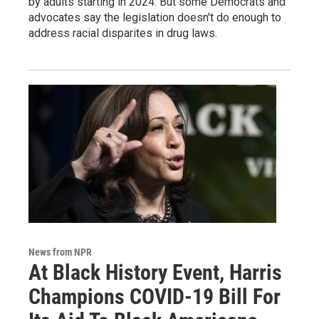
by adults starting in 2024. But some Democrats and
advocates say the legislation doesn't do enough to
address racial disparites in drug laws.
News from NPR
At Black History Event, Harris
Champions COVID-19 Bill For