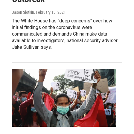
Jason Slotkin
, February 13, 2021
The White House has "deep concerns" over how
initial findings on the coronavirus were
communicated and demands China make data
available to investigators, national security adviser
Jake Sullivan says.