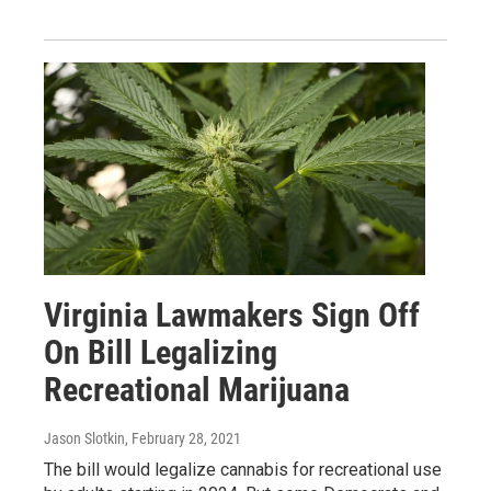
Virginia Lawmakers Sign Off
On Bill Legalizing
Recreational Marijuana
Jason Slotkin
, February 28, 2021
The bill would legalize cannabis for recreational use