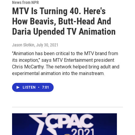
News from NPR
MTV Is Turning 40. Here's
How Beavis, Butt-Head And
Daria Upended TV Animation
Jason Slotkin
, July 30, 2021
"Animation has been critical to the MTV brand from
its inception," says MTV Entertainment president
Chris McCarthy. The network helped bring adult and
experimental animation into the mainstream.
LISTEN
•
7:01