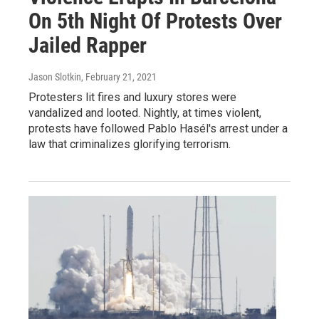
On 5th Night Of Protests Over
Jailed Rapper
Jason Slotkin
, February 21, 2021
Protesters lit fires and luxury stores were
vandalized and looted. Nightly, at times violent,
protests have followed Pablo Hasél's arrest under a
law that criminalizes glorifying terrorism.