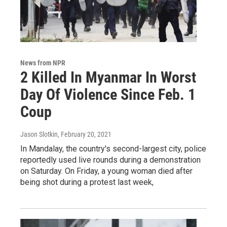
News from NPR
2 Killed In Myanmar In Worst
Day Of Violence Since Feb. 1
Coup
Jason Slotkin
, February 20, 2021
In Mandalay, the country's second-largest city, police
reportedly used live rounds during a demonstration
on Saturday. On Friday, a young woman died after
being shot during a protest last week,