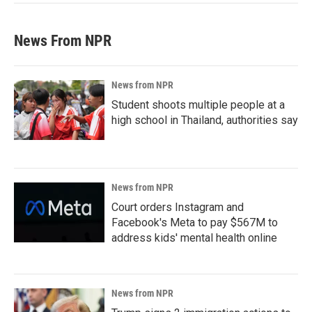
News From NPR
News from NPR
Student shoots multiple people at a
high school in Thailand, authorities say
News from NPR
Court orders Instagram and
Facebook's Meta to pay $567M to
address kids' mental health online
News from NPR