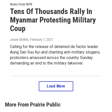
News from NPR
Tens Of Thousands Rally In
Myanmar Protesting Military
Coup
Jason Slotkin
, February 7, 2021
Calling for the release of detained de factor leader
Aung San Suu Kyi and chanting anti-military slogans,
protesters amassed across the country Sunday
demanding an end to the military takeover.
Load More
More From Prairie Public