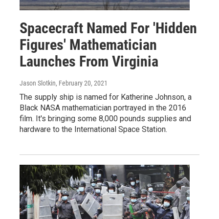
Spacecraft Named For 'Hidden
Figures' Mathematician
Launches From Virginia
Jason Slotkin
, February 20, 2021
The supply ship is named for Katherine Johnson, a
Black NASA mathematician portrayed in the 2016
film. It's bringing some 8,000 pounds supplies and
hardware to the International Space Station.