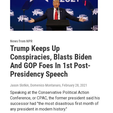
News from NPR
Trump Keeps Up
Conspiracies, Blasts Biden
And GOP Foes In 1st Post-
Presidency Speech
Jason Slotkin, Domenico Montanaro
, February 28, 2021
Speaking at the Conservative Political Action
Conference, or CPAC, the former president said his
successor had "the most disastrous first month of
any president in modern history."