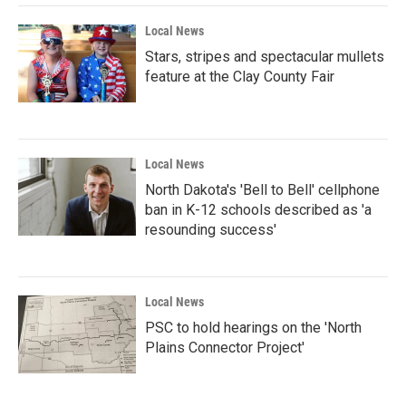
Local News
Stars, stripes and spectacular mullets
feature at the Clay County Fair
Local News
North Dakota's 'Bell to Bell' cellphone
ban in K-12 schools described as 'a
resounding success'
Local News
PSC to hold hearings on the 'North
Plains Connector Project'