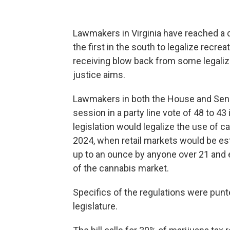
Lawmakers in Virginia have reached a d
the first in the south to legalize recre
receiving blow back from some legalizat
justice aims.
Lawmakers in both the House and Se
session in a party line vote of 48 to 4
legislation would legalize the use of c
2024, when retail markets would be es
up to an ounce by anyone over 21 and 
of the cannabis market.
Specifics of the regulations were punte
legislature.