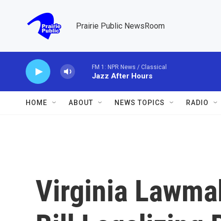
Skip to main content
Prairie Public NewsRoom
FM 1: NPR News / Classical
Jazz After Hours
HOME
ABOUT
NEWS TOPICS
RADIO
Virginia Lawma