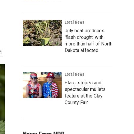
Local News
July heat produces
‘flash drought’ with
more than half of North
Dakota affected
Local News
Stars, stripes and
spectacular mullets
feature at the Clay
County Fair