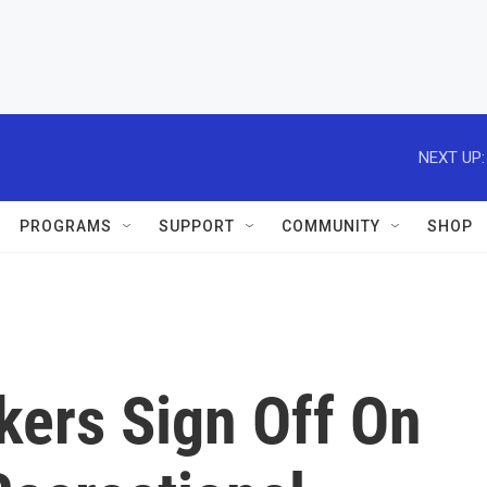
NEXT UP:
PROGRAMS
SUPPORT
COMMUNITY
SHOP
kers Sign Off On