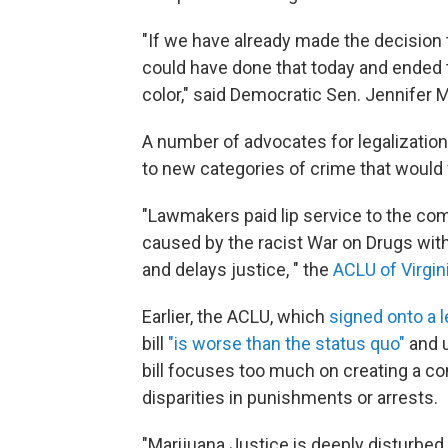
"If we have already made the decision
could have done that today and ended 
color," said Democratic Sen. Jennifer M
A number of advocates for legalization h
to new categories of crime that would 
"Lawmakers paid lip service to the c
caused by the racist War on Drugs with 
and delays justice, " the
ACLU of Virgin
Earlier, the ACLU, which
signed onto a l
bill
"is worse than the status quo"
and 
bill focuses too much on creating a c
disparities in punishments or arrests.
"Marijuana Justice is deeply disturbed th