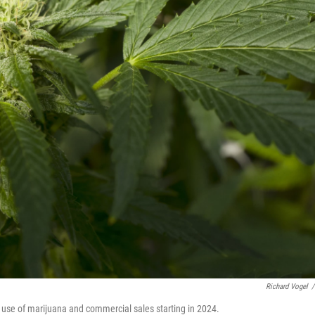
Richard Vogel
/
l use of marijuana and commercial sales starting in 2024.