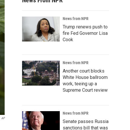
News From NPR
News from NPR
Trump renews push to
fire Fed Governor Lisa
Cook
News from NPR
Another court blocks
White House ballroom
work, teeing up a
Supreme Court review
News from NPR
AP
Senate passes Russia
sanctions bill that was