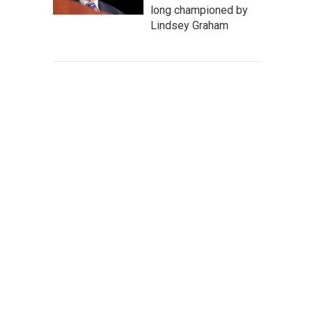
long championed by
Lindsey Graham