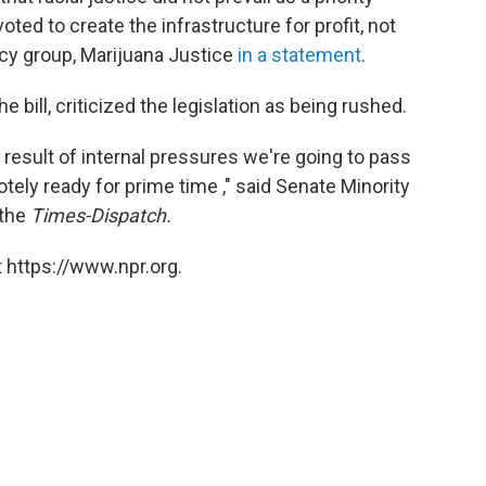
voted to create the infrastructure for profit, not
cacy group, Marijuana Justice
in a statement
.
ill, criticized the legislation as being rushed.
a result of internal pressures we're going to pass
motely ready for prime time ," said Senate Minority
 the
Times-Dispatch.
 https://www.npr.org.