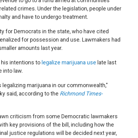
x revenue to go to a fund aimed at communities
-related crimes. Under the legislation, people under
enalty and have to undergo treatment.
ity for Democrats in the state, who have cited
e penalized for possession and use. Lawmakers had
smaller amounts last year.
is intentions to
legalize marijuana use
late last
 into law.
ds legalizing marijuana in our commonwealth,"
 said, according to the
Richmond Times-
rawn criticism from some Democratic lawmakers
th key provisions of the bill, including how the
al justice regulations will be decided next year,