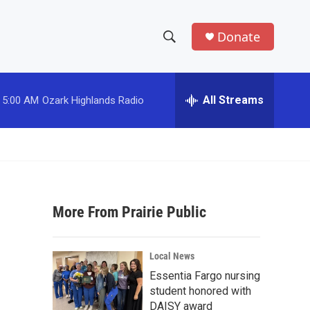
Donate
S
S
e
h
a
r
All Streams
5:00 AM
Ozark Highlands Radio
o
c
h
w
Q
u
S
e
r
e
y
More From Prairie Public
a
r
Local News
c
Essentia Fargo nursing
student honored with
h
DAISY award