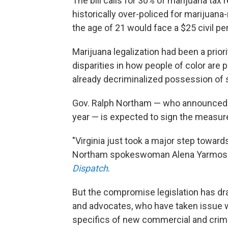
The bill calls for 30% of marijuana ta
historically over-policed for marijuana
the age of 21 would face a $25 civil p
Marijuana legalization had been a prior
disparities in how people of color ar
already decriminalized possession of 
Gov. Ralph Northam — who announced h
year — is expected to sign the measure
"Virginia just took a major step towar
Northam spokeswoman Alena Yarmosky
Dispatch
.
But the compromise legislation has d
and advocates, who have taken issue wi
specifics of new commercial and crimin