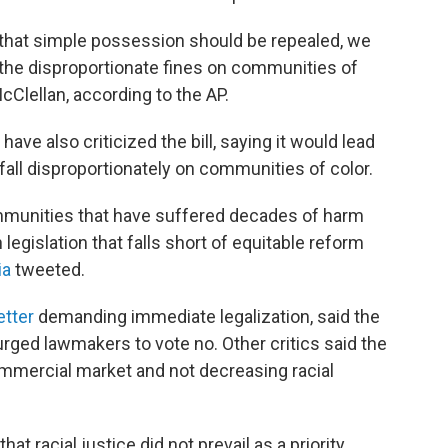
 that simple possession should be repealed, we
the disproportionate fines on communities of
cClellan, according to the AP.
ave also criticized the bill, saying it would lead
fall disproportionately on communities of color.
ommunities that have suffered decades of harm
legislation that falls short of equitable reform
ia
tweeted.
etter
demanding immediate legalization, said the
urged lawmakers to vote no. Other critics said the
ommercial market and not decreasing racial
at racial justice did not prevail as a priority