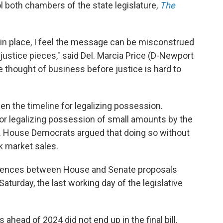
both chambers of the state legislature,
The
ls in place, I feel the message can be misconstrued
 justice pieces," said Del. Marcia Price (D-Newport
he thought of business before justice is hard to
en the timeline for legalizing possession.
r legalizing possession of small amounts by the
. House Democrats argued that doing so without
k market sales.
erences between House and Senate proposals
 Saturday, the last working day of the legislative
ahead of 2024 did not end up in the final bill.