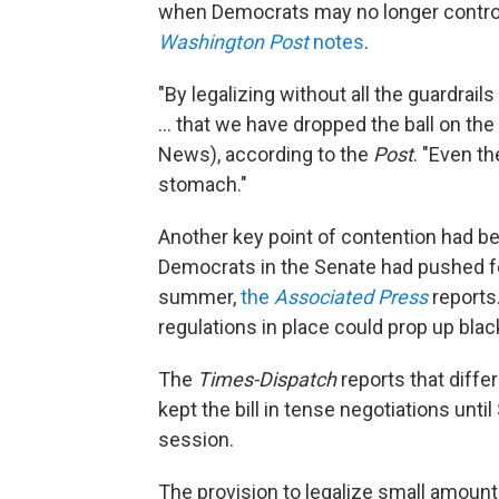
when Democrats may no longer control 
Washington Post
notes
.
"By legalizing without all the guardrai
... that we have dropped the ball on the
News), according to the
Post
. "Even t
stomach."
Another key point of contention had be
Democrats in the Senate had pushed fo
summer,
the
Associated Press
reports
regulations in place could prop up blac
The
Times-Dispatch
reports that diff
kept the bill in tense negotiations until
session.
The provision to legalize small amounts 