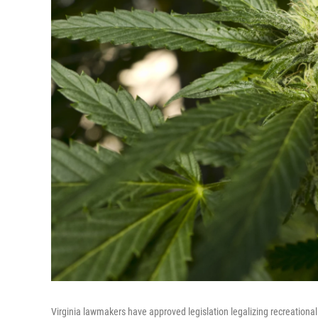
Virginia lawmakers have approved legislation legalizing recreationa