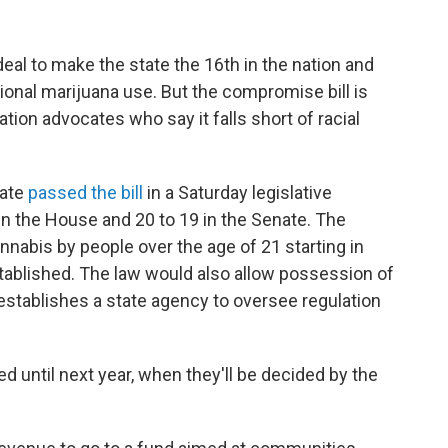
eal to make the state the 16th in the nation and
ational marijuana use. But the compromise bill is
ion advocates who say it falls short of racial
nate
passed the bill
in a Saturday legislative
3 in the House and 20 to 19 in the Senate. The
annabis by people over the age of 21 starting in
tablished. The law would also allow possession of
establishes a state agency to oversee regulation
d until next year, when they'll be decided by the