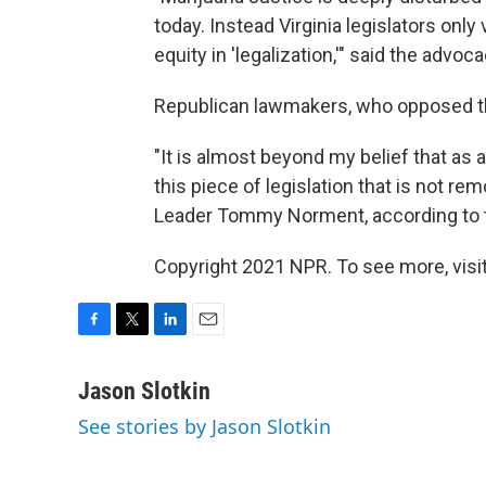
today. Instead Virginia legislators only 
equity in 'legalization,'" said the advo
Republican lawmakers, who opposed the b
"It is almost beyond my belief that as 
this piece of legislation that is not re
Leader Tommy Norment, according to
Copyright 2021 NPR. To see more, visit
F
T
L
E
a
w
i
m
c
i
n
a
Jason Slotkin
e
t
k
i
See stories by Jason Slotkin
b
t
e
l
o
e
d
o
r
I