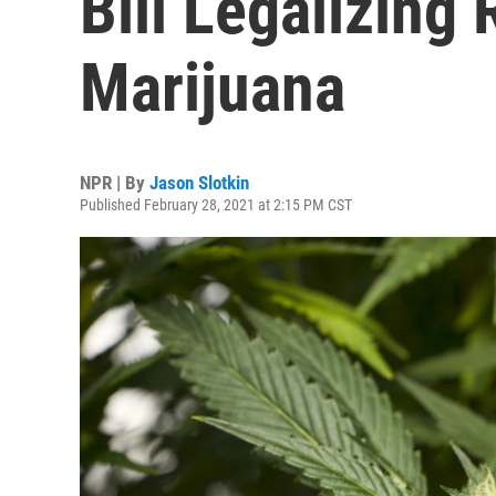
Bill Legalizing 
Marijuana
NPR | By
Jason Slotkin
Published February 28, 2021 at 2:15 PM CST