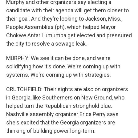
Murphy and other organizers say electing a
candidate with their agenda will get them closer to
their goal. And they're looking to Jackson, Miss.,
People Assemblies (ph), which helped Mayor
Chokwe Antar Lumumba get elected and pressured
the city to resolve a sewage leak.
MURPHY: We see it can be done, and we're
solidifying how it's done. We're coming up with
systems. We're coming up with strategies.
CRUTCHFIELD: Their sights are also on organizers
in Georgia, like Southerners on New Ground, who
helped turn the Republican stronghold blue.
Nashville assembly organizer Erica Perry says
she's excited that the Georgia organizers are
thinking of building power long-term.