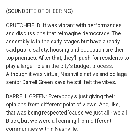
(SOUNDBITE OF CHEERING)
CRUTCHFIELD: It was vibrant with performances
and discussions that reimagine democracy. The
assembly is in the early stages but have already
said public safety, housing and education are their
top priorities. After that, they'll push for residents to
play a larger role in the city's budget process.
Although it was virtual, Nashville native and college
senior Darrell Green says he still felt the vibes.
DARRELL GREEN: Everybody's just giving their
opinions from different point of views. And, like,
that was being respected 'cause we just all - we all
Black, but we were all coming from different
communities within Nashville.