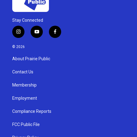
Stay Connected
i
y
f
n
o
a
s
u
c
© 2026
t
t
e
a
u
b
About Prairie Public
g
b
o
r
e
o
a
k
Contact Us
m
Membership
Employment
Compliance Reports
FCC Public File