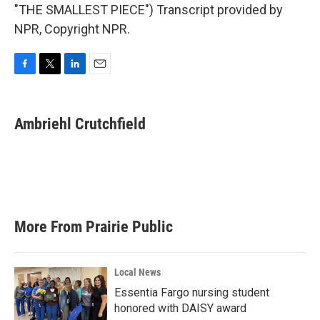
"THE SMALLEST PIECE") Transcript provided by
NPR, Copyright NPR.
F
T
L
E
a
w
i
m
c
i
n
a
e
t
k
i
Ambriehl Crutchfield
b
t
e
l
o
e
d
o
r
I
k
n
More From Prairie Public
Local News
Essentia Fargo nursing student
honored with DAISY award