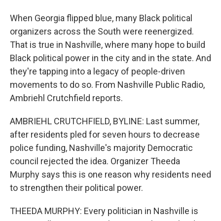
When Georgia flipped blue, many Black political
organizers across the South were reenergized.
That is true in Nashville, where many hope to build
Black political power in the city and in the state. And
they're tapping into a legacy of people-driven
movements to do so. From Nashville Public Radio,
Ambriehl Crutchfield reports.
AMBRIEHL CRUTCHFIELD, BYLINE: Last summer,
after residents pled for seven hours to decrease
police funding, Nashville's majority Democratic
council rejected the idea. Organizer Theeda
Murphy says this is one reason why residents need
to strengthen their political power.
THEEDA MURPHY: Every politician in Nashville is