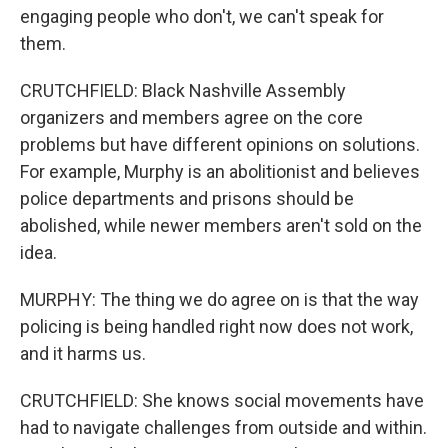
engaging people who don't, we can't speak for
them.
CRUTCHFIELD: Black Nashville Assembly
organizers and members agree on the core
problems but have different opinions on solutions.
For example, Murphy is an abolitionist and believes
police departments and prisons should be
abolished, while newer members aren't sold on the
idea.
MURPHY: The thing we do agree on is that the way
policing is being handled right now does not work,
and it harms us.
CRUTCHFIELD: She knows social movements have
had to navigate challenges from outside and within.