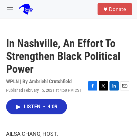
Skip to main content
S
Donate
e
M
a
e
r
n
c
u
h
In Nashville, An Effort To
u
e
Strengthen Black Political
r
y
Power
WPLN | By
Ambriehl Crutchfield
Published February 15, 2021 at 4:58 PM CST
F
T
L
E
a
w
i
m
c
i
n
a
LISTEN
•
4:09
e
t
k
i
b
t
e
l
o
e
d
o
r
I
k
n
AILSA CHANG, HOST: