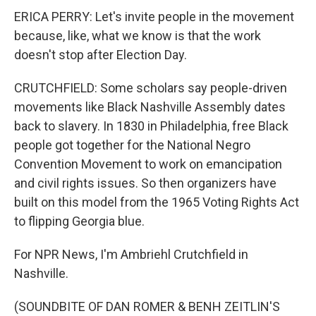
ERICA PERRY: Let's invite people in the movement
because, like, what we know is that the work
doesn't stop after Election Day.
CRUTCHFIELD: Some scholars say people-driven
movements like Black Nashville Assembly dates
back to slavery. In 1830 in Philadelphia, free Black
people got together for the National Negro
Convention Movement to work on emancipation
and civil rights issues. So then organizers have
built on this model from the 1965 Voting Rights Act
to flipping Georgia blue.
For NPR News, I'm Ambriehl Crutchfield in
Nashville.
(SOUNDBITE OF DAN ROMER & BENH ZEITLIN'S