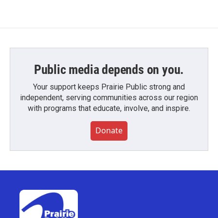
Public media depends on you.
Your support keeps Prairie Public strong and
independent, serving communities across our region
with programs that educate, involve, and inspire.
Donate