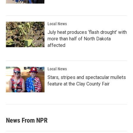
Local News
July heat produces ‘flash drought’ with
more than half of North Dakota
affected
Local News
Stars, stripes and spectacular mullets
feature at the Clay County Fair
News From NPR