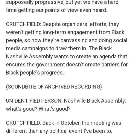
supposedly progressive, but yet we have a hard
time getting our points of view even heard.
CRUTCHFIELD: Despite organizers' efforts, they
weren't getting long-term engagement from Black
people, so now they're canvassing and doing social
media campaigns to draw them in. The Black
Nashville Assembly wants to create an agenda that
ensures the government doesn't create barriers for
Black people's progress.
(SOUNDBITE OF ARCHIVED RECORDING)
UNIDENTIFIED PERSON: Nashville Black Assembly,
what's good? What's good?
CRUTCHFIELD: Back in October, the meeting was
different than any political event I've been to.