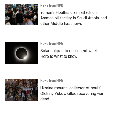
News from NPR
Yemen's Houthis claim attack on
Aramco oil facility in Saudi Arabia, and
other Middle East news
News from NPR
Solar eclipse to occur next week.
Here is what to know
News from NPR
Ukraine mourns 'collector of souls'
Oleksiy Yukov, killed recovering war
dead