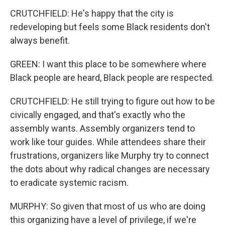
CRUTCHFIELD: He's happy that the city is
redeveloping but feels some Black residents don't
always benefit.
GREEN: I want this place to be somewhere where
Black people are heard, Black people are respected.
CRUTCHFIELD: He still trying to figure out how to be
civically engaged, and that's exactly who the
assembly wants. Assembly organizers tend to
work like tour guides. While attendees share their
frustrations, organizers like Murphy try to connect
the dots about why radical changes are necessary
to eradicate systemic racism.
MURPHY: So given that most of us who are doing
this organizing have a level of privilege, if we're