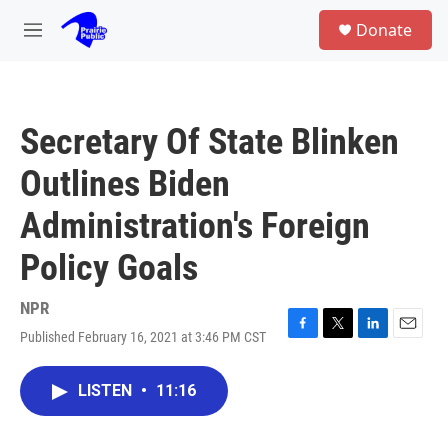
Skip to main content
S
Donate
e
M
a
e
r
n
c
u
h
Secretary Of State Blinken
u
e
Outlines Biden
r
y
Administration's Foreign
Policy Goals
NPR
Published February 16, 2021 at 3:46 PM CST
F
T
L
E
a
w
i
m
c
i
n
a
LISTEN
•
11:16
e
t
k
i
b
t
e
l
o
e
d