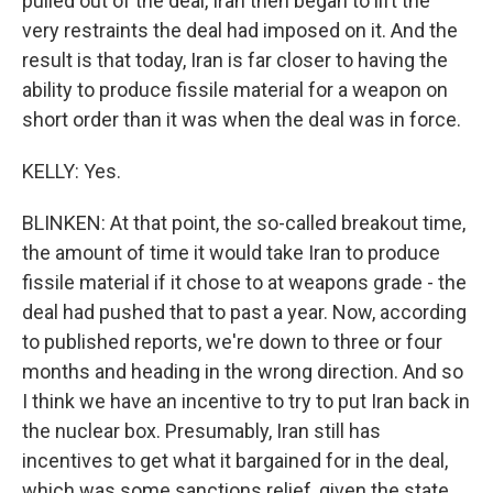
pulled out of the deal, Iran then began to lift the
very restraints the deal had imposed on it. And the
result is that today, Iran is far closer to having the
ability to produce fissile material for a weapon on
short order than it was when the deal was in force.
KELLY: Yes.
BLINKEN: At that point, the so-called breakout time,
the amount of time it would take Iran to produce
fissile material if it chose to at weapons grade - the
deal had pushed that to past a year. Now, according
to published reports, we're down to three or four
months and heading in the wrong direction. And so
I think we have an incentive to try to put Iran back in
the nuclear box. Presumably, Iran still has
incentives to get what it bargained for in the deal,
which was some sanctions relief, given the state