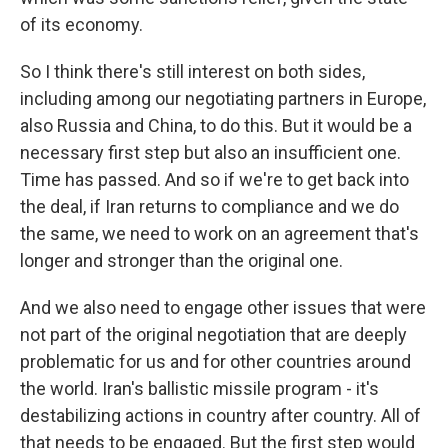
of its economy.
So I think there's still interest on both sides,
including among our negotiating partners in Europe,
also Russia and China, to do this. But it would be a
necessary first step but also an insufficient one.
Time has passed. And so if we're to get back into
the deal, if Iran returns to compliance and we do
the same, we need to work on an agreement that's
longer and stronger than the original one.
And we also need to engage other issues that were
not part of the original negotiation that are deeply
problematic for us and for other countries around
the world. Iran's ballistic missile program - it's
destabilizing actions in country after country. All of
that needs to be engaged. But the first step would