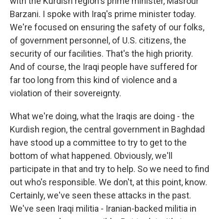
with the Kurdish region's prime minister, Masrour
Barzani. I spoke with Iraq's prime minister today.
We're focused on ensuring the safety of our folks,
of government personnel, of U.S. citizens, the
security of our facilities. That's the high priority.
And of course, the Iraqi people have suffered for
far too long from this kind of violence and a
violation of their sovereignty.
What we're doing, what the Iraqis are doing - the
Kurdish region, the central government in Baghdad
have stood up a committee to try to get to the
bottom of what happened. Obviously, we'll
participate in that and try to help. So we need to find
out who's responsible. We don't, at this point, know.
Certainly, we've seen these attacks in the past.
We've seen Iraqi militia - Iranian-backed militia in