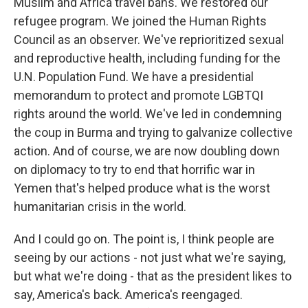
Muslim and Africa travel bans. We restored our
refugee program. We joined the Human Rights
Council as an observer. We've reprioritized sexual
and reproductive health, including funding for the
U.N. Population Fund. We have a presidential
memorandum to protect and promote LGBTQI
rights around the world. We've led in condemning
the coup in Burma and trying to galvanize collective
action. And of course, we are now doubling down
on diplomacy to try to end that horrific war in
Yemen that's helped produce what is the worst
humanitarian crisis in the world.
And I could go on. The point is, I think people are
seeing by our actions - not just what we're saying,
but what we're doing - that as the president likes to
say, America's back. America's reengaged.