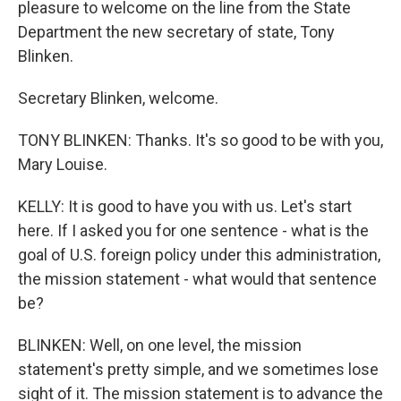
pleasure to welcome on the line from the State
Department the new secretary of state, Tony
Blinken.
Secretary Blinken, welcome.
TONY BLINKEN: Thanks. It's so good to be with you,
Mary Louise.
KELLY: It is good to have you with us. Let's start
here. If I asked you for one sentence - what is the
goal of U.S. foreign policy under this administration,
the mission statement - what would that sentence
be?
BLINKEN: Well, on one level, the mission
statement's pretty simple, and we sometimes lose
sight of it. The mission statement is to advance the