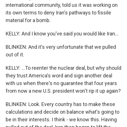
international community, told us it was working on
its own terms to deny Iran's pathways to fissile
material for a bomb.
KELLY: And I know you've said you would like Iran...
BLINKEN: And it's very unfortunate that we pulled
out of it.
KELLY: ...To reenter the nuclear deal, but why should
they trust America's word and sign another deal
with us when there's no guarantee that four years
from now a new U.S. president won't rip it up again?
BLINKEN: Look. Every country has to make these
calculations and decide on balance what's going to
be in their interests. I think - we know this. Having