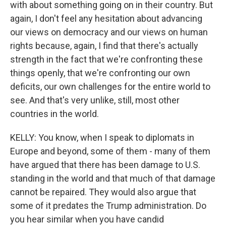
with about something going on in their country. But
again, I don't feel any hesitation about advancing
our views on democracy and our views on human
rights because, again, I find that there's actually
strength in the fact that we're confronting these
things openly, that we're confronting our own
deficits, our own challenges for the entire world to
see. And that's very unlike, still, most other
countries in the world.
KELLY: You know, when I speak to diplomats in
Europe and beyond, some of them - many of them
have argued that there has been damage to U.S.
standing in the world and that much of that damage
cannot be repaired. They would also argue that
some of it predates the Trump administration. Do
you hear similar when you have candid