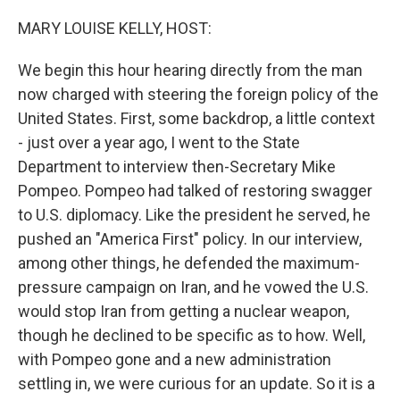
o
r
I
k
n
MARY LOUISE KELLY, HOST:
We begin this hour hearing directly from the man
now charged with steering the foreign policy of the
United States. First, some backdrop, a little context
- just over a year ago, I went to the State
Department to interview then-Secretary Mike
Pompeo. Pompeo had talked of restoring swagger
to U.S. diplomacy. Like the president he served, he
pushed an "America First" policy. In our interview,
among other things, he defended the maximum-
pressure campaign on Iran, and he vowed the U.S.
would stop Iran from getting a nuclear weapon,
though he declined to be specific as to how. Well,
with Pompeo gone and a new administration
settling in, we were curious for an update. So it is a