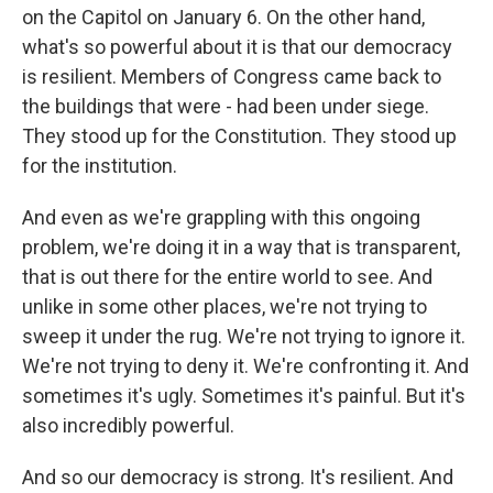
on the Capitol on January 6. On the other hand,
what's so powerful about it is that our democracy
is resilient. Members of Congress came back to
the buildings that were - had been under siege.
They stood up for the Constitution. They stood up
for the institution.
And even as we're grappling with this ongoing
problem, we're doing it in a way that is transparent,
that is out there for the entire world to see. And
unlike in some other places, we're not trying to
sweep it under the rug. We're not trying to ignore it.
We're not trying to deny it. We're confronting it. And
sometimes it's ugly. Sometimes it's painful. But it's
also incredibly powerful.
And so our democracy is strong. It's resilient. And