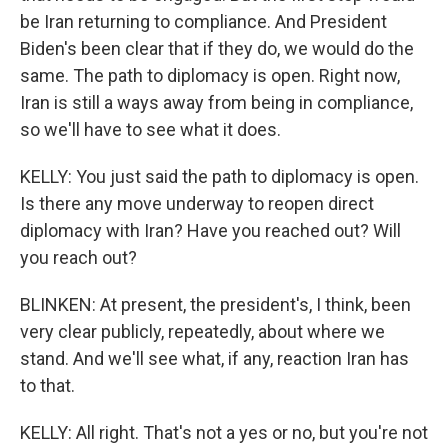
be Iran returning to compliance. And President
Biden's been clear that if they do, we would do the
same. The path to diplomacy is open. Right now,
Iran is still a ways away from being in compliance,
so we'll have to see what it does.
KELLY: You just said the path to diplomacy is open.
Is there any move underway to reopen direct
diplomacy with Iran? Have you reached out? Will
you reach out?
BLINKEN: At present, the president's, I think, been
very clear publicly, repeatedly, about where we
stand. And we'll see what, if any, reaction Iran has
to that.
KELLY: All right. That's not a yes or no, but you're not