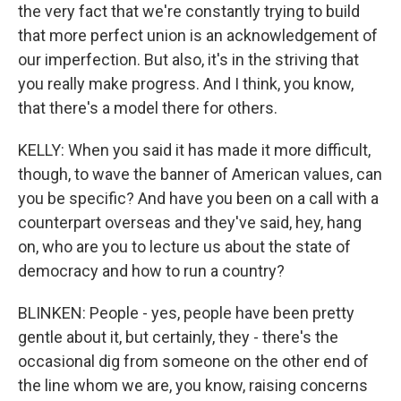
the very fact that we're constantly trying to build
that more perfect union is an acknowledgement of
our imperfection. But also, it's in the striving that
you really make progress. And I think, you know,
that there's a model there for others.
KELLY: When you said it has made it more difficult,
though, to wave the banner of American values, can
you be specific? And have you been on a call with a
counterpart overseas and they've said, hey, hang
on, who are you to lecture us about the state of
democracy and how to run a country?
BLINKEN: People - yes, people have been pretty
gentle about it, but certainly, they - there's the
occasional dig from someone on the other end of
the line whom we are, you know, raising concerns