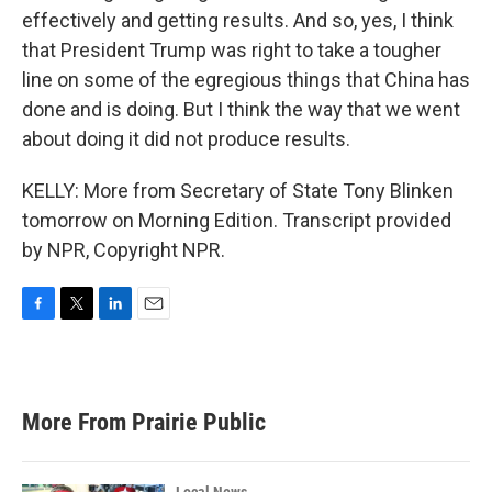
effectively and getting results. And so, yes, I think
that President Trump was right to take a tougher
line on some of the egregious things that China has
done and is doing. But I think the way that we went
about doing it did not produce results.
KELLY: More from Secretary of State Tony Blinken
tomorrow on Morning Edition. Transcript provided
by NPR, Copyright NPR.
F
T
L
E
a
w
i
m
c
i
n
a
e
t
k
i
b
t
e
l
More From Prairie Public
o
e
d
o
r
I
k
n