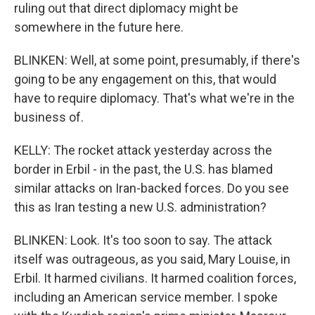
ruling out that direct diplomacy might be
somewhere in the future here.
BLINKEN: Well, at some point, presumably, if there's
going to be any engagement on this, that would
have to require diplomacy. That's what we're in the
business of.
KELLY: The rocket attack yesterday across the
border in Erbil - in the past, the U.S. has blamed
similar attacks on Iran-backed forces. Do you see
this as Iran testing a new U.S. administration?
BLINKEN: Look. It's too soon to say. The attack
itself was outrageous, as you said, Mary Louise, in
Erbil. It harmed civilians. It harmed coalition forces,
including an American service member. I spoke