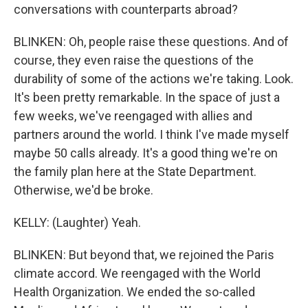
conversations with counterparts abroad?
BLINKEN: Oh, people raise these questions. And of
course, they even raise the questions of the
durability of some of the actions we're taking. Look.
It's been pretty remarkable. In the space of just a
few weeks, we've reengaged with allies and
partners around the world. I think I've made myself
maybe 50 calls already. It's a good thing we're on
the family plan here at the State Department.
Otherwise, we'd be broke.
KELLY: (Laughter) Yeah.
BLINKEN: But beyond that, we rejoined the Paris
climate accord. We reengaged with the World
Health Organization. We ended the so-called