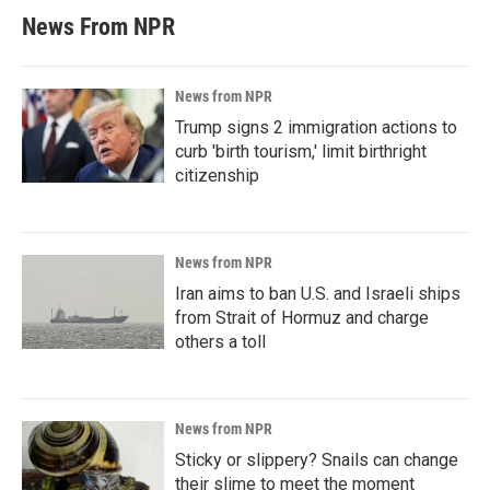
News From NPR
News from NPR
Trump signs 2 immigration actions to
curb 'birth tourism,' limit birthright
citizenship
News from NPR
Iran aims to ban U.S. and Israeli ships
from Strait of Hormuz and charge
others a toll
News from NPR
Sticky or slippery? Snails can change
their slime to meet the moment