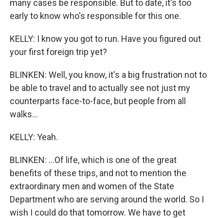
many cases be responsible. But to date, it's too
early to know who's responsible for this one.
KELLY: I know you got to run. Have you figured out
your first foreign trip yet?
BLINKEN: Well, you know, it's a big frustration not to
be able to travel and to actually see not just my
counterparts face-to-face, but people from all
walks...
KELLY: Yeah.
BLINKEN: ...Of life, which is one of the great
benefits of these trips, and not to mention the
extraordinary men and women of the State
Department who are serving around the world. So I
wish I could do that tomorrow. We have to get