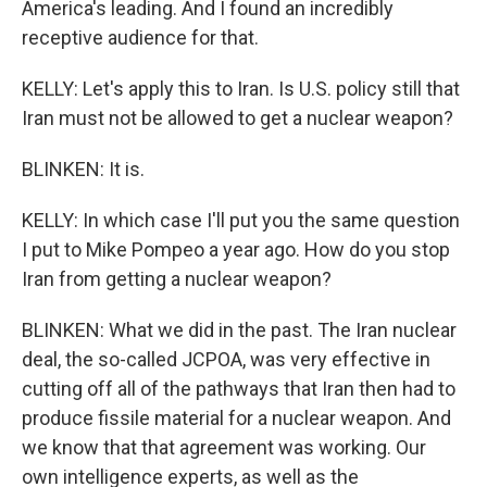
America's leading. And I found an incredibly
receptive audience for that.
KELLY: Let's apply this to Iran. Is U.S. policy still that
Iran must not be allowed to get a nuclear weapon?
BLINKEN: It is.
KELLY: In which case I'll put you the same question
I put to Mike Pompeo a year ago. How do you stop
Iran from getting a nuclear weapon?
BLINKEN: What we did in the past. The Iran nuclear
deal, the so-called JCPOA, was very effective in
cutting off all of the pathways that Iran then had to
produce fissile material for a nuclear weapon. And
we know that that agreement was working. Our
own intelligence experts, as well as the