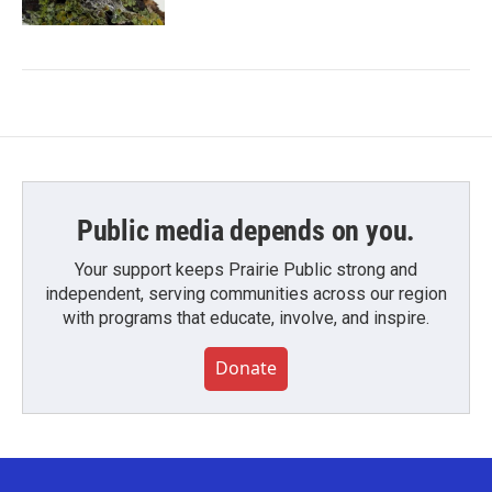
Public media depends on you.
Your support keeps Prairie Public strong and
independent, serving communities across our region
with programs that educate, involve, and inspire.
Donate