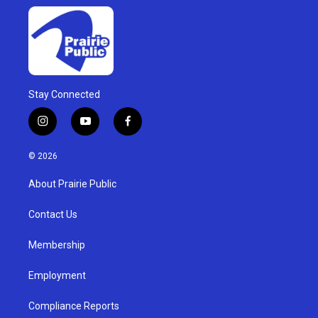
Stay Connected
i
y
f
n
o
a
s
u
c
© 2026
t
t
e
a
u
b
About Prairie Public
g
b
o
r
e
o
a
k
Contact Us
m
Membership
Employment
Compliance Reports