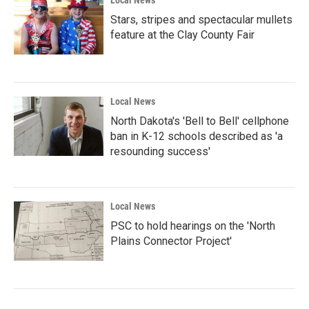
Local News
Stars, stripes and spectacular mullets
feature at the Clay County Fair
Local News
North Dakota's 'Bell to Bell' cellphone
ban in K-12 schools described as 'a
resounding success'
Local News
PSC to hold hearings on the 'North
Plains Connector Project'