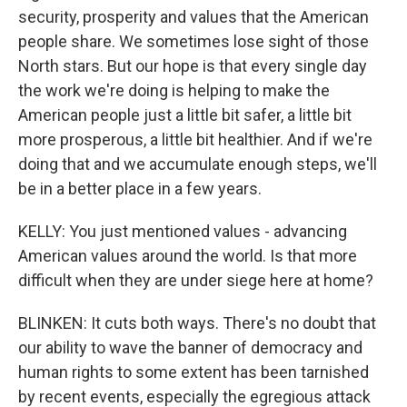
security, prosperity and values that the American
people share. We sometimes lose sight of those
North stars. But our hope is that every single day
the work we're doing is helping to make the
American people just a little bit safer, a little bit
more prosperous, a little bit healthier. And if we're
doing that and we accumulate enough steps, we'll
be in a better place in a few years.
KELLY: You just mentioned values - advancing
American values around the world. Is that more
difficult when they are under siege here at home?
BLINKEN: It cuts both ways. There's no doubt that
our ability to wave the banner of democracy and
human rights to some extent has been tarnished
by recent events, especially the egregious attack