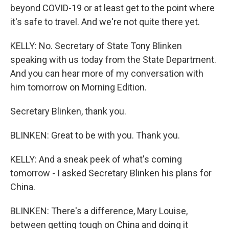
beyond COVID-19 or at least get to the point where
it's safe to travel. And we're not quite there yet.
KELLY: No. Secretary of State Tony Blinken
speaking with us today from the State Department.
And you can hear more of my conversation with
him tomorrow on Morning Edition.
Secretary Blinken, thank you.
BLINKEN: Great to be with you. Thank you.
KELLY: And a sneak peek of what's coming
tomorrow - I asked Secretary Blinken his plans for
China.
BLINKEN: There's a difference, Mary Louise,
between getting tough on China and doing it