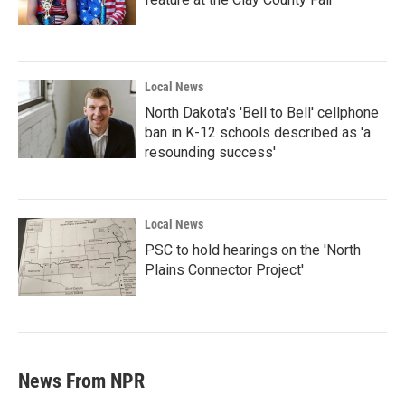
Local News
North Dakota's 'Bell to Bell' cellphone
ban in K-12 schools described as 'a
resounding success'
Local News
PSC to hold hearings on the 'North
Plains Connector Project'
News From NPR