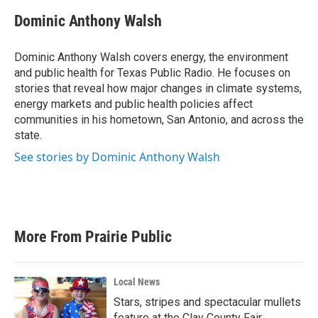
c
i
n
a
e
t
k
i
Dominic Anthony Walsh
b
t
e
l
o
e
d
o
r
I
Dominic Anthony Walsh covers energy, the environment
k
n
and public health for Texas Public Radio. He focuses on
stories that reveal how major changes in climate systems,
energy markets and public health policies affect
communities in his hometown, San Antonio, and across the
state.
See stories by Dominic Anthony Walsh
More From Prairie Public
Local News
Stars, stripes and spectacular mullets
feature at the Clay County Fair