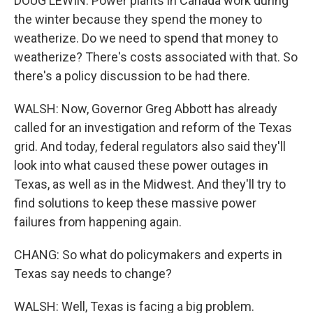
DOUG LEWIN: Power plants in Canada work during
the winter because they spend the money to
weatherize. Do we need to spend that money to
weatherize? There's costs associated with that. So
there's a policy discussion to be had there.
WALSH: Now, Governor Greg Abbott has already
called for an investigation and reform of the Texas
grid. And today, federal regulators also said they'll
look into what caused these power outages in
Texas, as well as in the Midwest. And they'll try to
find solutions to keep these massive power
failures from happening again.
CHANG: So what do policymakers and experts in
Texas say needs to change?
WALSH: Well, Texas is facing a big problem.