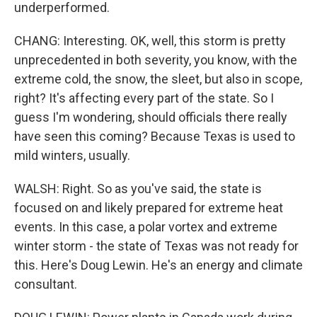
underperformed.
CHANG: Interesting. OK, well, this storm is pretty
unprecedented in both severity, you know, with the
extreme cold, the snow, the sleet, but also in scope,
right? It's affecting every part of the state. So I
guess I'm wondering, should officials there really
have seen this coming? Because Texas is used to
mild winters, usually.
WALSH: Right. So as you've said, the state is
focused on and likely prepared for extreme heat
events. In this case, a polar vortex and extreme
winter storm - the state of Texas was not ready for
this. Here's Doug Lewin. He's an energy and climate
consultant.