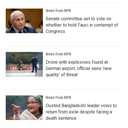
News from NPR
Senate committee set to vote on
whether to hold Fauci in contempt of
Congress
News from NPR
Drone with explosives found at
German airport, official sees 'new
quality' of threat
News from NPR
Ousted Bangladeshi leader vows to
return from exile despite facing a
death sentence