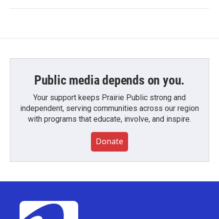
Public media depends on you.
Your support keeps Prairie Public strong and
independent, serving communities across our region
with programs that educate, involve, and inspire.
Donate