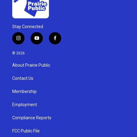
Stay Connected
i
y
f
n
o
a
s
u
c
© 2026
t
t
e
a
u
b
About Prairie Public
g
b
o
r
e
o
a
k
Contact Us
m
Membership
Employment
Compliance Reports
FCC Public File