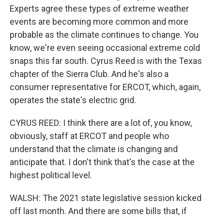
Experts agree these types of extreme weather
events are becoming more common and more
probable as the climate continues to change. You
know, we're even seeing occasional extreme cold
snaps this far south. Cyrus Reed is with the Texas
chapter of the Sierra Club. And he's also a
consumer representative for ERCOT, which, again,
operates the state's electric grid.
CYRUS REED: I think there are a lot of, you know,
obviously, staff at ERCOT and people who
understand that the climate is changing and
anticipate that. I don't think that's the case at the
highest political level.
WALSH: The 2021 state legislative session kicked
off last month. And there are some bills that, if