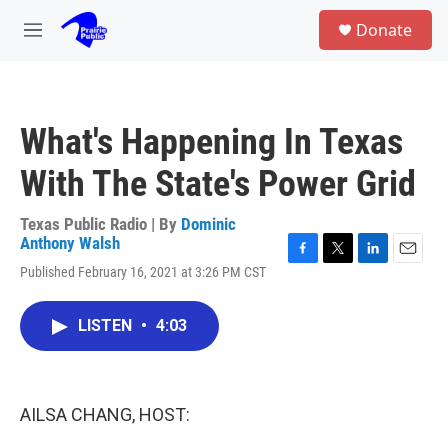
Skip to main content
S
Donate
e
M
a
e
r
n
c
u
h
What's Happening In Texas
u
e
With The State's Power Grid
r
y
Texas Public Radio | By
Dominic
Anthony Walsh
F
T
L
E
Published February 16, 2021 at 3:26 PM CST
a
w
i
m
c
i
n
a
e
t
k
i
LISTEN
•
4:03
b
t
e
l
o
e
d
o
r
I
k
n
AILSA CHANG, HOST: