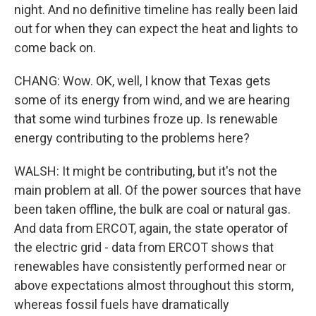
night. And no definitive timeline has really been laid
out for when they can expect the heat and lights to
come back on.
CHANG: Wow. OK, well, I know that Texas gets
some of its energy from wind, and we are hearing
that some wind turbines froze up. Is renewable
energy contributing to the problems here?
WALSH: It might be contributing, but it's not the
main problem at all. Of the power sources that have
been taken offline, the bulk are coal or natural gas.
And data from ERCOT, again, the state operator of
the electric grid - data from ERCOT shows that
renewables have consistently performed near or
above expectations almost throughout this storm,
whereas fossil fuels have dramatically