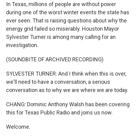
In Texas, millions of people are without power
during one of the worst winter events the state has
ever seen. That is raising questions about why the
energy grid failed so miserably. Houston Mayor
Sylvester Turner is among many calling for an
investigation.
(SOUNDBITE OF ARCHIVED RECORDING)
SYLVESTER TURNER: And I think when this is over,
we'll need to have a conversation, a serious
conversation as to why we are where we are today.
CHANG: Dominic Anthony Walsh has been covering
this for Texas Public Radio and joins us now.
Welcome.