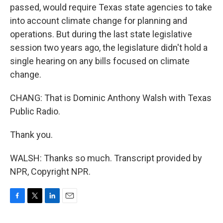
passed, would require Texas state agencies to take
into account climate change for planning and
operations. But during the last state legislative
session two years ago, the legislature didn't hold a
single hearing on any bills focused on climate
change.
CHANG: That is Dominic Anthony Walsh with Texas
Public Radio.
Thank you.
WALSH: Thanks so much. Transcript provided by
NPR, Copyright NPR.
F
T
L
E
a
w
i
m