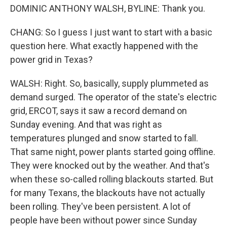
DOMINIC ANTHONY WALSH, BYLINE: Thank you.
CHANG: So I guess I just want to start with a basic
question here. What exactly happened with the
power grid in Texas?
WALSH: Right. So, basically, supply plummeted as
demand surged. The operator of the state's electric
grid, ERCOT, says it saw a record demand on
Sunday evening. And that was right as
temperatures plunged and snow started to fall.
That same night, power plants started going offline.
They were knocked out by the weather. And that's
when these so-called rolling blackouts started. But
for many Texans, the blackouts have not actually
been rolling. They've been persistent. A lot of
people have been without power since Sunday