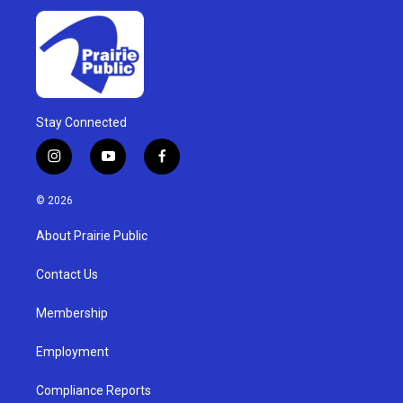
Stay Connected
i
y
f
n
o
a
s
u
c
© 2026
t
t
e
a
u
b
About Prairie Public
g
b
o
r
e
o
a
k
Contact Us
m
Membership
Employment
Compliance Reports