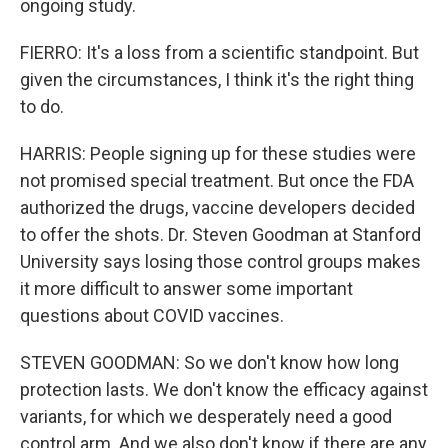
ongoing study.
FIERRO: It's a loss from a scientific standpoint. But
given the circumstances, I think it's the right thing
to do.
HARRIS: People signing up for these studies were
not promised special treatment. But once the FDA
authorized the drugs, vaccine developers decided
to offer the shots. Dr. Steven Goodman at Stanford
University says losing those control groups makes
it more difficult to answer some important
questions about COVID vaccines.
STEVEN GOODMAN: So we don't know how long
protection lasts. We don't know the efficacy against
variants, for which we desperately need a good
control arm. And we also don't know if there are any