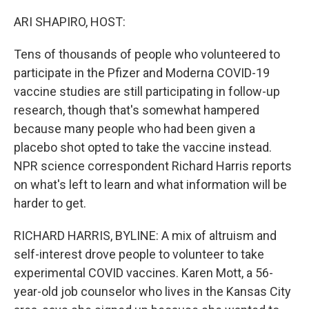
o
r
I
k
n
ARI SHAPIRO, HOST:
Tens of thousands of people who volunteered to
participate in the Pfizer and Moderna COVID-19
vaccine studies are still participating in follow-up
research, though that's somewhat hampered
because many people who had been given a
placebo shot opted to take the vaccine instead.
NPR science correspondent Richard Harris reports
on what's left to learn and what information will be
harder to get.
RICHARD HARRIS, BYLINE: A mix of altruism and
self-interest drove people to volunteer to take
experimental COVID vaccines. Karen Mott, a 56-
year-old job counselor who lives in the Kansas City