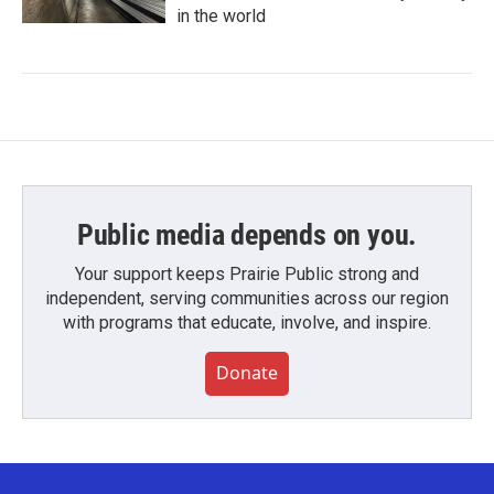
in the world
Public media depends on you.
Your support keeps Prairie Public strong and
independent, serving communities across our region
with programs that educate, involve, and inspire.
Donate