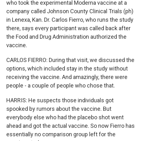
who took the experimental Moderna vaccine at a
company called Johnson County Clinical Trials (ph)
in Lenexa, Kan. Dr. Carlos Fierro, who runs the study
there, says every participant was called back after
the Food and Drug Administration authorized the
vaccine.
CARLOS FIERRO: During that visit, we discussed the
options, which included stay in the study without
receiving the vaccine. And amazingly, there were
people - a couple of people who chose that.
HARRIS: He suspects those individuals got
spooked by rumors about the vaccine. But
everybody else who had the placebo shot went
ahead and got the actual vaccine. So now Fierro has
essentially no comparison group left for the