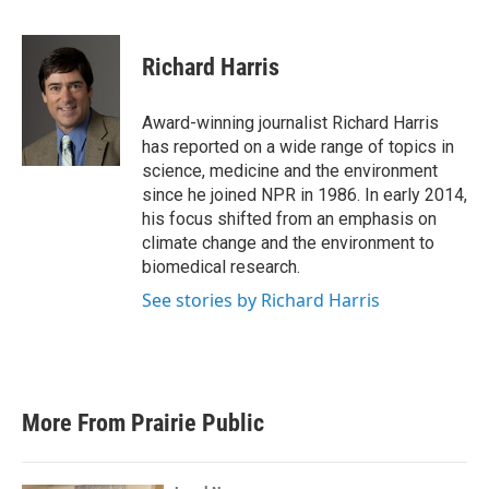
F
T
L
E
a
w
i
m
c
i
n
a
e
t
k
i
Richard Harris
b
t
e
l
o
e
d
o
r
I
Award-winning journalist Richard Harris
k
n
has reported on a wide range of topics in
science, medicine and the environment
since he joined NPR in 1986. In early 2014,
his focus shifted from an emphasis on
climate change and the environment to
biomedical research.
See stories by Richard Harris
More From Prairie Public