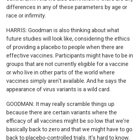
differences in any of these parameters by age or
race or infirmity.
HARRIS: Goodman is also thinking about what
future studies will look like, considering the ethics
of providing a placebo to people when there are
effective vaccines. Participants might have to be in
groups that are not currently eligible for a vaccine
or who live in other parts of the world where
vaccines simply aren't available. And he says the
appearance of virus variants is a wild card.
GOODMAN: It may really scramble things up
because there are certain variants where the
efficacy of all vaccines might be so low that we're
basically back to zero and that we might have to go
back to placebo-controlled trials. It's hard to know.