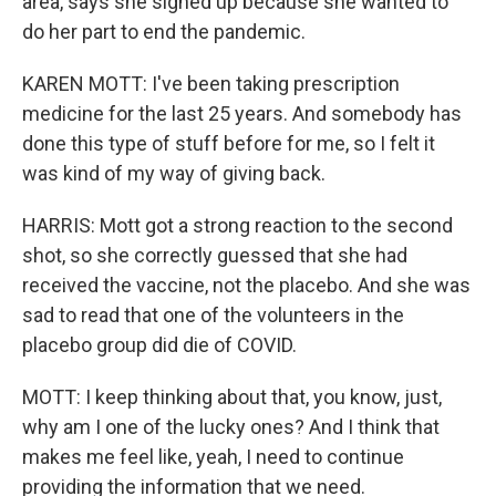
area, says she signed up because she wanted to
do her part to end the pandemic.
KAREN MOTT: I've been taking prescription
medicine for the last 25 years. And somebody has
done this type of stuff before for me, so I felt it
was kind of my way of giving back.
HARRIS: Mott got a strong reaction to the second
shot, so she correctly guessed that she had
received the vaccine, not the placebo. And she was
sad to read that one of the volunteers in the
placebo group did die of COVID.
MOTT: I keep thinking about that, you know, just,
why am I one of the lucky ones? And I think that
makes me feel like, yeah, I need to continue
providing the information that we need.