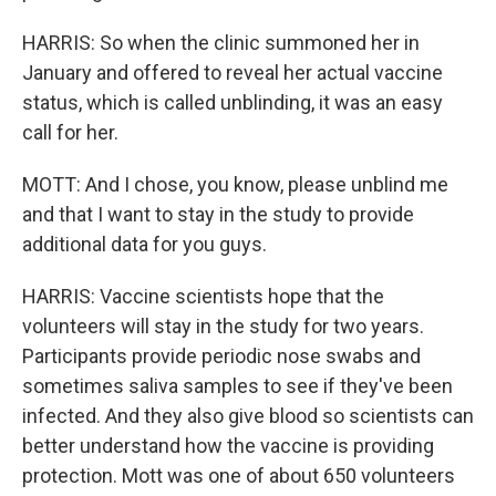
HARRIS: So when the clinic summoned her in
January and offered to reveal her actual vaccine
status, which is called unblinding, it was an easy
call for her.
MOTT: And I chose, you know, please unblind me
and that I want to stay in the study to provide
additional data for you guys.
HARRIS: Vaccine scientists hope that the
volunteers will stay in the study for two years.
Participants provide periodic nose swabs and
sometimes saliva samples to see if they've been
infected. And they also give blood so scientists can
better understand how the vaccine is providing
protection. Mott was one of about 650 volunteers