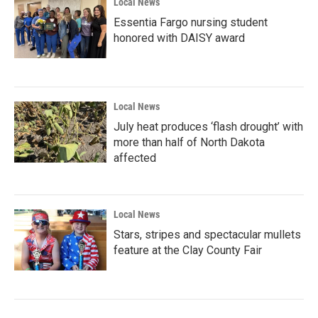
Local News
Essentia Fargo nursing student
honored with DAISY award
Local News
July heat produces ‘flash drought’ with
more than half of North Dakota
affected
Local News
Stars, stripes and spectacular mullets
feature at the Clay County Fair