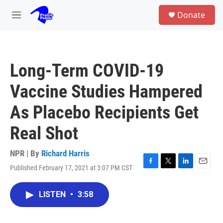
Skip to main content
S
Donate
e
M
a
e
r
n
c
u
h
Long-Term COVID-19
u
e
Vaccine Studies Hampered
r
y
As Placebo Recipients Get
Real Shot
NPR | By
Richard Harris
Published February 17, 2021 at 3:07 PM CST
F
T
L
E
a
w
i
m
c
i
n
a
LISTEN
•
3:58
e
t
k
i
b
t
e
l
o
e
d