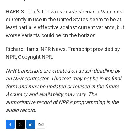
HARRIS: That's the worst-case scenario. Vaccines
currently in use in the United States seem to be at
least partially effective against current variants, but
worse variants could be on the horizon.
Richard Harris, NPR News. Transcript provided by
NPR, Copyright NPR.
NPR transcripts are created on a rush deadline by
an NPR contractor. This text may not be in its final
form and may be updated or revised in the future.
Accuracy and availability may vary. The
authoritative record of NPR’s programming is the
audio record.