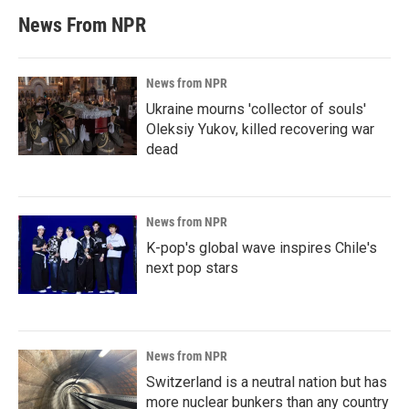
News From NPR
News from NPR
Ukraine mourns 'collector of souls'
Oleksiy Yukov, killed recovering war
dead
News from NPR
K-pop's global wave inspires Chile's
next pop stars
News from NPR
Switzerland is a neutral nation but has
more nuclear bunkers than any country