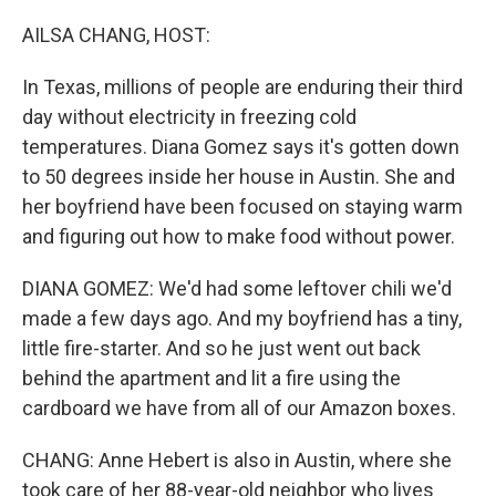
o
r
I
k
n
AILSA CHANG, HOST:
In Texas, millions of people are enduring their third
day without electricity in freezing cold
temperatures. Diana Gomez says it's gotten down
to 50 degrees inside her house in Austin. She and
her boyfriend have been focused on staying warm
and figuring out how to make food without power.
DIANA GOMEZ: We'd had some leftover chili we'd
made a few days ago. And my boyfriend has a tiny,
little fire-starter. And so he just went out back
behind the apartment and lit a fire using the
cardboard we have from all of our Amazon boxes.
CHANG: Anne Hebert is also in Austin, where she
took care of her 88-year-old neighbor who lives