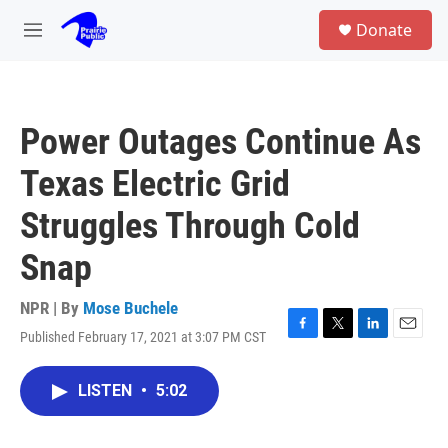
Skip to main content
S
Donate
e
M
a
e
r
n
c
u
h
Power Outages Continue As
u
e
Texas Electric Grid
r
y
Struggles Through Cold
Snap
NPR | By
Mose Buchele
Published February 17, 2021 at 3:07 PM CST
F
T
L
E
a
w
i
m
c
i
n
a
LISTEN
•
5:02
e
t
k
i
b
t
e
l
o
e
d