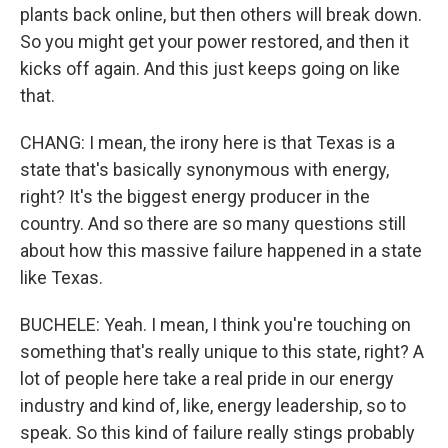
plants back online, but then others will break down.
So you might get your power restored, and then it
kicks off again. And this just keeps going on like
that.
CHANG: I mean, the irony here is that Texas is a
state that's basically synonymous with energy,
right? It's the biggest energy producer in the
country. And so there are so many questions still
about how this massive failure happened in a state
like Texas.
BUCHELE: Yeah. I mean, I think you're touching on
something that's really unique to this state, right? A
lot of people here take a real pride in our energy
industry and kind of, like, energy leadership, so to
speak. So this kind of failure really stings probably