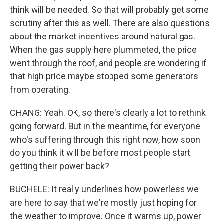
think will be needed. So that will probably get some
scrutiny after this as well. There are also questions
about the market incentives around natural gas.
When the gas supply here plummeted, the price
went through the roof, and people are wondering if
that high price maybe stopped some generators
from operating.
CHANG: Yeah. OK, so there's clearly a lot to rethink
going forward. But in the meantime, for everyone
who's suffering through this right now, how soon
do you think it will be before most people start
getting their power back?
BUCHELE: It really underlines how powerless we
are here to say that we're mostly just hoping for
the weather to improve. Once it warms up, power