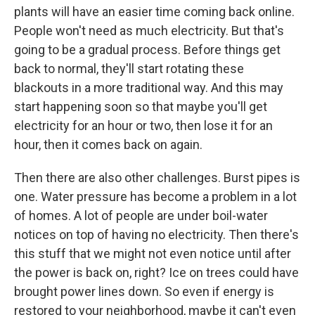
plants will have an easier time coming back online.
People won't need as much electricity. But that's
going to be a gradual process. Before things get
back to normal, they'll start rotating these
blackouts in a more traditional way. And this may
start happening soon so that maybe you'll get
electricity for an hour or two, then lose it for an
hour, then it comes back on again.
Then there are also other challenges. Burst pipes is
one. Water pressure has become a problem in a lot
of homes. A lot of people are under boil-water
notices on top of having no electricity. Then there's
this stuff that we might not even notice until after
the power is back on, right? Ice on trees could have
brought power lines down. So even if energy is
restored to your neighborhood, maybe it can't even