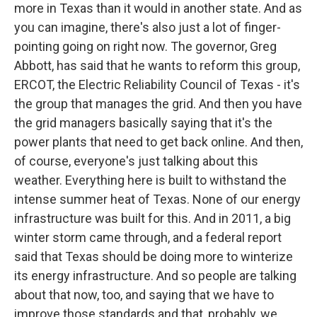
more in Texas than it would in another state. And as
you can imagine, there's also just a lot of finger-
pointing going on right now. The governor, Greg
Abbott, has said that he wants to reform this group,
ERCOT, the Electric Reliability Council of Texas - it's
the group that manages the grid. And then you have
the grid managers basically saying that it's the
power plants that need to get back online. And then,
of course, everyone's just talking about this
weather. Everything here is built to withstand the
intense summer heat of Texas. None of our energy
infrastructure was built for this. And in 2011, a big
winter storm came through, and a federal report
said that Texas should be doing more to winterize
its energy infrastructure. And so people are talking
about that now, too, and saying that we have to
improve those standards and that, probably, we