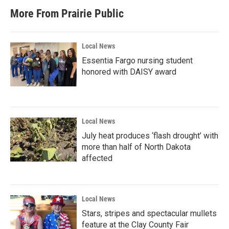
More From Prairie Public
Local News
Essentia Fargo nursing student
honored with DAISY award
Local News
July heat produces ‘flash drought’ with
more than half of North Dakota
affected
Local News
Stars, stripes and spectacular mullets
feature at the Clay County Fair