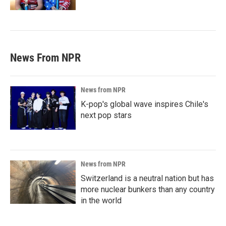
News From NPR
News from NPR
K-pop's global wave inspires Chile's
next pop stars
News from NPR
Switzerland is a neutral nation but has
more nuclear bunkers than any country
in the world