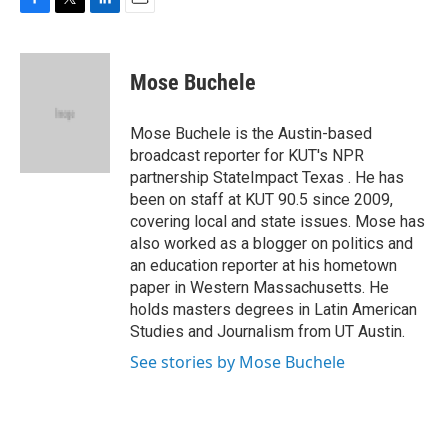
F
T
L
E
a
w
i
m
c
i
n
a
e
t
k
i
Mose Buchele
b
t
e
l
o
e
d
o
r
I
Mose Buchele is the Austin-based
k
n
broadcast reporter for KUT's NPR
partnership StateImpact Texas . He has
been on staff at KUT 90.5 since 2009,
covering local and state issues. Mose has
also worked as a blogger on politics and
an education reporter at his hometown
paper in Western Massachusetts. He
holds masters degrees in Latin American
Studies and Journalism from UT Austin.
See stories by Mose Buchele