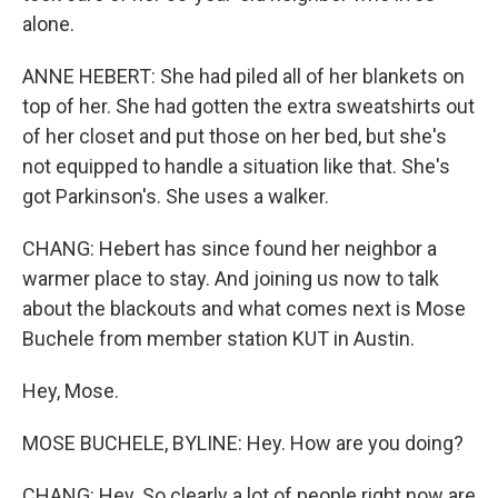
alone.
ANNE HEBERT: She had piled all of her blankets on
top of her. She had gotten the extra sweatshirts out
of her closet and put those on her bed, but she's
not equipped to handle a situation like that. She's
got Parkinson's. She uses a walker.
CHANG: Hebert has since found her neighbor a
warmer place to stay. And joining us now to talk
about the blackouts and what comes next is Mose
Buchele from member station KUT in Austin.
Hey, Mose.
MOSE BUCHELE, BYLINE: Hey. How are you doing?
CHANG: Hey. So clearly a lot of people right now are