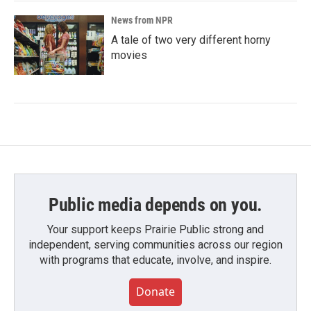
News from NPR
A tale of two very different horny
movies
Public media depends on you.
Your support keeps Prairie Public strong and
independent, serving communities across our region
with programs that educate, involve, and inspire.
Donate