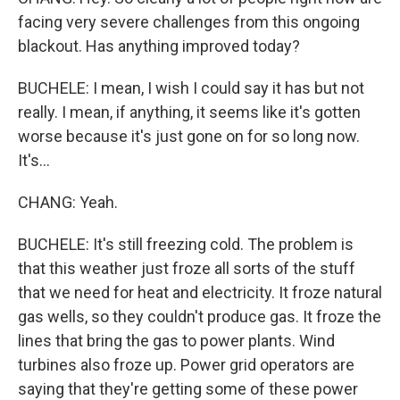
facing very severe challenges from this ongoing
blackout. Has anything improved today?
BUCHELE: I mean, I wish I could say it has but not
really. I mean, if anything, it seems like it's gotten
worse because it's just gone on for so long now.
It's...
CHANG: Yeah.
BUCHELE: It's still freezing cold. The problem is
that this weather just froze all sorts of the stuff
that we need for heat and electricity. It froze natural
gas wells, so they couldn't produce gas. It froze the
lines that bring the gas to power plants. Wind
turbines also froze up. Power grid operators are
saying that they're getting some of these power