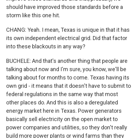
should have improved those standards before a
storm like this one hit.
CHANG: Yeah. I mean, Texas is unique in that it has
its own independent electrical grid. Did that factor
into these blackouts in any way?
BUCHELE: And that's another thing that people are
talking about now and I'm sure, you know, we'll be
talking about for months to come. Texas having its
own grid - it means that it doesn't have to submit to
federal regulations in the same way that most
other places do. And this is also a deregulated
energy market here in Texas. Power generators
basically sell electricity on the open market to
power companies and utilities, so they don't really
build more power plants or wind farms than they