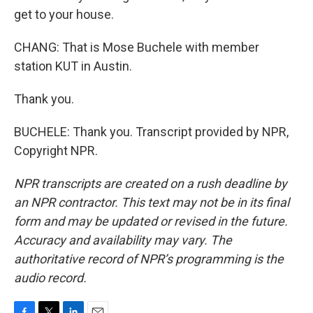
get to your house.
CHANG: That is Mose Buchele with member
station KUT in Austin.
Thank you.
BUCHELE: Thank you. Transcript provided by NPR,
Copyright NPR.
NPR transcripts are created on a rush deadline by
an NPR contractor. This text may not be in its final
form and may be updated or revised in the future.
Accuracy and availability may vary. The
authoritative record of NPR’s programming is the
audio record.