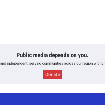
Public media depends on you.
 and independent, serving communities across our region with pro
Donate