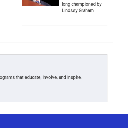
long championed by
Lindsey Graham
grams that educate, involve, and inspire.