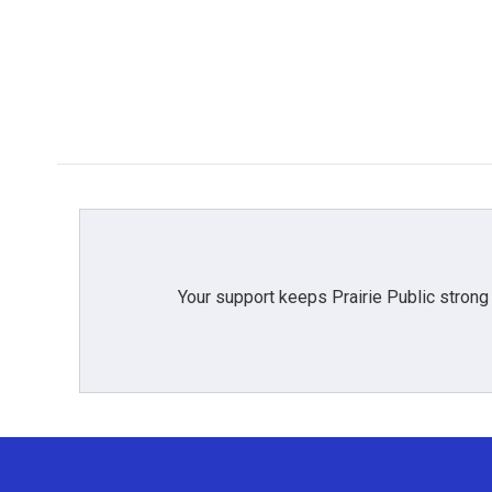
Your support keeps Prairie Public strong