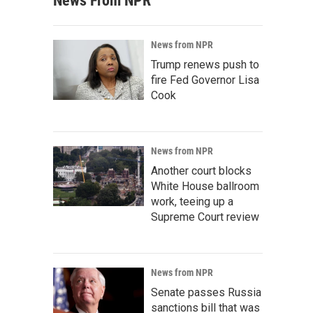
News From NPR
News from NPR
Trump renews push to
fire Fed Governor Lisa
Cook
News from NPR
Another court blocks
White House ballroom
work, teeing up a
Supreme Court review
News from NPR
Senate passes Russia
sanctions bill that was