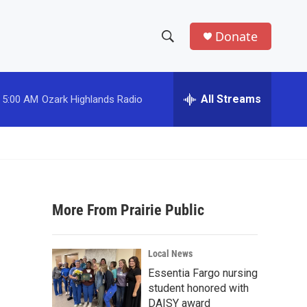
Donate
S
S
e
h
a
r
All Streams
5:00 AM
Ozark Highlands Radio
o
c
h
w
Q
u
S
e
r
e
y
More From Prairie Public
a
r
Local News
c
Essentia Fargo nursing
student honored with
h
DAISY award