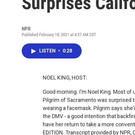
Surprises Cali
NPR
Published February 18, 2021 at 4:57 AM CST
LISTEN
•
0:28
NOEL KING, HOST:
Good morning. I'm Noel King. Most of u
Pilgrim of Sacramento was surprised to
wearing a facemask. Pilgrim says she'd
the DMV - a good intention that backfired
have her return to take a more convent
EDITION. Transcript provided by NPR, 