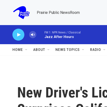
Skip to main content
Prairie Public NewsRoom
FM 1: NPR News / Classical
Jazz After Hours
HOME
ABOUT
NEWS TOPICS
RADIO
New Driver's L