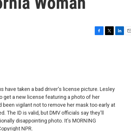
fornia Woman
F
T
L
E
a
w
i
m
c
i
n
a
e
t
k
i
b
t
e
l
o
e
d
o
r
I
k
n
s have taken a bad driver's license picture. Lesley
 get a new license featuring a photo of her
 been vigilant not to remove her mask too early at
. The ID is valid, but DMV officials say they'll
ionally disappointing photo. It's MORNING
Copyright NPR.