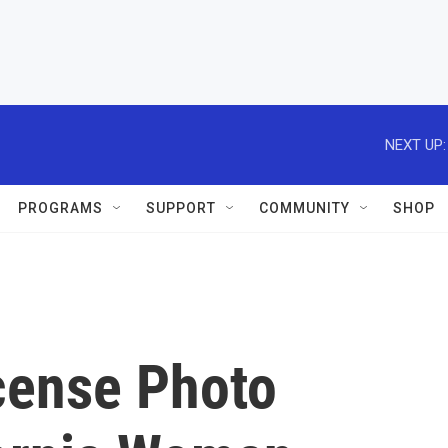
NEXT UP:
PROGRAMS
SUPPORT
COMMUNITY
SHOP
icense Photo