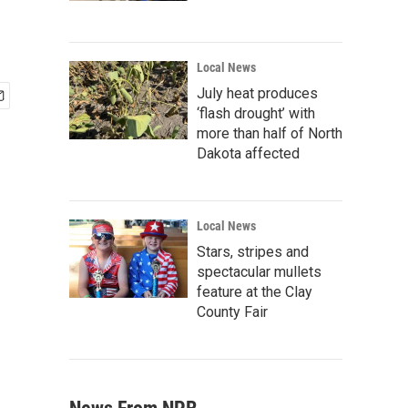
Local News
July heat produces
‘flash drought’ with
more than half of North
Dakota affected
Local News
Stars, stripes and
spectacular mullets
feature at the Clay
County Fair