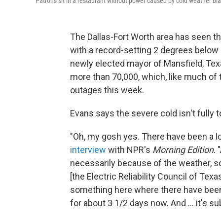
Patrons sit in a restaurant without power caused by cold weather bl
The Dallas-Fort Worth area has seen th
with a record-setting 2 degrees below
newly elected mayor of Mansfield, Texa
more than 70,000, which, like much of t
outages this week.
Evans says the severe cold isn't fully 
"Oh, my gosh yes. There have been a l
interview
with NPR's
Morning Edition
. 
necessarily because of the weather, so
[the Electric Reliability Council of Te
something here where there have been 
for about 3 1/2 days now. And ... it's s