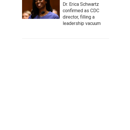
Dr. Erica Schwartz
confirmed as CDC
director, filling a
leadership vacuum