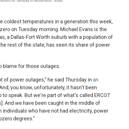
ackouts on Tuesday in Richardson, Texas.
e coldest temperatures in a generation this week,
 zero on Tuesday morning. Michael Evans is the
s, a Dallas-Fort Worth suburb with a population of
he rest of the state, has seen its share of power
to blame for those outages.
ot of power outages," he said Thursday in
an
"And, you know, unfortunately, it hasn't been
 to speak. But we're part of what's called ERCOT
xas]. And we have been caught in the middle of
individuals who have not had electricity, power
ubzero degrees."