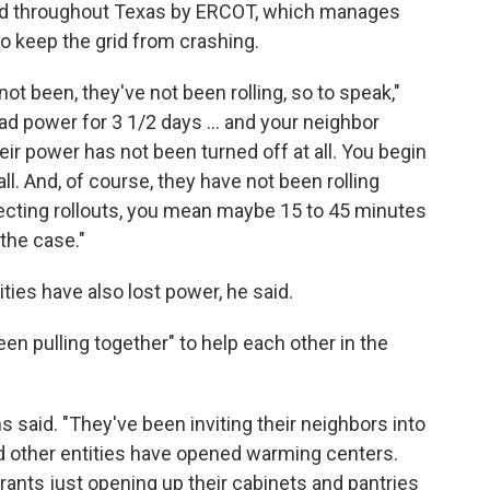
 throughout Texas by ERCOT, which manages
to keep the grid from crashing.
t been, they've not been rolling, so to speak,"
ad power for 3 1/2 days ... and your neighbor
ir power has not been turned off at all. You begin
all. And, of course, they have not been rolling
ecting rollouts, you mean maybe 15 to 45 minutes
 the case."
ties have also lost power, he said.
en pulling together" to help each other in the
vans said. "They've been inviting their neighbors into
d other entities have opened warming centers.
rants just opening up their cabinets and pantries