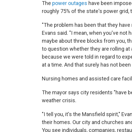
The
power outages
have been imposed
roughly 75% of the state's power grid, 
"The problem has been that they have no
Evans said. "I mean, when you've not h
maybe about three blocks from you, the
to question whether they are rolling at 
because we were told in regard to exp
at a time. And that surely has not been
Nursing homes and assisted care facili
The mayor says city residents "have be
weather crisis.
"I tell you, it's the Mansfield spirit," E
their homes. Our city and churches an
You see individuals, companies, restau