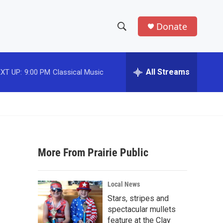
Donate
S
S
e
h
a
r
All Streams
XT UP:
9:00 PM
Classical Music
o
c
h
w
Q
u
S
e
r
e
y
More From Prairie Public
a
r
Local News
c
Stars, stripes and
spectacular mullets
h
feature at the Clay