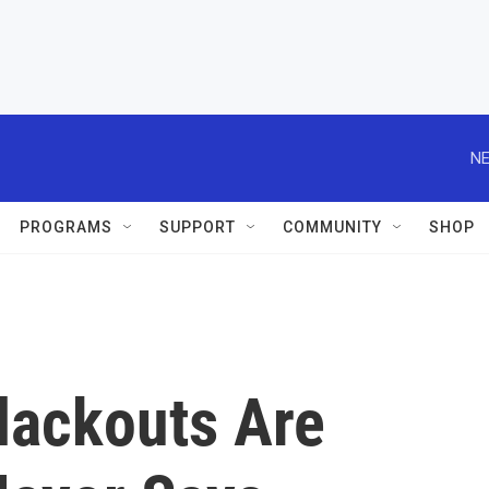
NE
PROGRAMS
SUPPORT
COMMUNITY
SHOP
lackouts Are