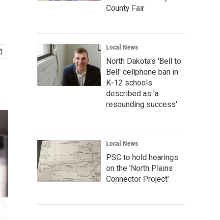
County Fair
Local News
North Dakota's 'Bell to
Bell' cellphone ban in
K-12 schools
described as 'a
resounding success'
Local News
PSC to hold hearings
on the 'North Plains
Connector Project'