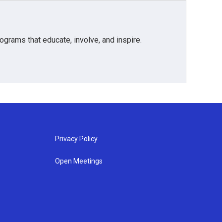
grams that educate, involve, and inspire.
Privacy Policy
Open Meetings