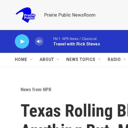
Skip to main content
Prairie Public NewsRoom
FM 1: NPR News / Classical
Travel with Rick Steves
HOME
ABOUT
NEWS TOPICS
RADIO
News from NPR
Texas Rolling B