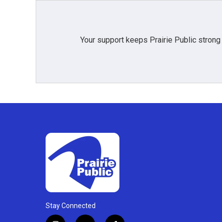
Your support keeps Prairie Public strong
Stay Connected