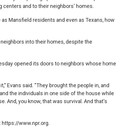
g centers and to their neighbors' homes.
re as Mansfield residents and even as Texans, how
neighbors into their homes, despite the
esday opened its doors to neighbors whose home
 it," Evans said. "They brought the people in, and
and the individuals in one side of the house while
e. And, you know, that was survival. And that's
 https://www.npr.org.