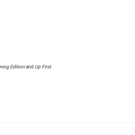
ning Edition
and
Up First
.