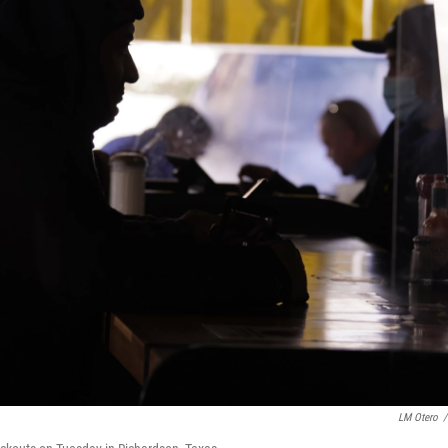
LM Otero
/