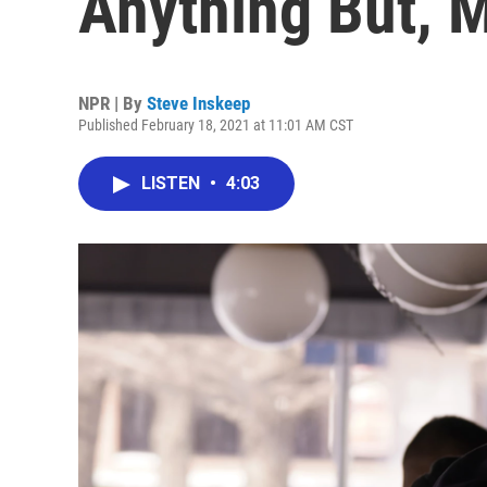
Anything But, 
NPR | By
Steve Inskeep
Published February 18, 2021 at 11:01 AM CST
LISTEN
•
4:03