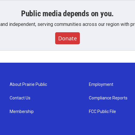
Public media depends on you.
 and independent, serving communities across our region with pro
Donate
About Prairie Public
Employment
Contact Us
Compliance Reports
Membership
FCC Public File