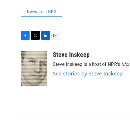
News from NPR
F
T
L
E
a
w
i
m
c
i
n
a
Steve Inskeep
e
t
k
i
Steve Inskeep is a host of NPR's
Mor
b
t
e
l
o
e
d
See stories by Steve Inskeep
o
r
I
k
n