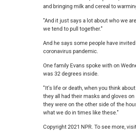
and bringing milk and cereal to warmin
"And it just says a lot about who we a
we tend to pull together."
And he says some people have invited 
coronavirus pandemic.
One family Evans spoke with on Wedn
was 32 degrees inside.
"It's life or death, when you think about
they all had their masks and gloves on 
they were on the other side of the hous
what we do in times like these."
Copyright 2021 NPR. To see more, visit