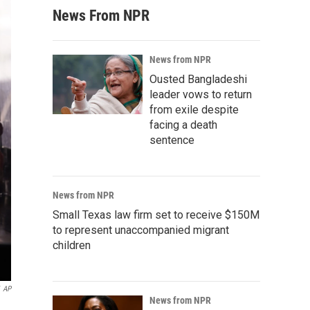
News From NPR
News from NPR
Ousted Bangladeshi
leader vows to return
from exile despite
facing a death
sentence
News from NPR
Small Texas law firm set to receive $150M
to represent unaccompanied migrant
children
AP
News from NPR