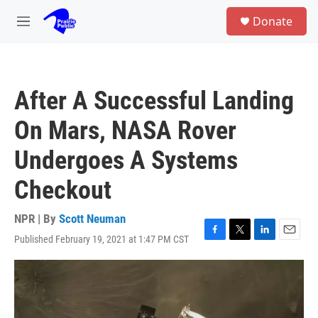
Skip to main content
S
Donate
e
M
a
e
r
n
c
u
h
After A Successful Landing
u
e
On Mars, NASA Rover
r
y
Undergoes A Systems
Checkout
NPR | By
Scott Neuman
Published February 19, 2021 at 1:47 PM CST
F
T
L
E
a
w
i
m
c
i
n
a
e
t
k
i
b
t
e
l
o
e
d