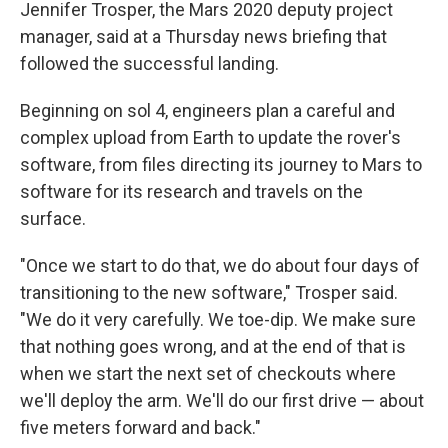
Jennifer Trosper, the Mars 2020 deputy project
manager, said at a Thursday news briefing that
followed the successful landing.
Beginning on sol 4, engineers plan a careful and
complex upload from Earth to update the rover's
software, from files directing its journey to Mars to
software for its research and travels on the
surface.
"Once we start to do that, we do about four days of
transitioning to the new software," Trosper said.
"We do it very carefully. We toe-dip. We make sure
that nothing goes wrong, and at the end of that is
when we start the next set of checkouts where
we'll deploy the arm. We'll do our first drive — about
five meters forward and back."