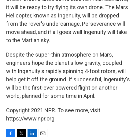
it will be ready to try flying its own drone. The Mars
Helicopter, known as Ingenuity, will be dropped
from the rover's undercarriage, Perseverance will
move ahead, and if all goes well Ingenuity will take
to the Martian sky.
Despite the super-thin atmosphere on Mars,
engineers hope the planet's low gravity, coupled
with Ingenuity's rapidly spinning 4-foot rotors, will
help get it off the ground. If successful, Ingenuity's
will be the first-ever powered flight on another
world, planned for some time in April.
Copyright 2021 NPR. To see more, visit
https://www.npr.org.