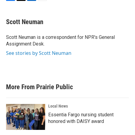
F
T
L
E
a
w
i
m
c
i
n
a
e
t
k
i
Scott Neuman
b
t
e
l
o
e
d
o
r
I
Scott Neuman is a correspondent for NPR's General
k
n
Assignment Desk.
See stories by Scott Neuman
More From Prairie Public
Local News
Essentia Fargo nursing student
honored with DAISY award