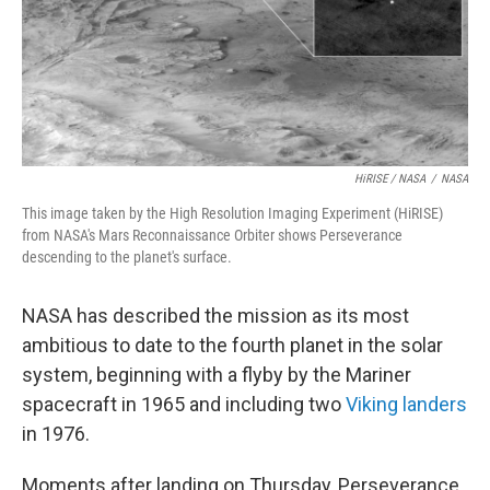
HiRISE / NASA
/
NASA
This image taken by the High Resolution Imaging Experiment (HiRISE)
from NASA's Mars Reconnaissance Orbiter shows Perseverance
descending to the planet's surface.
NASA has described the mission as its most
ambitious to date to the fourth planet in the solar
system, beginning with a flyby by the Mariner
spacecraft in 1965 and including two
Viking landers
in 1976.
Moments after landing on Thursday, Perseverance