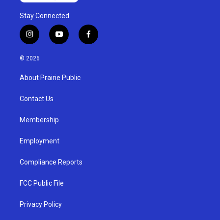
Stay Connected
i
y
f
n
o
a
s
u
c
© 2026
t
t
e
a
u
b
About Prairie Public
g
b
o
r
e
o
a
k
Contact Us
m
Membership
Employment
Compliance Reports
FCC Public File
Privacy Policy