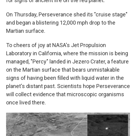
for signs of ancient life on the red planet.
On Thursday, Perseverance shed its "cruise stage"
and began a blistering 12,000 mph drop to the
Martian surface.
To cheers of joy at NASA's Jet Propulsion
Laboratory in California, where the mission is being
managed, "Percy" landed in Jezero Crater, a feature
on the Martian surface that bears unmistakable
signs of having been filled with liquid water in the
planet's distant past. Scientists hope Perseverance
will collect evidence that microscopic organisms
once lived there.