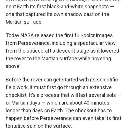
sent Earth its first black-and-white snapshots —
one that captured its own shadow cast on the
Martian surface.
Today NASA released the first full-color images
from Perseverance, including a spectacular view
from the spacecraft's descent stage as it lowered
the rover to the Martian surface while hovering
above.
Before the rover can get started with its scientific
field work, it must first go through an extensive
checklist. It's a process that will last several sols —
or Martian days — which are about 40 minutes
longer than days on Earth. The checkout has to
happen before Perseverance can even take its first
tentative spin on the surface.