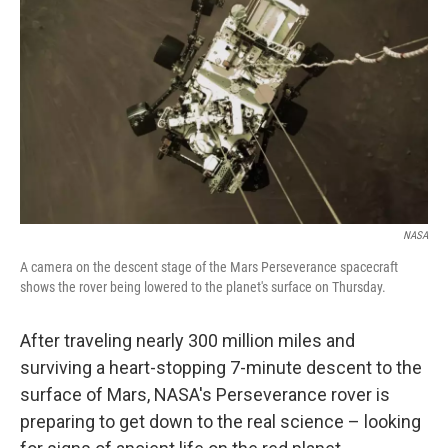
o
r
I
k
n
NASA
A camera on the descent stage of the Mars Perseverance spacecraft
shows the rover being lowered to the planet's surface on Thursday.
After traveling nearly 300 million miles and
surviving a heart-stopping 7-minute descent to the
surface of Mars, NASA's Perseverance rover is
preparing to get down to the real science – looking