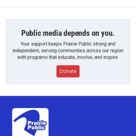
Public media depends on you.
Your support keeps Prairie Public strong and
independent, serving communities across our region
with programs that educate, involve, and inspire.
Donate