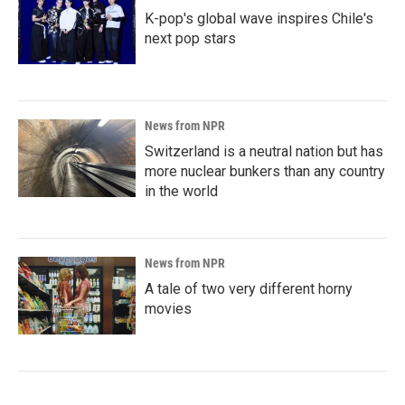
K-pop's global wave inspires Chile's
next pop stars
News from NPR
Switzerland is a neutral nation but has
more nuclear bunkers than any country
in the world
News from NPR
A tale of two very different horny
movies