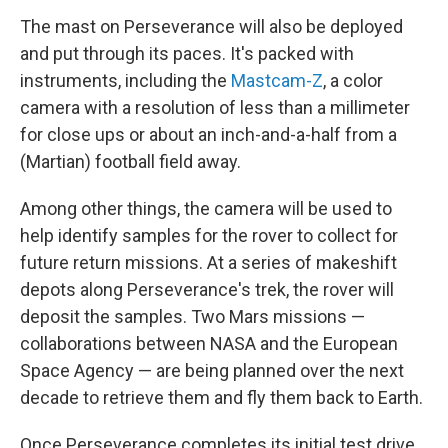
The mast on Perseverance will also be deployed
and put through its paces. It's packed with
instruments, including the
Mastcam-Z
, a color
camera with a resolution of less than a millimeter
for close ups or about an inch-and-a-half from a
(Martian) football field away.
Among other things, the camera will be used to
help identify samples for the rover to collect for
future return missions. At a series of makeshift
depots along Perseverance's trek, the rover will
deposit the samples. Two Mars missions —
collaborations between NASA and the European
Space Agency — are being planned over the next
decade to retrieve them and fly them back to Earth.
Once Perseverance completes its initial test drive,