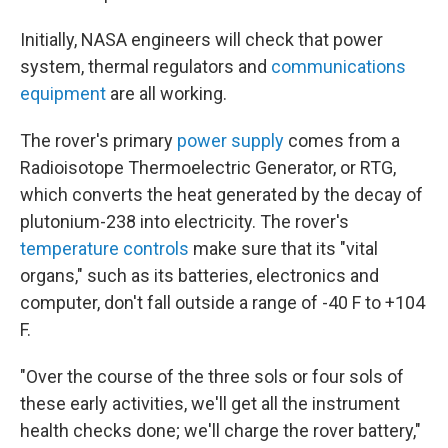
Initially, NASA engineers will check that power
system, thermal regulators and
communications
equipment
are all working.
The rover's primary
power supply
comes from a
Radioisotope Thermoelectric Generator, or RTG,
which converts the heat generated by the decay of
plutonium-238 into electricity. The rover's
temperature controls
make sure that its "vital
organs," such as its batteries, electronics and
computer, don't fall outside a range of -40 F to +104
F.
"Over the course of the three sols or four sols of
these early activities, we'll get all the instrument
health checks done; we'll charge the rover battery,"