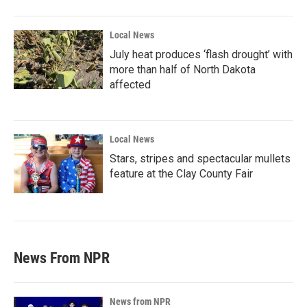
Local News
July heat produces ‘flash drought’ with
more than half of North Dakota
affected
Local News
Stars, stripes and spectacular mullets
feature at the Clay County Fair
News From NPR
News from NPR