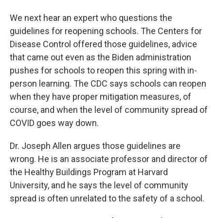
We next hear an expert who questions the
guidelines for reopening schools. The Centers for
Disease Control offered those guidelines, advice
that came out even as the Biden administration
pushes for schools to reopen this spring with in-
person learning. The CDC says schools can reopen
when they have proper mitigation measures, of
course, and when the level of community spread of
COVID goes way down.
Dr. Joseph Allen argues those guidelines are
wrong. He is an associate professor and director of
the Healthy Buildings Program at Harvard
University, and he says the level of community
spread is often unrelated to the safety of a school.