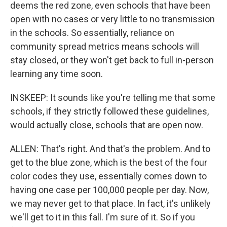
deems the red zone, even schools that have been
open with no cases or very little to no transmission
in the schools. So essentially, reliance on
community spread metrics means schools will
stay closed, or they won't get back to full in-person
learning any time soon.
INSKEEP: It sounds like you're telling me that some
schools, if they strictly followed these guidelines,
would actually close, schools that are open now.
ALLEN: That's right. And that's the problem. And to
get to the blue zone, which is the best of the four
color codes they use, essentially comes down to
having one case per 100,000 people per day. Now,
we may never get to that place. In fact, it's unlikely
we'll get to it in this fall. I'm sure of it. So if you