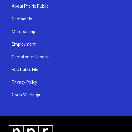
a
u
b
About Prairie Public
g
b
o
r
e
o
a
k
Contact Us
m
Membership
Employment
Compliance Reports
FCC Public File
Privacy Policy
Open Meetings