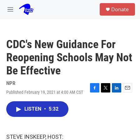
Skip to main content
S
Donate
e
M
a
e
r
n
c
u
h
CDC's New Guidance For
u
e
Reopening Schools May Not
r
y
Be Effective
NPR
Published February 19, 2021 at 4:00 AM CST
F
T
L
E
a
w
i
m
c
i
n
a
LISTEN
•
5:32
e
t
k
i
b
t
e
l
o
e
d
o
r
I
k
n
STEVE INSKEEP, HOST: