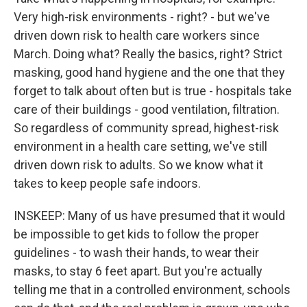
Very high-risk environments - right? - but we've
driven down risk to health care workers since
March. Doing what? Really the basics, right? Strict
masking, good hand hygiene and the one that they
forget to talk about often but is true - hospitals take
care of their buildings - good ventilation, filtration.
So regardless of community spread, highest-risk
environment in a health care setting, we've still
driven down risk to adults. So we know what it
takes to keep people safe indoors.
INSKEEP: Many of us have presumed that it would
be impossible to get kids to follow the proper
guidelines - to wash their hands, to wear their
masks, to stay 6 feet apart. But you're actually
telling me that in a controlled environment, schools