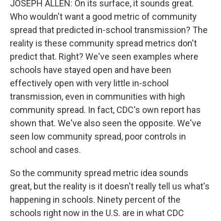
JOSEPH ALLEN: On its surface, it sounds great.
Who wouldn't want a good metric of community
spread that predicted in-school transmission? The
reality is these community spread metrics don't
predict that. Right? We've seen examples where
schools have stayed open and have been
effectively open with very little in-school
transmission, even in communities with high
community spread. In fact, CDC's own report has
shown that. We've also seen the opposite. We've
seen low community spread, poor controls in
school and cases.
So the community spread metric idea sounds
great, but the reality is it doesn't really tell us what's
happening in schools. Ninety percent of the
schools right now in the U.S. are in what CDC