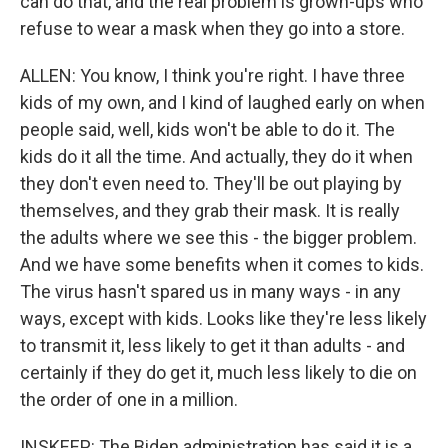
can do that, and the real problem is grown-ups who
refuse to wear a mask when they go into a store.
ALLEN: You know, I think you're right. I have three
kids of my own, and I kind of laughed early on when
people said, well, kids won't be able to do it. The
kids do it all the time. And actually, they do it when
they don't even need to. They'll be out playing by
themselves, and they grab their mask. It is really
the adults where we see this - the bigger problem.
And we have some benefits when it comes to kids.
The virus hasn't spared us in many ways - in any
ways, except with kids. Looks like they're less likely
to transmit it, less likely to get it than adults - and
certainly if they do get it, much less likely to die on
the order of one in a million.
INSKEEP: The Biden administration has said it is a