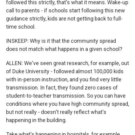
followed this strictly, that's what it means. Wake-up
call to parents - if schools start following this new
guidance strictly, kids are not getting back to full-
time school.
INSKEEP: Why is it that the community spread
does not match what happens in a given school?
ALLEN: We've seen great research, for example, out
of Duke University - followed almost 100,000 kids
with in-person instruction, and you find very little
transmission. In fact, they found zero cases of
student-to-teacher transmission. So you can have
conditions where you have high community spread,
but not really - doesn't really reflect what's
happening in the building.
Take what's happening in hospitals, for example.