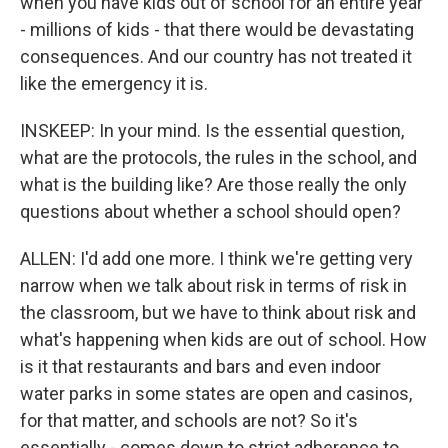
when you have kids out of school for an entire year
- millions of kids - that there would be devastating
consequences. And our country has not treated it
like the emergency it is.
INSKEEP: In your mind. Is the essential question,
what are the protocols, the rules in the school, and
what is the building like? Are those really the only
questions about whether a school should open?
ALLEN: I'd add one more. I think we're getting very
narrow when we talk about risk in terms of risk in
the classroom, but we have to think about risk and
what's happening when kids are out of school. How
is it that restaurants and bars and even indoor
water parks in some states are open and casinos,
for that matter, and schools are not? So it's
essentially - comes down to strict adherence to