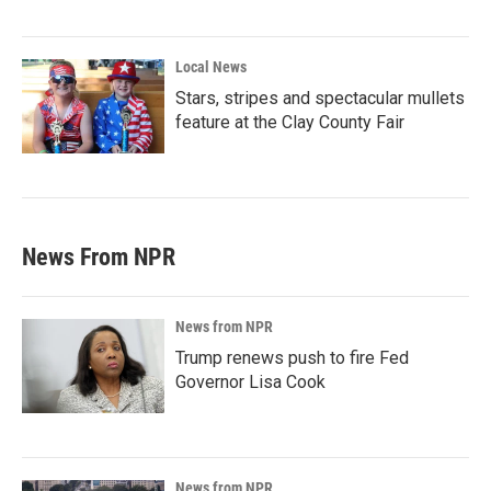
Local News
Stars, stripes and spectacular mullets
feature at the Clay County Fair
News From NPR
News from NPR
Trump renews push to fire Fed
Governor Lisa Cook
News from NPR