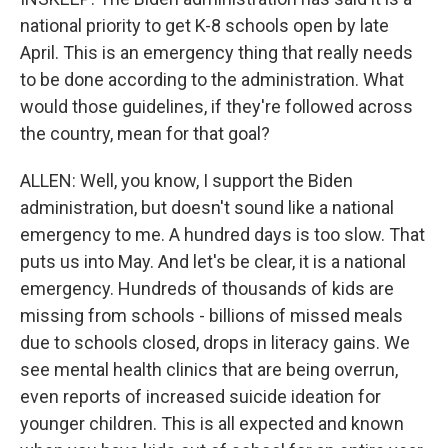
national priority to get K-8 schools open by late
April. This is an emergency thing that really needs
to be done according to the administration. What
would those guidelines, if they're followed across
the country, mean for that goal?
ALLEN: Well, you know, I support the Biden
administration, but doesn't sound like a national
emergency to me. A hundred days is too slow. That
puts us into May. And let's be clear, it is a national
emergency. Hundreds of thousands of kids are
missing from schools - billions of missed meals
due to schools closed, drops in literacy gains. We
see mental health clinics that are being overrun,
even reports of increased suicide ideation for
younger children. This is all expected and known