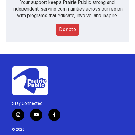
Your support keeps Prairie Public strong and
independent, serving communities across our region
with programs that educate, involve, and inspire.
Donate
Stay Connected
i
y
f
n
o
a
s
u
c
© 2026
t
t
e