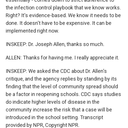
the infection control playbook that we know works.
Right? It's evidence-based. We know it needs to be
done. It doesn't have to be expensive. It can be
implemented right now.
INSKEEP: Dr. Joseph Allen, thanks so much.
ALLEN: Thanks for having me. I really appreciate it.
INSKEEP: We asked the CDC about Dr. Allen's
critique, and the agency replies by standing by its
finding that the level of community spread should
be a factor in reopening schools. CDC says studies
do indicate higher levels of disease in the
community increase the risk that a case will be
introduced in the school setting. Transcript
provided by NPR, Copyright NPR.