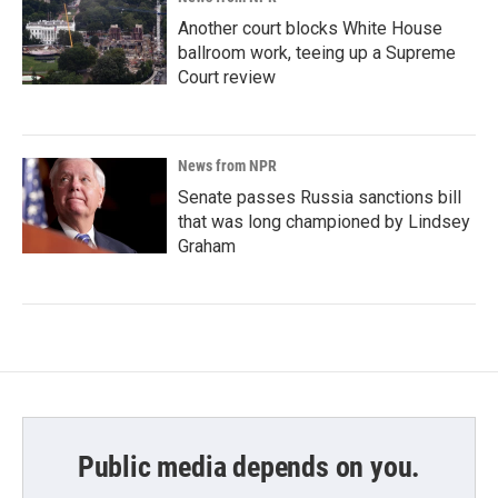
Another court blocks White House
ballroom work, teeing up a Supreme
Court review
News from NPR
Senate passes Russia sanctions bill
that was long championed by Lindsey
Graham
Public media depends on you.