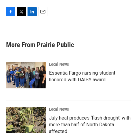
F
T
L
E
a
w
i
m
c
i
n
a
e
t
k
i
b
t
e
l
More From Prairie Public
o
e
d
o
r
I
k
n
Local News
Essentia Fargo nursing student
honored with DAISY award
Local News
July heat produces ‘flash drought’ with
more than half of North Dakota
affected