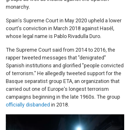
monarchy.
Spain's Supreme Court in May 2020 upheld a lower
court's conviction in March 2018 against Hasél,
whose legal name is Pablo Rivadulla Duro.
The Supreme Court said from 2014 to 2016, the
rapper tweeted messages that "denigrated"
Spanish institutions and glorified "people convicted
of terrorism." He allegedly tweeted support for the
Basque separatist group ETA, an organization that
carried out one of Europe's longest terrorism
campaigns beginning in the late 1960s. The group
officially disbanded
in 2018.