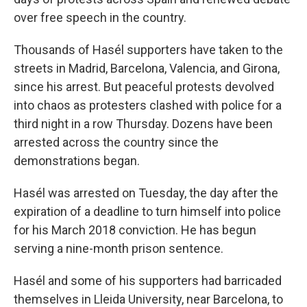
over free speech in the country.
Thousands of Hasél supporters have taken to the
streets in Madrid, Barcelona, Valencia, and Girona,
since his arrest. But peaceful protests devolved
into chaos as protesters clashed with police for a
third night in a row Thursday. Dozens have been
arrested across the country since the
demonstrations began.
Hasél was arrested on Tuesday, the day after the
expiration of a deadline to turn himself into police
for his March 2018 conviction. He has begun
serving a nine-month prison sentence.
Hasél and some of his supporters had barricaded
themselves in Lleida University, near Barcelona, to