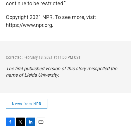
continue to be restricted."
Copyright 2021 NPR. To see more, visit
https://www.npr.org.
Corrected: February 18, 2021 at 11:00 PM CST
The first published version of this story misspelled the
name of Lleida University.
News from NPR
F
T
L
E