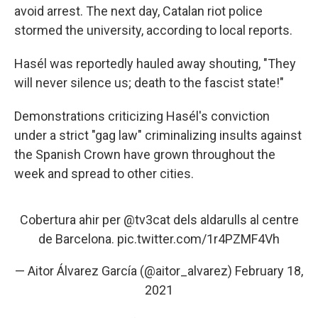
avoid arrest. The next day, Catalan riot police
stormed the university, according to local reports.
Hasél was reportedly hauled away shouting, "They
will never silence us; death to the fascist state!"
Demonstrations criticizing Hasél's conviction
under a strict "gag law" criminalizing insults against
the Spanish Crown have grown throughout the
week and spread to other cities.
Cobertura ahir per
@tv3cat
dels aldarulls al centre
de Barcelona.
pic.twitter.com/1r4PZMF4Vh
— Aitor Álvarez García (@aitor_alvarez)
February 18,
2021