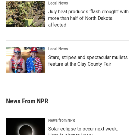
Local News
July heat produces ‘flash drought’ with
more than half of North Dakota
affected
Local News
Stars, stripes and spectacular mullets
feature at the Clay County Fair
News From NPR
News from NPR
Solar eclipse to occur next week.