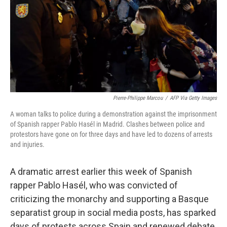
Pierre-Philippe Marcou
/
AFP Via Getty Images
A woman talks to police during a demonstration against the imprisonment
of Spanish rapper Pablo Hasél in Madrid. Clashes between police and
protestors have gone on for three days and have led to dozens of arrests
and injuries.
A dramatic arrest earlier this week of Spanish
rapper Pablo Hasél, who was convicted of
criticizing the monarchy and supporting a Basque
separatist group in social media posts, has sparked
days of protests across Spain and renewed debate