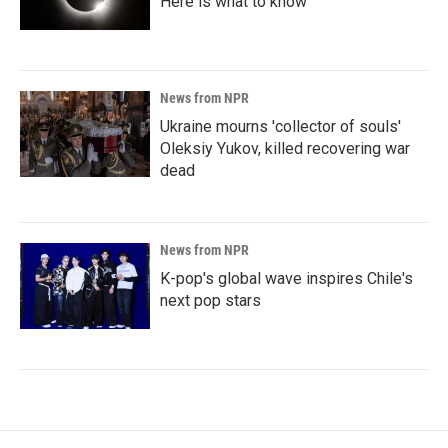
Here is what to know
News from NPR
Ukraine mourns 'collector of souls'
Oleksiy Yukov, killed recovering war
dead
News from NPR
K-pop's global wave inspires Chile's
next pop stars