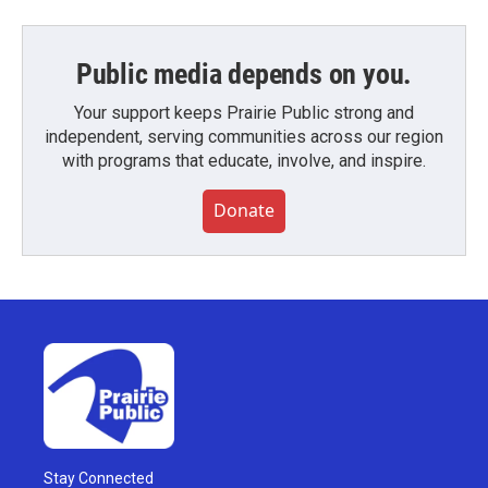
Public media depends on you.
Your support keeps Prairie Public strong and
independent, serving communities across our region
with programs that educate, involve, and inspire.
Donate
Stay Connected