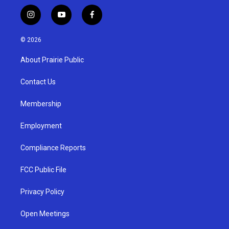
i
y
f
n
o
a
s
u
c
© 2026
t
t
e
a
u
b
About Prairie Public
g
b
o
r
e
o
a
k
Contact Us
m
Membership
Employment
Compliance Reports
FCC Public File
Privacy Policy
Open Meetings