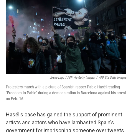
Josep Lago / AFP Via Getty Images
/
AFP Via Getty Images
Protesters march with a picture of Spanish rapper Pablo Hasél reading
"Freedom to Pablo" during a demonstration in Barcelona against his arrest
on Feb. 16.
Hasél's case has gained the support of prominent
artists and actors who have lambasted Spain's
government for imprisoning someone over tweets.