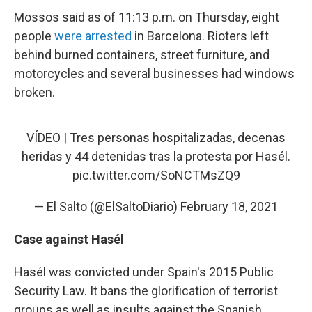
Mossos said as of 11:13 p.m. on Thursday, eight
people
were arrested
in Barcelona. Rioters left
behind burned containers, street furniture, and
motorcycles and several businesses had windows
broken.
VÍDEO | Tres personas hospitalizadas, decenas
heridas y 44 detenidas tras la protesta por Hasél.
pic.twitter.com/SoNCTMsZQ9
— El Salto (@ElSaltoDiario)
February 18, 2021
Case against Hasél
Hasél was convicted under Spain's 2015 Public
Security Law. It bans the glorification of terrorist
groups as well as insults against the Spanish