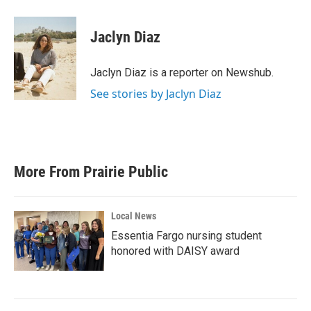
a
w
i
m
c
i
n
a
e
t
k
i
Jaclyn Diaz
b
t
e
l
o
e
d
o
r
I
Jaclyn Diaz is a reporter on Newshub.
k
n
See stories by Jaclyn Diaz
More From Prairie Public
Local News
Essentia Fargo nursing student
honored with DAISY award