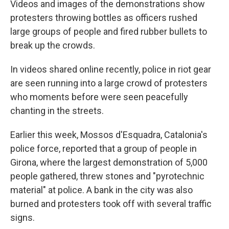
Videos and images of the demonstrations show
protesters throwing bottles as officers rushed
large groups of people and fired rubber bullets to
break up the crowds.
In videos shared online recently, police in riot gear
are seen running into a large crowd of protesters
who moments before were seen peacefully
chanting in the streets.
Earlier this week, Mossos d'Esquadra, Catalonia's
police force, reported that a group of people in
Girona, where the largest demonstration of 5,000
people gathered, threw stones and "pyrotechnic
material" at police. A bank in the city was also
burned and protesters took off with several traffic
signs.