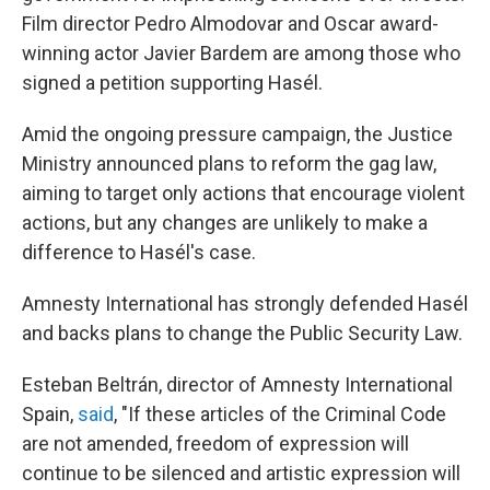
Film director Pedro Almodovar and Oscar award-
winning actor Javier Bardem are among those who
signed a petition supporting Hasél.
Amid the ongoing pressure campaign, the Justice
Ministry announced plans to reform the gag law,
aiming to target only actions that encourage violent
actions, but any changes are unlikely to make a
difference to Hasél's case.
Amnesty International has strongly defended Hasél
and backs plans to change the Public Security Law.
Esteban Beltrán, director of Amnesty International
Spain,
said
, "If these articles of the Criminal Code
are not amended, freedom of expression will
continue to be silenced and artistic expression will