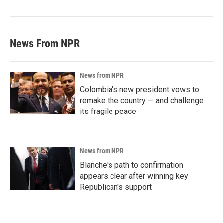
News From NPR
News from NPR
Colombia's new president vows to
remake the country — and challenge
its fragile peace
News from NPR
Blanche's path to confirmation
appears clear after winning key
Republican's support