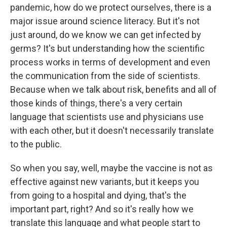
pandemic, how do we protect ourselves, there is a
major issue around science literacy. But it's not
just around, do we know we can get infected by
germs? It's but understanding how the scientific
process works in terms of development and even
the communication from the side of scientists.
Because when we talk about risk, benefits and all of
those kinds of things, there's a very certain
language that scientists use and physicians use
with each other, but it doesn't necessarily translate
to the public.
So when you say, well, maybe the vaccine is not as
effective against new variants, but it keeps you
from going to a hospital and dying, that's the
important part, right? And so it's really how we
translate this language and what people start to