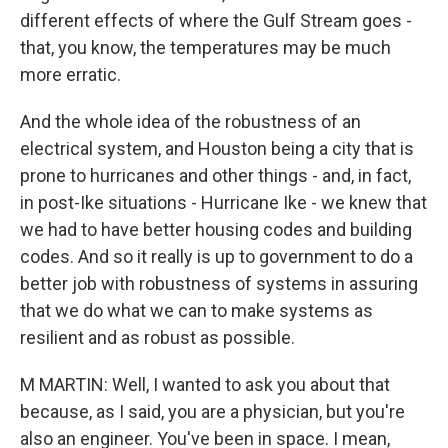
different effects of where the Gulf Stream goes -
that, you know, the temperatures may be much
more erratic.
And the whole idea of the robustness of an
electrical system, and Houston being a city that is
prone to hurricanes and other things - and, in fact,
in post-Ike situations - Hurricane Ike - we knew that
we had to have better housing codes and building
codes. And so it really is up to government to do a
better job with robustness of systems in assuring
that we do what we can to make systems as
resilient and as robust as possible.
M MARTIN: Well, I wanted to ask you about that
because, as I said, you are a physician, but you're
also an engineer. You've been in space. I mean,