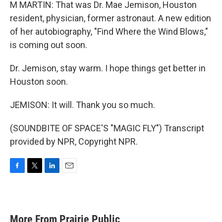
M MARTIN: That was Dr. Mae Jemison, Houston
resident, physician, former astronaut. A new edition
of her autobiography, "Find Where the Wind Blows,"
is coming out soon.
Dr. Jemison, stay warm. I hope things get better in
Houston soon.
JEMISON: It will. Thank you so much.
(SOUNDBITE OF SPACE'S "MAGIC FLY") Transcript
provided by NPR, Copyright NPR.
F
T
L
E
a
w
i
m
c
i
n
a
e
t
k
i
b
t
e
l
More From Prairie Public
o
e
d