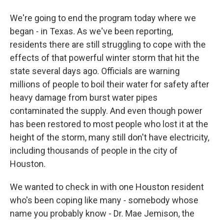
We're going to end the program today where we
began - in Texas. As we've been reporting,
residents there are still struggling to cope with the
effects of that powerful winter storm that hit the
state several days ago. Officials are warning
millions of people to boil their water for safety after
heavy damage from burst water pipes
contaminated the supply. And even though power
has been restored to most people who lost it at the
height of the storm, many still don't have electricity,
including thousands of people in the city of
Houston.
We wanted to check in with one Houston resident
who's been coping like many - somebody whose
name you probably know - Dr. Mae Jemison, the