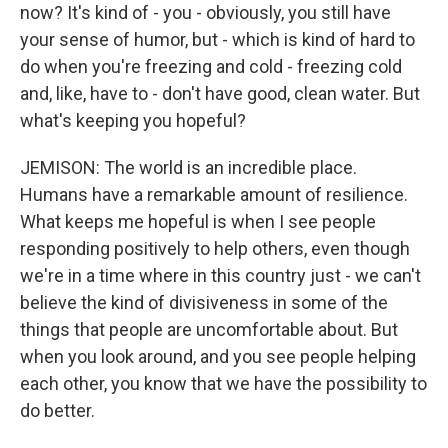
now? It's kind of - you - obviously, you still have
your sense of humor, but - which is kind of hard to
do when you're freezing and cold - freezing cold
and, like, have to - don't have good, clean water. But
what's keeping you hopeful?
JEMISON: The world is an incredible place.
Humans have a remarkable amount of resilience.
What keeps me hopeful is when I see people
responding positively to help others, even though
we're in a time where in this country just - we can't
believe the kind of divisiveness in some of the
things that people are uncomfortable about. But
when you look around, and you see people helping
each other, you know that we have the possibility to
do better.