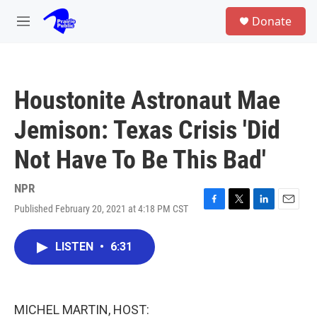
Skip to main content
S
Donate
e
M
a
e
r
n
c
u
h
Houstonite Astronaut Mae
u
e
Jemison: Texas Crisis 'Did
r
y
Not Have To Be This Bad'
NPR
Published February 20, 2021 at 4:18 PM CST
F
T
L
E
a
w
i
m
c
i
n
a
LISTEN
•
6:31
e
t
k
i
b
t
e
l
o
e
d
o
r
I
k
n
MICHEL MARTIN, HOST: