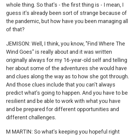
whole thing. So that's - the first thing is - I mean, I
guess it's already been sort of strange because of
the pandemic, but how have you been managing all
of that?
JEMISON: Well, I think, you know, "Find Where The
Wind Goes" is really about and it was written
originally always for my 16-year-old self and telling
her about some of the adventures she would have
and clues along the way as to how she got through.
And those clues include that you can't always
predict what's going to happen. And you have to be
resilient and be able to work with what you have
and be prepared for different opportunities and
different challenges.
M MARTIN: So what's keeping you hopeful right