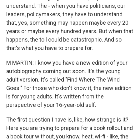
understand. The - when you have politicians, our
leaders, policymakers, they have to understand
that, yes, something may happen maybe every 20
years or maybe every hundred years. But when that
happens, the toll could be catastrophic. And so
that's what you have to prepare for.
M MARTIN: I know you have a new edition of your
autobiography coming out soon. It's the young
adult version. It's called "Find Where The Wind
Goes." For those who don't know it, the new edition
is for young adults. It's written from the
perspective of your 16-year-old self.
The first question I have is, like, how strange is it?
Here you are trying to prepare for a book rollout and
a book tour without, you know, heat, wi-fi - like, the