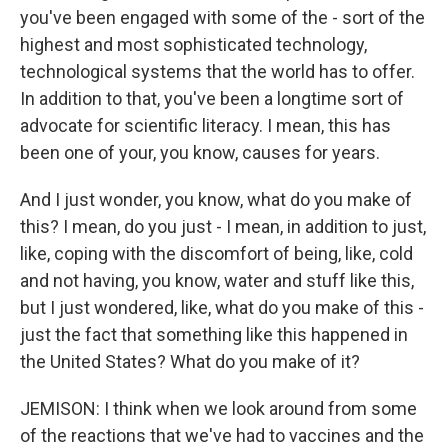
you've been engaged with some of the - sort of the
highest and most sophisticated technology,
technological systems that the world has to offer.
In addition to that, you've been a longtime sort of
advocate for scientific literacy. I mean, this has
been one of your, you know, causes for years.
And I just wonder, you know, what do you make of
this? I mean, do you just - I mean, in addition to just,
like, coping with the discomfort of being, like, cold
and not having, you know, water and stuff like this,
but I just wondered, like, what do you make of this -
just the fact that something like this happened in
the United States? What do you make of it?
JEMISON: I think when we look around from some
of the reactions that we've had to vaccines and the