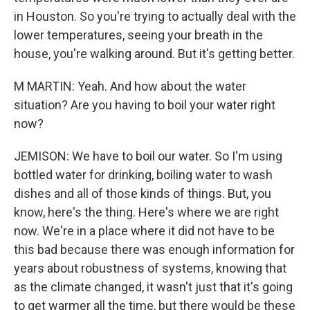
in Houston. So you're trying to actually deal with the
lower temperatures, seeing your breath in the
house, you're walking around. But it's getting better.
M MARTIN: Yeah. And how about the water
situation? Are you having to boil your water right
now?
JEMISON: We have to boil our water. So I'm using
bottled water for drinking, boiling water to wash
dishes and all of those kinds of things. But, you
know, here's the thing. Here's where we are right
now. We're in a place where it did not have to be
this bad because there was enough information for
years about robustness of systems, knowing that
as the climate changed, it wasn't just that it's going
to get warmer all the time, but there would be these