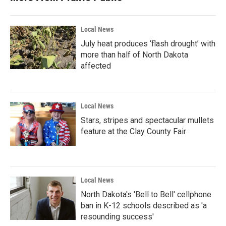
o
r
I
k
n
Local News
July heat produces ‘flash drought’ with
more than half of North Dakota
affected
Local News
Stars, stripes and spectacular mullets
feature at the Clay County Fair
Local News
North Dakota's 'Bell to Bell' cellphone
ban in K-12 schools described as 'a
resounding success'