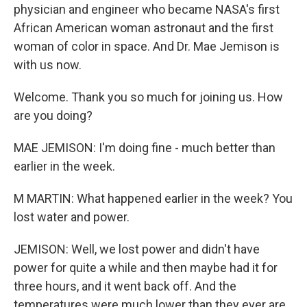
physician and engineer who became NASA's first
African American woman astronaut and the first
woman of color in space. And Dr. Mae Jemison is
with us now.
Welcome. Thank you so much for joining us. How
are you doing?
MAE JEMISON: I'm doing fine - much better than
earlier in the week.
M MARTIN: What happened earlier in the week? You
lost water and power.
JEMISON: Well, we lost power and didn't have
power for quite a while and then maybe had it for
three hours, and it went back off. And the
temperatures were much lower than they ever are