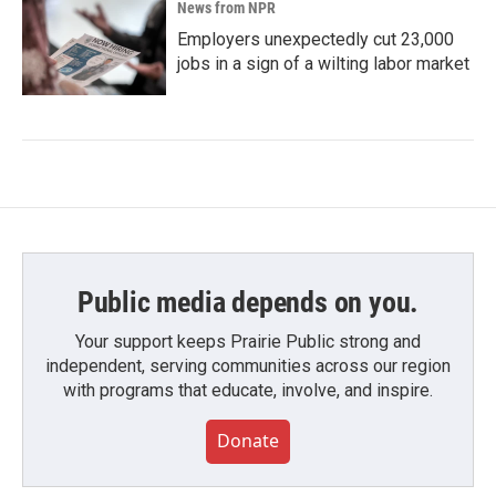
News from NPR
Employers unexpectedly cut 23,000
jobs in a sign of a wilting labor market
Public media depends on you.
Your support keeps Prairie Public strong and
independent, serving communities across our region
with programs that educate, involve, and inspire.
Donate