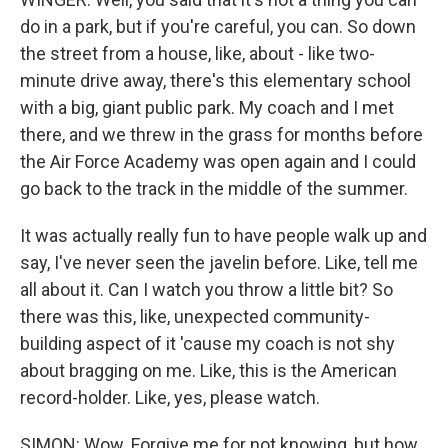
do in a park, but if you're careful, you can. So down
the street from a house, like, about - like two-
minute drive away, there's this elementary school
with a big, giant public park. My coach and I met
there, and we threw in the grass for months before
the Air Force Academy was open again and I could
go back to the track in the middle of the summer.
It was actually really fun to have people walk up and
say, I've never seen the javelin before. Like, tell me
all about it. Can I watch you throw a little bit? So
there was this, like, unexpected community-
building aspect of it 'cause my coach is not shy
about bragging on me. Like, this is the American
record-holder. Like, yes, please watch.
SIMON: Wow. Forgive me for not knowing, but how