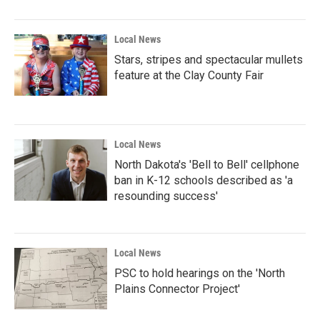
o
r
I
k
n
Local News
Stars, stripes and spectacular mullets
feature at the Clay County Fair
Local News
North Dakota's 'Bell to Bell' cellphone
ban in K-12 schools described as 'a
resounding success'
Local News
PSC to hold hearings on the 'North
Plains Connector Project'