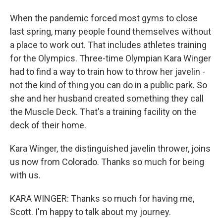
When the pandemic forced most gyms to close
last spring, many people found themselves without
a place to work out. That includes athletes training
for the Olympics. Three-time Olympian Kara Winger
had to find a way to train how to throw her javelin -
not the kind of thing you can do in a public park. So
she and her husband created something they call
the Muscle Deck. That's a training facility on the
deck of their home.
Kara Winger, the distinguished javelin thrower, joins
us now from Colorado. Thanks so much for being
with us.
KARA WINGER: Thanks so much for having me,
Scott. I'm happy to talk about my journey.