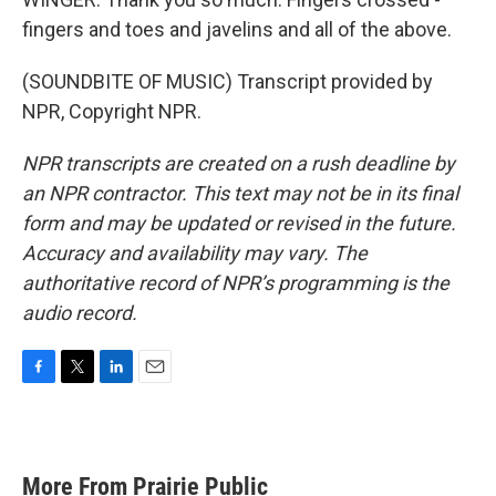
fingers and toes and javelins and all of the above.
(SOUNDBITE OF MUSIC) Transcript provided by
NPR, Copyright NPR.
NPR transcripts are created on a rush deadline by
an NPR contractor. This text may not be in its final
form and may be updated or revised in the future.
Accuracy and availability may vary. The
authoritative record of NPR’s programming is the
audio record.
F
T
L
E
a
w
i
m
c
i
n
a
e
t
k
i
b
t
e
l
More From Prairie Public
o
e
d