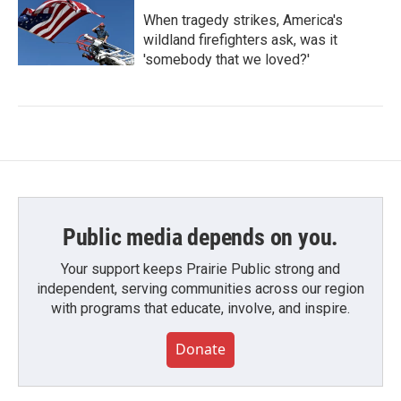
When tragedy strikes, America's
wildland firefighters ask, was it
'somebody that we loved?'
Public media depends on you.
Your support keeps Prairie Public strong and
independent, serving communities across our region
with programs that educate, involve, and inspire.
Donate