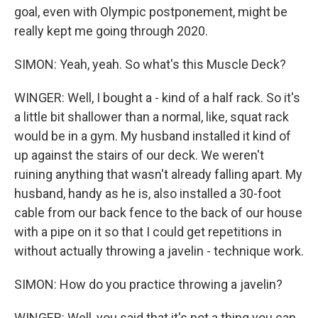
goal, even with Olympic postponement, might be
really kept me going through 2020.
SIMON: Yeah, yeah. So what's this Muscle Deck?
WINGER: Well, I bought a - kind of a half rack. So it's
a little bit shallower than a normal, like, squat rack
would be in a gym. My husband installed it kind of
up against the stairs of our deck. We weren't
ruining anything that wasn't already falling apart. My
husband, handy as he is, also installed a 30-foot
cable from our back fence to the back of our house
with a pipe on it so that I could get repetitions in
without actually throwing a javelin - technique work.
SIMON: How do you practice throwing a javelin?
WINGER: Well, you said that it's not a thing you can