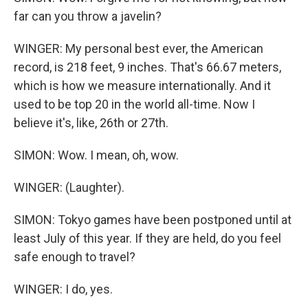
far can you throw a javelin?
WINGER: My personal best ever, the American
record, is 218 feet, 9 inches. That's 66.67 meters,
which is how we measure internationally. And it
used to be top 20 in the world all-time. Now I
believe it's, like, 26th or 27th.
SIMON: Wow. I mean, oh, wow.
WINGER: (Laughter).
SIMON: Tokyo games have been postponed until at
least July of this year. If they are held, do you feel
safe enough to travel?
WINGER: I do, yes.