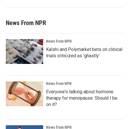
News From NPR
News from NPR
Kalshi and Polymarket bets on clinical
trials criticized as 'ghastly'
News from NPR
Everyone's talking about hormone
therapy for menopause. Should I be
on it?
News from NPR