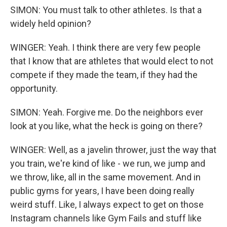
SIMON: You must talk to other athletes. Is that a
widely held opinion?
WINGER: Yeah. I think there are very few people
that I know that are athletes that would elect to not
compete if they made the team, if they had the
opportunity.
SIMON: Yeah. Forgive me. Do the neighbors ever
look at you like, what the heck is going on there?
WINGER: Well, as a javelin thrower, just the way that
you train, we're kind of like - we run, we jump and
we throw, like, all in the same movement. And in
public gyms for years, I have been doing really
weird stuff. Like, I always expect to get on those
Instagram channels like Gym Fails and stuff like