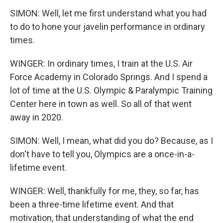
SIMON: Well, let me first understand what you had
to do to hone your javelin performance in ordinary
times.
WINGER: In ordinary times, I train at the U.S. Air
Force Academy in Colorado Springs. And I spend a
lot of time at the U.S. Olympic & Paralympic Training
Center here in town as well. So all of that went
away in 2020.
SIMON: Well, I mean, what did you do? Because, as I
don't have to tell you, Olympics are a once-in-a-
lifetime event.
WINGER: Well, thankfully for me, they, so far, has
been a three-time lifetime event. And that
motivation, that understanding of what the end