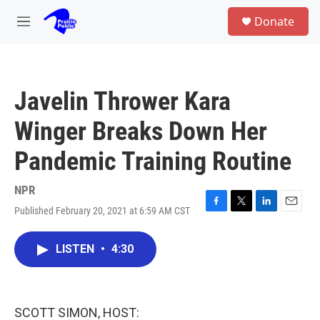
Skip to main content
S
Donate
e
M
a
e
r
n
c
u
h
Javelin Thrower Kara
u
e
Winger Breaks Down Her
r
y
Pandemic Training Routine
NPR
Published February 20, 2021 at 6:59 AM CST
F
T
L
E
a
w
i
m
c
i
n
a
LISTEN
•
4:30
e
t
k
i
b
t
e
l
o
e
d
o
r
I
k
n
SCOTT SIMON, HOST: