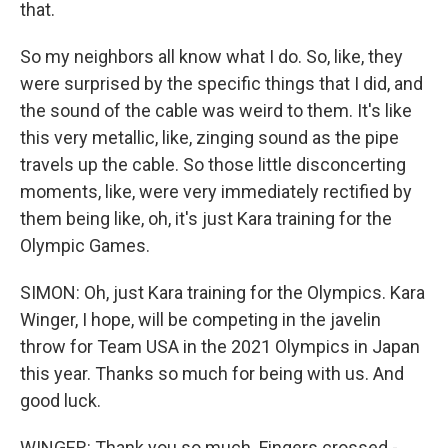
that.
So my neighbors all know what I do. So, like, they
were surprised by the specific things that I did, and
the sound of the cable was weird to them. It's like
this very metallic, like, zinging sound as the pipe
travels up the cable. So those little disconcerting
moments, like, were very immediately rectified by
them being like, oh, it's just Kara training for the
Olympic Games.
SIMON: Oh, just Kara training for the Olympics. Kara
Winger, I hope, will be competing in the javelin
throw for Team USA in the 2021 Olympics in Japan
this year. Thanks so much for being with us. And
good luck.
WINGER: Thank you so much. Fingers crossed -