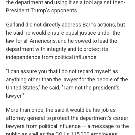
the department and using it as a tool against then-
President Trump's opponents.
Garland did not directly address Barr's actions, but
he said he would ensure equal justice under the
law for all Americans, and he vowed to lead the
department with integrity and to protect its
independence from political influence.
"I can assure you that I do not regard myself as
anything other than the lawyer for the people of the
United States," he said. "I am not the president's
lawyer."
More than once, the said it would be his job as
attorney general to protect the department's career
lawyers from political influence — a message to the
public as well as the DOJ's 115,000 employees.