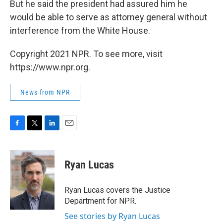
But he said the president had assured him he
would be able to serve as attorney general without
interference from the White House.
Copyright 2021 NPR. To see more, visit
https://www.npr.org.
News from NPR
F
T
L
E
a
w
i
m
c
i
n
a
e
t
k
i
Ryan Lucas
b
t
e
l
o
e
d
o
r
I
Ryan Lucas covers the Justice
k
n
Department for NPR.
See stories by Ryan Lucas