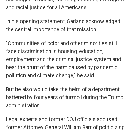
and racial justice for all Americans.
In his opening statement, Garland acknowledged
the central importance of that mission.
"Communities of color and other minorities still
face discrimination in housing, education,
employment and the criminal justice system and
bear the brunt of the harm caused by pandemic,
pollution and climate change," he said.
But he also would take the helm of a department
battered by four years of turmoil during the Trump
administration.
Legal experts and former DOJ officials accused
former Attorney General William Barr of politicizing