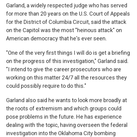
Garland, a widely respected judge who has served
for more than 20 years on the U.S. Court of Appeals
for the District of Columbia Circuit, said the attack
on the Capitol was the most "heinous attack" on
American democracy that he's ever seen.
"One of the very first things I will do is get a briefing
on the progress of this investigation," Garland said.
"I intend to give the career prosecutors who are
working on this matter 24/7 all the resources they
could possibly require to do this."
Garland also said he wants to look more broadly at
the roots of extremism and which groups could
pose problems in the future. He has experience
dealing with the topic, having overseen the federal
investigation into the Oklahoma City bombing