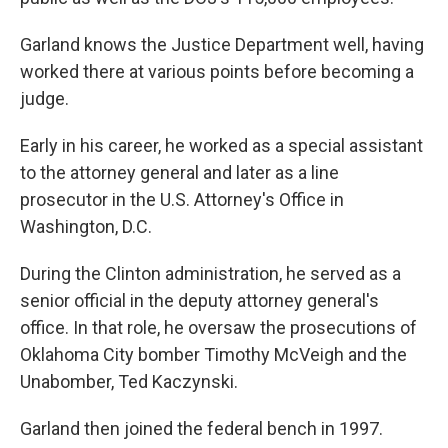
Garland knows the Justice Department well, having
worked there at various points before becoming a
judge.
Early in his career, he worked as a special assistant
to the attorney general and later as a line
prosecutor in the U.S. Attorney's Office in
Washington, D.C.
During the Clinton administration, he served as a
senior official in the deputy attorney general's
office. In that role, he oversaw the prosecutions of
Oklahoma City bomber Timothy McVeigh and the
Unabomber, Ted Kaczynski.
Garland then joined the federal bench in 1997.