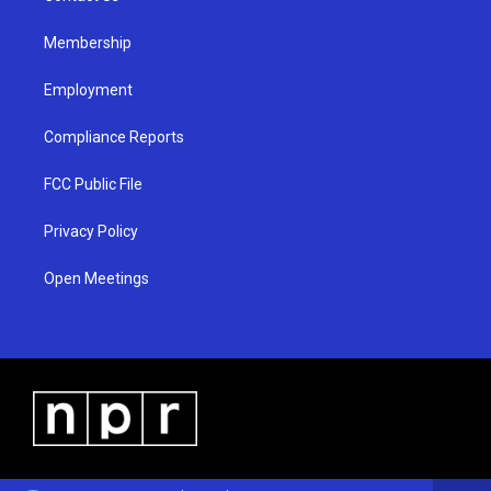
m
Membership
Employment
Compliance Reports
FCC Public File
Privacy Policy
Open Meetings