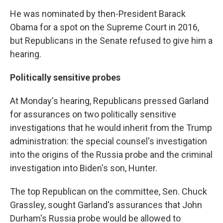
He was nominated by then-President Barack
Obama for a spot on the Supreme Court in 2016,
but Republicans in the Senate refused to give him a
hearing.
Politically sensitive probes
At Monday's hearing, Republicans pressed Garland
for assurances on two politically sensitive
investigations that he would inherit from the Trump
administration: the special counsel's investigation
into the origins of the Russia probe and the criminal
investigation into Biden's son, Hunter.
The top Republican on the committee, Sen. Chuck
Grassley, sought Garland's assurances that John
Durham's Russia probe would be allowed to