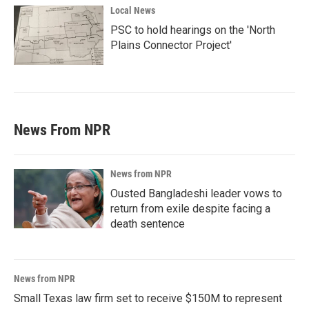
Local News
PSC to hold hearings on the 'North
Plains Connector Project'
News From NPR
News from NPR
Ousted Bangladeshi leader vows to
return from exile despite facing a
death sentence
News from NPR
Small Texas law firm set to receive $150M to represent