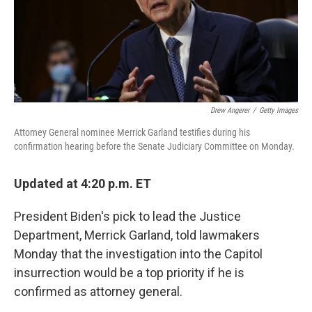
o
r
I
k
n
Drew Angerer
/
Getty Images
Attorney General nominee Merrick Garland testifies during his
confirmation hearing before the Senate Judiciary Committee on Monday.
Updated at 4:20 p.m. ET
President Biden's pick to lead the Justice
Department, Merrick Garland, told lawmakers
Monday that the investigation into the Capitol
insurrection would be a top priority if he is
confirmed as attorney general.