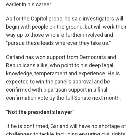
earlier in his career.
As for the Capitol probe, he said investigators will
begin with people on the ground, but will work their
way up to those who are further involved and
"pursue these leads wherever they take us."
Garland has won support from Democrats and
Republicans alike, who point to his deep legal
knowledge, temperament and experience. He is
expected to win the panel's approval and be
confirmed with bipartisan support in a final
confirmation vote by the full Senate next month.
"Not the president's lawyer"
If he is confirmed, Garland will have no shortage of
challenges to tackle, including ensuring civil rights