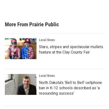
More From Prairie Public
Local News
Stars, stripes and spectacular mullets
feature at the Clay County Fair
Local News
North Dakota's 'Bell to Bell' cellphone
ban in K-12 schools described as 'a
resounding success'