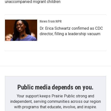
unaccompanied migrant children
News from NPR
Dr. Erica Schwartz confirmed as CDC
director, filling a leadership vacuum
Public media depends on you.
Your support keeps Prairie Public strong and
independent, serving communities across our region
with programs that educate, involve, and inspire.