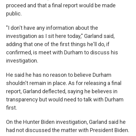
proceed and that a final report would be made
public.
"I don't have any information about the
investigation as I sit here today," Garland said,
adding that one of the first things he'll do, if
confirmed, is meet with Durham to discuss his
investigation.
He said he has no reason to believe Durham
shouldn't remain in place. As for releasing a final
report, Garland deflected, saying he believes in
transparency but would need to talk with Durham
first.
On the Hunter Biden investigation, Garland said he
had not discussed the matter with President Biden.