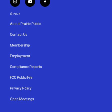
i
y
f
n
o
a
s
u
c
© 2026
t
t
e
a
u
b
About Prairie Public
g
b
o
r
e
o
a
k
Contact Us
m
Membership
Employment
Compliance Reports
FCC Public File
Privacy Policy
Open Meetings