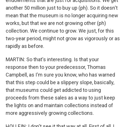
endowments that are just for acquisitions. We get
another 50 million just to buy up (ph). So it doesn't
mean that the museum is no longer acquiring new
works, but that we are not growing other (ph)
collection. We continue to grow. We just, for this
two-year period, might not grow as vigorously or as
rapidly as before.
MARTIN: So that's interesting. Is that your
response then to your predecessor, Thomas
Campbell, as I'm sure you know, who has warned
that this step could be a slippery slope, basically,
that museums could get addicted to using
proceeds from these sales as a way to just keep
the lights on and maintain collections instead of
more aggressively growing collections.
HOLLEIN: I don't see it that way at all. First of all, I