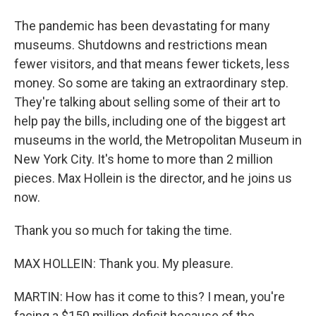
The pandemic has been devastating for many
museums. Shutdowns and restrictions mean
fewer visitors, and that means fewer tickets, less
money. So some are taking an extraordinary step.
They're talking about selling some of their art to
help pay the bills, including one of the biggest art
museums in the world, the Metropolitan Museum in
New York City. It's home to more than 2 million
pieces. Max Hollein is the director, and he joins us
now.
Thank you so much for taking the time.
MAX HOLLEIN: Thank you. My pleasure.
MARTIN: How has it come to this? I mean, you're
facing a $150 million deficit because of the