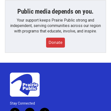
Public media depends on you.
Your support keeps Prairie Public strong and
independent, serving communities across our region
with programs that educate, involve, and inspire.
Donate
Stay Connected