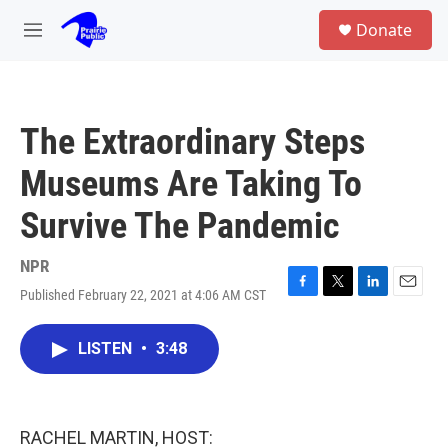
Skip to main content
S
Donate
e
M
a
e
r
n
c
u
h
The Extraordinary Steps
u
e
Museums Are Taking To
r
y
Survive The Pandemic
NPR
Published February 22, 2021 at 4:06 AM CST
F
T
L
E
a
w
i
m
c
i
n
a
LISTEN
•
3:48
e
t
k
i
b
t
e
l
o
e
d
o
r
I
k
n
RACHEL MARTIN, HOST: