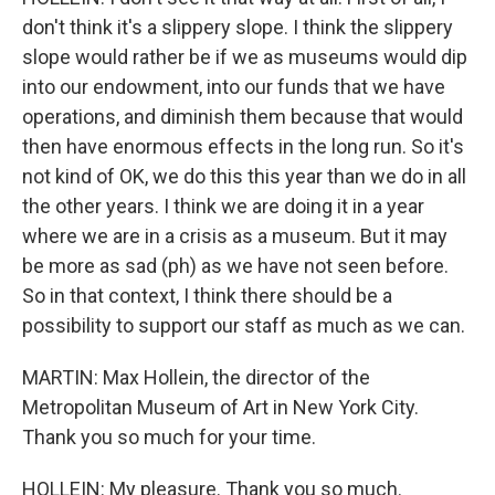
don't think it's a slippery slope. I think the slippery
slope would rather be if we as museums would dip
into our endowment, into our funds that we have
operations, and diminish them because that would
then have enormous effects in the long run. So it's
not kind of OK, we do this this year than we do in all
the other years. I think we are doing it in a year
where we are in a crisis as a museum. But it may
be more as sad (ph) as we have not seen before.
So in that context, I think there should be a
possibility to support our staff as much as we can.
MARTIN: Max Hollein, the director of the
Metropolitan Museum of Art in New York City.
Thank you so much for your time.
HOLLEIN: My pleasure. Thank you so much.