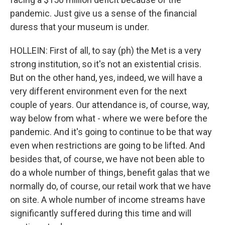
pandemic. Just give us a sense of the financial
duress that your museum is under.
HOLLEIN: First of all, to say (ph) the Met is a very
strong institution, so it's not an existential crisis.
But on the other hand, yes, indeed, we will have a
very different environment even for the next
couple of years. Our attendance is, of course, way,
way below from what - where we were before the
pandemic. And it's going to continue to be that way
even when restrictions are going to be lifted. And
besides that, of course, we have not been able to
do a whole number of things, benefit galas that we
normally do, of course, our retail work that we have
on site. A whole number of income streams have
significantly suffered during this time and will