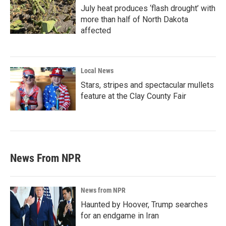
July heat produces ‘flash drought’ with
more than half of North Dakota
affected
Local News
Stars, stripes and spectacular mullets
feature at the Clay County Fair
News From NPR
News from NPR
Haunted by Hoover, Trump searches
for an endgame in Iran