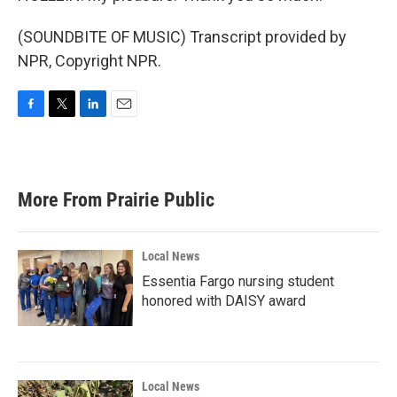
(SOUNDBITE OF MUSIC) Transcript provided by
NPR, Copyright NPR.
F
T
L
E
a
w
i
m
c
i
n
a
e
t
k
i
b
t
e
l
More From Prairie Public
o
e
d
o
r
I
k
n
Local News
Essentia Fargo nursing student
honored with DAISY award
Local News