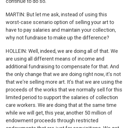
continue to do so.
MARTIN: But let me ask, instead of using this
worst-case scenario option of selling your art to
have to pay salaries and maintain your collection,
why not fundraise to make up the difference?
HOLLEIN: Well, indeed, we are doing all of that. We
are using all different means of income and
additional fundraising to compensate for that. And
the only change that we are doing right now, it's not
that we're selling more art. It's that we are using the
proceeds of the works that we normally sell for this
limited period to support the salaries of collection
care workers. We are doing that at the same time
while we will get, this year, another 50 million of
endowment proceeds through restricted