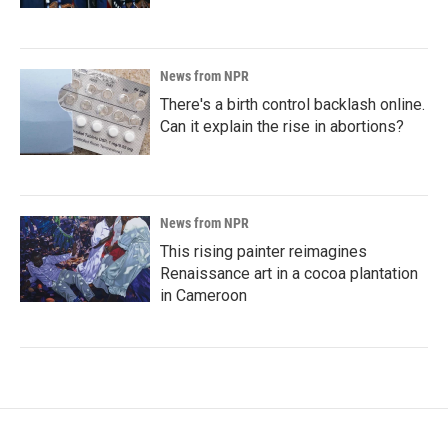
News from NPR
There's a birth control backlash online.
Can it explain the rise in abortions?
News from NPR
This rising painter reimagines
Renaissance art in a cocoa plantation
in Cameroon