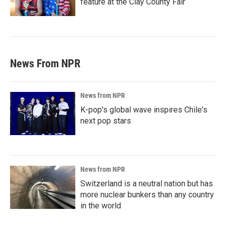
feature at the Clay County Fair
News From NPR
News from NPR
K-pop's global wave inspires Chile's
next pop stars
News from NPR
Switzerland is a neutral nation but has
more nuclear bunkers than any country
in the world