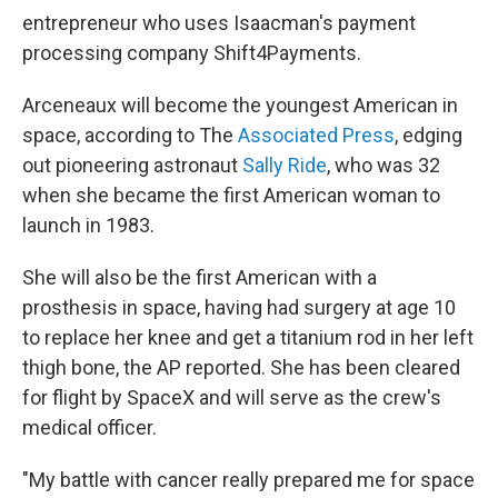
entrepreneur who uses Isaacman's payment
processing company Shift4Payments.
Arceneaux will become the youngest American in
space, according to The
Associated Press
, edging
out pioneering astronaut
Sally Ride
, who was 32
when she became the first American woman to
launch in 1983.
She will also be the first American with a
prosthesis in space, having had surgery at age 10
to replace her knee and get a titanium rod in her left
thigh bone, the AP reported. She has been cleared
for flight by SpaceX and will serve as the crew's
medical officer.
"My battle with cancer really prepared me for space