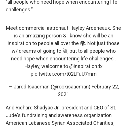
"all people who need hope when encountering life
challenges."
Meet commercial astronaut Hayley Arceneaux. She
is an amazing person & I know she will be an
inspiration to people all over the 🌍. Not just those
w/ dreams of going to 🚀, but to all people who
need hope when encountering life challenges .
Hayley, welcome to
@inspiration4x
pic.twitter.com/t02LFuU7mm
— Jared Isaacman (@rookisaacman)
February 22,
2021
And Richard Shadyac Jr., president and CEO of St.
Jude's fundraising and awareness organization
American Lebanese Syrian Associated Charities,