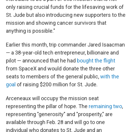
only raising crucial funds for the lifesaving work of
St. Jude but also introducing new supporters to the
mission and showing cancer survivors that
anything is possible."
Earlier this month, trip commander Jared Isaacman
— a 38-year-old tech entrepreneur, billionaire and
pilot — announced that he had
bought the flight
from SpaceX and would donate the three other
seats to members of the general public,
with the
goal
of raising $200 million for St. Jude.
Arceneaux will occupy the mission seat
representing the pillar of hope. The
remaining two
,
representing "generosity" and "prosperity," are
available through Feb. 28 and will go to one
individual who donates to St. Jude and an