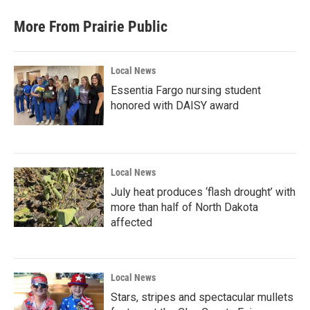
More From Prairie Public
Local News
Essentia Fargo nursing student
honored with DAISY award
Local News
July heat produces ‘flash drought’ with
more than half of North Dakota
affected
Local News
Stars, stripes and spectacular mullets