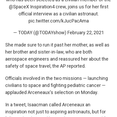
@SpaceX
Inspiration4 crew, joins us for her first
official interview as a civilian astronaut.
pic.twitter.com/kJucPacAma
— TODAY (@TODAYshow)
February 22, 2021
She made sure to run it past her mother, as well as
her brother and sister-in-law, who are both
aerospace engineers and reassured her about the
safety of space travel, the AP reported.
Officials involved in the two missions — launching
civilians to space and fighting pediatric cancer —
applauded Arceneaux's selection on Monday.
In a tweet, Isaacman called Arceneaux an
inspiration not just to aspiring astronauts, but for