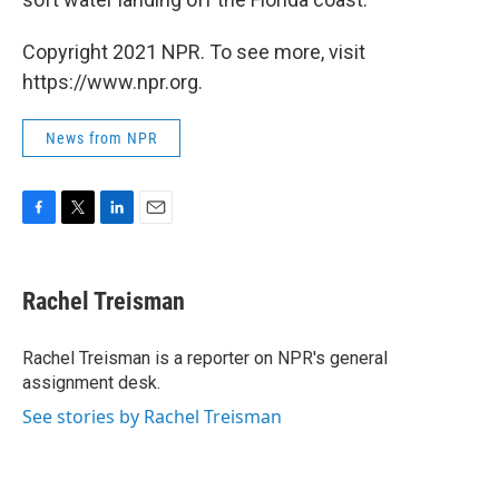
Copyright 2021 NPR. To see more, visit
https://www.npr.org.
News from NPR
F
T
L
E
a
w
i
m
c
i
n
a
e
t
k
i
Rachel Treisman
b
t
e
l
o
e
d
o
r
I
Rachel Treisman is a reporter on NPR's general
k
n
assignment desk.
See stories by Rachel Treisman