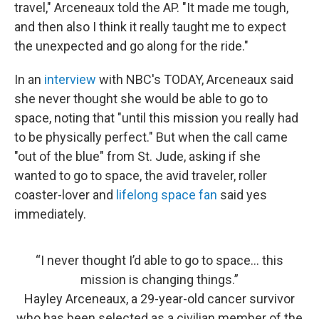
travel," Arceneaux told the AP. "It made me tough,
and then also I think it really taught me to expect
the unexpected and go along for the ride."
In an
interview
with NBC's TODAY, Arceneaux said
she never thought she would be able to go to
space, noting that "until this mission you really had
to be physically perfect." But when the call came
"out of the blue" from St. Jude, asking if she
wanted to go to space, the avid traveler, roller
coaster-lover and
lifelong space fan
said yes
immediately.
“I never thought I’d able to go to space… this
mission is changing things.”
Hayley Arceneaux, a 29-year-old cancer survivor
who has been selected as a civilian member of the