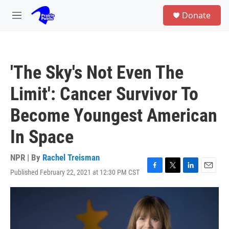
Skip to main content
S
Donate
e
M
a
e
r
n
c
u
h
'The Sky's Not Even The
u
e
Limit': Cancer Survivor To
r
y
Become Youngest American
In Space
NPR | By
Rachel Treisman
Published February 22, 2021 at 12:30 PM CST
F
T
L
E
a
w
i
m
c
i
n
a
e
t
k
i
b
t
e
l
o
e
d