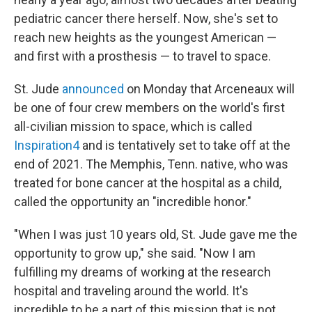
pediatric cancer there herself. Now, she's set to
reach new heights as the youngest American —
and first with a prosthesis — to travel to space.
St. Jude
announced
on Monday that Arceneaux will
be one of four crew members on the world's first
all-civilian mission to space, which is called
Inspiration4
and is tentatively set to take off at the
end of 2021. The Memphis, Tenn. native, who was
treated for bone cancer at the hospital as a child,
called the opportunity an "incredible honor."
"When I was just 10 years old, St. Jude gave me the
opportunity to grow up," she said. "Now I am
fulfilling my dreams of working at the research
hospital and traveling around the world. It's
incredible to be a part of this mission that is not