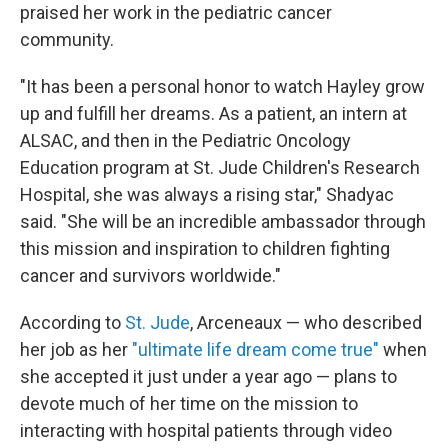
praised her work in the pediatric cancer
community.
"It has been a personal honor to watch Hayley grow
up and fulfill her dreams. As a patient, an intern at
ALSAC, and then in the Pediatric Oncology
Education program at St. Jude Children's Research
Hospital, she was always a rising star," Shadyac
said. "She will be an incredible ambassador through
this mission and inspiration to children fighting
cancer and survivors worldwide."
According to
St. Jude
, Arceneaux — who described
her job as her
"ultimate life dream come true"
when
she accepted it just under a year ago — plans to
devote much of her time on the mission to
interacting with hospital patients through video