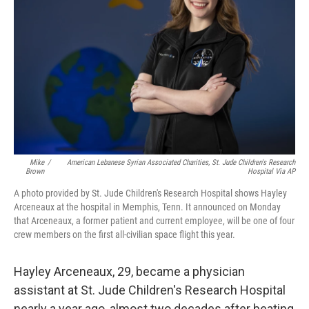
o
r
I
k
n
Mike
/
American Lebanese Syrian Associated Charities, St. Jude Children's Research
Brown
Hospital Via AP
A photo provided by St. Jude Children's Research Hospital shows Hayley
Arceneaux at the hospital in Memphis, Tenn. It announced on Monday
that Arceneaux, a former patient and current employee, will be one of four
crew members on the first all-civilian space flight this year.
Hayley Arceneaux, 29, became a physician
assistant at St. Jude Children's Research Hospital
nearly a year ago, almost two decades after beating