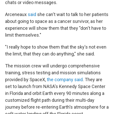
chats or video messages.
Arceneaux
said
she can't wait to talk to her patients
about going to space as a cancer survivor, as her
experience will show them that they "don't have to
limit themselves."
"I really hope to show them that the sky's not even
the limit, that they can do anything," she said.
The mission crew will undergo comprehensive
training, stress testing and mission simulations
provided by SpaceX,
the company said
. They are
set to launch from NASA's Kennedy Space Center
in Florida and orbit Earth every 90 minutes along a
customized flight path during their multi-day
journey before re-entering Earth's atmosphere for a
soft water landing off the Florida coast.