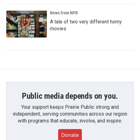
News from NPR
A tale of two very different horny
movies
Public media depends on you.
Your support keeps Prairie Public strong and
independent, serving communities across our region
with programs that educate, involve, and inspire.
Donate