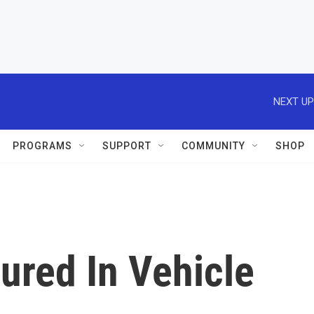
NEXT UP
PROGRAMS
SUPPORT
COMMUNITY
SHOP
ured In Vehicle