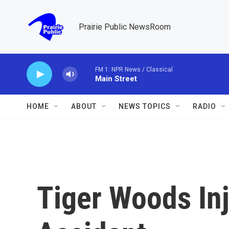
Skip to main content
Prairie Public NewsRoom
FM 1: NPR News / Classical
Main Street
HOME
ABOUT
NEWS TOPICS
RADIO
Tiger Woods Inj