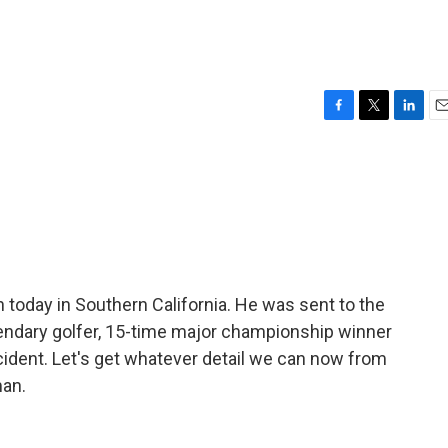
F
T
L
E
a
w
i
m
c
i
n
a
e
t
k
i
b
t
e
l
o
e
d
o
r
I
k
n
 today in Southern California. He was sent to the
egendary golfer, 15-time major championship winner
ccident. Let's get whatever detail we can now from
an.