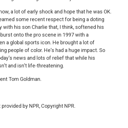
now, a lot of early shock and hope that he was OK.
s earned some recent respect for being a doting
with his son Charlie that, I think, softened his
burst onto the pro scene in 1997 with a
n a global sports icon. He brought a lot of
ng people of color. He's had a huge impact. So
day's news and lots of relief that while his
n't and isn't life-threatening.
dent Tom Goldman.
 provided by NPR, Copyright NPR.