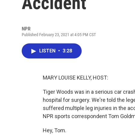
Accident
NPR
Published February 23, 2021 at 4:05 PM CST
LISTEN
•
3:28
MARY LOUISE KELLY, HOST:
Tiger Woods was in a serious car crash
hospital for surgery. We're told the l
suffered multiple leg injuries in the a
NPR sports correspondent Tom Goldm
Hey, Tom.