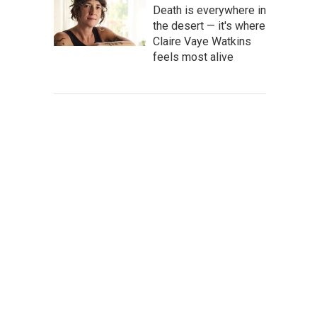
Death is everywhere in
the desert — it's where
Claire Vaye Watkins
feels most alive