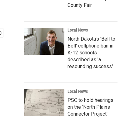
County Fair
Local News
North Dakota's 'Bell to
Bell' cellphone ban in
K-12 schools
described as 'a
resounding success'
Local News
PSC to hold hearings
on the 'North Plains
Connector Project'