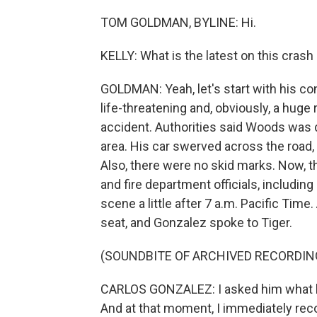
TOM GOLDMAN, BYLINE: Hi.
KELLY: What is the latest on this cras
GOLDMAN: Yeah, let's start with his co
life-threatening and, obviously, a huge r
accident. Authorities said Woods was dr
area. His car swerved across the road, h
Also, there were no skid marks. Now, t
and fire department officials, includin
scene a little after 7 a.m. Pacific Tim
seat, and Gonzalez spoke to Tiger.
(SOUNDBITE OF ARCHIVED RECORDIN
CARLOS GONZALEZ: I asked him what h
And at that moment, I immediately rec