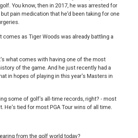
 golf. You know, then in 2017, he was arrested for
l but pain medication that he'd been taking for one
urgeries.
nt comes as Tiger Woods was already battling a
it's what comes with having one of the most
 history of the game. And he just recently had a
at in hopes of playing in this year's Masters in
ng some of golf's all-time records, right? - most
. He's tied for most PGA Tour wins of all time.
hearing from the golf world today?