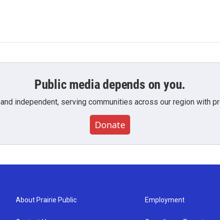
Public media depends on you.
 and independent, serving communities across our region with pro
Donate
About Prairie Public
Employment