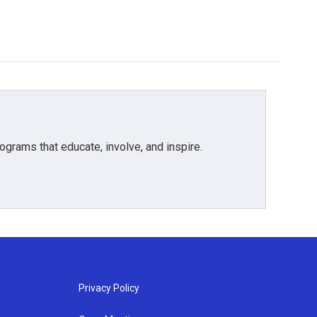
grams that educate, involve, and inspire.
Privacy Policy