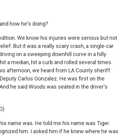
h and how he's doing?
ndition. We know his injuries were serious but not
elief. But it was a really scary crash, a single-car
iving on a sweeping downhill curve in a hilly
it a median, hit a curb and rolled several times.
his afternoon, we heard from LA County sheriff
g Deputy Carlos Gonzalez. He was first on the
e. And he said Woods was seated in the driver's
G)
is name was. He told me his name was Tiger.
ognized him. I asked him if he knew where he was