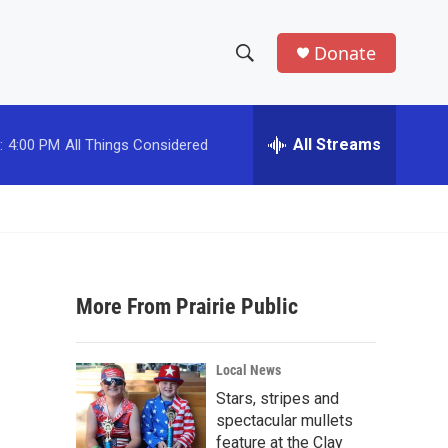
Donate
S
S
e
h
a
r
All Streams
:
4:00 PM
All Things Considered
o
c
h
w
Q
u
S
e
r
e
y
More From Prairie Public
a
r
Local News
c
Stars, stripes and
spectacular mullets
h
feature at the Clay