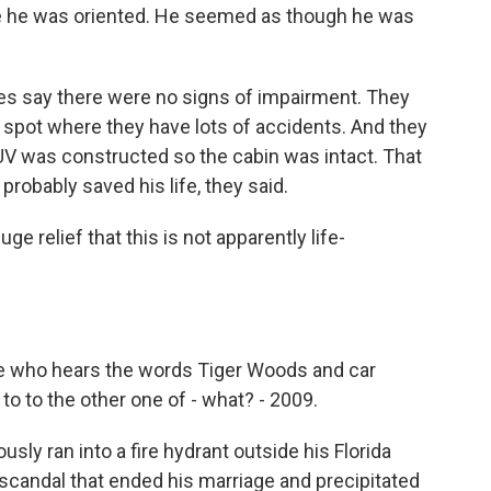
re he was oriented. He seemed as though he was
es say there were no signs of impairment. They
 spot where they have lots of accidents. And they
UV was constructed so the cabin was intact. That
probably saved his life, they said.
ge relief that this is not apparently life-
one who hears the words Tiger Woods and car
o to the other one of - what? - 2009.
y ran into a fire hydrant outside his Florida
ty scandal that ended his marriage and precipitated