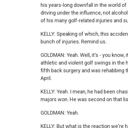
his years-long downfall in the world of
driving under the influence, not alcoho
of his many golf-related injuries and s
KELLY: Speaking of which, this accide
bunch of injuries. Remind us.
GOLDMAN: Yeah. Well, it's - you know, 
athletic and violent golf swings in the
fifth back surgery and was rehabbing th
April.
KELLY: Yeah. I mean, he had been chasi
majors won. He was second on that list
GOLDMAN: Yeah.
KELLY: But what is the reaction we're 