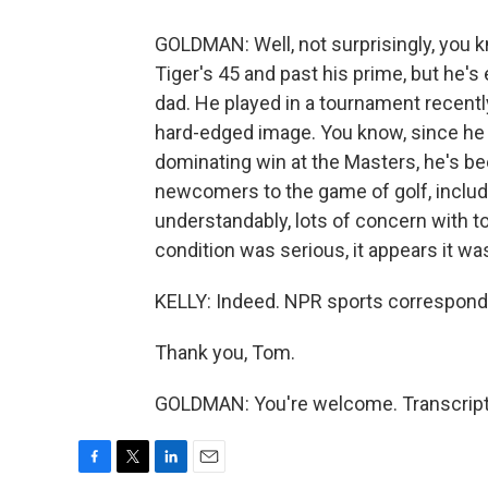
GOLDMAN: Well, not surprisingly, you k
Tiger's 45 and past his prime, but he'
dad. He played in a tournament recently 
hard-edged image. You know, since he 
dominating win at the Masters, he's bee
newcomers to the game of golf, includi
understandably, lots of concern with to
condition was serious, it appears it was
KELLY: Indeed. NPR sports correspon
Thank you, Tom.
GOLDMAN: You're welcome. Transcript
F
T
L
E