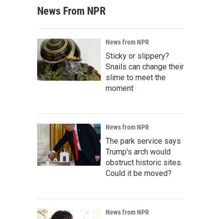
News From NPR
News from NPR
Sticky or slippery?
Snails can change their
slime to meet the
moment
News from NPR
The park service says
Trump's arch would
obstruct historic sites.
Could it be moved?
News from NPR