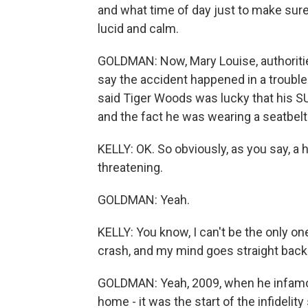
and what time of day just to make su
lucid and calm.
GOLDMAN: Now, Mary Louise, authoriti
say the accident happened in a trouble
said Tiger Woods was lucky that his S
and the fact he was wearing a seatbelt 
KELLY: OK. So obviously, as you say, a hu
threatening.
GOLDMAN: Yeah.
KELLY: You know, I can't be the only 
crash, and my mind goes straight back t
GOLDMAN: Yeah, 2009, when he infamousl
home - it was the start of the infideli